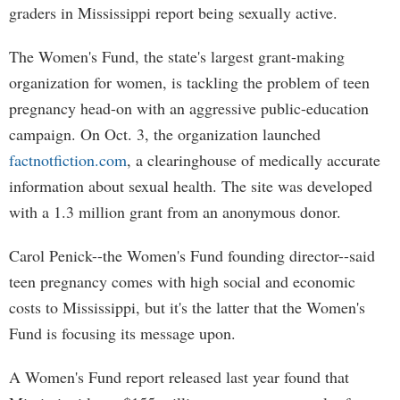
graders in Mississippi report being sexually active.
The Women's Fund, the state's largest grant-making
organization for women, is tackling the problem of teen
pregnancy head-on with an aggressive public-education
campaign. On Oct. 3, the organization launched
factnotfiction.com
, a clearinghouse of medically accurate
information about sexual health. The site was developed
with a 1.3 million grant from an anonymous donor.
Carol Penick--the Women's Fund founding director--said
teen pregnancy comes with high social and economic
costs to Mississippi, but it's the latter that the Women's
Fund is focusing its message upon.
A Women's Fund report released last year found that