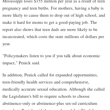
Mississippi loses $155 million per year as a result of teen
pregnancy and teen births. For mothers, having a baby is
more likely to cause them to drop out of high school, and
make it hard for moms to get a good-paying job. The
report also shows that teen dads are more likely to be
incarcerated, which costs the state millions of dollars per
year.
"Policymakers listen to you if you talk about economic
impact," Penick said.
In addition, Penick called for expanded opportunities,
teen-friendly health services and comprehensive,
medically accurate sexual education. Although she called
the Legislature's bill to require schools to choose
abstinence-only or abstinence-plus sex-ed curriculum