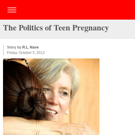
The Politics of Teen Pregnancy
Story by
R.L. Nave
Friday, October 5, 2012