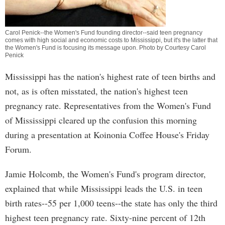
Carol Penick--the Women's Fund founding director--said teen pregnancy
comes with high social and economic costs to Mississippi, but it's the latter that
the Women's Fund is focusing its message upon. Photo by Courtesy Carol
Penick
Mississippi has the nation's highest rate of teen births and
not, as is often misstated, the nation's highest teen
pregnancy rate. Representatives from the Women's Fund
of Mississippi cleared up the confusion this morning
during a presentation at Koinonia Coffee House's Friday
Forum.
Jamie Holcomb, the Women's Fund's program director,
explained that while Mississippi leads the U.S. in teen
birth rates--55 per 1,000 teens--the state has only the third
highest teen pregnancy rate. Sixty-nine percent of 12th