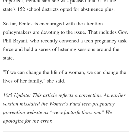
imperfect, Penick said she was pleased that 71 of the
state's 152 school districts opted for abstinence plus.
So far, Penick is encouraged with the attention
policymakers are devoting to the issue. That includes Gov.
Phil Bryant, who recently convened a teen pregnancy task
force and held a series of listening sessions around the
state.
"If we can change the life of a woman, we can change the
lives of her family," she said.
10/5 Update: This article reflects a correction. An earlier
version misstated the Women's Fund teen-pregnancy
prevention website as "www.factorfiction.com." We
apologize for the error.