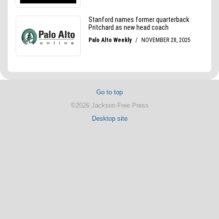
Go to top
©2026 Jackson Free Press
Desktop site