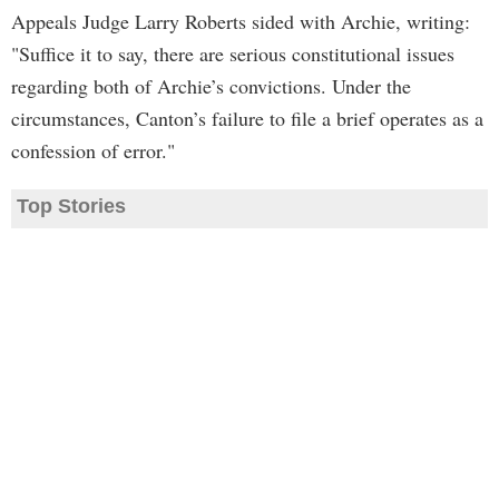
Appeals Judge Larry Roberts sided with Archie, writing:
"Suffice it to say, there are serious constitutional issues
regarding both of Archie’s convictions. Under the
circumstances, Canton’s failure to file a brief operates as a
confession of error."
Top Stories