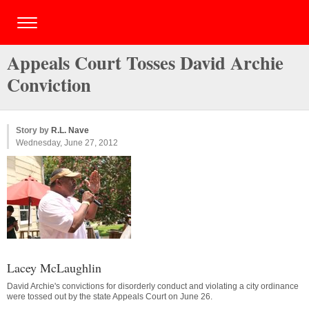
Appeals Court Tosses David Archie
Conviction
Story by
R.L. Nave
Wednesday, June 27, 2012
Lacey McLaughlin
David Archie's convictions for disorderly conduct and violating a city ordinance
were tossed out by the state Appeals Court on June 26.