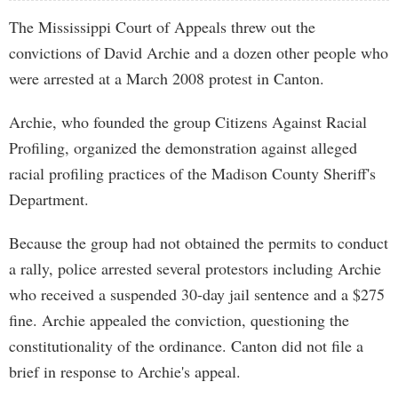
The Mississippi Court of Appeals threw out the
convictions of David Archie and a dozen other people who
were arrested at a March 2008 protest in Canton.
Archie, who founded the group Citizens Against Racial
Profiling, organized the demonstration against alleged
racial profiling practices of the Madison County Sheriff's
Department.
Because the group had not obtained the permits to conduct
a rally, police arrested several protestors including Archie
who received a suspended 30-day jail sentence and a $275
fine. Archie appealed the conviction, questioning the
constitutionality of the ordinance. Canton did not file a
brief in response to Archie's appeal.