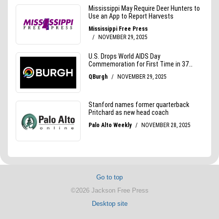
Go to top
©2026 Jackson Free Press
Desktop site