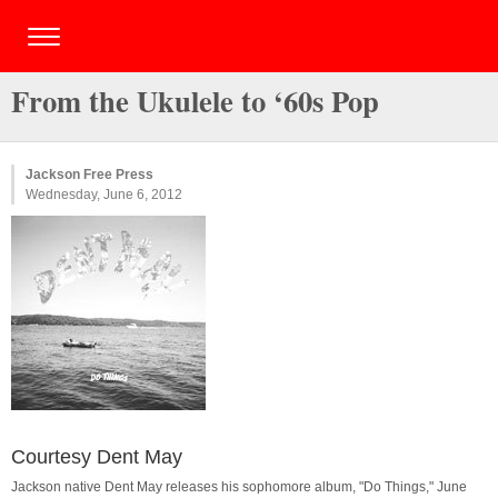
From the Ukulele to ‘60s Pop
Jackson Free Press
Wednesday, June 6, 2012
Courtesy Dent May
Jackson native Dent May releases his sophomore album, "Do Things," June