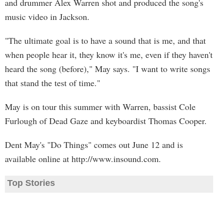
and drummer Alex Warren shot and produced the song's
music video in Jackson.
"The ultimate goal is to have a sound that is me, and that
when people hear it, they know it's me, even if they haven't
heard the song (before)," May says. "I want to write songs
that stand the test of time."
May is on tour this summer with Warren, bassist Cole
Furlough of Dead Gaze and keyboardist Thomas Cooper.
Dent May's "Do Things" comes out June 12 and is
available online at http://www.insound.com.
Top Stories