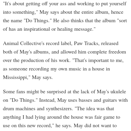
"It's about getting off your ass and working to put yourself
into something," May says about the entire album, hence
the name "Do Things." He also thinks that the album "sort
of has an inspirational or healing message."
Animal Collective's record label, Paw Tracks, released
both of May's albums, and allowed him complete freedom
over the production of his work. "That's important to me,
as someone recording my own music in a house in
Mississippi," May says.
Some fans might be surprised at the lack of May's ukulele
on "Do Things." Instead, May uses basses and guitars with
drum machines and synthesizers. "The idea was that
anything I had lying around the house was fair game to
use on this new record," he says. May did not want to