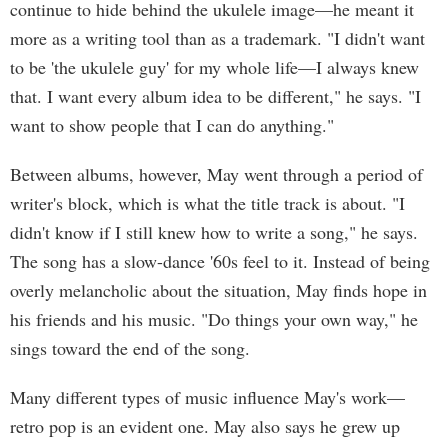
continue to hide behind the ukulele image—he meant it
more as a writing tool than as a trademark. "I didn't want
to be 'the ukulele guy' for my whole life—I always knew
that. I want every album idea to be different," he says. "I
want to show people that I can do anything."
Between albums, however, May went through a period of
writer's block, which is what the title track is about. "I
didn't know if I still knew how to write a song," he says.
The song has a slow-dance '60s feel to it. Instead of being
overly melancholic about the situation, May finds hope in
his friends and his music. "Do things your own way," he
sings toward the end of the song.
Many different types of music influence May's work—
retro pop is an evident one. May also says he grew up