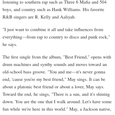
listening to southern rap such as Three 6 Mafia and 504
boys, and country such as Hank Williams. His favorite
R&B singers are R. Kelly and Aaliyah.
"I just want to combine it all and take influences from
everything––from rap to country to disco and punk rock,"
he says.
The first single from the album, "Best Friend," opens with
drum machines and synthy sounds and moves toward an
old-school bass groove. "You and me—it's never gonna
end, 'cause you're my best friend," May sings. It can be
about a platonic best friend or about a lover, May says.
Toward the end, he sings, "There is a sun, and it's shining
down. You are the one that I walk around. Let's have some
fun while we're here in this world." May, a Jackson native,