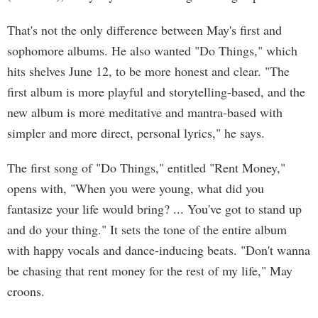
That's not the only difference between May's first and
sophomore albums. He also wanted "Do Things," which
hits shelves June 12, to be more honest and clear. "The
first album is more playful and storytelling-based, and the
new album is more meditative and mantra-based with
simpler and more direct, personal lyrics," he says.
The first song of "Do Things," entitled "Rent Money,"
opens with, "When you were young, what did you
fantasize your life would bring? ... You've got to stand up
and do your thing." It sets the tone of the entire album
with happy vocals and dance-inducing beats. "Don't wanna
be chasing that rent money for the rest of my life," May
croons.