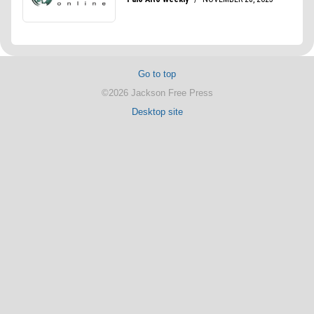
Go to top
©2026 Jackson Free Press
Desktop site