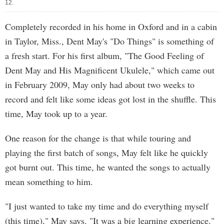
12.
Completely recorded in his home in Oxford and in a cabin
in Taylor, Miss., Dent May's "Do Things" is something of
a fresh start. For his first album, "The Good Feeling of
Dent May and His Magnificent Ukulele," which came out
in February 2009, May only had about two weeks to
record and felt like some ideas got lost in the shuffle. This
time, May took up to a year.
One reason for the change is that while touring and
playing the first batch of songs, May felt like he quickly
got burnt out. This time, he wanted the songs to actually
mean something to him.
"I just wanted to take my time and do everything myself
(this time)," May says. "It was a big learning experience."