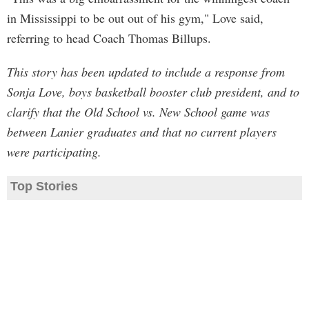
in Mississippi to be out out of his gym," Love said,
referring to head Coach Thomas Billups.
This story has been updated to include a response from
Sonja Love, boys basketball booster club president, and to
clarify that the Old School vs. New School game was
between Lanier graduates and that no current players
were participating.
Top Stories