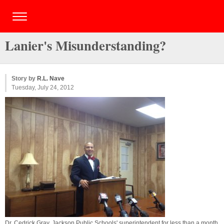
Lanier's Misunderstanding?
Story by
R.L. Nave
Tuesday, July 24, 2012
Dr. Cedrick Gray, Jackson Public Schools' superintendent for less than a month