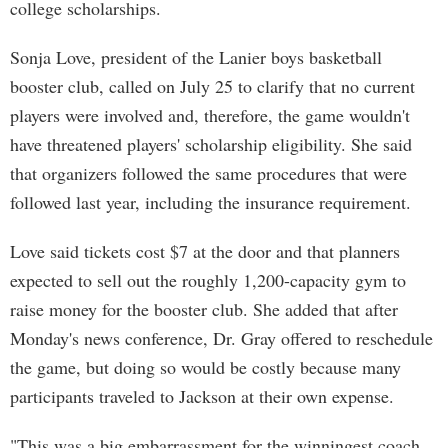
college scholarships.
Sonja Love, president of the Lanier boys basketball
booster club, called on July 25 to clarify that no current
players were involved and, therefore, the game wouldn't
have threatened players' scholarship eligibility. She said
that organizers followed the same procedures that were
followed last year, including the insurance requirement.
Love said tickets cost $7 at the door and that planners
expected to sell out the roughly 1,200-capacity gym to
raise money for the booster club. She added that after
Monday's news conference, Dr. Gray offered to reschedule
the game, but doing so would be costly because many
participants traveled to Jackson at their own expense.
"This was a big embarrassment for the winningest coach