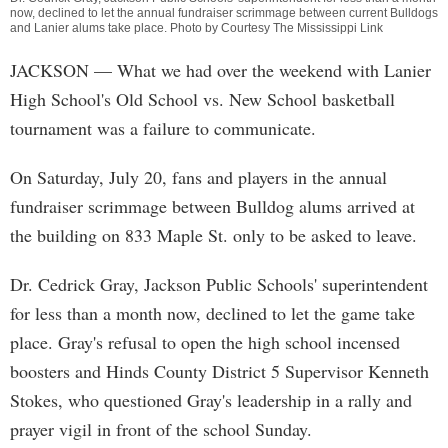
now, declined to let the annual fundraiser scrimmage between current Bulldogs
and Lanier alums take place. Photo by Courtesy The Mississippi Link
JACKSON
— What we had over the weekend with Lanier
High School's Old School vs. New School basketball
tournament was a failure to communicate.
On Saturday, July 20, fans and players in the annual
fundraiser scrimmage between Bulldog alums arrived at
the building on 833 Maple St. only to be asked to leave.
Dr. Cedrick Gray, Jackson Public Schools' superintendent
for less than a month now, declined to let the game take
place. Gray's refusal to open the high school incensed
boosters and Hinds County District 5 Supervisor Kenneth
Stokes, who questioned Gray's leadership in a rally and
prayer vigil in front of the school Sunday.