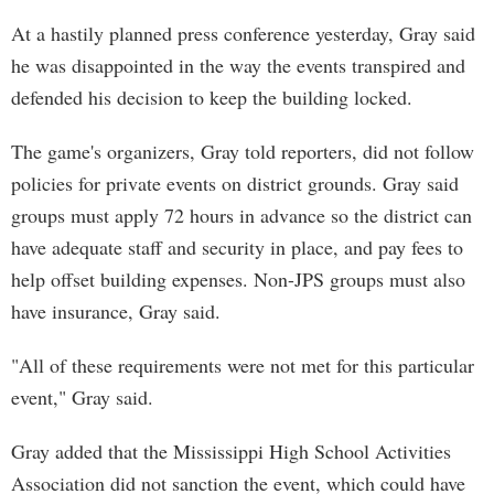
At a hastily planned press conference yesterday, Gray said
he was disappointed in the way the events transpired and
defended his decision to keep the building locked.
The game's organizers, Gray told reporters, did not follow
policies for private events on district grounds. Gray said
groups must apply 72 hours in advance so the district can
have adequate staff and security in place, and pay fees to
help offset building expenses. Non-JPS groups must also
have insurance, Gray said.
"All of these requirements were not met for this particular
event," Gray said.
Gray added that the Mississippi High School Activities
Association did not sanction the event, which could have