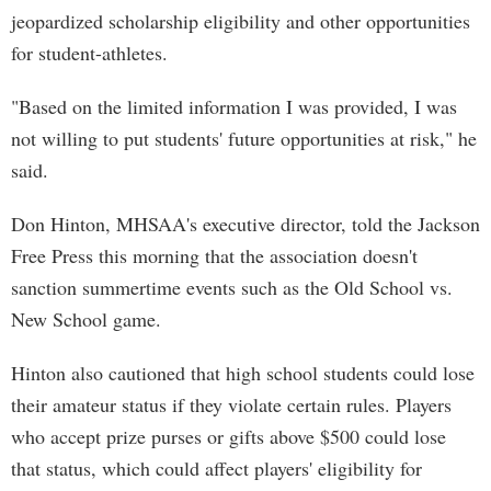
jeopardized scholarship eligibility and other opportunities
for student-athletes.
"Based on the limited information I was provided, I was
not willing to put students' future opportunities at risk," he
said.
Don Hinton, MHSAA's executive director, told the Jackson
Free Press this morning that the association doesn't
sanction summertime events such as the Old School vs.
New School game.
Hinton also cautioned that high school students could lose
their amateur status if they violate certain rules. Players
who accept prize purses or gifts above $500 could lose
that status, which could affect players' eligibility for