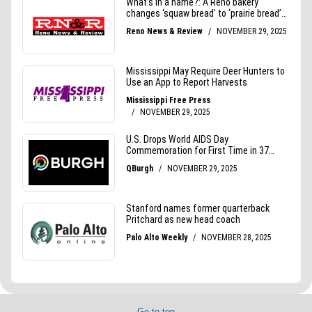
Go to top