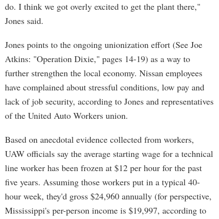
do. I think we got overly excited to get the plant there,"
Jones said.
Jones points to the ongoing unionization effort (See Joe
Atkins: "Operation Dixie," pages 14-19) as a way to
further strengthen the local economy. Nissan employees
have complained about stressful conditions, low pay and
lack of job security, according to Jones and representatives
of the United Auto Workers union.
Based on anecdotal evidence collected from workers,
UAW officials say the average starting wage for a technical
line worker has been frozen at $12 per hour for the past
five years. Assuming those workers put in a typical 40-
hour week, they'd gross $24,960 annually (for perspective,
Mississippi's per-person income is $19,997, according to