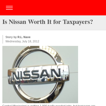
Is Nissan Worth It for Taxpayers?
Story by
R.L. Nave
Wednesday, July 18, 2012