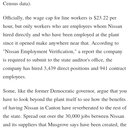
Census data).
Officially, the wage cap for line workers is $23.22 per
hour, but only workers who are employees whom Nissan
hired directly and who have been employed at the plant
since it opened make anywhere near that. According to
"Nissan Employment Verification," a report the company
is required to submit to the state auditor's office, the
company has hired 3,439 direct positions and 941 contract
employees.
Some, like the former Democratic governor, argue that you
have to look beyond the plant itself to see how the benefits
of having Nissan in Canton have reverberated to the rest of
the state. Spread out over the 30,000 jobs between Nissan
and its suppliers that Musgrove says have been created, the