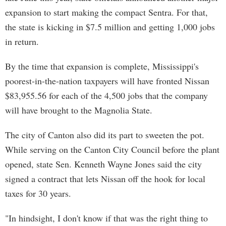
expansion to start making the compact Sentra. For that,
the state is kicking in $7.5 million and getting 1,000 jobs
in return.
By the time that expansion is complete, Mississippi's
poorest-in-the-nation taxpayers will have fronted Nissan
$83,955.56 for each of the 4,500 jobs that the company
will have brought to the Magnolia State.
The city of Canton also did its part to sweeten the pot.
While serving on the Canton City Council before the plant
opened, state Sen. Kenneth Wayne Jones said the city
signed a contract that lets Nissan off the hook for local
taxes for 30 years.
"In hindsight, I don't know if that was the right thing to