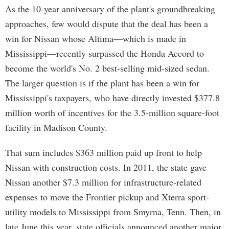
As the 10-year anniversary of the plant's groundbreaking
approaches, few would dispute that the deal has been a
win for Nissan whose Altima—which is made in
Mississippi—recently surpassed the Honda Accord to
become the world's No. 2 best-selling mid-sized sedan.
The larger question is if the plant has been a win for
Mississippi's taxpayers, who have directly invested $377.8
million worth of incentives for the 3.5-million square-foot
facility in Madison County.
That sum includes $363 million paid up front to help
Nissan with construction costs. In 2011, the state gave
Nissan another $7.3 million for infrastructure-related
expenses to move the Frontier pickup and Xterra sport-
utility models to Mississippi from Smyrna, Tenn. Then, in
late June this year, state officials announced another major