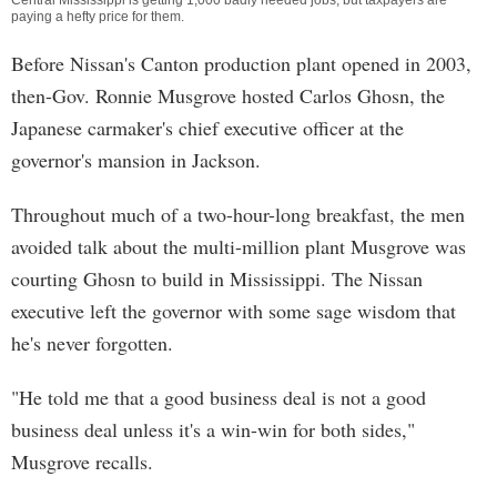
Central Mississippi is getting 1,000 badly needed jobs, but taxpayers are
paying a hefty price for them.
Before Nissan's Canton production plant opened in 2003,
then-Gov. Ronnie Musgrove hosted Carlos Ghosn, the
Japanese carmaker's chief executive officer at the
governor's mansion in Jackson.
Throughout much of a two-hour-long breakfast, the men
avoided talk about the multi-million plant Musgrove was
courting Ghosn to build in Mississippi. The Nissan
executive left the governor with some sage wisdom that
he's never forgotten.
"He told me that a good business deal is not a good
business deal unless it's a win-win for both sides,"
Musgrove recalls.