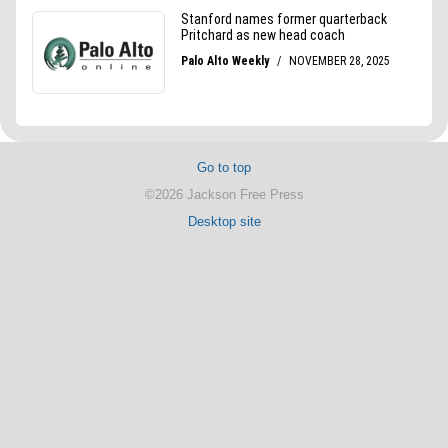
Go to top
©2026 Jackson Free Press
Desktop site