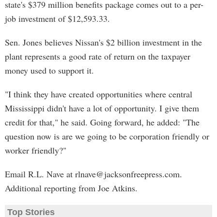
state's $379 million benefits package comes out to a per-
job investment of $12,593.33.
Sen. Jones believes Nissan's $2 billion investment in the
plant represents a good rate of return on the taxpayer
money used to support it.
"I think they have created opportunities where central
Mississippi didn't have a lot of opportunity. I give them
credit for that," he said. Going forward, he added: "The
question now is are we going to be corporation friendly or
worker friendly?"
Email R.L. Nave at
rlnave@jacksonfreepress.com
.
Additional reporting from Joe Atkins.
Top Stories