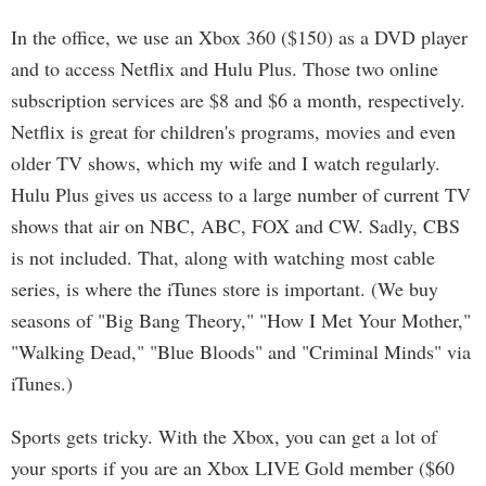
In the office, we use an Xbox 360 ($150) as a DVD player
and to access Netflix and Hulu Plus. Those two online
subscription services are $8 and $6 a month, respectively.
Netflix is great for children's programs, movies and even
older TV shows, which my wife and I watch regularly.
Hulu Plus gives us access to a large number of current TV
shows that air on NBC, ABC, FOX and CW. Sadly, CBS
is not included. That, along with watching most cable
series, is where the iTunes store is important. (We buy
seasons of "Big Bang Theory," "How I Met Your Mother,"
"Walking Dead," "Blue Bloods" and "Criminal Minds" via
iTunes.)
Sports gets tricky. With the Xbox, you can get a lot of
your sports if you are an Xbox LIVE Gold member ($60