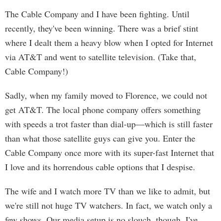
The Cable Company and I have been fighting. Until
recently, they've been winning. There was a brief stint
where I dealt them a heavy blow when I opted for Internet
via AT&T and went to satellite television. (Take that,
Cable Company!)
Sadly, when my family moved to Florence, we could not
get AT&T. The local phone company offers something
with speeds a trot faster than dial-up—which is still faster
than what those satellite guys can give you. Enter the
Cable Company once more with its super-fast Internet that
I love and its horrendous cable options that I despise.
The wife and I watch more TV than we like to admit, but
we're still not huge TV watchers. In fact, we watch only a
few shows. Our media setup is no slouch, though. I've