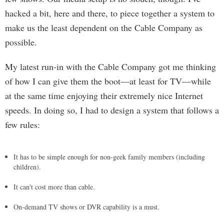
hacked a bit, here and there, to piece together a system to
make us the least dependent on the Cable Company as
possible.
My latest run-in with the Cable Company got me thinking
of how I can give them the boot—at least for TV—while
at the same time enjoying their extremely nice Internet
speeds. In doing so, I had to design a system that follows a
few rules:
It has to be simple enough for non-geek family members (including
children).
It can't cost more than cable.
On-demand TV shows or DVR capability is a must.