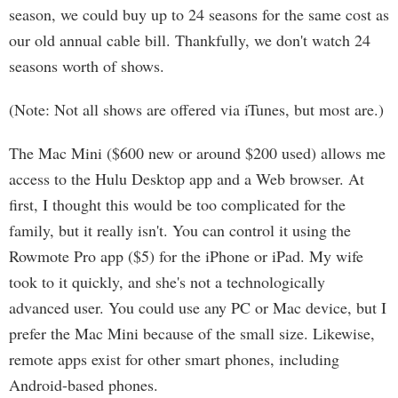
season, we could buy up to 24 seasons for the same cost as
our old annual cable bill. Thankfully, we don't watch 24
seasons worth of shows.
(Note: Not all shows are offered via iTunes, but most are.)
The Mac Mini ($600 new or around $200 used) allows me
access to the Hulu Desktop app and a Web browser. At
first, I thought this would be too complicated for the
family, but it really isn't. You can control it using the
Rowmote Pro app ($5) for the iPhone or iPad. My wife
took to it quickly, and she's not a technologically
advanced user. You could use any PC or Mac device, but I
prefer the Mac Mini because of the small size. Likewise,
remote apps exist for other smart phones, including
Android-based phones.