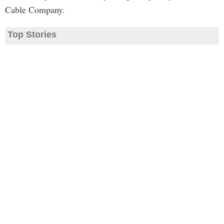
Cable Company.
Top Stories