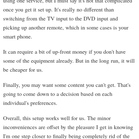
using one service, but I must say it's not that complicated
once you get it set up. It's really no different than
switching from the TV input to the DVD input and
picking up another remote, which in some cases is your
smart phone.
It can require a bit of up-front money if you don't have
some of the equipment already. But in the long run, it will
be cheaper for us.
Finally, you may want some content you can't get. That's
going to come down to a decision based on each
individual's preferences.
Overall, this setup works well for us. The minor
inconveniences are offset by the pleasure I get in knowing
I'm one step closer to finally being completely rid of the