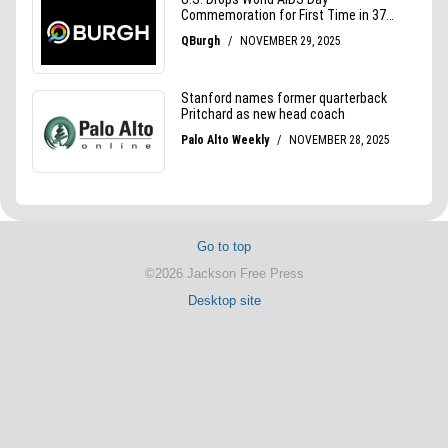
Go to top
©2026 Jackson Free Press
Desktop site