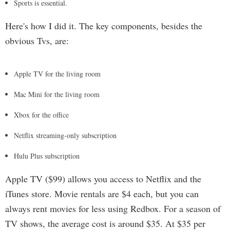
Sports is essential.
Here's how I did it. The key components, besides the
obvious Tvs, are:
Apple TV for the living room
Mac Mini for the living room
Xbox for the office
Netflix streaming-only subscription
Hulu Plus subscription
Apple TV ($99) allows you access to Netflix and the
iTunes store. Movie rentals are $4 each, but you can
always rent movies for less using Redbox. For a season of
TV shows, the average cost is around $35. At $35 per