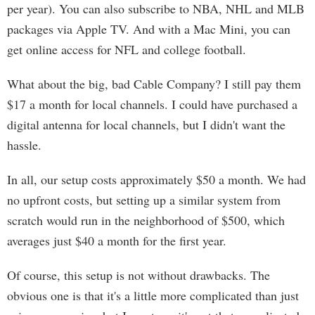
per year). You can also subscribe to NBA, NHL and MLB
packages via Apple TV. And with a Mac Mini, you can
get online access for NFL and college football.
What about the big, bad Cable Company? I still pay them
$17 a month for local channels. I could have purchased a
digital antenna for local channels, but I didn't want the
hassle.
In all, our setup costs approximately $50 a month. We had
no upfront costs, but setting up a similar system from
scratch would run in the neighborhood of $500, which
averages just $40 a month for the first year.
Of course, this setup is not without drawbacks. The
obvious one is that it's a little more complicated than just