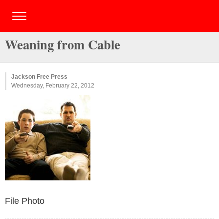
Weaning from Cable
Jackson Free Press
Wednesday, February 22, 2012
File Photo