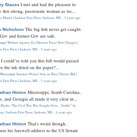
I met and had the pleasure to
zy Stauss
 this strong, passionate woman as we...
 Minter | Jackson Free Press | Jackson, MS
·
3 years ago
The big fish never get caught.
k Nicholson
Gov and former Gov are safe.
ssippi Welfare Agency Ex-Director Faces New Charges |
n Free Press | Jackson, MS
·
3 years ago
I could’ve told you this bill would passed
H
re the ink dried on the paper?...
Mississippi Senators Protest Vote on Race Theory Bill |
n Free Press | Jackson, MS
·
3 years ago
Mississippi, South Carolina,
athan Hinton
s, and Georgia all made it very clear in...
Myths: 'The Civil War Was Fought Over... Tariffs'" by
og | Jackson Free Press | Jackson, MS
·
4 years ago
That's weird though,
athan Hinton
use his farewell address to the US Senate