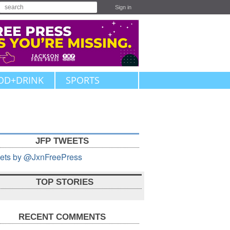
Sign in
OD+DRINK
SPORTS
JFP TWEETS
ets by @JxnFreePress
TOP STORIES
RECENT COMMENTS