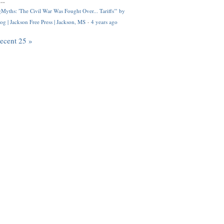
..
Myths: 'The Civil War Was Fought Over... Tariffs'" by
og | Jackson Free Press | Jackson, MS
·
4 years ago
recent 25 »