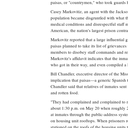
paisas, or "countrymen," who took guards 
Casey Markovitiz, an agent with the Jackson 
population became disgruntled with what th
medical conditions and disrespectful staff
American, the nation's largest prison contra
Markovitz reported that a large influential 
paisas planned to take its list of grievance
members to disobey staff commands and rema
Markovitz's affidavit indicates that the inma
who got in their way, and even compiled a l
Bill Chandler, executive director of the Miss
implication that paisas—a generic Spanish
Chandler said that relatives of inmates sen
and rotten food.
"They had complained and complained to no
about 1:30 p.m. on May 20 when roughly 2
at inmates through the public-address syst
on housing unit rooftops. When prisoners re
stationed on the roofs of the housing units