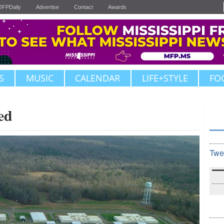
JFPDaily
Advertise
Contact
Awards
S
MUSIC
CALENDAR
LIFE+STYLE
FO
ed
Twe