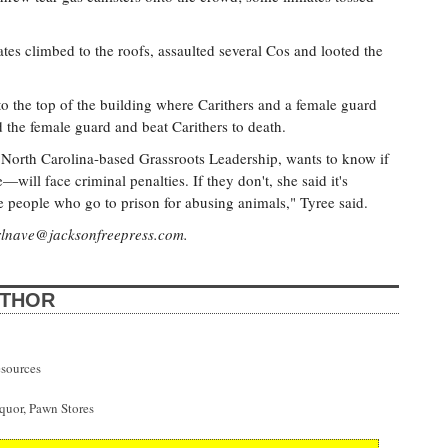
ates climbed to the roofs, assaulted several Cos and looted the
 to the top of the building where Carithers and a female guard
d the female guard and beat Carithers to death.
h North Carolina-based Grassroots Leadership, wants to know if
ll face criminal penalties. If they don't, she said it's
e people who go to prison for abusing animals," Tyree said.
rlnave@jacksonfreepress.com
.
UTHOR
esources
uor, Pawn Stores