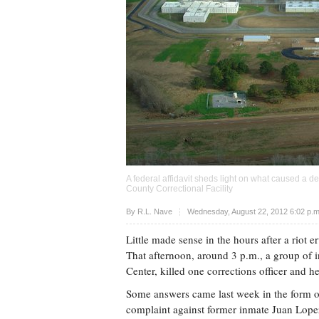
A federal affidavit sheds light on what caused a de
County Correctional Facility
Upvote
By
R.L. Nave
Wednesday, August 22, 2012 6:02 p.
Little made sense in the hours after a riot 
That afternoon, around 3 p.m., a group of 
Center, killed one corrections officer and 
Some answers came last week in the form of a
complaint against former inmate Juan Lopez