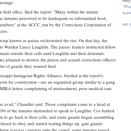
only.
hostage.
"#Flag
field office, filed the report. "Many within the inmate
Jackbl
e inmates perceived to be inadequate or substandard food,
see 
 members" at the ACCC, run by the Corrections Corporation of
ctor.
group known as paisas orchestrated the riot. On that day, the
s to Warden Lance Laughlin. The paisas' leaders instructed fellow
in outside their cells until Laughlin met their demands.
tes planned to destroy the prison and assault corrections officers
ist of guards they wanted fired.
issippi Immigrant Rights Alliance, bristled at the report's
 term for countrymen—are an organized group similar to a gang.
t MIRA letters complaining of mistreatment, poor medical care
 avail," Chandler said. Those complaints came to a head at
00 of the inmates demanded to speak to Laughlin. Cos barked
em to go back to their cells, and some guards began assembling
fused to obey and started tearing things up, gate guards
 threw tear-gas canisters onto the crowd; some inmates tossed