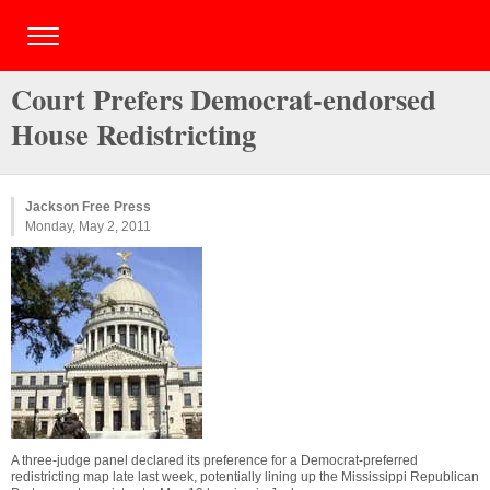
Court Prefers Democrat-endorsed
House Redistricting
Jackson Free Press
Monday, May 2, 2011
A three-judge panel declared its preference for a Democrat-preferred
redistricting map late last week, potentially lining up the Mississippi Republican