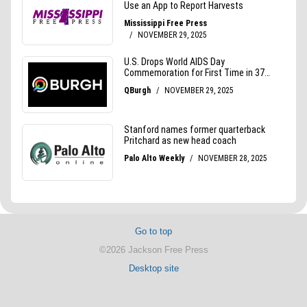
Go to top
©2026 Jackson Free Press
Desktop site