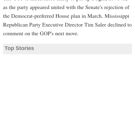
as the party appeared united with the Senate's rejection of
the Democrat-preferred House plan in March. Mississippi
Republican Party Executive Director Tim Saler declined to
comment on the GOP's next move.
Top Stories