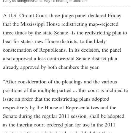
Party as antagonists at a May 10 hearing in Jackson.
A U.S. Circuit Court three-judge panel declared Friday
that the Mississippi House redistricting map--rejected
three times by the state Senate--is the redistricting plan to
beat for state's new House districts, to the likely
consternation of Republicans. In its decision, the panel
also approved a less controversial Senate district plan
already approved by both chambers this year.
"After consideration of the pleadings and the various
positions of the multiple parties ... this court is inclined to
issue an order that the redistricting plans adopted
respectively by the House of Representatives and the
Senate during the regular 2011 session, shall be adopted
as the interim court-ordered plan for use in the 2011