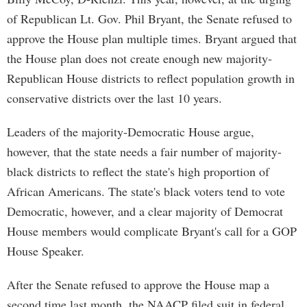
of Republican Lt. Gov. Phil Bryant, the Senate refused to
approve the House plan multiple times. Bryant argued that
the House plan does not create enough new majority-
Republican House districts to reflect population growth in
conservative districts over the last 10 years.
Leaders of the majority-Democratic House argue,
however, that the state needs a fair number of majority-
black districts to reflect the state's high proportion of
African Americans. The state's black voters tend to vote
Democratic, however, and a clear majority of Democrat
House members would complicate Bryant's call for a GOP
House Speaker.
After the Senate refused to approve the House map a
second time last month, the NAACP filed suit in federal