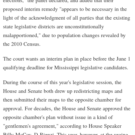
elections," the panel declared, and added that their
proposed interim remedy "appears to be necessary in the
light of the acknowledgment of all parties that the existing
state legislative districts are unconstitutionally
malapportioned," due to population changes revealed by
the 2010 Census.
The court wants an interim plan in place before the June 1
qualifying deadline for Mississippi legislative candidates.
During the course of this year's legislative session, the
House and Senate both drew up redistricting maps and
then submitted their maps to the opposite chamber for
approval. For decades, the House and Senate approved the
opposite chamber's plan without issue in a kind of
"gentlemen's agreement," according to House Speaker
Billy McCoy, D-Rienzi. This year, however, at the urging