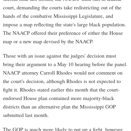
court, demanding the courts take redistricting out of the
hands of the combative Mississippi Legislature, and
impose a map reflecting the state's large black population.
The NAACP offered their preference of either the House
map or a new map devised by the NAACP.
Those with an issue against the judges' decision must
bring their argument to a May 10 hearing before the panel.
NAACP attorney Carroll Rhodes would not comment on
the court's decision, although Rhodes is not expected to
fight it. Rhodes stated earlier this month that the court-
endorsed House plan contained more majority-black
districts than an alternative plan the Mississippi GOP
submitted last month.
The GOP is much more likely to put up a fight, however,