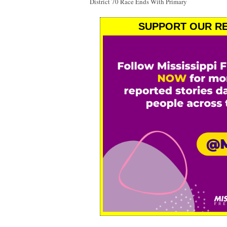
District 70 Race Ends With Primary
SUPPORT OUR RE