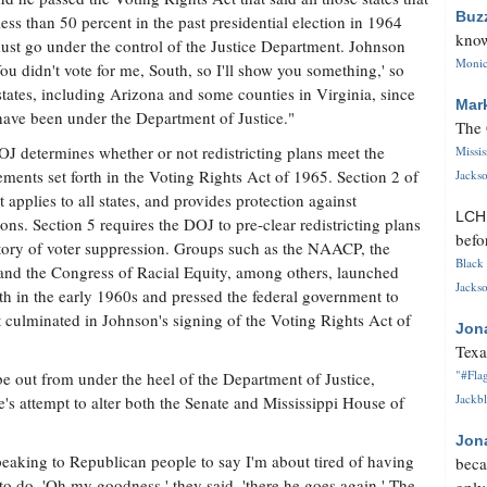
Buz
less than 50 percent in the past presidential election in 1964
know
st go under the control of the Justice Department. Johnson
Monica
You didn't vote for me, South, so I'll show you something,' so
tates, including Arizona and some counties in Virginia, since
Mar
ave been under the Department of Justice."
The 
J determines whether or not redistricting plans meet the
Missi
ements set forth in the Voting Rights Act of 1965. Section 2 of
Jackso
t applies to all states, and provides protection against
LC
ons. Section 5 requires the DOJ to pre-clear redistricting plans
befo
story of voter suppression. Groups such as the NAACP, the
Black 
and the Congress of Racial Equity, among others, launched
Jackso
uth in the early 1960s and pressed the federal government to
ort culminated in Johnson's signing of the Voting Rights Act of
Jon
Texa
"#Flag
 be out from under the heel of the Department of Justice,
Jackbl
e's attempt to alter both the Senate and Mississippi House of
Jon
eaking to Republican people to say I'm about tired of having
beca
o do. 'Oh my goodness,' they said, 'there he goes again.' The