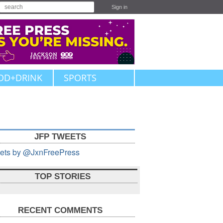
Sign in
OD+DRINK
SPORTS
JFP TWEETS
ets by @JxnFreePress
TOP STORIES
RECENT COMMENTS