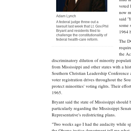
voted 
now mu
Adam Lynch
said '
A federal judge threw out a
some s
lawsuit last week that Lt. Gov.Phil
Bryant and residents filed to
1964 h
challenge the constitutionality of
federal health-care reform.
The DO
requir
the Ac
discriminatory dilution of minority populati
from Mississippi and other states with a hi
Southern Christian Leadership Conference 
voter registration drives throughout the So
protect minorities' voting rights. Their eff
1965.
Bryant said the state of Mississippi should
particularly regarding the Mississippi Senat
Representative's redistricting plans.
"Two weeks ago I had the audacity while sp
the Obama justice department tell me what t