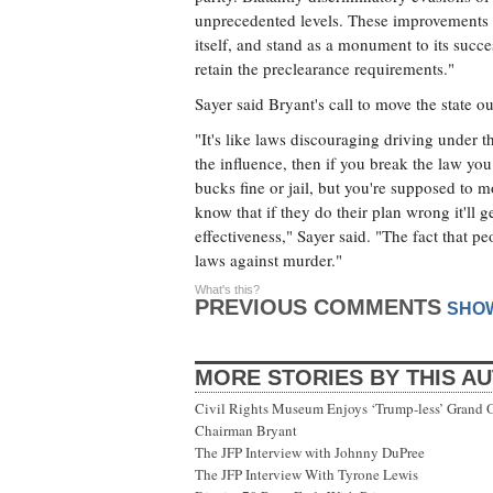
unprecedented levels. These improvements a
itself, and stand as a monument to its succe
retain the preclearance requirements."
Sayer said Bryant's call to move the state 
"It's like laws discouraging driving under t
the influence, then if you break the law you
bucks fine or jail, but you're supposed to mo
know that if they do their plan wrong it'll g
effectiveness," Sayer said. "The fact that p
laws against murder."
What's this?
PREVIOUS COMMENTS
SHO
MORE STORIES BY THIS A
Civil Rights Museum Enjoys ‘Trump-less’ Grand 
Chairman Bryant
The JFP Interview with Johnny DuPree
The JFP Interview With Tyrone Lewis