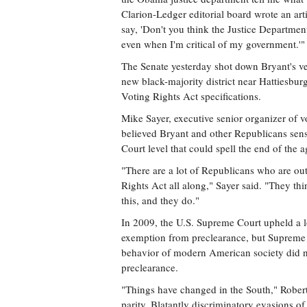
Clarion-Ledger editorial board wrote an artic
say, 'Don't you think the Justice Department 
even when I'm critical of my government.'"
The Senate yesterday shot down Bryant's ver
new black-majority district near Hattiesbur
Voting Rights Act specifications.
Mike Sayer, executive senior organizer of
believed Bryant and other Republicans sens
Court level that could spell the end of the 
"There are a lot of Republicans who are out
Rights Act all along," Sayer said. "They th
this, and they do."
In 2009, the U.S. Supreme Court upheld a low
exemption from preclearance, but Supreme C
behavior of modern American society did no
preclearance.
"Things have changed in the South," Robert
parity. Blatantly discriminatory evasions of