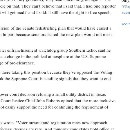
only.
le on that. They can't believe that I said that. I had one reporter
"#Flag
will get mad?' and I said: 'I still have the right to free speech,
Jackbl
see 
sion of the Senate redistricting plan that would have erased a
g; in part because senators feared the new plan would not meet
 voter enfranchisement watchdog group Southern Echo, said he
e a change in the political atmosphere at the U.S. Supreme
age of pre-clearance.
 there taking this position because they've opposed the Voting
ink the Supreme Court is sending signals that they want to end
er court decision refusing a small utility district in Texas
ourt Justice Chief John Roberts opined that the more inclusive
t easily support the need for continuing the requirement of
s wrote. "Voter turnout and registration rates now approach
 federal decrees are rare. And minority candidates hold office at