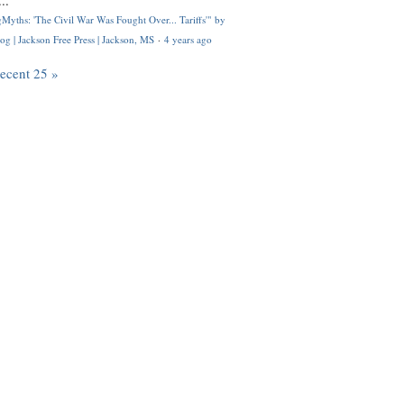
..
Myths: 'The Civil War Was Fought Over... Tariffs'" by
og | Jackson Free Press | Jackson, MS
·
4 years ago
recent 25 »