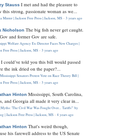
I met and had the pleasure to
zy Stauss
 this strong, passionate woman as we...
 Minter | Jackson Free Press | Jackson, MS
·
3 years ago
The big fish never get caught.
k Nicholson
Gov and former Gov are safe.
ssippi Welfare Agency Ex-Director Faces New Charges |
n Free Press | Jackson, MS
·
3 years ago
I could’ve told you this bill would passed
H
re the ink dried on the paper?...
Mississippi Senators Protest Vote on Race Theory Bill |
n Free Press | Jackson, MS
·
3 years ago
Mississippi, South Carolina,
athan Hinton
s, and Georgia all made it very clear in...
Myths: 'The Civil War Was Fought Over... Tariffs'" by
og | Jackson Free Press | Jackson, MS
·
4 years ago
That's weird though,
athan Hinton
use his farewell address to the US Senate