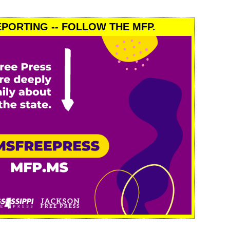
PORTING -- FOLLOW THE MFP.