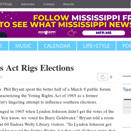
JFPDaily
Advertise
Contact
Awards
S
MUSIC
CALENDAR
LIFE+STYLE
FO
s Act Rigs Elections
0
ST
v. Phil Bryant spent the better half of a March 8 public forum
Twe
racterizing the Voting Rights Act of 1965 as a former
ent's lingering attempt to influence southern elections.
anged in 1965 when Lyndon Johnson didn't get the votes of the
 You know, we voted for Barry Goldwater," Bryant told a room
ut 60 Eudora Welty Library visitors. "So Lyndon Johnson got
d he passed the Voting Rights Act that said all those states that