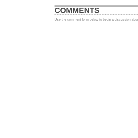
COMMENTS
Use the comment form below to begin a discussion about