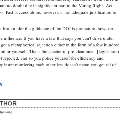
re no doubt due in significant part to the Voting Rights Act
ss. Past success alone, however, is not adequate justification to
out from under the guidance of the DOJ is premature, however.
he influence. If you have a law that says you can't drive under
 get a metaphorical rejection either in the form of a few hundred
nitor yourself. That's the specter of pre-clearance--{legislators)
et rejected, and so you police yourself for efficiency and
eople are murdering each other less doesn't mean you get rid of
W
UTHOR
Opening