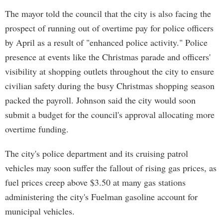
The mayor told the council that the city is also facing the
prospect of running out of overtime pay for police officers
by April as a result of "enhanced police activity." Police
presence at events like the Christmas parade and officers'
visibility at shopping outlets throughout the city to ensure
civilian safety during the busy Christmas shopping season
packed the payroll. Johnson said the city would soon
submit a budget for the council's approval allocating more
overtime funding.
The city's police department and its cruising patrol
vehicles may soon suffer the fallout of rising gas prices, as
fuel prices creep above $3.50 at many gas stations
administering the city's Fuelman gasoline account for
municipal vehicles.