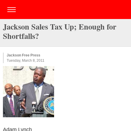
Jackson Sales Tax Up; Enough for
Shortfalls?
Jackson Free Press
Tuesday, March 8, 2011
Adam Lynch