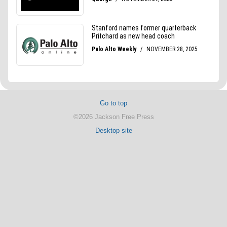
Go to top
©2026 Jackson Free Press
Desktop site