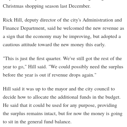
Christmas shopping season last December.
Rick Hill, deputy director of the city's Administration and
Finance Department, said he welcomed the new revenue as
a sign that the economy may be improving, but adopted a
cautious attitude toward the new money this early.
"This is just the first quarter. We've still got the rest of the
year to go," Hill said. "We could possibly need the surplus
before the year is out if revenue drops again."
Hill said it was up to the mayor and the city council to
decide how to allocate the additional funds in the budget.
He said that it could be used for any purpose, providing
the surplus remains intact, but for now the money is going
to sit in the general fund balance.