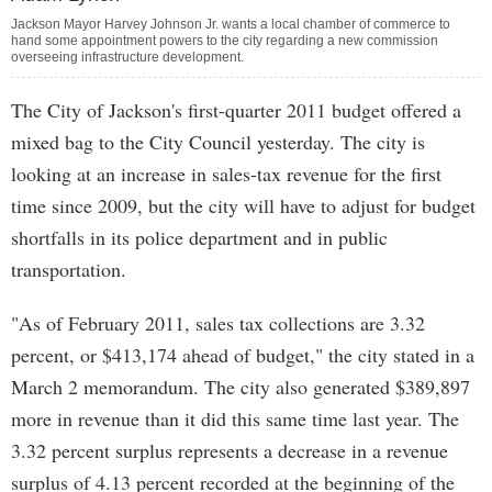
Jackson Mayor Harvey Johnson Jr. wants a local chamber of commerce to
hand some appointment powers to the city regarding a new commission
overseeing infrastructure development.
The City of Jackson's first-quarter 2011 budget offered a
mixed bag to the City Council yesterday. The city is
looking at an increase in sales-tax revenue for the first
time since 2009, but the city will have to adjust for budget
shortfalls in its police department and in public
transportation.
"As of February 2011, sales tax collections are 3.32
percent, or $413,174 ahead of budget," the city stated in a
March 2 memorandum. The city also generated $389,897
more in revenue than it did this same time last year. The
3.32 percent surplus represents a decrease in a revenue
surplus of 4.13 percent recorded at the beginning of the