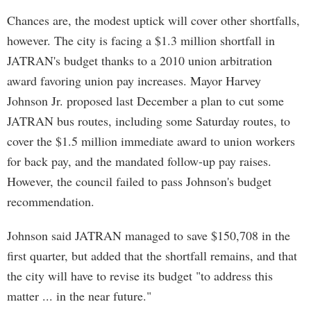
Chances are, the modest uptick will cover other shortfalls,
however. The city is facing a $1.3 million shortfall in
JATRAN's budget thanks to a 2010 union arbitration
award favoring union pay increases. Mayor Harvey
Johnson Jr. proposed last December a plan to cut some
JATRAN bus routes, including some Saturday routes, to
cover the $1.5 million immediate award to union workers
for back pay, and the mandated follow-up pay raises.
However, the council failed to pass Johnson's budget
recommendation.
Johnson said JATRAN managed to save $150,708 in the
first quarter, but added that the shortfall remains, and that
the city will have to revise its budget "to address this
matter ... in the near future."