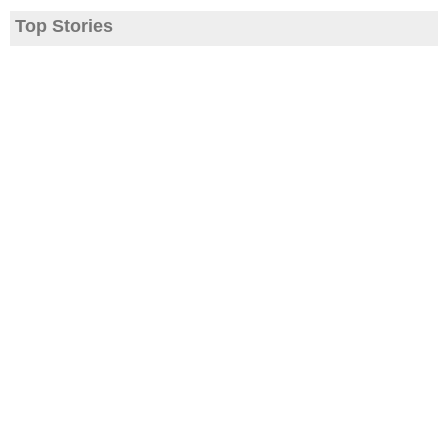
Top Stories