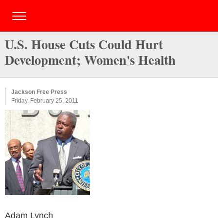
U.S. House Cuts Could Hurt
Development; Women's Health
Jackson Free Press
Friday, February 25, 2011
Adam Lynch