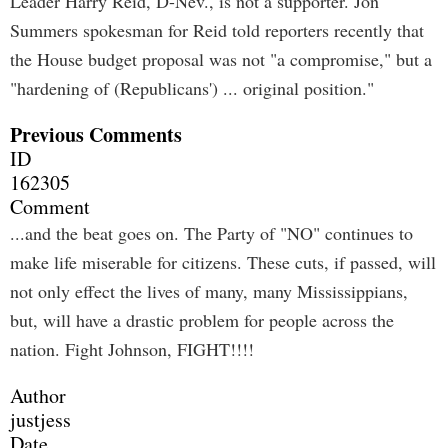
Leader Harry Reid, D-Nev., is not a supporter. Jon
Summers spokesman for Reid told reporters recently that
the House budget proposal was not "a compromise," but a
"hardening of (Republicans') ... original position."
Previous Comments
ID
162305
Comment
...and the beat goes on. The Party of "NO" continues to
make life miserable for citizens. These cuts, if passed, will
not only effect the lives of many, many Mississippians,
but, will have a drastic problem for people across the
nation. Fight Johnson, FIGHT!!!!
Author
justjess
Date