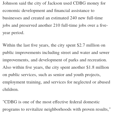
Johnson said the city of Jackson used CDBG money for
economic development and financial assistance to
businesses and created an estimated 240 new full-time
jobs and preserved another 210 full-time jobs over a five-
year period.
Within the last five years, the city spent $2.7 million on
public improvements including street and water and sewer
improvements, and development of parks and recreation.
Also within five years, the city spent another $1.8 million
on public services, such as senior and youth projects,
employment training, and services for neglected or abused
children.
"CDBG is one of the most effective federal domestic
programs to revitalize neighborhoods with proven results,"