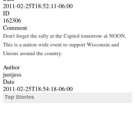
2011-02-25T18:52:11-06:00
ID
162306
Comment
Don't forget the rally at the Capitol tomorrow at NOON.
This is a nation wide event to support Wisconsin and
Unions around the country.
Author
justjess
Date
2011-02-25T18:54:18-06:00
Top Stories