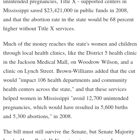
unintended pregnancies, Title X - supported centers in
Mississippi saved $23,421,000 in public funds in 2008,
and that the abortion rate in the state would be 68 percent
higher without Title X services.
Much of the money reaches the state's women and children
through local health clinics, like the District 5 health clinic
in the Jackson Medical Mall, on Woodrow Wilson, and a
clinic on Lynch Street. Brown-Williams added that the cut
would "impact 106 health departments and community
health centers across the state," and that these services
helped women in Mississippi "avoid 12,700 unintended
pregnancies, which would have resulted in 5,600 births
and 5,300 abortions," in 2008.
The bill must still survive the Senate, but Senate Majority