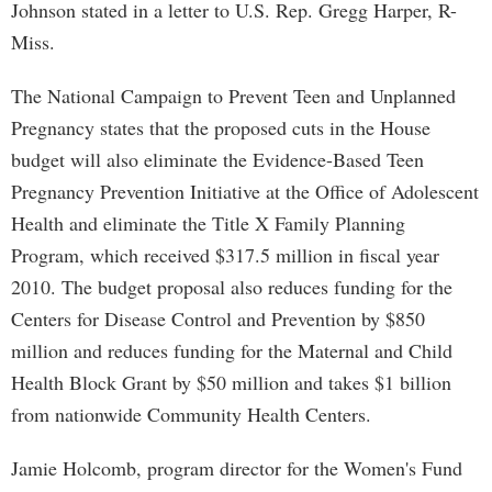
Johnson stated in a letter to U.S. Rep. Gregg Harper, R-
Miss.
The National Campaign to Prevent Teen and Unplanned
Pregnancy states that the proposed cuts in the House
budget will also eliminate the Evidence-Based Teen
Pregnancy Prevention Initiative at the Office of Adolescent
Health and eliminate the Title X Family Planning
Program, which received $317.5 million in fiscal year
2010. The budget proposal also reduces funding for the
Centers for Disease Control and Prevention by $850
million and reduces funding for the Maternal and Child
Health Block Grant by $50 million and takes $1 billion
from nationwide Community Health Centers.
Jamie Holcomb, program director for the Women's Fund