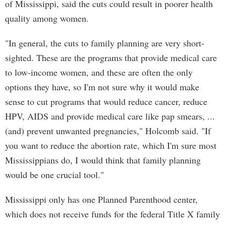
of Mississippi, said the cuts could result in poorer health
quality among women.
"In general, the cuts to family planning are very short-
sighted. These are the programs that provide medical care
to low-income women, and these are often the only
options they have, so I'm not sure why it would make
sense to cut programs that would reduce cancer, reduce
HPV, AIDS and provide medical care like pap smears, ...
(and) prevent unwanted pregnancies," Holcomb said. "If
you want to reduce the abortion rate, which I'm sure most
Mississippians do, I would think that family planning
would be one crucial tool."
Mississippi only has one Planned Parenthood center,
which does not receive funds for the federal Title X family