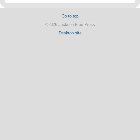
Go to top
©2026 Jackson Free Press
Desktop site