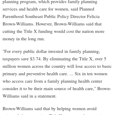
planning program, which provides family planning
services and health care for women, said Planned
Parenthood Southeast Public Policy Director Felicia
Brown-Williams. However, Brown-Williams said that
cutting the Title X funding would cost the nation more
money in the long run.
"For every public dollar invested in family planning,
taxpayers save $3.74. By eliminating the Title X, over 5
million women across the country will lose access to basic
primary and preventive health care. ... Six in ten women
who access care from a family planning health center
consider it to be their main source of health care," Brown-
Williams said in a statement.
Brown-Williams said that by helping women avoid