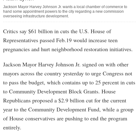
Jackson Mayor Harvey Johnson Jr. wants a local chamber of commerce to
hand some appointment powers to the city regarding a new commission
overseeing infrastructure development.
Critics say $61 billion in cuts the U.S. House of
Representatives passed Feb.19 would increase teen
pregnancies and hurt neighborhood restoration initiatives.
Jackson Mayor Harvey Johnson Jr. signed on with other
mayors across the country yesterday to urge Congress not
to pass the budget, which contains up to 25 percent in cuts
to Community Development Block Grants. House
Republicans proposed a $2.9 billion cut for the current
year to the Community Development Fund, while a group
of House conservatives are pushing to end the program
entirely.