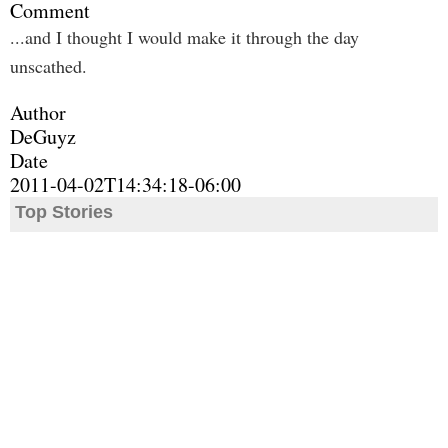
Comment
...and I thought I would make it through the day
unscathed.
Author
DeGuyz
Date
2011-04-02T14:34:18-06:00
Top Stories