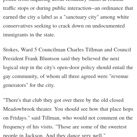
traffic stops or during public interaction--an ordinance that
earned the city a label as a "sanctuary city" among white
conservatives seeking to crack down on undocumented
immigrants in the state.
Stokes, Ward 5 Councilman Charles Tillman and Council
President Frank Bluntson said they believed the next
logical step in the city's open-door policy should entail the
gay community, of whom all three agreed were "revenue
generators" for the city.
"There's that club they got over there by the old closed
Meadowbrook theater. You should see how that place hops
on Fridays." said Tillman, who would not comment on the
frequency of his visits. "Those are some of the sweetest
people in Jackson. And they dance very well."