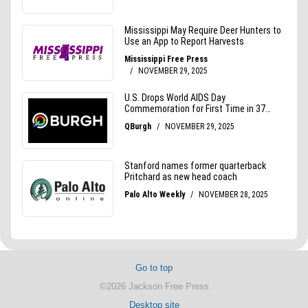
Go to top
©2026 Jackson Free Press
Desktop site