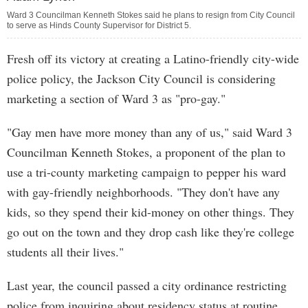
Ward 3 Councilman Kenneth Stokes said he plans to resign from City Council
to serve as Hinds County Supervisor for District 5.
Fresh off its victory at creating a Latino-friendly city-wide
police policy, the Jackson City Council is considering
marketing a section of Ward 3 as "pro-gay."
"Gay men have more money than any of us," said Ward 3
Councilman Kenneth Stokes, a proponent of the plan to
use a tri-county marketing campaign to pepper his ward
with gay-friendly neighborhoods. "They don't have any
kids, so they spend their kid-money on other things. They
go out on the town and they drop cash like they're college
students all their lives."
Last year, the council passed a city ordinance restricting
police from inquiring about residency status at routine