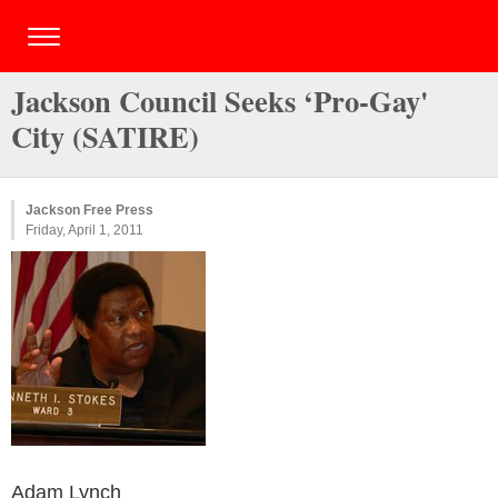
Jackson Council Seeks ‘Pro-Gay'
City (SATIRE)
Jackson Free Press
Friday, April 1, 2011
Adam Lynch