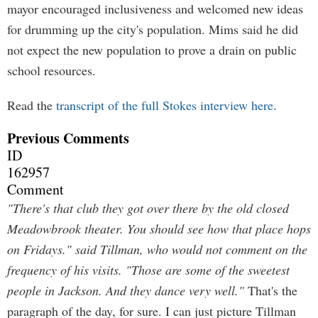
mayor encouraged inclusiveness and welcomed new ideas
for drumming up the city's population. Mims said he did
not expect the new population to prove a drain on public
school resources.
Read the
transcript of the full Stokes interview here
.
Previous Comments
ID
162957
Comment
"There's that club they got over there by the old closed
Meadowbrook theater. You should see how that place hops
on Fridays." said Tillman, who would not comment on the
frequency of his visits. "Those are some of the sweetest
people in Jackson. And they dance very well."
That's the
paragraph of the day, for sure. I can just picture Tillman