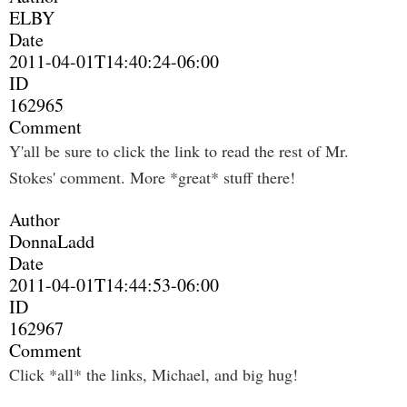
ELBY
Date
2011-04-01T14:40:24-06:00
ID
162965
Comment
Y'all be sure to click the link to read the rest of Mr.
Stokes' comment. More *great* stuff there!
Author
DonnaLadd
Date
2011-04-01T14:44:53-06:00
ID
162967
Comment
Click *all* the links, Michael, and big hug!