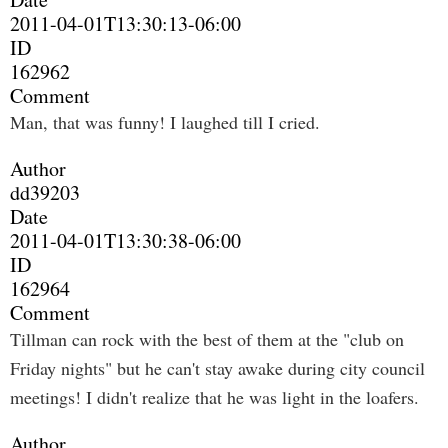
2011-04-01T13:30:13-06:00
ID
162962
Comment
Man, that was funny! I laughed till I cried.
Author
dd39203
Date
2011-04-01T13:30:38-06:00
ID
162964
Comment
Tillman can rock with the best of them at the "club on
Friday nights" but he can't stay awake during city council
meetings! I didn't realize that he was light in the loafers.
Author