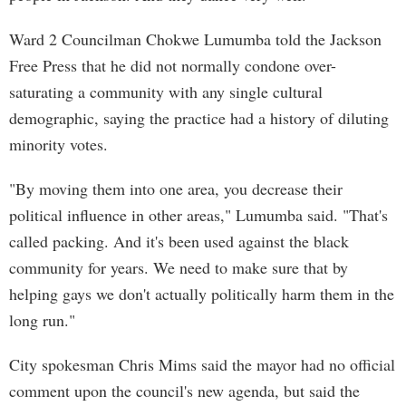
Ward 2 Councilman Chokwe Lumumba told the Jackson
Free Press that he did not normally condone over-
saturating a community with any single cultural
demographic, saying the practice had a history of diluting
minority votes.
"By moving them into one area, you decrease their
political influence in other areas," Lumumba said. "That's
called packing. And it's been used against the black
community for years. We need to make sure that by
helping gays we don't actually politically harm them in the
long run."
City spokesman Chris Mims said the mayor had no official
comment upon the council's new agenda, but said the