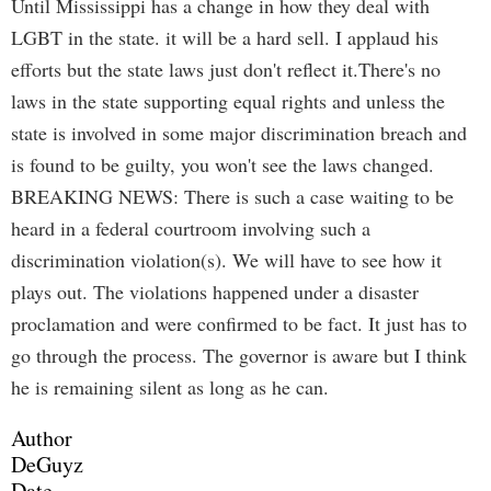
Until Mississippi has a change in how they deal with
LGBT in the state. it will be a hard sell. I applaud his
efforts but the state laws just don't reflect it.There's no
laws in the state supporting equal rights and unless the
state is involved in some major discrimination breach and
is found to be guilty, you won't see the laws changed.
BREAKING NEWS: There is such a case waiting to be
heard in a federal courtroom involving such a
discrimination violation(s). We will have to see how it
plays out. The violations happened under a disaster
proclamation and were confirmed to be fact. It just has to
go through the process. The governor is aware but I think
he is remaining silent as long as he can.
Author
DeGuyz
Date