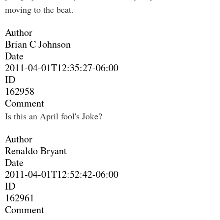
moving to the beat.
Author
Brian C Johnson
Date
2011-04-01T12:35:27-06:00
ID
162958
Comment
Is this an April fool's Joke?
Author
Renaldo Bryant
Date
2011-04-01T12:52:42-06:00
ID
162961
Comment