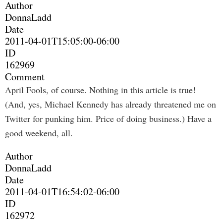
Author
DonnaLadd
Date
2011-04-01T15:05:00-06:00
ID
162969
Comment
April Fools, of course. Nothing in this article is true!
(And, yes, Michael Kennedy has already threatened me on
Twitter for punking him. Price of doing business.) Have a
good weekend, all.
Author
DonnaLadd
Date
2011-04-01T16:54:02-06:00
ID
162972