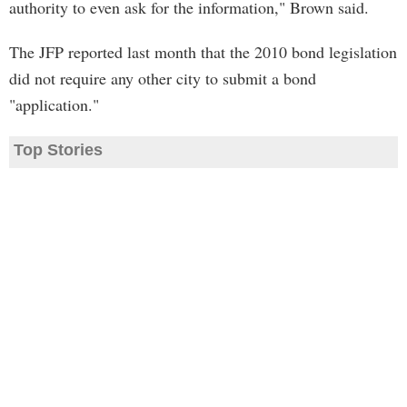
authority to even ask for the information," Brown said.
The JFP reported last month that the 2010 bond legislation
did not require any other city to submit a bond
"application."
Top Stories