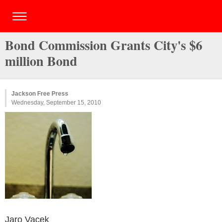
Bond Commission Grants City's $6
million Bond
Jackson Free Press
Wednesday, September 15, 2010
Jaro Vacek