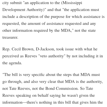
city submit "an application to the (Mississippi
Development Authority)" and that "the application must
include a description of the purpose for which assistance is
requested, the amount of assistance requested and any
other information required by the MDA," not the state
treasurer.
Rep. Cecil Brown, D-Jackson, took issue with what he
perceived as Reeves "veto authority" by not including it in
the agenda.
"The bill is very specific about the steps that MDA must
go through, and also very clear that MDA is the authority,
not Tate Reeves, not the Bond Commission. So Tate
Reeves speaking on behalf saying he wasn't given the
information—there's nothing in this bill that gives him the