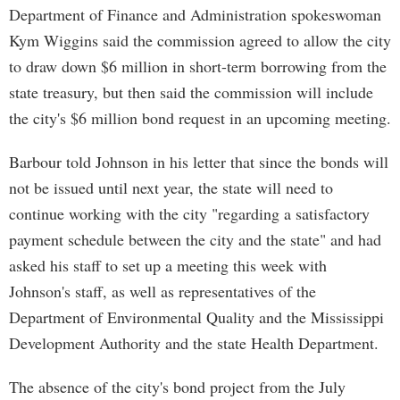
Department of Finance and Administration spokeswoman
Kym Wiggins said the commission agreed to allow the city
to draw down $6 million in short-term borrowing from the
state treasury, but then said the commission will include
the city's $6 million bond request in an upcoming meeting.
Barbour told Johnson in his letter that since the bonds will
not be issued until next year, the state will need to
continue working with the city "regarding a satisfactory
payment schedule between the city and the state" and had
asked his staff to set up a meeting this week with
Johnson's staff, as well as representatives of the
Department of Environmental Quality and the Mississippi
Development Authority and the state Health Department.
The absence of the city's bond project from the July