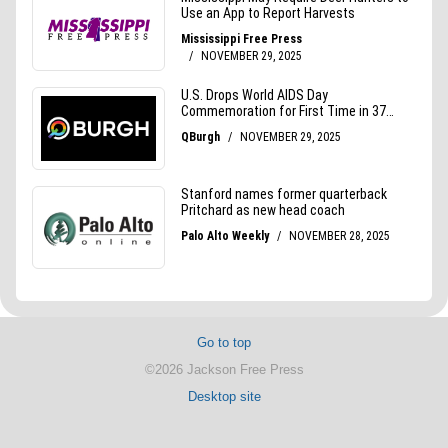
Go to top
©2026 Jackson Free Press
Desktop site