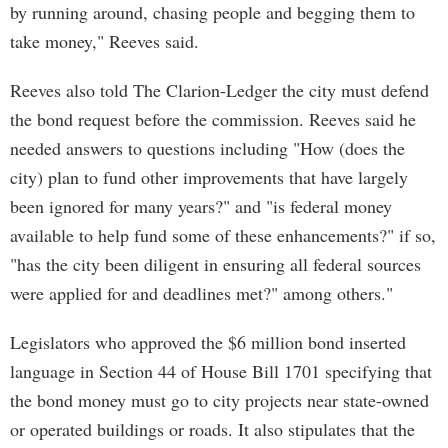
by running around, chasing people and begging them to
take money," Reeves said.
Reeves also told The Clarion-Ledger the city must defend
the bond request before the commission. Reeves said he
needed answers to questions including "How (does the
city) plan to fund other improvements that have largely
been ignored for many years?" and "is federal money
available to help fund some of these enhancements?" if so,
"has the city been diligent in ensuring all federal sources
were applied for and deadlines met?" among others."
Legislators who approved the $6 million bond inserted
language in Section 44 of House Bill 1701 specifying that
the bond money must go to city projects near state-owned
or operated buildings or roads. It also stipulates that the