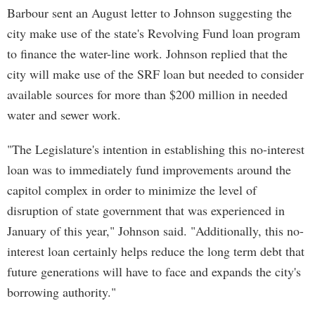
Barbour sent an August letter to Johnson suggesting the
city make use of the state's Revolving Fund loan program
to finance the water-line work. Johnson replied that the
city will make use of the SRF loan but needed to consider
available sources for more than $200 million in needed
water and sewer work.
"The Legislature's intention in establishing this no-interest
loan was to immediately fund improvements around the
capitol complex in order to minimize the level of
disruption of state government that was experienced in
January of this year," Johnson said. "Additionally, this no-
interest loan certainly helps reduce the long term debt that
future generations will have to face and expands the city's
borrowing authority."