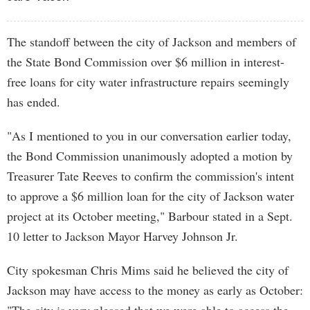
The standoff between the city of Jackson and members of
the State Bond Commission over $6 million in interest-
free loans for city water infrastructure repairs seemingly
has ended.
"As I mentioned to you in our conversation earlier today,
the Bond Commission unanimously adopted a motion by
Treasurer Tate Reeves to confirm the commission's intent
to approve a $6 million loan for the city of Jackson water
project at its October meeting," Barbour stated in a Sept.
10 letter to Jackson Mayor Harvey Johnson Jr.
City spokesman Chris Mims said he believed the city of
Jackson may have access to the money as early as October: