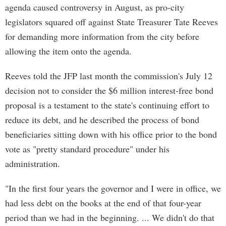
agenda caused controversy in August, as pro-city
legislators squared off against State Treasurer Tate Reeves
for demanding more information from the city before
allowing the item onto the agenda.
Reeves told the JFP last month the commission's July 12
decision not to consider the $6 million interest-free bond
proposal is a testament to the state's continuing effort to
reduce its debt, and he described the process of bond
beneficiaries sitting down with his office prior to the bond
vote as "pretty standard procedure" under his
administration.
"In the first four years the governor and I were in office, we
had less debt on the books at the end of that four-year
period than we had in the beginning. ... We didn't do that