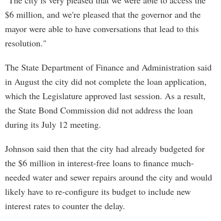
"The city is very pleased that we were able to access the
$6 million, and we're pleased that the governor and the
mayor were able to have conversations that lead to this
resolution."
The State Department of Finance and Administration said
in August the city did not complete the loan application,
which the Legislature approved last session. As a result,
the State Bond Commission did not address the loan
during its July 12 meeting.
Johnson said then that the city had already budgeted for
the $6 million in interest-free loans to finance much-
needed water and sewer repairs around the city and would
likely have to re-configure its budget to include new
interest rates to counter the delay.