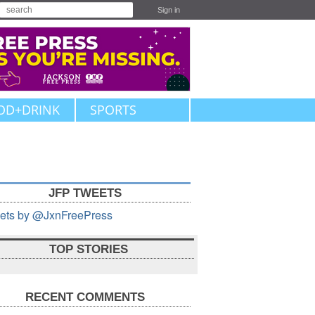
Sign in
OD+DRINK
SPORTS
JFP TWEETS
ets by @JxnFreePress
TOP STORIES
RECENT COMMENTS