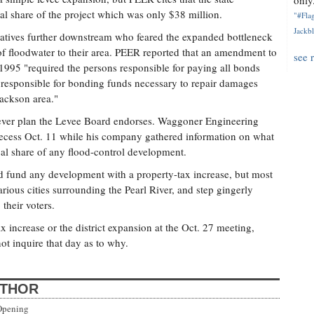
only.
cal share of the project which was only $38 million.
"#Flag
Jackbl
ntatives further downstream who feared the expanded bottleneck
 of floodwater to their area. PEER reported that an amendment to
see 
n 1995 "required the persons responsible for paying all bonds
e responsible for bonding funds necessary to repair damages
Jackson area."
ever plan the Levee Board endorses. Waggoner Engineering
ecess Oct. 11 while his company gathered information on what
ocal share of any flood-control development.
nd fund any development with a property-tax increase, but most
ious cities surrounding the Pearl River, and step gingerly
their voters.
 increase or the district expansion at the Oct. 27 meeting,
ot inquire that day as to why.
UTHOR
Opening