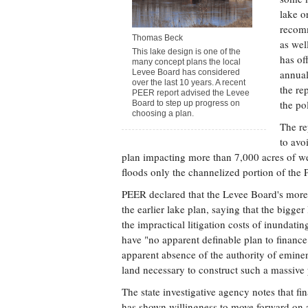
lake o
recomm
Thomas Beck
as wel
This lake design is one of the
has of
many concept plans the local
Levee Board has considered
annual
over the last 10 years. A recent
the re
PEER report advised the Levee
the po
Board to step up progress on
choosing a plan.
The re
to avo
plan impacting more than 7,000 acres of we
floods only the channelized portion of the 
PEER declared that the Levee Board's more
the earlier lake plan, saying that the bigger
the impractical litigation costs of inundati
have "no apparent definable plan to finance 
apparent absence of the authority of eminen
land necessary to construct such a massive 
The state investigative agency notes that f
has shown willingness to move forward on a 