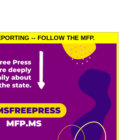
PORTING -- FOLLOW THE MFP.