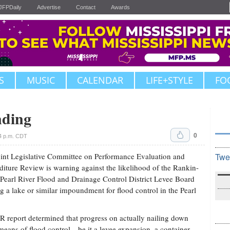
JFPDaily
Advertise
Contact
Awards
S
MUSIC
CALENDAR
LIFE+STYLE
FO
nding
0
4 p.m. CDT
int Legislative Committee on Performance Evaluation and
Twe
iture Review is warning against the likelihood of the Rankin-
Pearl River Flood and Drainage Control District Levee Board
g a lake or similar impoundment for flood control in the Pearl
 report determined that progress on actually nailing down
eans of flood control—be it a levee expansion, a container