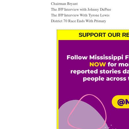
Chairman Bryant
The JFP Interview with Johnny DuPree
The JFP Interview With Tyrone Lewis
District 70 Race Ends With Primary
SUPPORT OUR RE