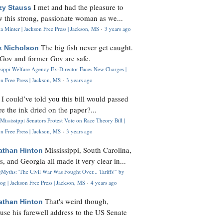
I met and had the pleasure to
zy Stauss
 this strong, passionate woman as we...
 Minter | Jackson Free Press | Jackson, MS
·
3 years ago
The big fish never get caught.
k Nicholson
Gov and former Gov are safe.
ssippi Welfare Agency Ex-Director Faces New Charges |
n Free Press | Jackson, MS
·
3 years ago
I could’ve told you this bill would passed
H
re the ink dried on the paper?...
Mississippi Senators Protest Vote on Race Theory Bill |
n Free Press | Jackson, MS
·
3 years ago
Mississippi, South Carolina,
athan Hinton
s, and Georgia all made it very clear in...
Myths: 'The Civil War Was Fought Over... Tariffs'" by
og | Jackson Free Press | Jackson, MS
·
4 years ago
That's weird though,
athan Hinton
use his farewell address to the US Senate