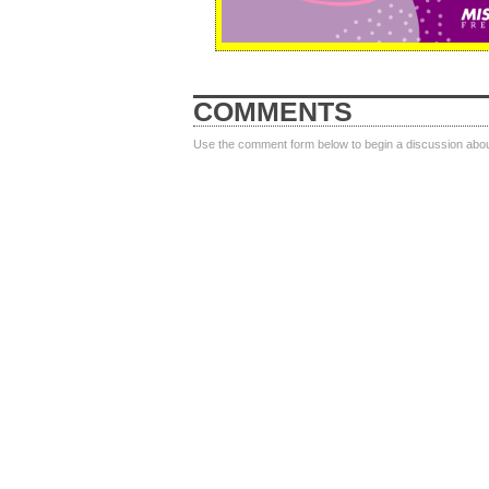
COMMENTS
Use the comment form below to begin a discussion about