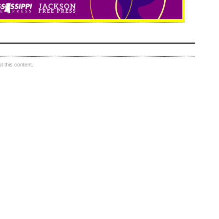
 this content.