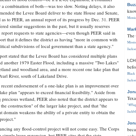
Buz
r a combination of both—was too slow. Noting delays, it also
know
ended the Levee Board deliver to the state House and Senate,
Monica
l as to PEER, an annual report of its progress by Dec. 31. PEER
fered similar suggestions in the past, but it usually reserves
Mar
 report requests to state agencies—even though PEER said in
The 
port that it defines the district as having "more in common with
Missi
litical subdivisions of local government than a state agency."
Jackso
port stated that the Levee Board has considered multiple plans
LC
id another 1979 Easter Flood, including a massive "Two Lakes"
befo
tland and woodland area, and a more recent one lake plan that
Black 
Pearl River, south of Lakeland Drive.
Jackso
 recent endorsement of a one-lake plan is an improvement over
 lake plan "appears to exceed financial feasibility." Aside from
Jon
Texa
ng precious wetland, PEER also noted that the district appears to
"#Flag
the construction" of the larger lake project, and that "the
Jackbl
t domain weakens the ability of a private entity to obtain the
project."
Jon
inancing any flood-control project will not come easy. The Corps
beca
simple levee expansion, but PEER cites that the state