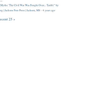
..
Myths: 'The Civil War Was Fought Over... Tariffs'" by
og | Jackson Free Press | Jackson, MS
·
4 years ago
recent 25 »