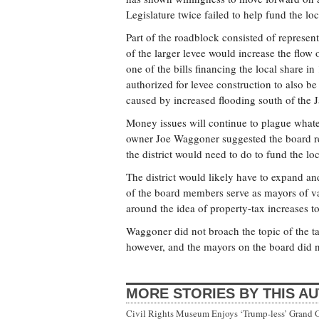
Legislature twice failed to help fund the lo
Part of the roadblock consisted of represe
of the larger levee would increase the flow
one of the bills financing the local share i
authorized for levee construction to also b
caused by increased flooding south of the 
Money issues will continue to plague what
owner Joe Waggoner suggested the board r
the district would need to do to fund the l
The district would likely have to expand a
of the board members serve as mayors of var
around the idea of property-tax increases to 
Waggoner did not broach the topic of the tax
however, and the mayors on the board did n
MORE STORIES BY THIS A
Civil Rights Museum Enjoys ‘Trump-less’ Grand 