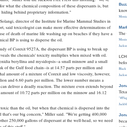
Buz
for what the chemical composition of these dispersants is, but
know
e hiding behind proprietary information."
Monica
olangi, director of the Institute for Marine Mammal Studies in
rt, said toxicologist can make more effective determinations of
Mar
The 
use of death of marine life washing up on beaches if they have a
ical BP is using to disperse the oil.
Missi
Jackso
dy of Corexit 9527A, the dispersant BP is using to break up
eveals the chemicals' toxicity multiplies when mixed with oil.
LC
menidia beryllina and mysidopsis--a small minnow and a small
befo
k of the Gulf food chain--is at 14.57 parts per million and
Black 
ethal amount of a mixture of Corexit and low viscosity, however,
Jackso
illion and 6.60 parts per million. The lower number means a
 can deliver a deadly reaction. The mixture even extends beyond
Jon
Texa
thal amount of 10.72 parts per million on the minnow and 16.12
"#Flag
Jackbl
 toxic than the oil, but when that chemical is dispersed into the
d that's our big concern," Miller said. "We're getting 400,000
Jon
other 250,000 gallons of dispersant at the well-head, so we need
beca
of this stuff."