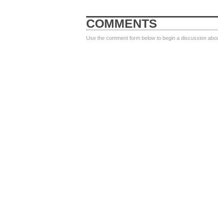
COMMENTS
Use the comment form below to begin a discussion about