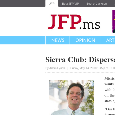
JFP
Be a JFP VIP
Best of Jackson
NEWS
OPINION
ART
Sierra Club: Dispers
Upvote
By
Adam Lynch
Friday, May 14, 2010 1:45 p.m. CD
Missis
wants 
with t
off th
state 
"Our b
disper