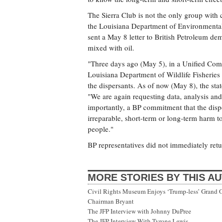
The Sierra Club is not the only group with
the Louisiana Department of Environmental 
sent a May 8 letter to British Petroleum de
mixed with oil.
"Three days ago (May 5), in a Unified Com
Louisiana Department of Wildlife Fisheries
the dispersants. As of now (May 8), the stat
"We are again requesting data, analysis and 
importantly, a BP commitment that the disper
irreparable, short-term or long-term harm to
people."
BP representatives did not immediately retur
MORE STORIES BY THIS A
Civil Rights Museum Enjoys ‘Trump-less’ Grand 
Chairman Bryant
The JFP Interview with Johnny DuPree
The JFP Interview With Tyrone Lewis