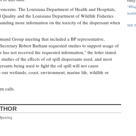
only.
"#Flag
 concerns. The Louisiana Department of Health and Hospitals,
Jackbl
Quality and the Louisiana Department of Wildlife Fisheries
manding more information on the toxicity of the dispersant when
see 
mand Group meeting that included a BP representative,
 Secretary Robert Barham requested studies to support usage of
e has not received the requested information," the letter stated.
studies of the effects of oil spill dispersants used, and most
sants being used to fight the oil spill will not cause
 our wetlands, coast, environment, marine life, wildlife or
n calls.
UTHOR
Opening