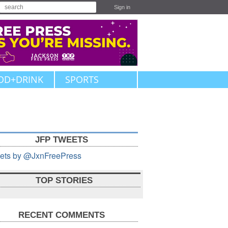
Sign in
OD+DRINK
SPORTS
JFP TWEETS
ets by @JxnFreePress
TOP STORIES
RECENT COMMENTS