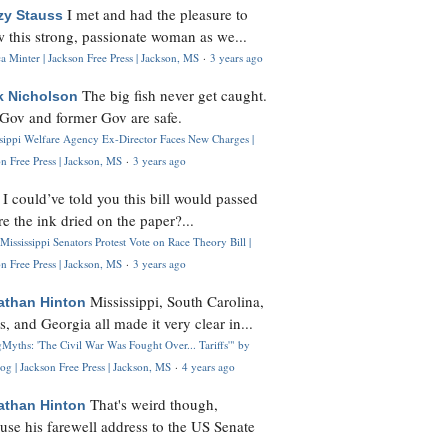
I met and had the pleasure to
zy Stauss
 this strong, passionate woman as we...
 Minter | Jackson Free Press | Jackson, MS
·
3 years ago
The big fish never get caught.
k Nicholson
Gov and former Gov are safe.
ssippi Welfare Agency Ex-Director Faces New Charges |
n Free Press | Jackson, MS
·
3 years ago
I could’ve told you this bill would passed
H
re the ink dried on the paper?...
Mississippi Senators Protest Vote on Race Theory Bill |
n Free Press | Jackson, MS
·
3 years ago
Mississippi, South Carolina,
athan Hinton
s, and Georgia all made it very clear in...
Myths: 'The Civil War Was Fought Over... Tariffs'" by
og | Jackson Free Press | Jackson, MS
·
4 years ago
That's weird though,
athan Hinton
use his farewell address to the US Senate