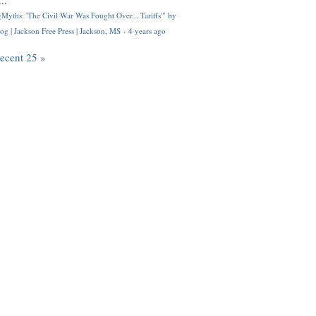
..
Myths: 'The Civil War Was Fought Over... Tariffs'" by
og | Jackson Free Press | Jackson, MS
·
4 years ago
recent 25 »