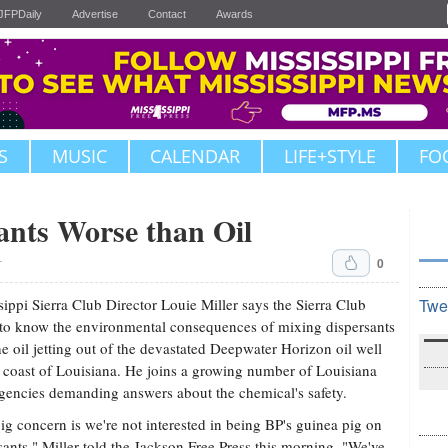
JFPDaily
Advertise
Contact
Awards
S
MUSIC
CALENDAR
LIFE+STYLE
FO
ants Worse than Oil
0
T
sippi Sierra Club Director Louie Miller says the Sierra Club
Twe
to know the environmental consequences of mixing dispersants
he oil jetting out of the devastated Deepwater Horizon oil well
e coast of Louisiana. He joins a growing number of Louisiana
agencies demanding answers about the chemical's safety.
ig concern is we're not interested in being BP's guinea pig on
sants," Miller told the Jackson Free Press this morning. "We've