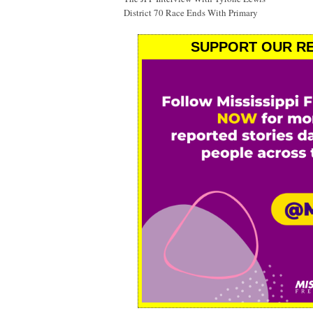
District 70 Race Ends With Primary
SUPPORT OUR RE