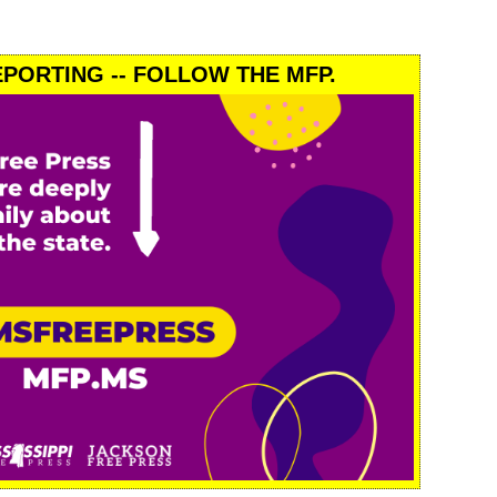
PORTING -- FOLLOW THE MFP.