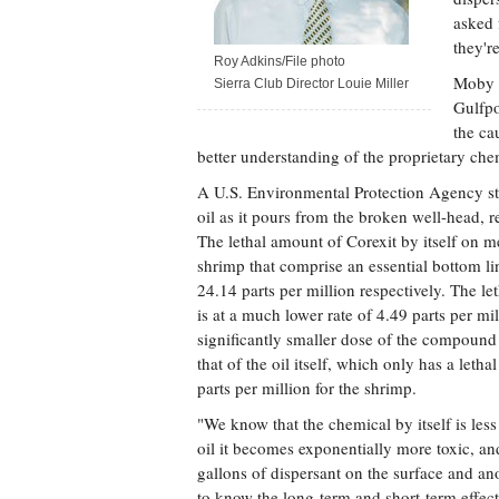
asked 
they'r
Roy Adkins/File photo
Moby S
Sierra Club Director Louie Miller
Gulfpo
the ca
better understanding of the proprietary chem
A U.S. Environmental Protection Agency stu
oil as it pours from the broken well-head, r
The lethal amount of Corexit by itself on 
shrimp that comprise an essential bottom lin
24.14 parts per million respectively. The l
is at a much lower rate of 4.49 parts per m
significantly smaller dose of the compound
that of the oil itself, which only has a le
parts per million for the shrimp.
"We know that the chemical by itself is less
oil it becomes exponentially more toxic, an
gallons of dispersant on the surface and an
to know the long-term and short-term effects 