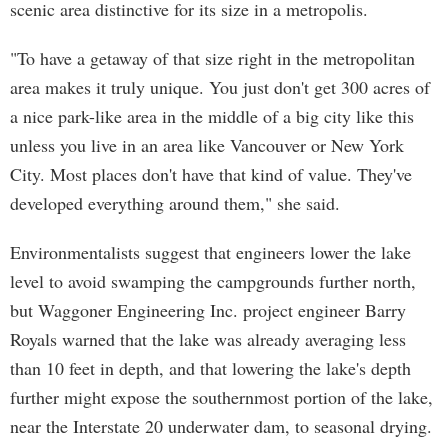
scenic area distinctive for its size in a metropolis.
"To have a getaway of that size right in the metropolitan
area makes it truly unique. You just don't get 300 acres of
a nice park-like area in the middle of a big city like this
unless you live in an area like Vancouver or New York
City. Most places don't have that kind of value. They've
developed everything around them," she said.
Environmentalists suggest that engineers lower the lake
level to avoid swamping the campgrounds further north,
but Waggoner Engineering Inc. project engineer Barry
Royals warned that the lake was already averaging less
than 10 feet in depth, and that lowering the lake's depth
further might expose the southernmost portion of the lake,
near the Interstate 20 underwater dam, to seasonal drying.