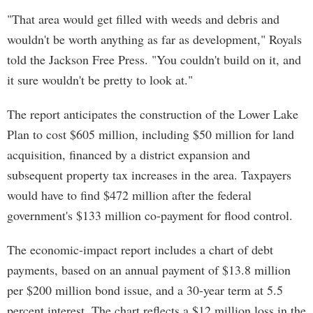
"That area would get filled with weeds and debris and
wouldn't be worth anything as far as development," Royals
told the Jackson Free Press. "You couldn't build on it, and
it sure wouldn't be pretty to look at."
The report anticipates the construction of the Lower Lake
Plan to cost $605 million, including $50 million for land
acquisition, financed by a district expansion and
subsequent property tax increases in the area. Taxpayers
would have to find $472 million after the federal
government's $133 million co-payment for flood control.
The economic-impact report includes a chart of debt
payments, based on an annual payment of $13.8 million
per $200 million bond issue, and a 30-year term at 5.5
percent interest. The chart reflects a $12 million loss in the