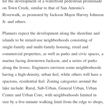
for the development of a waterfront pedestrian promenade
on Town Creek, similar to that of San Antonio's
Riverwalk, as promoted by Jackson Mayor Harvey Johnson
Jr. and others.
Planners expect the development along the shoreline and
islands to be mixed-use neighborhoods consisting of
single-family and multi-family housing, retail and
commercial properties, as well as parks and civic spaces, a
marina facing downtown Jackson, and a series of parks
along the levees. Engineers envision some neighborhoods
having a high-density, urban feel, while others will have a
spacious, residential feel. Zoning categories around the
lake include: Rural, Sub-Urban, General Urban, Urban
Center and Urban Core, with neighborhoods limited in
size by a five-minute walking limit from the edge to shops,