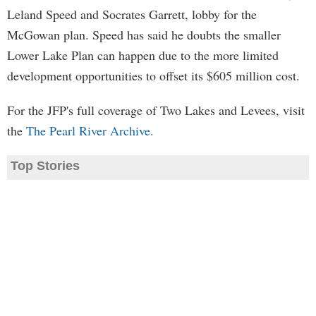
Leland Speed and Socrates Garrett, lobby for the
McGowan plan. Speed has said he doubts the smaller
Lower Lake Plan can happen due to the more limited
development opportunities to offset its $605 million cost.
For the JFP's full coverage of Two Lakes and Levees, visit
the
The Pearl River Archive.
Top Stories