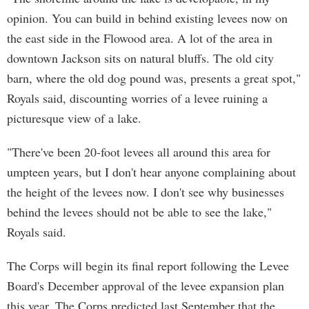
opinion. You can build in behind existing levees now on
the east side in the Flowood area. A lot of the area in
downtown Jackson sits on natural bluffs. The old city
barn, where the old dog pound was, presents a great spot,"
Royals said, discounting worries of a levee ruining a
picturesque view of a lake.
"There've been 20-foot levees all around this area for
umpteen years, but I don't hear anyone complaining about
the height of the levees now. I don't see why businesses
behind the levees should not be able to see the lake,"
Royals said.
The Corps will begin its final report following the Levee
Board's December approval of the levee expansion plan
this year. The Corps predicted last September that the