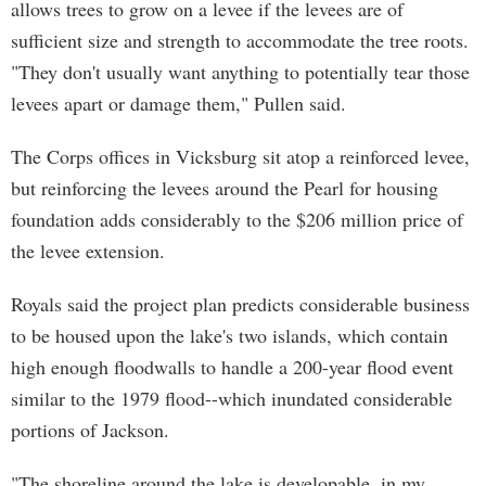
allows trees to grow on a levee if the levees are of
sufficient size and strength to accommodate the tree roots.
"They don't usually want anything to potentially tear those
levees apart or damage them," Pullen said.
The Corps offices in Vicksburg sit atop a reinforced levee,
but reinforcing the levees around the Pearl for housing
foundation adds considerably to the $206 million price of
the levee extension.
Royals said the project plan predicts considerable business
to be housed upon the lake's two islands, which contain
high enough floodwalls to handle a 200-year flood event
similar to the 1979 flood--which inundated considerable
portions of Jackson.
"The shoreline around the lake is developable, in my