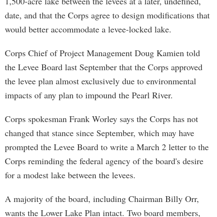
1,500-acre lake between the levees at a later, undefined,
date, and that the Corps agree to design modifications that
would better accommodate a levee-locked lake.
Corps Chief of Project Management Doug Kamien told
the Levee Board last September that the Corps approved
the levee plan almost exclusively due to environmental
impacts of any plan to impound the Pearl River.
Corps spokesman Frank Worley says the Corps has not
changed that stance since September, which may have
prompted the Levee Board to write a March 2 letter to the
Corps reminding the federal agency of the board's desire
for a modest lake between the levees.
A majority of the board, including Chairman Billy Orr,
wants the Lower Lake Plan intact. Two board members,