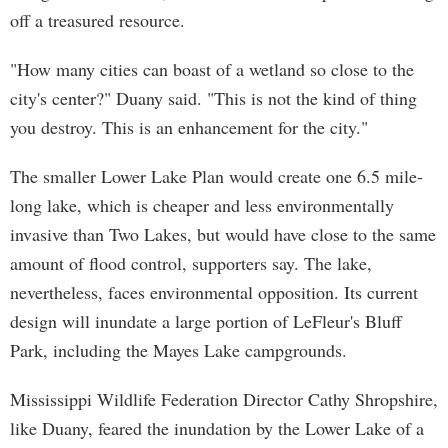
off a treasured resource.
"How many cities can boast of a wetland so close to the
city's center?" Duany said. "This is not the kind of thing
you destroy. This is an enhancement for the city."
The smaller Lower Lake Plan would create one 6.5 mile-
long lake, which is cheaper and less environmentally
invasive than Two Lakes, but would have close to the same
amount of flood control, supporters say. The lake,
nevertheless, faces environmental opposition. Its current
design will inundate a large portion of LeFleur's Bluff
Park, including the Mayes Lake campgrounds.
Mississippi Wildlife Federation Director Cathy Shropshire,
like Duany, feared the inundation by the Lower Lake of a