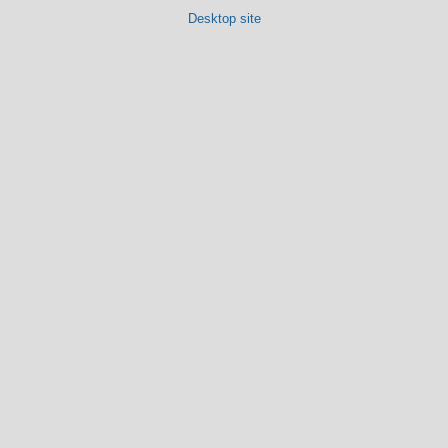
Desktop site