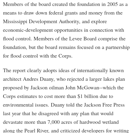
Members of the board created the foundation in 2005 as a
means to draw down federal grants and money from the
Mississippi Development Authority, and explore
economic-development opportunities in connection with
flood control. Members of the Levee Board comprise the
foundation, but the board remains focused on a partnership
for flood control with the Corps.
The report clearly adopts ideas of internationally known
architect Andres Duany, who rejected a larger lakes plan
proposed by Jackson oilman John McGowan--which the
Corps estimates to cost more than $1 billion due to
environmental issues. Duany told the Jackson Free Press
last year that he disagreed with any plan that would
devastate more than 7,000 acres of hardwood wetland
along the Pearl River, and criticized developers for writing