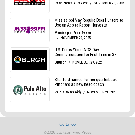
Go to top
©2026 Jackson Free Press