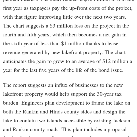
first year as taxpayers pay the up-front costs of the project,
with that figure improving little over the next two years.
The chart suggests a $3 million loss on the project in the
fourth and fifth years, which then becomes a net gain in
the sixth year of less than $1 million thanks to lease
revenue generated by new lakefront property. The chart
anticipates the gain to grow to an average of $12 million a
year for the last five years of the life of the bond issue.
The report suggests an influx of businesses to the new
lakefront property would help support the 30-year tax
burden. Engineers plan development to frame the lake on
both the Rankin and Hinds county sides and design the
lake to contain two islands accessible by existing Jackson
and Rankin county roads. This plan includes a proposal