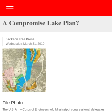
A Compromise Lake Plan?
Jackson Free Press
Wednesday, March 31, 2010
File Photo
The U.S. Army Corps of Engineers told Mississippi congressional delegates