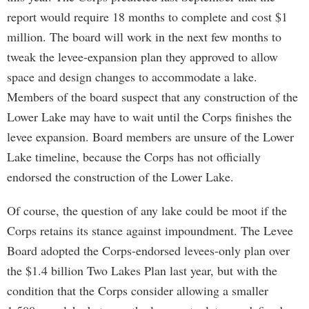
report would require 18 months to complete and cost $1
million. The board will work in the next few months to
tweak the levee-expansion plan they approved to allow
space and design changes to accommodate a lake.
Members of the board suspect that any construction of the
Lower Lake may have to wait until the Corps finishes the
levee expansion. Board members are unsure of the Lower
Lake timeline, because the Corps has not officially
endorsed the construction of the Lower Lake.
Of course, the question of any lake could be moot if the
Corps retains its stance against impoundment. The Levee
Board adopted the Corps-endorsed levees-only plan over
the $1.4 billion Two Lakes Plan last year, but with the
condition that the Corps consider allowing a smaller