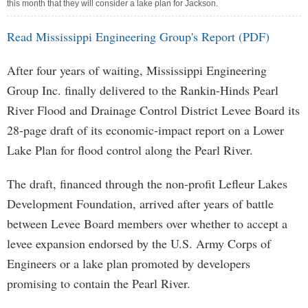
this month that they will consider a lake plan for Jackson.
Read Mississippi Engineering Group's Report (PDF)
After four years of waiting, Mississippi Engineering
Group Inc. finally delivered to the Rankin-Hinds Pearl
River Flood and Drainage Control District Levee Board its
28-page draft of its economic-impact report on a Lower
Lake Plan for flood control along the Pearl River.
The draft, financed through the non-profit Lefleur Lakes
Development Foundation, arrived after years of battle
between Levee Board members over whether to accept a
levee expansion endorsed by the U.S. Army Corps of
Engineers or a lake plan promoted by developers
promising to contain the Pearl River.