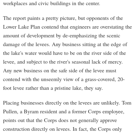
workplaces and civic buildings in the center.
The report paints a pretty picture, but opponents of the
Lower Lake Plan contend that engineers are overstating the
amount of development by de-emphasizing the scenic
damage of the levees. Any business sitting at the edge of
the lake's water would have to be on the river side of the
levee, and subject to the river's seasonal lack of mercy.
Any new business on the safe side of the levee must
contend with the unseemly view of a grass-covered, 20-
foot levee rather than a pristine lake, they say.
Placing businesses directly on the levees are unlikely. Tom
Pullen, a Byram resident and a former Corps employee,
points out that the Corps does not generally approve
construction directly on levees. In fact, the Corps only