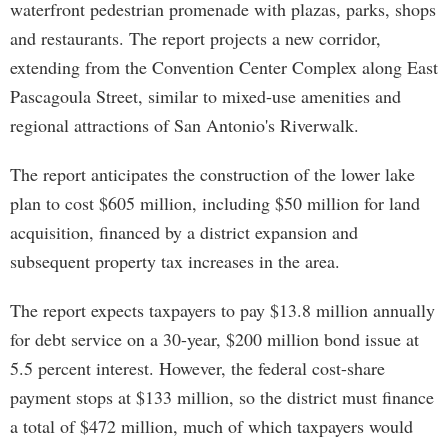
waterfront pedestrian promenade with plazas, parks, shops
and restaurants. The report projects a new corridor,
extending from the Convention Center Complex along East
Pascagoula Street, similar to mixed-use amenities and
regional attractions of San Antonio's Riverwalk.
The report anticipates the construction of the lower lake
plan to cost $605 million, including $50 million for land
acquisition, financed by a district expansion and
subsequent property tax increases in the area.
The report expects taxpayers to pay $13.8 million annually
for debt service on a 30-year, $200 million bond issue at
5.5 percent interest. However, the federal cost-share
payment stops at $133 million, so the district must finance
a total of $472 million, much of which taxpayers would