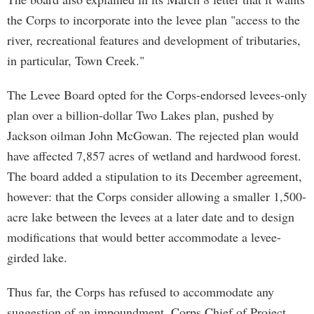
the Corps to incorporate into the levee plan "access to the
river, recreational features and development of tributaries,
in particular, Town Creek."
The Levee Board opted for the Corps-endorsed levees-only
plan over a billion-dollar Two Lakes plan, pushed by
Jackson oilman John McGowan. The rejected plan would
have affected 7,857 acres of wetland and hardwood forest.
The board added a stipulation to its December agreement,
however: that the Corps consider allowing a smaller 1,500-
acre lake between the levees at a later date and to design
modifications that would better accommodate a levee-
girded lake.
Thus far, the Corps has refused to accommodate any
suggestion of an impoundment. Corps Chief of Project