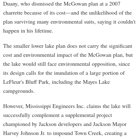
Duany, who dismissed the McGowan plan at a 2007
charrette because of its cost—and the unlikelihood of the
plan surviving many environmental suits, saying it couldn't
happen in his lifetime.
The smaller lower lake plan does not carry the significant
cost and environmental impact of the McGowan plan, but
the lake would still face environmental opposition, since
its design calls for the inundation of a large portion of
LeFleur's Bluff Park, including the Mayes Lake
campgrounds.
However, Mississippi Engineers Inc. claims the lake will
successfully complement a supplemental project
championed by Jackson developers and Jackson Mayor
Harvey Johnson Jr. to impound Town Creek, creating a