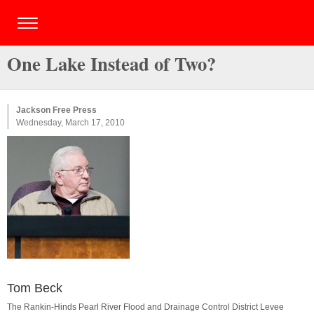
One Lake Instead of Two?
Jackson Free Press
Wednesday, March 17, 2010
Tom Beck
The Rankin-Hinds Pearl River Flood and Drainage Control District Levee