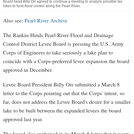
Board head Billy Orr agreed to continue a meeting to analyze possible tax
hikes to fund flood control along the Pearl River.
Also see:
Pearl River Archive
The Rankin-Hinds Pearl River Flood and Drainage
Control District Levee Board is pressing the U.S. Army
Corps of Engineers to take seriously a lake plan to
coincide with a Corps-preferred levee expansion the board
approved in December.
Levee Board President Billy Orr submitted a March 8
letter to the Corps pointing out that the Corps' intent, so
far, does not address the Levee Board's desire for a smaller
lake to be built between the expanded levees the board
approved last year.
The board also explained in its March 8 letter that it wants