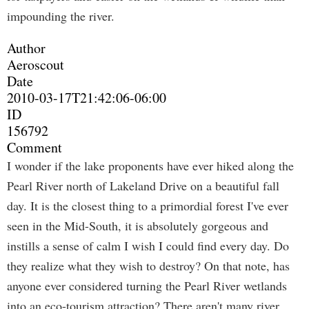
impounding the river.
Author
Aeroscout
Date
2010-03-17T21:42:06-06:00
ID
156792
Comment
I wonder if the lake proponents have ever hiked along the
Pearl River north of Lakeland Drive on a beautiful fall
day. It is the closest thing to a primordial forest I've ever
seen in the Mid-South, it is absolutely gorgeous and
instills a sense of calm I wish I could find every day. Do
they realize what they wish to destroy? On that note, has
anyone ever considered turning the Pearl River wetlands
into an eco-tourism attraction? There aren't many river