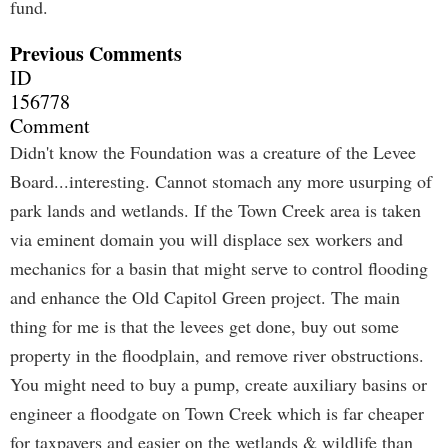
fund.
Previous Comments
ID
156778
Comment
Didn't know the Foundation was a creature of the Levee
Board...interesting. Cannot stomach any more usurping of
park lands and wetlands. If the Town Creek area is taken
via eminent domain you will displace sex workers and
mechanics for a basin that might serve to control flooding
and enhance the Old Capitol Green project. The main
thing for me is that the levees get done, buy out some
property in the floodplain, and remove river obstructions.
You might need to buy a pump, create auxiliary basins or
engineer a floodgate on Town Creek which is far cheaper
for taxpayers and easier on the wetlands & wildlife than