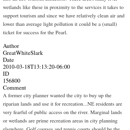
wetlands like these in proximity to the services it takes to
support tourism and since we have relatively clean air and
lower than average light pollution it could be a (small)
ticket for success for the Pearl.
Author
GreatWhiteSlark
Date
2010-03-18T13:13:20-06:00
ID
156800
Comment
A former city planner wanted the city to buy up the
riparian lands and use it for recreation...NE residents are
very fearful of public access on the river. Marginal lands
or wetlands are prime recreation areas in city planning
elsewhere. Golf courses and tennis courts should be the