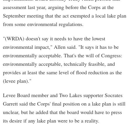
assessment last year, arguing before the Corps at the
September meeting that the act exempted a local lake plan
from some environmental regulations.
"(WRDA) doesn't say it needs to have the lowest
environmental impact," Allen said. "It says it has to be
environmentally acceptable. That's the will of Congress:
environmentally acceptable, technically feasible, and
provides at least the same level of flood reduction as the
(levee plan)."
Levee Board member and Two Lakes supporter Socrates
Garrett said the Corps' final position on a lake plan is still
unclear, but he added that the board would have to press
its desire if any lake plan were to be a reality.