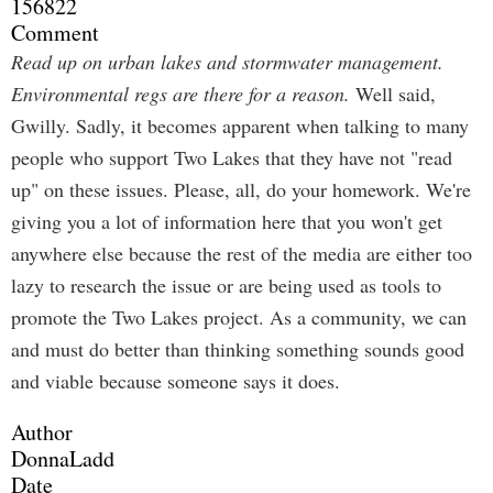
156822
Comment
Read up on urban lakes and stormwater management.
Environmental regs are there for a reason.
Well said,
Gwilly. Sadly, it becomes apparent when talking to many
people who support Two Lakes that they have not "read
up" on these issues. Please, all, do your homework. We're
giving you a lot of information here that you won't get
anywhere else because the rest of the media are either too
lazy to research the issue or are being used as tools to
promote the Two Lakes project. As a community, we can
and must do better than thinking something sounds good
and viable because someone says it does.
Author
DonnaLadd
Date