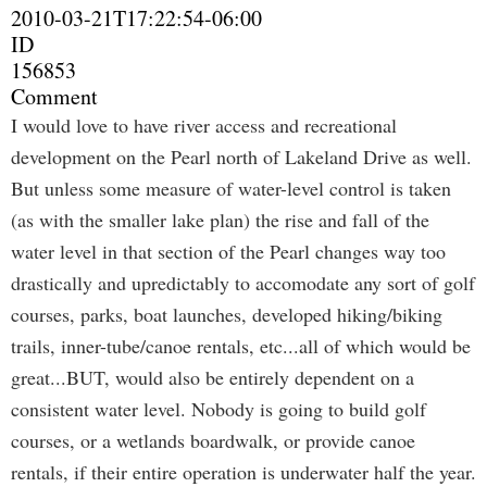
2010-03-21T17:22:54-06:00
ID
156853
Comment
I would love to have river access and recreational
development on the Pearl north of Lakeland Drive as well.
But unless some measure of water-level control is taken
(as with the smaller lake plan) the rise and fall of the
water level in that section of the Pearl changes way too
drastically and upredictably to accomodate any sort of golf
courses, parks, boat launches, developed hiking/biking
trails, inner-tube/canoe rentals, etc...all of which would be
great...BUT, would also be entirely dependent on a
consistent water level. Nobody is going to build golf
courses, or a wetlands boardwalk, or provide canoe
rentals, if their entire operation is underwater half the year.