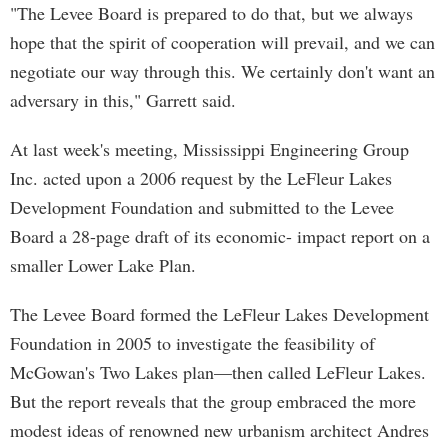
"The Levee Board is prepared to do that, but we always
hope that the spirit of cooperation will prevail, and we can
negotiate our way through this. We certainly don't want an
adversary in this," Garrett said.
At last week's meeting, Mississippi Engineering Group
Inc. acted upon a 2006 request by the LeFleur Lakes
Development Foundation and submitted to the Levee
Board a 28-page draft of its economic- impact report on a
smaller Lower Lake Plan.
The Levee Board formed the LeFleur Lakes Development
Foundation in 2005 to investigate the feasibility of
McGowan's Two Lakes plan—then called LeFleur Lakes.
But the report reveals that the group embraced the more
modest ideas of renowned new urbanism architect Andres