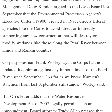
Management Doug Kamien argued to the Levee Board last
September that the Environmental Protection Agency's
Executive Order 119900, created in 1977, directs federal
agencies like the Corps to avoid direct or indirectly
supporting any new construction that will destroy or
modify wetlands like those along the Pearl River between
Hinds and Rankin counties.
Corps spokesman Frank Worley says the Corps had not
updated its opinion against any impoundment of the Pearl
River since September. "As far as we know, Kamien's
statement from last September still stands," Worley said.
But Orr's letter adds that the Water Resources
Development Act of 2007 legally permits such an
impoundment. Board attorney Trudy Allen pressed that