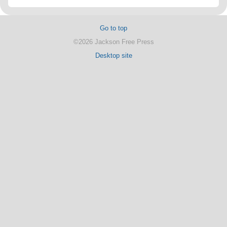
Go to top
©2026 Jackson Free Press
Desktop site