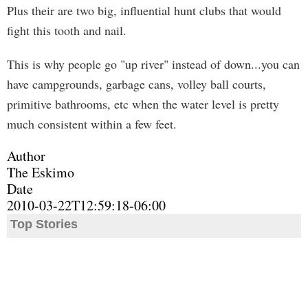
Plus their are two big, influential hunt clubs that would
fight this tooth and nail.
This is why people go "up river" instead of down...you can
have campgrounds, garbage cans, volley ball courts,
primitive bathrooms, etc when the water level is pretty
much consistent within a few feet.
Author
The Eskimo
Date
2010-03-22T12:59:18-06:00
Top Stories