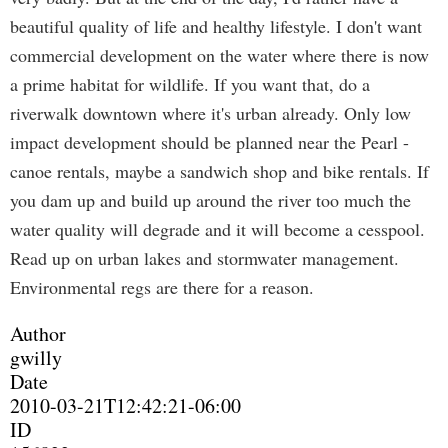
beautiful quality of life and healthy lifestyle. I don't want
commercial development on the water where there is now
a prime habitat for wildlife. If you want that, do a
riverwalk downtown where it's urban already. Only low
impact development should be planned near the Pearl -
canoe rentals, maybe a sandwich shop and bike rentals. If
you dam up and build up around the river too much the
water quality will degrade and it will become a cesspool.
Read up on urban lakes and stormwater management.
Environmental regs are there for a reason.
Author
gwilly
Date
2010-03-21T12:42:21-06:00
ID