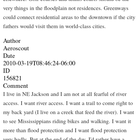
very things in the floodplain not residences. Greenways
could connect residential areas to the downtown if the city
fathers would visit them in world-class cities.
Author
Aeroscout
Date
2010-03-19T08:46:24-06:00
ID
156821
Comment
I live in NE Jackson and I am not at all fearful of river
access. I want river access. I want a trail to come right to
my back yard (I live on a creek that feed the river). I want
to see Mississippians riding bikes and walking. I want it
more than flood protection and I want flood protection
very badly. But at the end of the day, I'd rather have a