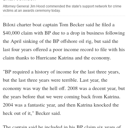
Attorney General Jim Hood commended the state's support network for crime
victims at an awards ceremony today.
Biloxi charter boat captain Tom Becker said he filed a
$40,000 claim with BP due to a drop in business following
the April sinking of the BP offshore oil rig, but said the
last four years offered a poor income record to file with his
claim thanks to Hurricane Katrina and the economy.
"BP required a history of income for the last three years,
but the last three years were terrible. Last year, the
economy was way the hell off. 2008 was a decent year, but
the years before that we were coming back from Katrina.
2004 was a fantastic year, and then Katrina knocked the
heck out of it," Becker said.
The captain said he included in his BP claim six years of