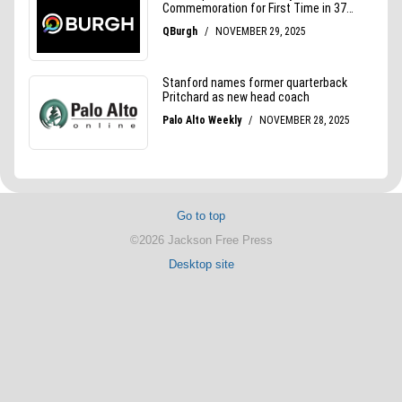
Go to top
©2026 Jackson Free Press
Desktop site