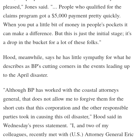
pleased," Jones said. "... People who qualified for the
claims program got a $5,000 payment pretty quickly.
When you put a little bit of money in people's pockets it
can make a difference. But this is just the initial stage; it's
a drop in the bucket for a lot of these folks."
Hood, meanwhile, says he has little sympathy for what he
describes as BP's cutting corners in the events leading up
to the April disaster.
"Although BP has worked with the coastal attorneys
general, that does not allow me to forgive them for the
short cuts that this corporation and the other responsible
parties took in causing this oil disaster," Hood said in
Wednesday's press statement. "I, and two of my
colleagues, recently met with (U.S.) Attorney General Eric