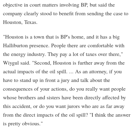
objective in court matters involving BP, but said the
company clearly stood to benefit from sending the case to
Houston, Texas.
"Houston is a town that is BP's home, and it has a big
Halliburton presence. People there are comfortable with
the energy industry. They pay a lot of taxes over there,"
Wiygul said. "Second, Houston is further away from the
actual impacts of the oil spill. ... As an attorney, if you
have to stand up in front a jury and talk about the
consequences of your actions, do you really want people
whose brothers and sisters have been directly affected by
this accident, or do you want jurors who are as far away
from the direct impacts of the oil spill? "I think the answer
is pretty obvious."