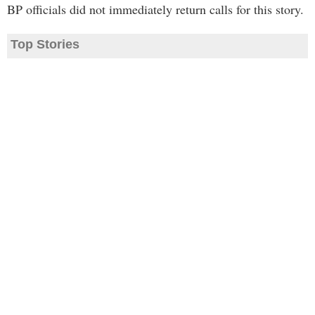
BP officials did not immediately return calls for this story.
Top Stories