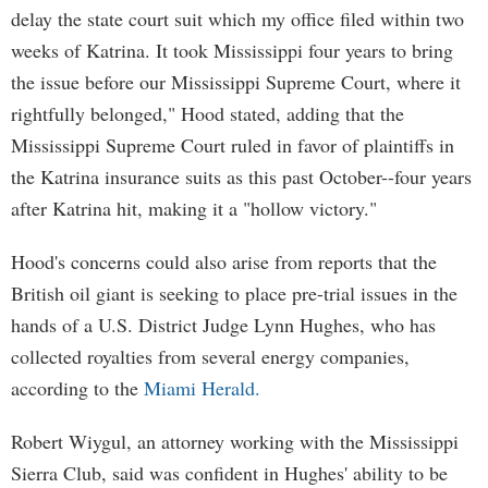
delay the state court suit which my office filed within two
weeks of Katrina. It took Mississippi four years to bring
the issue before our Mississippi Supreme Court, where it
rightfully belonged," Hood stated, adding that the
Mississippi Supreme Court ruled in favor of plaintiffs in
the Katrina insurance suits as this past October--four years
after Katrina hit, making it a "hollow victory."
Hood's concerns could also arise from reports that the
British oil giant is seeking to place pre-trial issues in the
hands of a U.S. District Judge Lynn Hughes, who has
collected royalties from several energy companies,
according to the
Miami Herald.
Robert Wiygul, an attorney working with the Mississippi
Sierra Club, said was confident in Hughes' ability to be