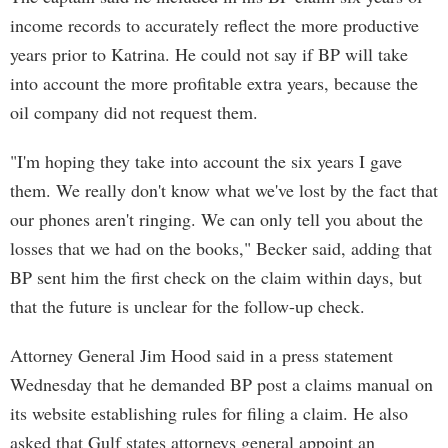
income records to accurately reflect the more productive
years prior to Katrina. He could not say if BP will take
into account the more profitable extra years, because the
oil company did not request them.
"I'm hoping they take into account the six years I gave
them. We really don't know what we've lost by the fact that
our phones aren't ringing. We can only tell you about the
losses that we had on the books," Becker said, adding that
BP sent him the first check on the claim within days, but
that the future is unclear for the follow-up check.
Attorney General Jim Hood said in a press statement
Wednesday that he demanded BP post a claims manual on
its website establishing rules for filing a claim. He also
asked that Gulf states attorneys general appoint an