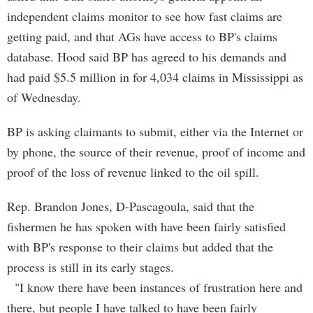
independent claims monitor to see how fast claims are
getting paid, and that AGs have access to BP's claims
database. Hood said BP has agreed to his demands and
had paid $5.5 million in for 4,034 claims in Mississippi as
of Wednesday.
BP is asking claimants to submit, either via the Internet or
by phone, the source of their revenue, proof of income and
proof of the loss of revenue linked to the oil spill.
Rep. Brandon Jones, D-Pascagoula, said that the
fishermen he has spoken with have been fairly satisfied
with BP's response to their claims but added that the
process is still in its early stages.
"I know there have been instances of frustration here and
there, but people I have talked to have been fairly