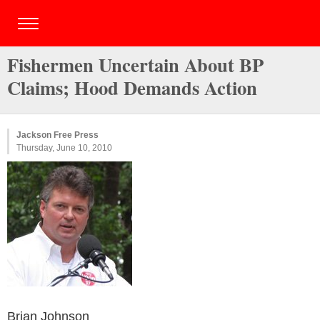
Fishermen Uncertain About BP
Claims; Hood Demands Action
Jackson Free Press
Thursday, June 10, 2010
Brian Johnson