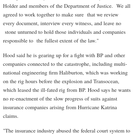
Holder and members of the Department of Justice. We all
agreed to work together to make sure that we review
every document, interview every witness, and leave no
stone unturned to hold those individuals and companies
responsible to the fullest extent of the law."
Hood said he is gearing up for a fight with BP and other
companies connected to the catastrophe, including multi-
national engineering firm Haliburton, which was working
on the rig hours before the explosion and Transocean,
which leased the ill-fated rig from BP. Hood says he wants
no re-enactment of the slow progress of suits against
insurance companies arising from Hurricane Katrina
claims.
"The insurance industry abused the federal court system to