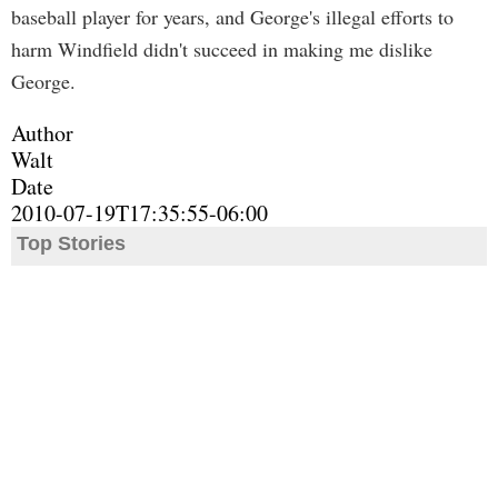
baseball player for years, and George's illegal efforts to
harm Windfield didn't succeed in making me dislike
George.
Author
Walt
Date
2010-07-19T17:35:55-06:00
Top Stories