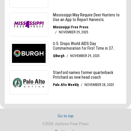
Go to top
©2026 Jackson Free Press