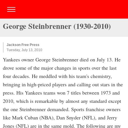
George Steinbrenner (1930-2010)
Jackson Free Press
Tuesday, July 13, 2010
Yankees owner George Steinbrenner died on July 13. He
drove some of the major changes in sports over the last
four decades. He meddled with his team's chemistry,
bringing in high-priced players and calling out stars in the
press. His Yankees teams won 7 titles between 1973 and
2010, which is remarkable by almost any standard except
the one Steinbrenner demanded. Sports franchise owners
like Mark Cuban (NBA), Dan Snyder (NFL), and Jerry
Jones (NFL) are in the same mold. The following are my