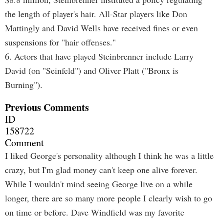
the length of player's hair. All-Star players like Don
Mattingly and David Wells have received fines or even
suspensions for "hair offenses."
6. Actors that have played Steinbrenner include Larry
David (on "Seinfeld") and Oliver Platt ("Bronx is
Burning").
Previous Comments
ID
158722
Comment
I liked George's personality although I think he was a little
crazy, but I'm glad money can't keep one alive forever.
While I wouldn't mind seeing George live on a while
longer, there are so many more people I clearly wish to go
on time or before. Dave Windfield was my favorite