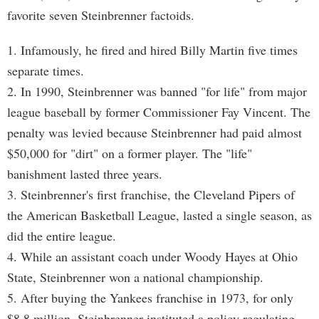
favorite seven Steinbrenner factoids.
1. Infamously, he fired and hired Billy Martin five times
separate times.
2. In 1990, Steinbrenner was banned "for life" from major
league baseball by former Commissioner Fay Vincent. The
penalty was levied because Steinbrenner had paid almost
$50,000 for "dirt" on a former player. The "life"
banishment lasted three years.
3. Steinbrenner's first franchise, the Cleveland Pipers of
the American Basketball League, lasted a single season, as
did the entire league.
4. While an assistant coach under Woody Hayes at Ohio
State, Steinbrenner won a national championship.
5. After buying the Yankees franchise in 1973, for only
$8.8 million, Steinbrenner instituted a policy regulating