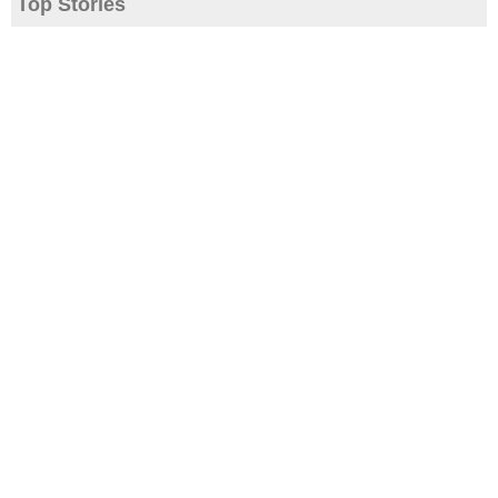
Top Stories