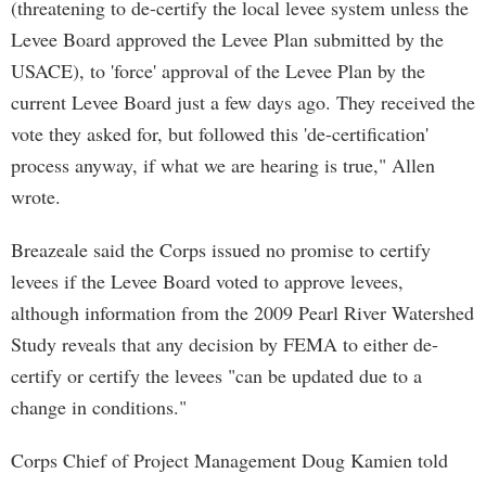
(threatening to de-certify the local levee system unless the
Levee Board approved the Levee Plan submitted by the
USACE), to 'force' approval of the Levee Plan by the
current Levee Board just a few days ago. They received the
vote they asked for, but followed this 'de-certification'
process anyway, if what we are hearing is true," Allen
wrote.
Breazeale said the Corps issued no promise to certify
levees if the Levee Board voted to approve levees,
although information from the 2009 Pearl River Watershed
Study reveals that any decision by FEMA to either de-
certify or certify the levees "can be updated due to a
change in conditions."
Corps Chief of Project Management Doug Kamien told