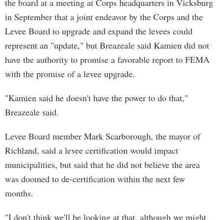
the board at a meeting at Corps headquarters in Vicksburg
in September that a joint endeavor by the Corps and the
Levee Board to upgrade and expand the levees could
represent an "update," but Breazeale said Kamien did not
have the authority to promise a favorable report to FEMA
with the promise of a levee upgrade.
"Kamien said he doesn't have the power to do that,"
Breazeale said.
Levee Board member Mark Scarborough, the mayor of
Richland, said a levee certification would impact
municipalities, but said that he did not believe the area
was doomed to de-certification within the next few
months.
"I don't think we'll be looking at that, although we might