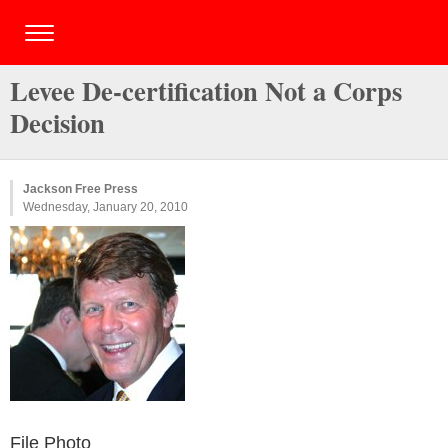
Levee De-certification Not a Corps
Decision
Jackson Free Press
Wednesday, January 20, 2010
File Photo