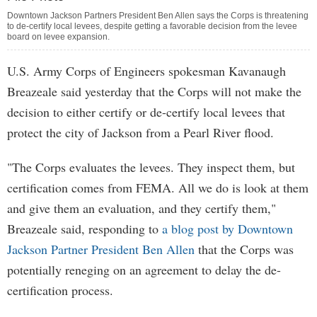
Downtown Jackson Partners President Ben Allen says the Corps is threatening
to de-certify local levees, despite getting a favorable decision from the levee
board on levee expansion.
U.S. Army Corps of Engineers spokesman Kavanaugh
Breazeale said yesterday that the Corps will not make the
decision to either certify or de-certify local levees that
protect the city of Jackson from a Pearl River flood.
"The Corps evaluates the levees. They inspect them, but
certification comes from FEMA. All we do is look at them
and give them an evaluation, and they certify them,"
Breazeale said, responding to
a blog post by Downtown
Jackson Partner President Ben Allen
that the Corps was
potentially reneging on an agreement to delay the de-
certification process.