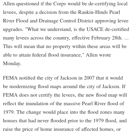
Allen questioned if the Corps would be de-certifying local
levees, despite a decision from the Rankin-Hinds Pearl
River Flood and Drainage Control District approving levee
upgrades. "What we understand, is the USACE de-certified
many levees across the country, effective February 28th. ...
This will mean that no property within these areas will be
able to attain federal flood insurance," Allen wrote
Monday.
FEMA notified the city of Jackson in 2007 that it would
be modernizing flood maps around the city of Jackson. If
FEMA does not certify the levees, the new flood map will
reflect the inundation of the massive Pearl River flood of
1979. The change would place into the flood zones many
houses that had never flooded prior to the 1979 flood, and
raise the price of home insurance of affected homes, or