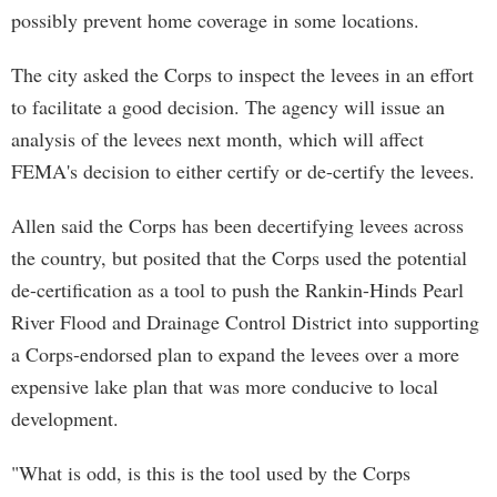
possibly prevent home coverage in some locations.
The city asked the Corps to inspect the levees in an effort
to facilitate a good decision. The agency will issue an
analysis of the levees next month, which will affect
FEMA's decision to either certify or de-certify the levees.
Allen said the Corps has been decertifying levees across
the country, but posited that the Corps used the potential
de-certification as a tool to push the Rankin-Hinds Pearl
River Flood and Drainage Control District into supporting
a Corps-endorsed plan to expand the levees over a more
expensive lake plan that was more conducive to local
development.
"What is odd, is this is the tool used by the Corps