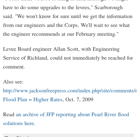
have to do some upgrades to the levees," Scarborough
said. "We won't know for sure until we get the information
from our engineers and the Corps. We'll wait to see what
the engineer recommends at our February meeting."
Levee Board engineer Allan Scott, with Engineering
Service of Richland, could not immediately be reached for
comment.
Also see:
http://www.jacksonfreepress.com/index.php/site/comments
Flood Plan = Higher Rates
, Oct. 7, 2009
Read
an archive of JFP reporting about Pearl River flood
solutions here
.