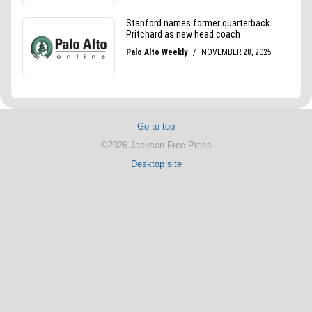
Go to top
©2026 Jackson Free Press
Desktop site