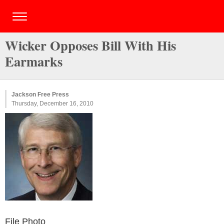
Wicker Opposes Bill With His
Earmarks
Jackson Free Press
Thursday, December 16, 2010
File Photo