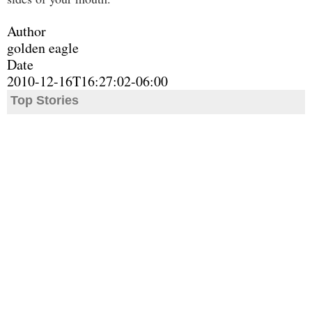
Author
golden eagle
Date
2010-12-16T16:27:02-06:00
Top Stories