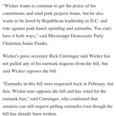
"Wicker wants to continue to get the praise of his
constituents and send pork projects home, but he also
wants to be loved by Republican leadership in D.C. and
vote against pork barrel spending and earmarks. You can't
have it both ways," said Mississippi Democratic Party
Chairman Jamie Franks.
Wicker's press secretary Rick Curtsinger said Wicker has
not pulled any of his earmark requests from the bill, but
said Wicker opposes the bill.
"Earmarks in this bill were requested back in February, but
Sen. Wicker now opposes the bill and has voted for the
earmark ban," said Curtsinger, who confirmed that
senators can still request pulling earmarks even though the
bill has already been written.