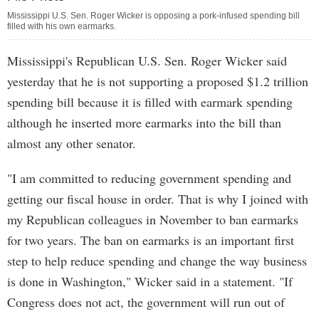
Mississippi U.S. Sen. Roger Wicker is opposing a pork-infused spending bill
filled with his own earmarks.
Mississippi's Republican U.S. Sen. Roger Wicker said
yesterday that he is not supporting a proposed $1.2 trillion
spending bill because it is filled with earmark spending
although he inserted more earmarks into the bill than
almost any other senator.
"I am committed to reducing government spending and
getting our fiscal house in order. That is why I joined with
my Republican colleagues in November to ban earmarks
for two years. The ban on earmarks is an important first
step to help reduce spending and change the way business
is done in Washington," Wicker said in a statement. "If
Congress does not act, the government will run out of