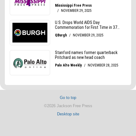
Go to top
©2026 Jackson Free Press
Desktop site