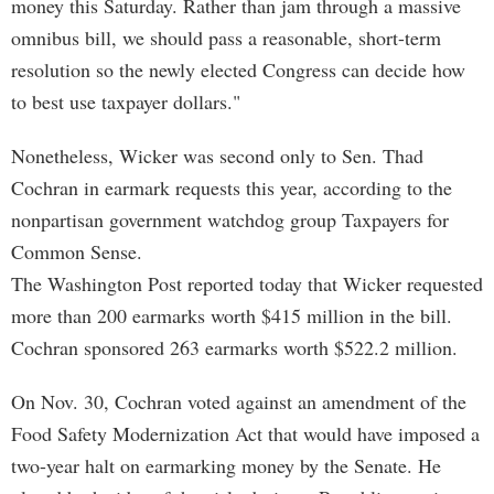
money this Saturday. Rather than jam through a massive
omnibus bill, we should pass a reasonable, short-term
resolution so the newly elected Congress can decide how
to best use taxpayer dollars."
Nonetheless, Wicker was second only to Sen. Thad
Cochran in earmark requests this year, according to the
nonpartisan government watchdog group Taxpayers for
Common Sense.
The Washington Post reported today that Wicker requested
more than 200 earmarks worth $415 million in the bill.
Cochran sponsored 263 earmarks worth $522.2 million.
On Nov. 30, Cochran voted against an amendment of the
Food Safety Modernization Act that would have imposed a
two-year halt on earmarking money by the Senate. He