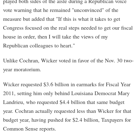
played both sides of the aisle during a Republican voice
vote warning that he remained "unconvinced" of the
measure but added that "If this is what it takes to get
Congress focused on the real steps needed to get our fiscal
house in order, then I will take the views of my
Republican colleagues to heart."
Unlike Cochran, Wicker voted in favor of the Nov. 30 two-
year moratorium.
Wicker requested $3.6 billion in earmarks for Fiscal Year
2011, setting him only behind Louisiana Democrat Mary
Landrieu, who requested $4.4 billion that same budget
year. Cochran actually requested less than Wicker for that
budget year, having pushed for $2.4 billion, Taxpayers for
Common Sense reports.