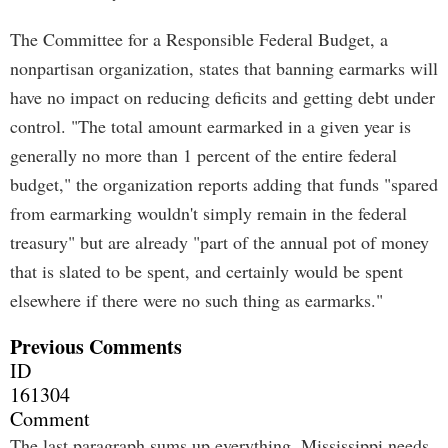
The Committee for a Responsible Federal Budget, a
nonpartisan organization, states that banning earmarks will
have no impact on reducing deficits and getting debt under
control. "The total amount earmarked in a given year is
generally no more than 1 percent of the entire federal
budget," the organization reports adding that funds "spared
from earmarking wouldn't simply remain in the federal
treasury" but are already "part of the annual pot of money
that is slated to be spent, and certainly would be spent
elsewhere if there were no such thing as earmarks."
Previous Comments
ID
161304
Comment
The last paragraph sums up everything. Mississippi needs