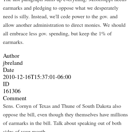
earmarks and pledging to oppose what we desperately
need is silly. Instead, we'll cede power to the gov. and
allow another administration to direct monies. We should
all embrace less gov. spending, but keep the 1% of
earmarks.
Author
jbreland
Date
2010-12-16T15:37:01-06:00
ID
161306
Comment
Sens. Cornyn of Texas and Thune of South Dakota also
oppose the bill, even though they themselves have millions
of earmarks in the bill. Talk about speaking out of both
sides of your mouth.