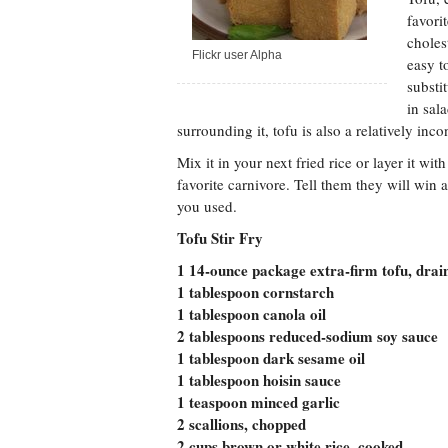
favori
choles
Flickr user Alpha
easy t
substi
in sal
surrounding it, tofu is also a relatively inc
Mix it in your next fried rice or layer it wi
favorite carnivore. Tell them they will win a
you used.
Tofu Stir Fry
1 14-ounce package extra-firm tofu, drai
1 tablespoon cornstarch
1 tablespoon canola oil
2 tablespoons reduced-sodium soy sauce
1 tablespoon dark sesame oil
1 tablespoon hoisin sauce
1 teaspoon minced garlic
2 scallions, chopped
2 cups brown or white rice, cooked