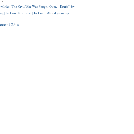
..
Myths: 'The Civil War Was Fought Over... Tariffs'" by
og | Jackson Free Press | Jackson, MS
·
4 years ago
recent 25 »