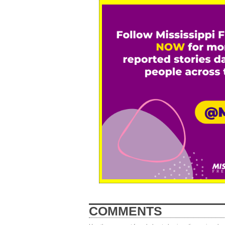
COMMENTS