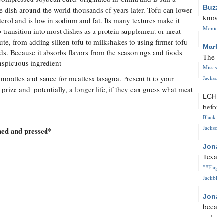
Buz
te dish around the world thousands of years later. Tofu can lower
know
terol and is low in sodium and fat. Its many textures make it
Monica
o transition into most dishes as a protein supplement or meat
tute, from adding silken tofu to milkshakes to using firmer tofu
Mar
ads. Because it absorbs flavors from the seasonings and foods
The 
onspicuous ingredient.
Missi
th noodles and sauce for meatless lasagna. Present it to your
Jackso
 prize and, potentially, a longer life, if they can guess what meat
LC
befo
Black 
Jackso
ned and pressed*
Jon
Texa
"#Flag
Jackbl
Jon
beca