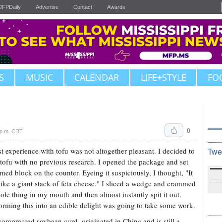
JFPDaily
Advertise
Contact
Awards
S
MUSIC
CALENDAR
LIFE+STYLE
FO
0
 p.m. CDT
st experience with tofu was not altogether pleasant. I decided to
Twe
 tofu with no previous research. I opened the package and set
rmed block on the counter. Eyeing it suspiciously, I thought, "It
like a giant stack of feta cheese." I sliced a wedge and crammed
ole thing in my mouth and then almost instantly spit it out.
orming this into an edible delight was going to take some work.
compressed soybean curd, originated in China and is still a