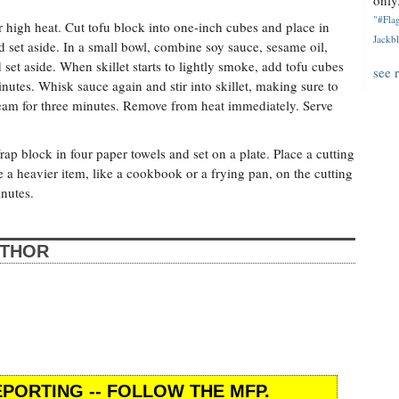
only.
"#Flag
er high heat. Cut tofu block into one-inch cubes and place in
Jackbl
d set aside. In a small bowl, combine soy sauce, sesame oil,
set aside. When skillet starts to lightly smoke, add tofu cubes
see 
nutes. Whisk sauce again and stir into skillet, making sure to
steam for three minutes. Remove from heat immediately. Serve
p block in four paper towels and set on a plate. Place a cutting
 a heavier item, like a cookbook or a frying pan, on the cutting
inutes.
UTHOR
PORTING -- FOLLOW THE MFP.