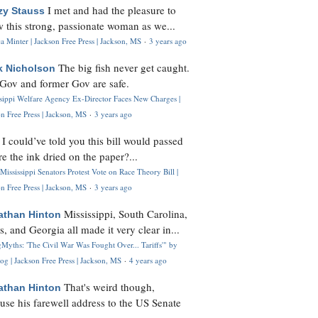
I met and had the pleasure to
zy Stauss
 this strong, passionate woman as we...
 Minter | Jackson Free Press | Jackson, MS
·
3 years ago
The big fish never get caught.
k Nicholson
Gov and former Gov are safe.
ssippi Welfare Agency Ex-Director Faces New Charges |
n Free Press | Jackson, MS
·
3 years ago
I could’ve told you this bill would passed
H
re the ink dried on the paper?...
Mississippi Senators Protest Vote on Race Theory Bill |
n Free Press | Jackson, MS
·
3 years ago
Mississippi, South Carolina,
athan Hinton
s, and Georgia all made it very clear in...
Myths: 'The Civil War Was Fought Over... Tariffs'" by
og | Jackson Free Press | Jackson, MS
·
4 years ago
That's weird though,
athan Hinton
use his farewell address to the US Senate