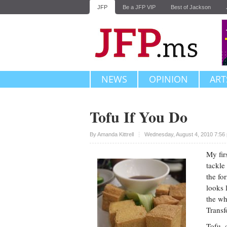
JFP
Be a JFP VIP
Best of Jackson
NEWS
OPINION
ART
Tofu If You Do
Upvote
By
Amanda Kittrell
Wednesday, August 4, 2010 7:56
My fir
tackle
the fo
looks 
the wh
Transf
Tofu, 