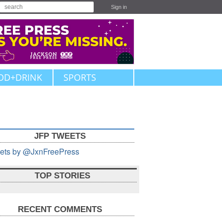
Sign in
OD+DRINK
SPORTS
JFP TWEETS
ets by @JxnFreePress
TOP STORIES
RECENT COMMENTS