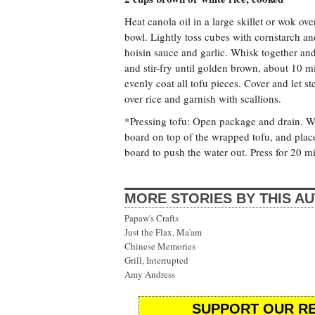
Heat canola oil in a large skillet or wok ov
bowl. Lightly toss cubes with cornstarch an
hoisin sauce and garlic. Whisk together and 
and stir-fry until golden brown, about 10 mi
evenly coat all tofu pieces. Cover and let 
over rice and garnish with scallions.
*Pressing tofu: Open package and drain. Wra
board on top of the wrapped tofu, and place
board to push the water out. Press for 20 m
MORE STORIES BY THIS A
Papaw's Crafts
Just the Flax, Ma'am
Chinese Memories
Grill, Interrupted
Amy Andress
SUPPORT OUR RE