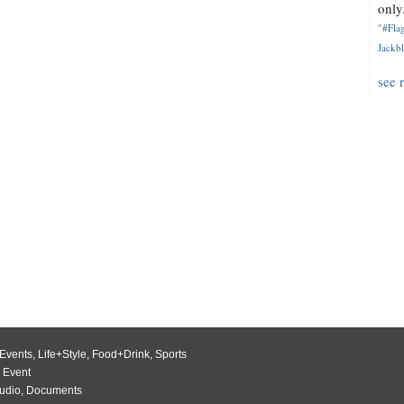
only.
"#Flag
Jackbl
see 
Events
,
Life+Style
,
Food+Drink
,
Sports
 Event
udio
,
Documents