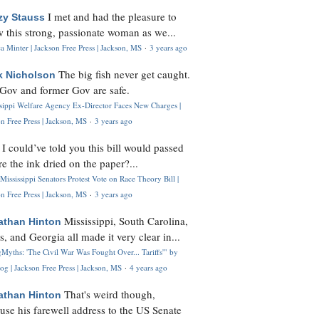
I met and had the pleasure to
zy Stauss
 this strong, passionate woman as we...
 Minter | Jackson Free Press | Jackson, MS
·
3 years ago
The big fish never get caught.
k Nicholson
Gov and former Gov are safe.
ssippi Welfare Agency Ex-Director Faces New Charges |
n Free Press | Jackson, MS
·
3 years ago
I could’ve told you this bill would passed
H
re the ink dried on the paper?...
Mississippi Senators Protest Vote on Race Theory Bill |
n Free Press | Jackson, MS
·
3 years ago
Mississippi, South Carolina,
athan Hinton
s, and Georgia all made it very clear in...
Myths: 'The Civil War Was Fought Over... Tariffs'" by
og | Jackson Free Press | Jackson, MS
·
4 years ago
That's weird though,
athan Hinton
use his farewell address to the US Senate