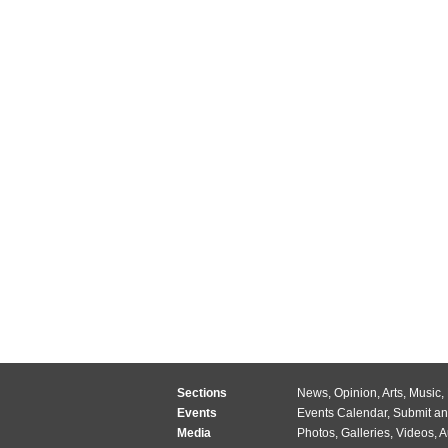
Sections
News
,
Opinion
,
Arts
,
Music
,
Events
Events Calendar
,
Submit an
Media
Photos
,
Galleries
,
Videos
,
A