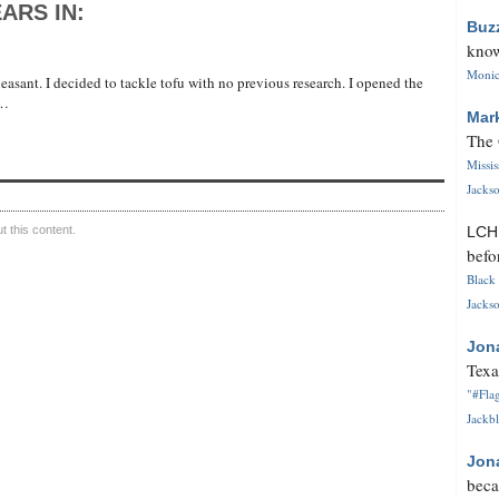
ARS IN:
Buz
know
Monica
easant. I decided to tackle tofu with no previous research. I opened the
 …
Mar
The 
Missi
Jackso
 this content.
LC
befo
Black 
Jackso
Jon
Texa
"#Flag
Jackbl
Jon
beca