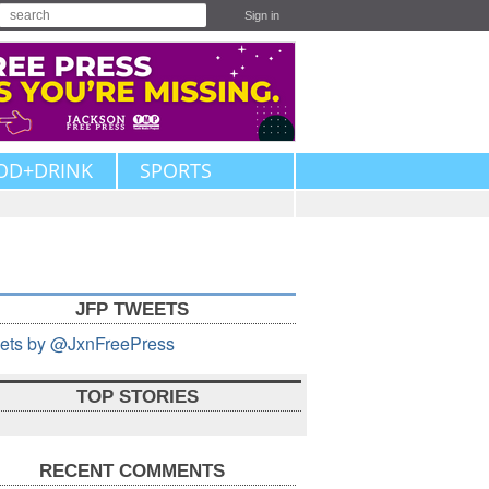
Sign in
OD+DRINK
SPORTS
JFP TWEETS
ets by @JxnFreePress
TOP STORIES
RECENT COMMENTS