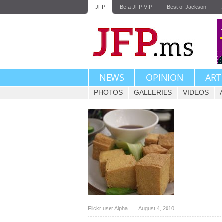
JFP
Be a JFP VIP
Best of Jackson
NEWS
OPINION
ART
PHOTOS
GALLERIES
VIDEOS
Flickr user Alpha
August 4, 2010