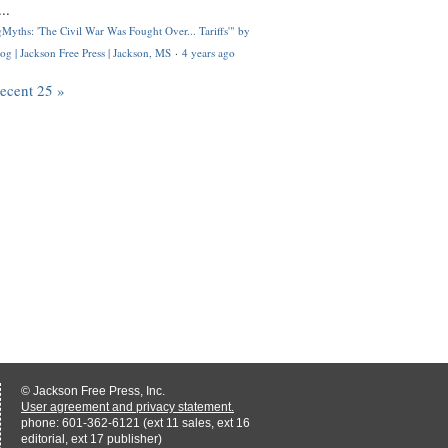
..
Myths: 'The Civil War Was Fought Over... Tariffs'" by
og | Jackson Free Press | Jackson, MS
·
4 years ago
recent 25 »
© Jackson Free Press, Inc.
User agreement and privacy statement.
phone: 601-362-6121 (ext 11 sales, ext 16
editorial, ext 17 publisher)