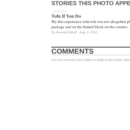
STORIES THIS PHOTO APPE
COOKING
Tofu If You Do
My first experience with tofu was not altogether pl
package and set the formed block on the counter.
By
Amanda Kittrell
Aug. 4, 2010
COMMENTS
Use the comment form below to begin a discussion about