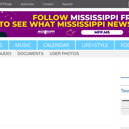
JFPDaily
Advertise
Contact
Awards
S
MUSIC
CALENDAR
LIFE+STYLE
FO
AUDIO
DOCUMENTS
USER PHOTOS
Twe