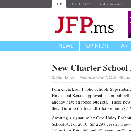
JFP
Be a JFP VIP
Best of Jackson
NEWS
OPINION
ART
New Charter School
Upvote
By
Adam Lynch
Wednesday, April 7, 2010 4:08 p.m
Former Jackson Public Schools Superintende
House and Senate approved last month will c
already have strapped budgets. "These new 
they'll turn to the local district for money,
Awaiting a signature by Gov. Haley Barbou
School Act of 2010, SB 2293 creates a new 
"New Start Schools" and "Conversion Chart