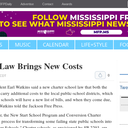
JFPDaily
Advertise
Contact
Awards
S
MUSIC
CALENDAR
LIFE+STYLE
FO
 Law Brings New Costs
0
. CDT
nt Earl Watkins said a new charter school law that both the
Twe
arry additional costs to the local public-school districts, which
schools will have a new list of bills, and when they come due,
" Watkins told the Jackson Free Press.
r, the New Start School Program and Conversion Charter
process for transforming some failing state public schools into
er Schools." Charter schools, as envisioned by SB 2293, are