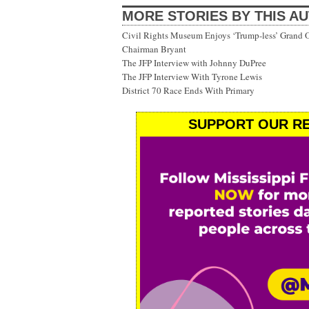
MORE STORIES BY THIS A
Civil Rights Museum Enjoys ‘Trump-less’ Grand 
Chairman Bryant
The JFP Interview with Johnny DuPree
The JFP Interview With Tyrone Lewis
District 70 Race Ends With Primary
SUPPORT OUR RE