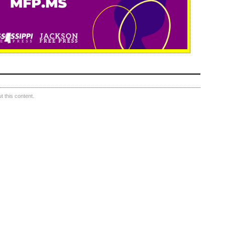
 this content.