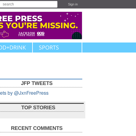
Sign in
OD+DRINK
SPORTS
JFP TWEETS
ets by @JxnFreePress
TOP STORIES
RECENT COMMENTS