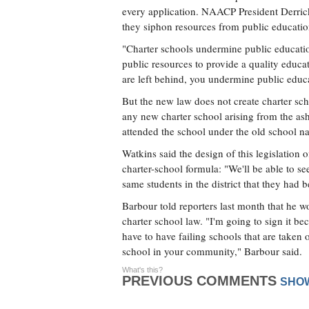
every application. NAACP President Derrick 
they siphon resources from public educatio
"Charter schools undermine public educatio
public resources to provide a quality educat
are left behind, you undermine public educ
But the new law does not create charter scho
any new charter school arising from the ash
attended the school under the old school n
Watkins said the design of this legislation of
charter-school formula: "We'll be able to see 
same students in the district that they had b
Barbour told reporters last month that he wo
charter school law. "I'm going to sign it bec
have to have failing schools that are taken o
school in your community," Barbour said.
What's this?
PREVIOUS COMMENTS
SHO