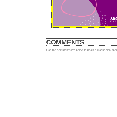
COMMENTS
Use the comment form below to begin a discussion about