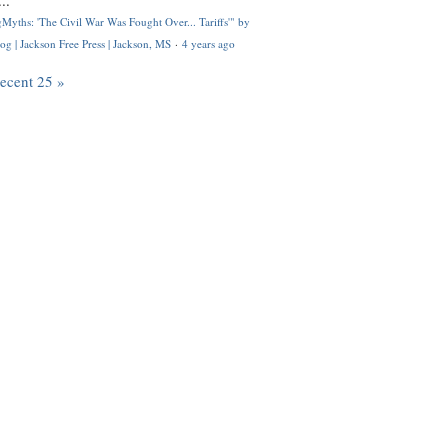
..
Myths: 'The Civil War Was Fought Over... Tariffs'" by
og | Jackson Free Press | Jackson, MS
·
4 years ago
recent 25 »