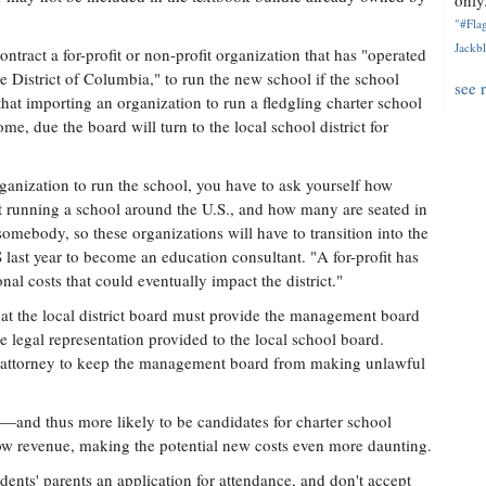
only.
"#Flag
Jackbl
contract a for-profit or non-profit organization that has "operated
he District of Columbia," to run the new school if the school
see 
at importing an organization to run a fledgling charter school
me, due the board will turn to the local school district for
rganization to run the school, you have to ask yourself how
t running a school around the U.S., and how many are seated in
somebody, so these organizations will have to transition into the
PS last year to become an education consultant. "A for-profit has
al costs that could eventually impact the district."
that the local district board must provide the management board
e legal representation provided to the local school board.
he attorney to keep the management board from making unlawful
re—and thus more likely to be candidates for charter school
 low revenue, making the potential new costs even more daunting.
dents' parents an application for attendance, and don't accept