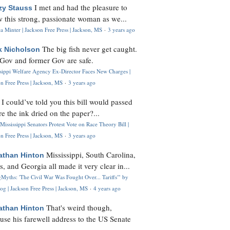
I met and had the pleasure to
zy Stauss
 this strong, passionate woman as we...
 Minter | Jackson Free Press | Jackson, MS
·
3 years ago
The big fish never get caught.
k Nicholson
Gov and former Gov are safe.
ssippi Welfare Agency Ex-Director Faces New Charges |
n Free Press | Jackson, MS
·
3 years ago
I could’ve told you this bill would passed
H
re the ink dried on the paper?...
Mississippi Senators Protest Vote on Race Theory Bill |
n Free Press | Jackson, MS
·
3 years ago
Mississippi, South Carolina,
athan Hinton
s, and Georgia all made it very clear in...
Myths: 'The Civil War Was Fought Over... Tariffs'" by
og | Jackson Free Press | Jackson, MS
·
4 years ago
That's weird though,
athan Hinton
use his farewell address to the US Senate