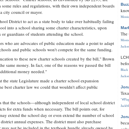
Buz
 in some rules and regulations, with their own independent boards
know
 a city council or mayor.
Monica
ol District to act as a state body to take over habitually failing
chool into a school sharing some charter characteristics, upon
Mar
The 
 or guardians of students attending the school.
Missi
ors who are advocates of public education made a point to adapt
Jackso
 schools and public schools won't compete for the same funding.
LC
ucation to these new charter schools created by the bill," Brown
befo
the same money. In fact, one of the reasons we passed the bill
Black 
additional money needed."
Jackso
t the state Legislature made a charter school expansion
he best charter law we could that wouldn't affect public
Jon
Texa
"#Flag
s that the schools—although independent of local school district
Jackbl
icts for extra funds when necessary. The bill points out, for
may extend the school day or even extend the number of school
Jon
 district annual expenses. The district must also purchase
beca
r may not be included in the textbook bundle already owned by