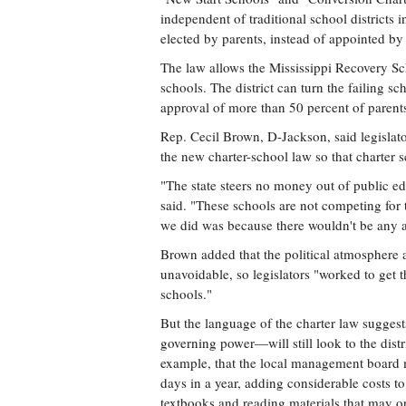
independent of traditional school districts
elected by parents, instead of appointed by
The law allows the Mississippi Recovery Scho
schools. The district can turn the failing s
approval of more than 50 percent of parents
Rep. Cecil Brown, D-Jackson, said legislat
the new charter-school law so that charter
"The state steers no money out of public ed
said. "These schools are not competing for 
we did was because there wouldn't be any 
Brown added that the political atmosphere a
unavoidable, so legislators "worked to get t
schools."
But the language of the charter law suggest
governing power—will still look to the distr
example, that the local management board 
days in a year, adding considerable costs to
textbooks and reading materials that may o