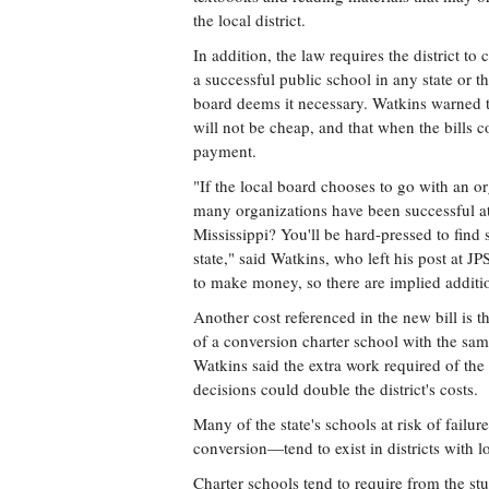
the local district.
In addition, the law requires the district to 
a successful public school in any state or t
board deems it necessary. Watkins warned th
will not be cheap, and that when the bills co
payment.
"If the local board chooses to go with an o
many organizations have been successful a
Mississippi? You'll be hard-pressed to find 
state," said Watkins, who left his post at J
to make money, so there are implied addition
Another cost referenced in the new bill is 
of a conversion charter school with the sam
Watkins said the extra work required of t
decisions could double the district's costs.
Many of the state's schools at risk of failu
conversion—tend to exist in districts with
Charter schools tend to require from the stu