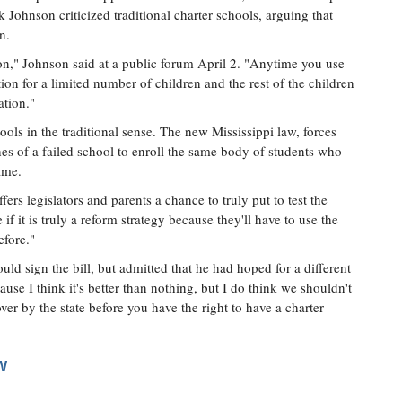
Johnson criticized traditional charter schools, arguing that
n.
n," Johnson said at a public forum April 2. "Anytime you use
ion for a limited number of children and the rest of the children
ation."
ols in the traditional sense. The new Mississippi law, forces
es of a failed school to enroll the same body of students who
ame.
fers legislators and parents a chance to truly put to test the
if it is truly a reform strategy because they'll have to use the
efore."
uld sign the bill, but admitted that he had hoped for a different
ause I think it's better than nothing, but I do think we shouldn't
ver by the state before you have the right to have a charter
W