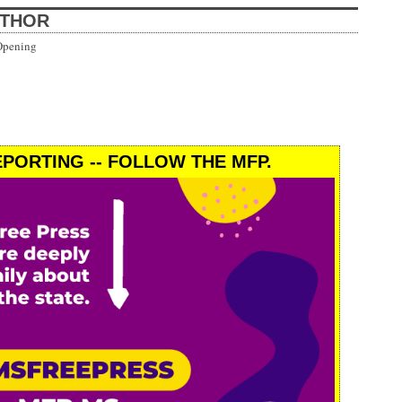
UTHOR
Opening
PORTING -- FOLLOW THE MFP.