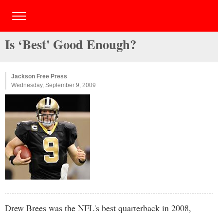
Is ‘Best' Good Enough?
Jackson Free Press
Wednesday, September 9, 2009
Drew Brees was the NFL's best quarterback in 2008,