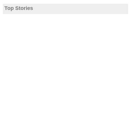
Top Stories