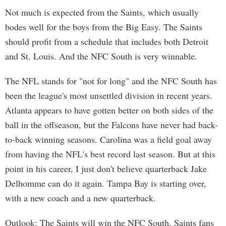
Not much is expected from the Saints, which usually
bodes well for the boys from the Big Easy. The Saints
should profit from a schedule that includes both Detroit
and St. Louis. And the NFC South is very winnable.
The NFL stands for "not for long" and the NFC South has
been the league's most unsettled division in recent years.
Atlanta appears to have gotten better on both sides of the
ball in the offseason, but the Falcons have never had back-
to-back winning seasons. Carolina was a field goal away
from having the NFL's best record last season. But at this
point in his career, I just don't believe quarterback Jake
Delhomme can do it again. Tampa Bay is starting over,
with a new coach and a new quarterback.
Outlook: The Saints will win the NFC South. Saints fans