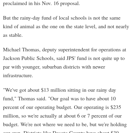
proclaimed in his Nov. 16 proposal.
But the rainy-day fund of local schools is not the same
kind of animal as the one on the state level, and not nearly
as stable.
Michael Thomas, deputy superintendent for operations at
Jackson Public Schools, said JPS' fund is not quite up to
par with younger, suburban districts with newer
infrastructure.
"We've got about $13 million sitting in our rainy day
fund," Thomas said. "Our goal was to have about 10
percent of our operating budget. Our operating is $235
million, so we're actually at about 6 or 7 percent of our
budget. We're not where we need to be, but we're holding
our own. Districts like Desoto County have about $30