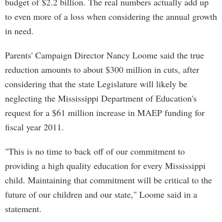
budget of $2.2 billion. The real numbers actually add up
to even more of a loss when considering the annual growth
in need.
Parents' Campaign Director Nancy Loome said the true
reduction amounts to about $300 million in cuts, after
considering that the state Legislature will likely be
neglecting the Mississippi Department of Education's
request for a $61 million increase in MAEP funding for
fiscal year 2011.
"This is no time to back off of our commitment to
providing a high quality education for every Mississippi
child. Maintaining that commitment will be critical to the
future of our children and our state," Loome said in a
statement.