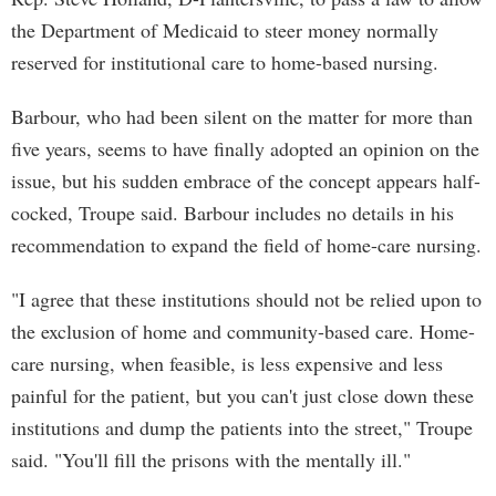
the Department of Medicaid to steer money normally
reserved for institutional care to home-based nursing.
Barbour, who had been silent on the matter for more than
five years, seems to have finally adopted an opinion on the
issue, but his sudden embrace of the concept appears half-
cocked, Troupe said. Barbour includes no details in his
recommendation to expand the field of home-care nursing.
"I agree that these institutions should not be relied upon to
the exclusion of home and community-based care. Home-
care nursing, when feasible, is less expensive and less
painful for the patient, but you can't just close down these
institutions and dump the patients into the street," Troupe
said. "You'll fill the prisons with the mentally ill."