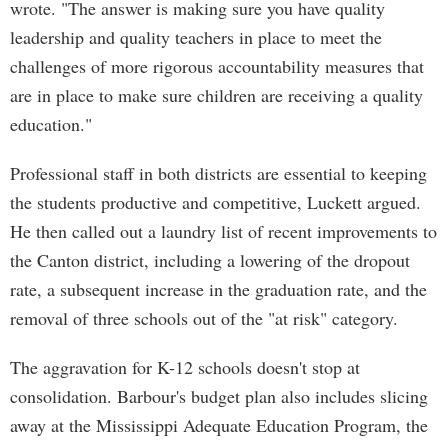
wrote. "The answer is making sure you have quality
leadership and quality teachers in place to meet the
challenges of more rigorous accountability measures that
are in place to make sure children are receiving a quality
education."
Professional staff in both districts are essential to keeping
the students productive and competitive, Luckett argued.
He then called out a laundry list of recent improvements to
the Canton district, including a lowering of the dropout
rate, a subsequent increase in the graduation rate, and the
removal of three schools out of the "at risk" category.
The aggravation for K-12 schools doesn't stop at
consolidation. Barbour's budget plan also includes slicing
away at the Mississippi Adequate Education Program, the