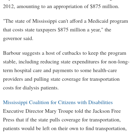
2012, amounting to an appropriation of $875 million.
"The state of Mississippi can't afford a Medicaid program
that costs state taxpayers $875 million a year," the
governor said.
Barbour suggests a host of cutbacks to keep the program
stable, including reducing state expenditures for non-long-
term hospital care and payments to some health-care
providers and pulling state coverage for transportation
costs for dialysis patients.
Mississippi Coalition for Citizens with Disabilities
Executive Director Mary Troupe told the Jackson Free
Press that if the state pulls coverage for transportation,
patients would be left on their own to find transportation,