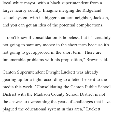
local white mayor, with a black superintendent from a
larger nearby county. Imagine merging the Ridgeland
school system with its bigger southern neighbor, Jackson,
and you can get an idea of the potential complications.
"I don't know if consolidation is hopeless, but it's certainly
not going to save any money in the short term because it's
not going to get approved in the short term. There are
innumerable problems with his proposition," Brown said.
Canton Superintendent Dwight Luckett was already
gearing up for a fight, according to a letter he sent to the
media this week. "Consolidating the Canton Public School
District with the Madison County School District is not
the answer to overcoming the years of challenges that have
plagued the educational system in this area," Luckett