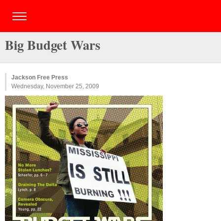
Big Budget Wars
Jackson Free Press
Wednesday, November 25, 2009