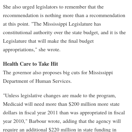
She also urged legislators to remember that the
recommendation is nothing more than a recommendation
at this point. "The Mississippi Legislature has
constitutional authority over the state budget, and it is the
Legislature that will make the final budget
appropriations," she wrote.
Health Care to Take Hit
The governor also proposes big cuts for Mississippi
Department of Human Services.
"Unless legislative changes are made to the program,
Medicaid will need more than $200 million more state
dollars in fiscal year 2011 than was appropriated in fiscal
year 2010," Barbour wrote, adding that the agency will
require an additional $220 million in state funding in