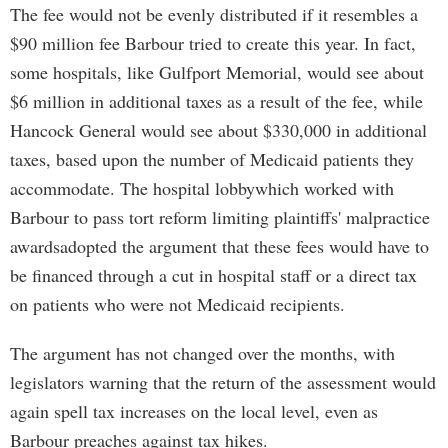
The fee would not be evenly distributed if it resembles a
$90 million fee Barbour tried to create this year. In fact,
some hospitals, like Gulfport Memorial, would see about
$6 million in additional taxes as a result of the fee, while
Hancock General would see about $330,000 in additional
taxes, based upon the number of Medicaid patients they
accommodate. The hospital lobbywhich worked with
Barbour to pass tort reform limiting plaintiffs' malpractice
awardsadopted the argument that these fees would have to
be financed through a cut in hospital staff or a direct tax
on patients who were not Medicaid recipients.
The argument has not changed over the months, with
legislators warning that the return of the assessment would
again spell tax increases on the local level, even as
Barbour preaches against tax hikes.