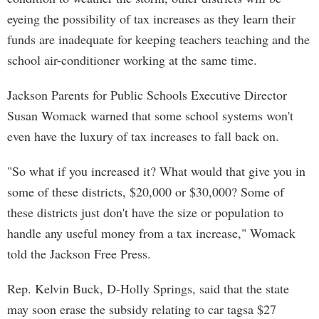
eyeing the possibility of tax increases as they learn their
funds are inadequate for keeping teachers teaching and the
school air-conditioner working at the same time.
Jackson Parents for Public Schools Executive Director
Susan Womack warned that some school systems won't
even have the luxury of tax increases to fall back on.
"So what if you increased it? What would that give you in
some of these districts, $20,000 or $30,000? Some of
these districts just don't have the size or population to
handle any useful money from a tax increase," Womack
told the Jackson Free Press.
Rep. Kelvin Buck, D-Holly Springs, said that the state
may soon erase the subsidy relating to car tagsa $27