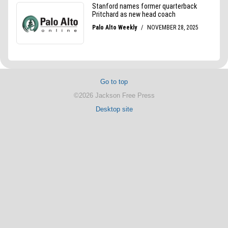
Go to top
©2026 Jackson Free Press
Desktop site