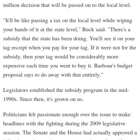
million decision that will be passed on to the local level.
"It'll be like passing a tax on the local level while wiping
your hands of it at the state level," Buck said. "There's a
subsidy that the state has been doing. You'll see it on your
tag receipt when you pay for your tag. If it were not for the
subsidy, then your tag would be considerably more
expensive each time you went to buy it. Barbour's budget
proposal says to do away with that entirely."
Legislators established the subsidy program in the mid-
1990s. Since then, it's grown on us.
Politicians felt passionate enough over the issue to make
headlines with the fighting during the 2009 legislative
session. The Senate and the House had actually approved a