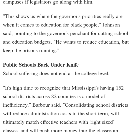
campuses if legislators go along with him.
"This shows us where the governor's priorities really are
when it comes to education for black people," Johnson
said, pointing to the governor's penchant for cutting school
and education budgets. "He wants to reduce education, but
keep the prisons running."
Public Schools Back Under Knife
School suffering does not end at the college level.
"It's high time to recognize that Mississippi's having 152
school districts across 82 counties is a model of
inefficiency," Barbour said. "Consolidating school districts
will reduce administration costs in the short term, will
ultimately match effective teachers with 'right sized'
classes, and will push more money into the classroom,