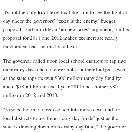
It's not the only local level tax hike sure to see the light of
day under the governors' "taxes is the enemy" budget
proposal. Barbour rides a "no new taxes" argument, but his
proposal for 2011 and 2012 makes tax increase nearly
inevitableat least on the local level.
The governor called upon local school districts to tap into
their rainy day funds to cover holes in their budgets, even
as the state taps its own $300 million rainy day fund by
about $78 million in fiscal year 2011 and another $80
million in 2012 and 2013.
"Now is the time to reduce administrative costs and for
local districts to use their "rainy day funds" just as the
state is drawing down on its rainy day fund," the governor