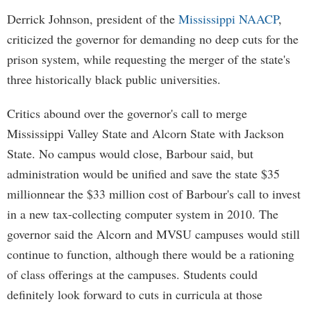
Derrick Johnson, president of the
Mississippi NAACP
,
criticized the governor for demanding no deep cuts for the
prison system, while requesting the merger of the state's
three historically black public universities.
Critics abound over the governor's call to merge
Mississippi Valley State and Alcorn State with Jackson
State. No campus would close, Barbour said, but
administration would be unified and save the state $35
millionnear the $33 million cost of Barbour's call to invest
in a new tax-collecting computer system in 2010. The
governor said the Alcorn and MVSU campuses would still
continue to function, although there would be a rationing
of class offerings at the campuses. Students could
definitely look forward to cuts in curricula at those