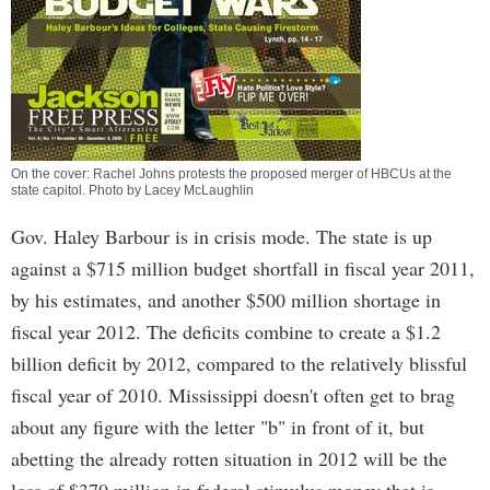
On the cover: Rachel Johns protests the proposed merger of HBCUs at the
state capitol. Photo by Lacey McLaughlin
Gov. Haley Barbour is in crisis mode. The state is up
against a $715 million budget shortfall in fiscal year 2011,
by his estimates, and another $500 million shortage in
fiscal year 2012. The deficits combine to create a $1.2
billion deficit by 2012, compared to the relatively blissful
fiscal year of 2010. Mississippi doesn't often get to brag
about any figure with the letter "b" in front of it, but
abetting the already rotten situation in 2012 will be the