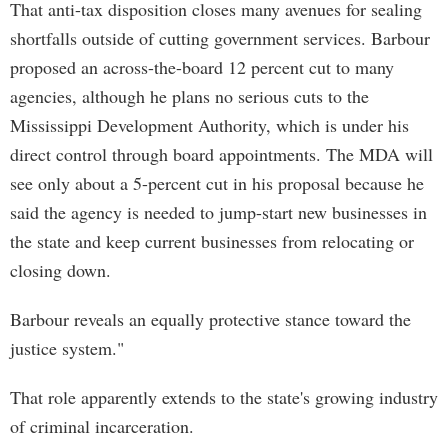
That anti-tax disposition closes many avenues for sealing
shortfalls outside of cutting government services. Barbour
proposed an across-the-board 12 percent cut to many
agencies, although he plans no serious cuts to the
Mississippi Development Authority, which is under his
direct control through board appointments. The MDA will
see only about a 5-percent cut in his proposal because he
said the agency is needed to jump-start new businesses in
the state and keep current businesses from relocating or
closing down.
Barbour reveals an equally protective stance toward the
justice system."
That role apparently extends to the state's growing industry
of criminal incarceration.