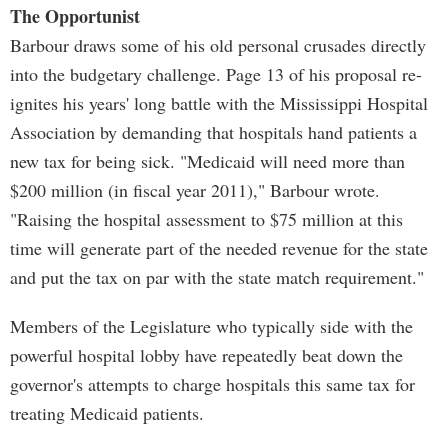
The Opportunist
Barbour draws some of his old personal crusades directly
into the budgetary challenge. Page 13 of his proposal re-
ignites his years' long battle with the Mississippi Hospital
Association by demanding that hospitals hand patients a
new tax for being sick. "Medicaid will need more than
$200 million (in fiscal year 2011)," Barbour wrote.
"Raising the hospital assessment to $75 million at this
time will generate part of the needed revenue for the state
and put the tax on par with the state match requirement."
Members of the Legislature who typically side with the
powerful hospital lobby have repeatedly beat down the
governor's attempts to charge hospitals this same tax for
treating Medicaid patients.