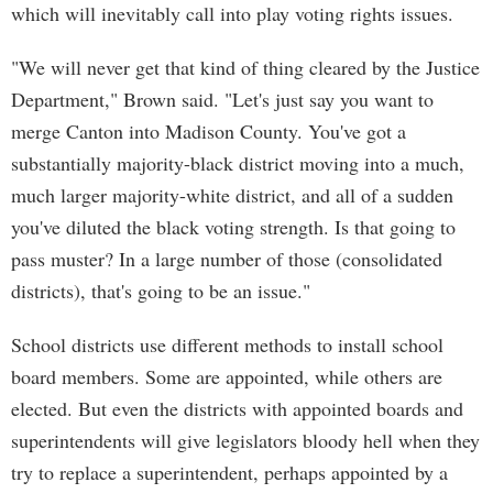
which will inevitably call into play voting rights issues.
"We will never get that kind of thing cleared by the Justice
Department," Brown said. "Let's just say you want to
merge Canton into Madison County. You've got a
substantially majority-black district moving into a much,
much larger majority-white district, and all of a sudden
you've diluted the black voting strength. Is that going to
pass muster? In a large number of those (consolidated
districts), that's going to be an issue."
School districts use different methods to install school
board members. Some are appointed, while others are
elected. But even the districts with appointed boards and
superintendents will give legislators bloody hell when they
try to replace a superintendent, perhaps appointed by a