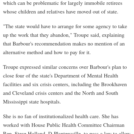
which can be problematic for largely immobile retirees
whose children and relatives have moved out of state.
"The state would have to arrange for some agency to take
up the work that they abandon," Troupe said, explaining
that Barbour's recommendation makes no mention of an
alternative method and how to pay for it.
Troupe expressed similar concerns over Barbour's plan to
close four of the state's Department of Mental Health
facilities and six crisis centers, including the Brookhaven
and Cleveland crisis centers and the North and South
Mississippi state hospitals.
She is no fan of institutionalized health care. She has
worked with House Public Health Committee Chairman
Rep. Steve Holland, D-Plantersville, to pass a law to allow