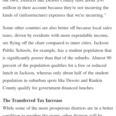
million in their account because they're not incurring the
kinds of (infrastructure) expenses that we're incurring."
Some other counties are also better off because local sales
taxes, driven by residents with more expendable income,
are flying off the chart compared to inner cities. Jackson
Public Schools, for example, has a student population that
is significantly poorer than that of the suburbs. Almost 90
percent of the population qualifies for a free or reduced
lunch in Jackson, whereas only about half of the student
population in suburban spots like Desoto and Rankin
County qualify for government-financed lunches.
The Transferred Tax Increase
While some of the more prosperous districts are in a better
condition to weather the storm, other districts will be