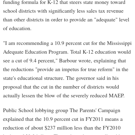
funding formula for K-12 that steers state money toward
school districts with significantly less sales tax revenue
than other districts in order to provide an "adequate" level
of education.
"I am recommending a 10.9 percent cut for the Mississippi
Adequate Education Program. Total K-12 education would
see a cut of 9.4 percent," Barbour wrote, explaining that
the reductions "provide an impetus for true reform" in the
state's educational structure. The governor said in his
proposal that the cut in the number of districts would
actually lessen the blow of the severely reduced MAEP.
Public School lobbying group The Parents' Campaign
explained that the 10.9 percent cut in FY2011 means a
reduction of about $237 million less than the FY2010