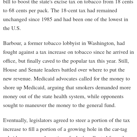
bill to boost the state's excise tax on tobacco from 18 cents
to 68 cents per pack. The 18-cent tax had remained
unchanged since 1985 and had been one of the lowest in
the U.S.
Barbour, a former tobacco lobbyist in Washington, had
fought against a tax increase on tobacco since he arrived in
office, but finally caved to the popular tax this year. Still,
House and Senate leaders battled over where to put the
new revenue. Medicaid advocates called for the money to
shore up Medicaid, arguing that smokers demanded more
money out of the state health system, while opponents
sought to maneuver the money to the general fund.
Eventually, legislators agreed to steer a portion of the tax
increase to fill a portion of a growing hole in the car-tag