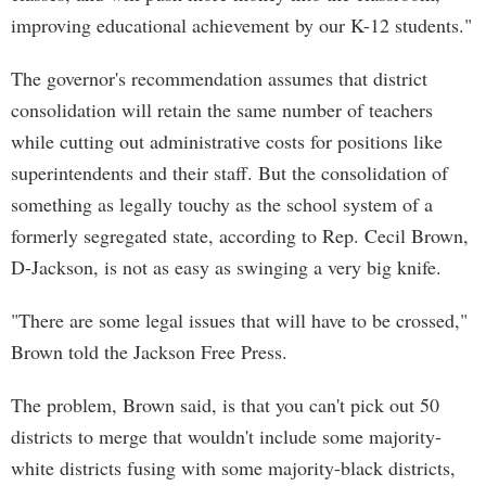
improving educational achievement by our K-12 students."
The governor's recommendation assumes that district
consolidation will retain the same number of teachers
while cutting out administrative costs for positions like
superintendents and their staff. But the consolidation of
something as legally touchy as the school system of a
formerly segregated state, according to Rep. Cecil Brown,
D-Jackson, is not as easy as swinging a very big knife.
"There are some legal issues that will have to be crossed,"
Brown told the Jackson Free Press.
The problem, Brown said, is that you can't pick out 50
districts to merge that wouldn't include some majority-
white districts fusing with some majority-black districts,