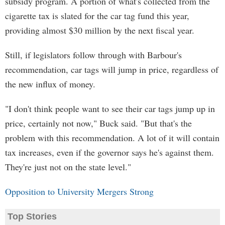
subsidy program. A portion of what's collected from the
cigarette tax is slated for the car tag fund this year,
providing almost $30 million by the next fiscal year.
Still, if legislators follow through with Barbour's
recommendation, car tags will jump in price, regardless of
the new influx of money.
"I don't think people want to see their car tags jump up in
price, certainly not now," Buck said. "But that's the
problem with this recommendation. A lot of it will contain
tax increases, even if the governor says he's against them.
They're just not on the state level."
Opposition to University Mergers Strong
Top Stories