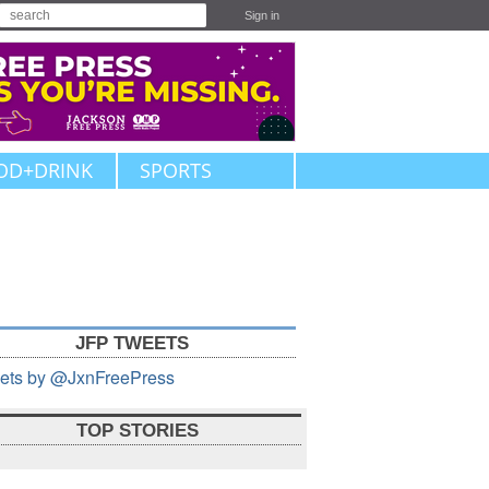
Sign in
OD+DRINK
SPORTS
JFP TWEETS
ets by @JxnFreePress
TOP STORIES