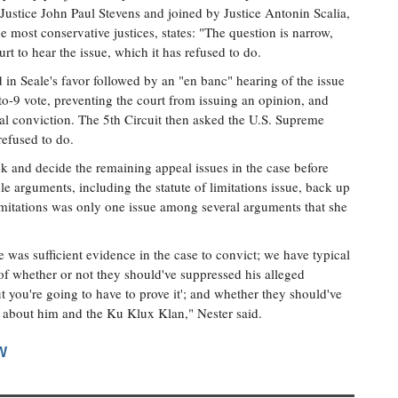
 Justice John Paul Stevens and joined by Justice Antonin Scalia,
he most conservative justices, states: "The question is narrow,
t to hear the issue, which it has refused to do.
 in Seale's favor followed by an "en banc" hearing of the issue
-to-9 vote, preventing the court from issuing an opinion, and
inal conviction. The 5th Circuit then asked the U.S. Supreme
refused to do.
k and decide the remaining appeal issues in the case before
ple arguments, including the statute of limitations issue, back up
limitations was only one issue among several arguments that she
 was sufficient evidence in the case to convict; we have typical
 of whether or not they should've suppressed his alleged
ut you're going to have to prove it'; and whether they should've
ce about him and the Ku Klux Klan," Nester said.
W