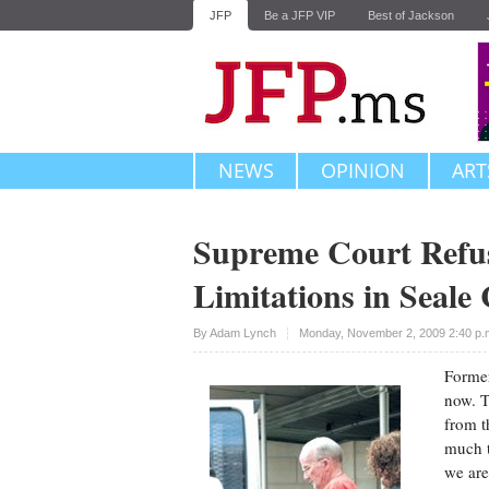
JFP
Be a JFP VIP
Best of Jackson
NEWS
OPINION
ART
Supreme Court Refuse
Limitations in Seale
Upvote
By
Adam Lynch
Monday, November 2, 2009 2:40 p
Former
now. T
from t
much t
we are