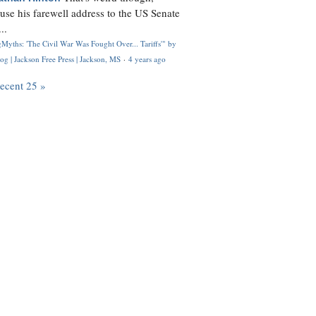
use his farewell address to the US Senate
..
Myths: 'The Civil War Was Fought Over... Tariffs'" by
og | Jackson Free Press | Jackson, MS
·
4 years ago
recent 25 »