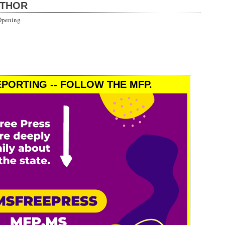
UTHOR
Opening
PORTING -- FOLLOW THE MFP.