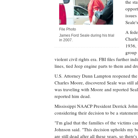
the st
opport
issues
Seale'
File Photo
A fede
James Ford Seale during his trial
Charle
in 2007.
1936, 
group 
violent civil rights era. FBI files further i
lines, tied Jeep engine parts to them and d
U.S. Attorney Dunn Lampton reopened the c
Charles Moore, discovered Seale was still a
was traveling with Moore and reported Seal
reported him dead.
Mississippi NAACP President Derrick Johnso
considering their decision to be a statement
"I'm glad that the families of the victims ca
Johnson said. "This decision upholds my bel
are still dead after all these years, so there