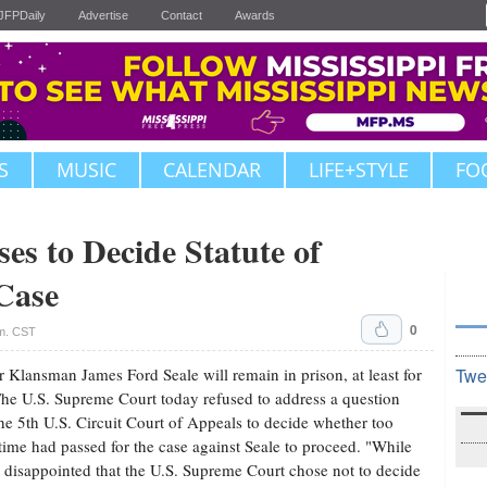
JFPDaily
Advertise
Contact
Awards
S
MUSIC
CALENDAR
LIFE+STYLE
FO
s to Decide Statute of
 Case
0
.m. CST
 Klansman James Ford Seale will remain in prison, at least for
Twe
he U.S. Supreme Court today refused to address a question
he 5th U.S. Circuit Court of Appeals to decide whether too
ime had passed for the case against Seale to proceed. "While
 disappointed that the U.S. Supreme Court chose not to decide