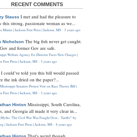
RECENT COMMENTS
I met and had the pleasure to
zy Stauss
 this strong, passionate woman as we...
 Minter | Jackson Free Press | Jackson, MS
·
3 years ago
The big fish never get caught.
k Nicholson
Gov and former Gov are safe.
ssippi Welfare Agency Ex-Director Faces New Charges |
n Free Press | Jackson, MS
·
3 years ago
I could’ve told you this bill would passed
H
re the ink dried on the paper?...
Mississippi Senators Protest Vote on Race Theory Bill |
n Free Press | Jackson, MS
·
3 years ago
Mississippi, South Carolina,
athan Hinton
s, and Georgia all made it very clear in...
Myths: 'The Civil War Was Fought Over... Tariffs'" by
og | Jackson Free Press | Jackson, MS
·
4 years ago
That's weird though,
athan Hinton