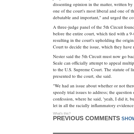
dissenting opinion in the matter, written by
one of the court's most liberal and one of t
debatable and important," and urged the cour
A three-judge panel of the 5th Circuit found
before the entire court, which tied with a 9
resulting in the court's upholding the orig
Court to decide the issue, which they have 
Nester said the 5th Circuit must now go bac
Seale can officially attempt to appeal multi
to the U.S. Supreme Court. The statute of 
presented to the court, she said.
"We had an issue about whether or not there
speedy trial issues to address; the question
confession, where he said, 'yeah, I did it, b
let in all the racially inflammatory eviden
What's this?
PREVIOUS COMMENTS
SHO