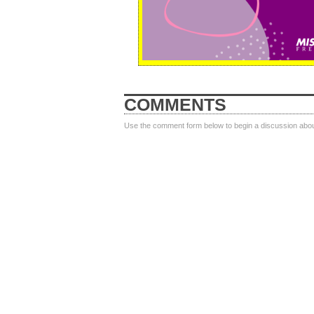
COMMENTS
Use the comment form below to begin a discussion about