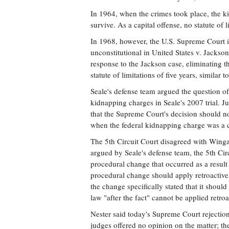
In 1964, when the crimes took place, the k
survive. As a capital offense, no statute of 
In 1968, however, the U.S. Supreme Court i
unconstitutional in United States v. Jackso
response to the Jackson case, eliminating t
statute of limitations of five years, similar 
Seale's defense team argued the question of
kidnapping charges in Seale's 2007 trial. J
that the Supreme Court's decision should no
when the federal kidnapping charge was a c
The 5th Circuit Court disagreed with Wingat
argued by Seale's defense team, the 5th Circu
procedural change that occurred as a result 
procedural change should apply retroactive
the change specifically stated that it should
law "after the fact" cannot be applied retroa
Nester said today's Supreme Court rejection 
judges offered no opinion on the matter; th