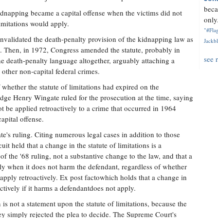
beca
idnapping became a capital offense when the victims did not
only.
limitations would apply.
"#Flag
nvalidated the death-penalty provision of the kidnapping law as
Jackbl
n. Then, in 1972, Congress amended the statute, probably in
see 
he death-penalty language altogether, arguably attaching a
to other non-capital federal crimes.
 whether the statute of limitations had expired on the
udge Henry Wingate ruled for the prosecution at the time, saying
t be applied retroactively to a crime that occurred in 1964
apital offense.
e's ruling. Citing numerous legal cases in addition to those
it held that a change in the statute of limitations is a
of the '68 ruling, not a substantive change to the law, and that a
ly when it does not harm the defendant, regardless of whether
 apply retroactively. Ex post factowhich holds that a change in
ctively if it harms a defendantdoes not apply.
is not a statement upon the statute of limitations, because the
ey simply rejected the plea to decide. The Supreme Court's