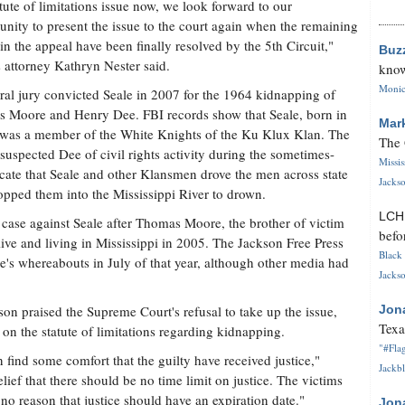
atute of limitations issue now, we look forward to our
unity to present the issue to the court again when the remaining
 in the appeal have been finally resolved by the 5th Circuit,"
Buz
s attorney Kathryn Nester said.
know
Monica
ral jury convicted Seale in 2007 for the 1964 kidnapping of
s Moore and Henry Dee. FBI records show that Seale, born in
Mar
was a member of the White Knights of the Ku Klux Klan. The
The 
suspected Dee of civil rights activity during the sometimes-
Missi
ndicate that Seale and other Klansmen drove the men across state
Jackso
ropped them into the Mississippi River to drown.
LC
ase against Seale after Thomas Moore, the brother of victim
befo
live and living in Mississippi in 2005. The Jackson Free Press
Black 
e's whereabouts in July of that year, although other media had
Jackso
n praised the Supreme Court's refusal to take up the issue,
Jon
Texa
 on the statute of limitations regarding kidnapping.
"#Flag
n find some comfort that the guilty have received justice,"
Jackbl
ief that there should be no time limit on justice. The victims
's no reason that justice should have an expiration date."
Jon