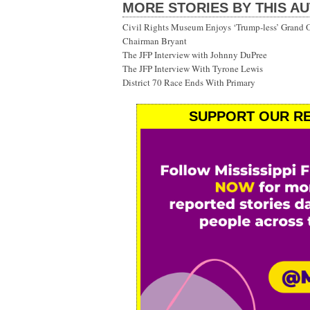
MORE STORIES BY THIS A
Civil Rights Museum Enjoys ‘Trump-less’ Grand 
Chairman Bryant
The JFP Interview with Johnny DuPree
The JFP Interview With Tyrone Lewis
District 70 Race Ends With Primary
SUPPORT OUR RE