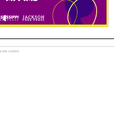
 this content.