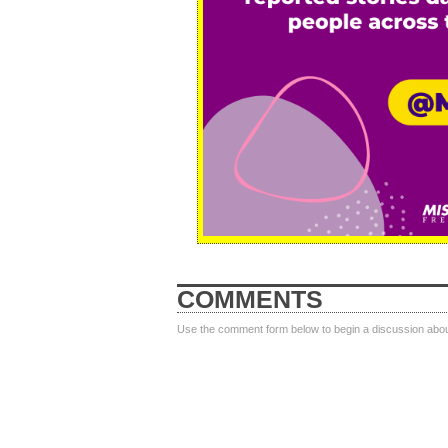
COMMENTS
Use the comment form below to begin a discussion about