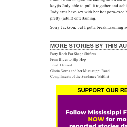
key)is Jody able to pull it together and ac
Jody ever have sex with her hot porn-exec bos
pretty (adult) entertaining.
Sorry Jackson, but I gotta break...coming s
MORE STORIES BY THIS A
Party Rock For Shape Shifters
From Blues to Hip-Hop
Jihad, Defined
Gloria Norris and her Mississippi Road
Compliments of the Sundance Waitlist
SUPPORT OUR RE