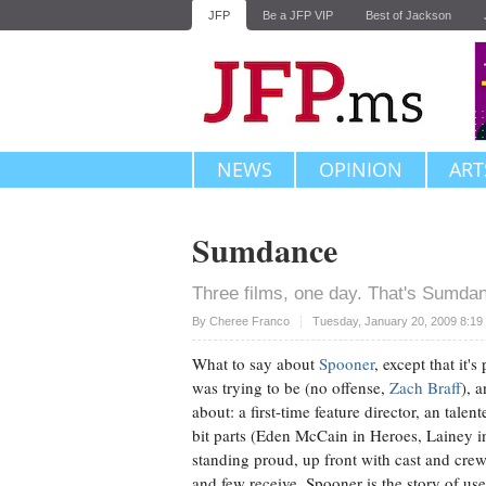
JFP
Be a JFP VIP
Best of Jackson
NEWS
OPINION
ART
Sumdance
Three films, one day. That's Sumdan
Upvote
By
Cheree Franco
Tuesday, January 20, 2009 8:19
What to say about
Spooner
, except that it
was trying to be (no offense,
Zach Braff
), 
about: a first-time feature director, an talen
bit parts (Eden McCain in Heroes, Lainey 
standing proud, up front with cast and crew
and few receive. Spooner is the story of u