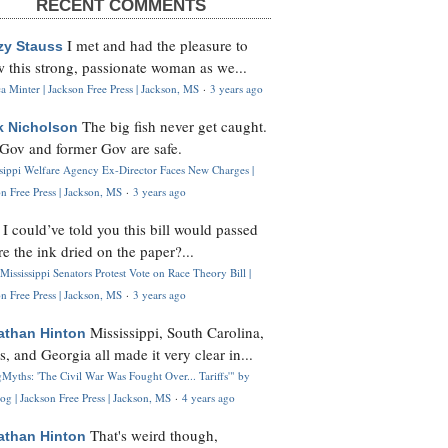
RECENT COMMENTS
I met and had the pleasure to
zy Stauss
 this strong, passionate woman as we...
 Minter | Jackson Free Press | Jackson, MS
·
3 years ago
The big fish never get caught.
k Nicholson
Gov and former Gov are safe.
ssippi Welfare Agency Ex-Director Faces New Charges |
n Free Press | Jackson, MS
·
3 years ago
I could’ve told you this bill would passed
H
re the ink dried on the paper?...
Mississippi Senators Protest Vote on Race Theory Bill |
n Free Press | Jackson, MS
·
3 years ago
Mississippi, South Carolina,
athan Hinton
s, and Georgia all made it very clear in...
Myths: 'The Civil War Was Fought Over... Tariffs'" by
og | Jackson Free Press | Jackson, MS
·
4 years ago
That's weird though,
athan Hinton