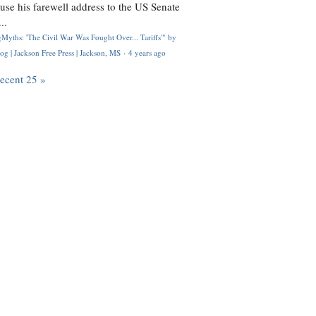
use his farewell address to the US Senate
..
Myths: 'The Civil War Was Fought Over... Tariffs'" by
og | Jackson Free Press | Jackson, MS
·
4 years ago
recent 25 »