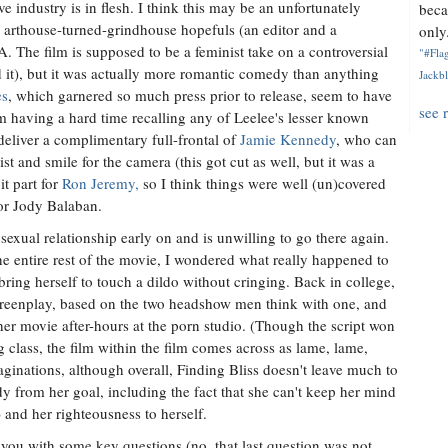
e industry is in flesh. I think this may be an unfortunately
beca
arthouse-turned-grindhouse hopefuls (an editor and a
only.
 The film is supposed to be a feminist take on a controversial
"#Flag
ed it), but it was actually more romantic comedy than anything
Jackbl
es
, which garnered so much press prior to release, seem to have
see 
I'm having a hard time recalling any of Leelee's lesser known
deliver a complimentary full-frontal of
Jamie Kennedy
, who can
 and smile for the camera (this got cut as well, but it was a
t part for
Ron Jeremy,
so I think things were well (un)covered
or Jody Balaban.
 sexual relationship early on and is unwilling to go there again.
the entire rest of the movie, I wondered what really happened to
ring herself to touch a dildo without cringing. Back in college,
screenplay, based on the two headshow men think with one, and
er movie after-hours at the porn studio. (Though the script won
class, the film within the film comes across as lame, lame,
ginations, although overall, Finding Bliss doesn't leave much to
dy from her goal, including the fact that she can't keep her mind
) and her righteousness to herself.
ve you with some key questions (no, that last question was not