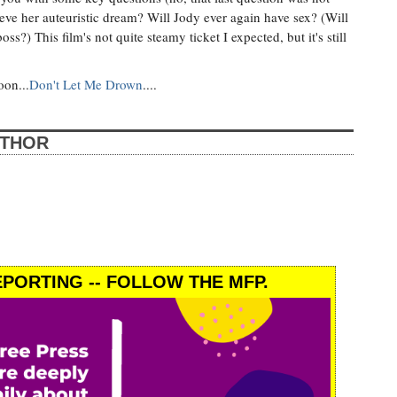
hieve her auteuristic dream? Will Jody ever again have sex? (Will
s?) This film's not quite steamy ticket I expected, but it's still
oon...
Don't Let Me Drown
....
UTHOR
PORTING -- FOLLOW THE MFP.