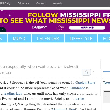
JFPDaily
Advertise
Contact
Awards
S
MUSIC
CALENDAR
LIFE+STYLE
FO
ce (especially when waitlists are involved)
0
 p.m. CST
's perfect? Spooner is the off-beat romantic comedy
Garden State
Twe
and it couldn't be more representative of what
Slamdance
is
ted
leading lady
who, up until now, has only crossed our radar in
in Everwood and Laura in the movie Brick), and a
writer
 during a Q&A, getting the shout-out that all writers deserve
sed car salesman Herman Spooner (
Matthew Lillard
), the kind of