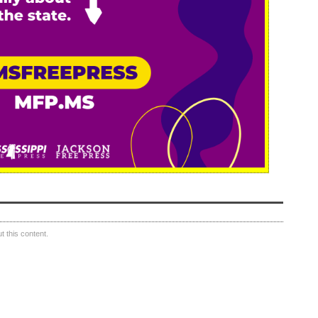
 this content.