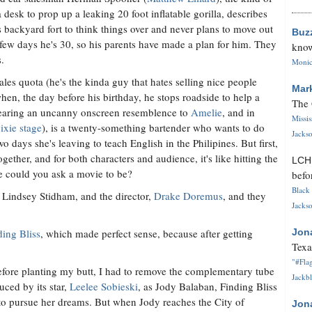
 desk to prop up a leaking 20 foot inflatable gorilla, describes
s backyard fort to think things over and never plans to move out
Buz
few days he's 30, so his parents have made a plan for him. They
know
.
Monica
les quota (he's the kinda guy that hates selling nice people
Mar
hen, the day before his birthday, he stops roadside to help a
The 
bearing an uncanny onscreen resemblence to
Amelie
, and in
Missi
ixie stage
), is a twenty-something bartender who wants to do
Jackso
 days she's leaving to teach English in the Philipines. But first,
ther, and for both characters and audience, it's like hitting the
LC
e could you ask a movie to be?
befo
Black 
, Lindsey Stidham, and the director,
Drake Doremus
, and they
Jackso
ding Bliss
, which made perfect sense, because after getting
Jon
Texa
"#Flag
before planting my butt, I had to remove the complementary tube
Jackbl
ced by its star,
Leelee Sobieski
, as Jody Balaban, Finding Bliss
 to pursue her dreams. But when Jody reaches the City of
Jon