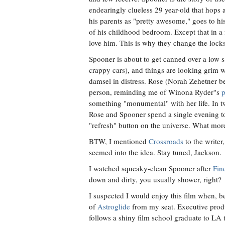
endearingly clueless 29 year-old that hops a
his parents as "pretty awesome," goes to hi
of his childhood bedroom. Except that in a 
love him. This is why they change the locks
Spooner is about to get canned over a low sa
crappy cars), and things are looking grim w
damsel in distress. Rose (Norah Zehetner 
person, reminding me of Winona Ryder''s
p
something "monumental" with her life. In two
Rose and Spooner spend a single evening toge
"refresh" button on the universe. What mor
BTW, I mentioned
Crossroads
to the writer
seemed into the idea. Stay tuned, Jackson.
I watched squeaky-clean Spooner after
Fin
down and dirty, you usually shower, right?
I suspected I would enjoy this film when, 
of
Astroglide
from my seat. Executive produ
follows a shiny film school graduate to LA