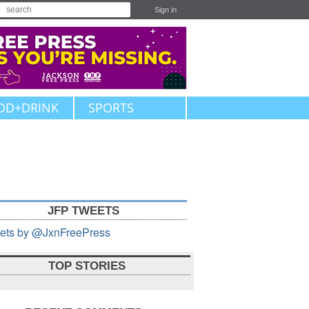
Sign in
OD+DRINK
SPORTS
JFP TWEETS
ets by @JxnFreePress
TOP STORIES