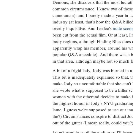
Demons, she discovers that the most lucrativ
common circumstance. I knew two of these 
cameraman), and I barely made a year in LA.
industry (at least, that's how the Q&A bill
overtly inquisitive. And Leelee's
nude scen
been cut from the actual film. Or at least, 
body regions, although Finding Bliss does 
apparently wrap his member, around his wrist
popular Q&A anecdote). And there was a bi
in that area, although maybe not so much f
A bit of a frigid lady, Jody was burned in a
This bit is inadequately explained so that, 
make Jody so uncomfortable that she can't b
she wrote what is supposed to be a killer 
women with the otherand decides to make h
the highest honor in Jody's NYU graduating 
lame. I guess we're supposed to use our ima
the?) Circumstances conspire to distract Jo
out of the gutter (I mean really, could you?
I don't want to spoil the ending so I'll lea