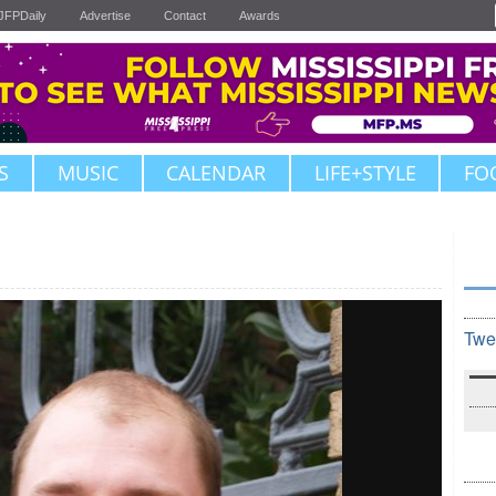
JFPDaily
Advertise
Contact
Awards
S
MUSIC
CALENDAR
LIFE+STYLE
FO
Twe