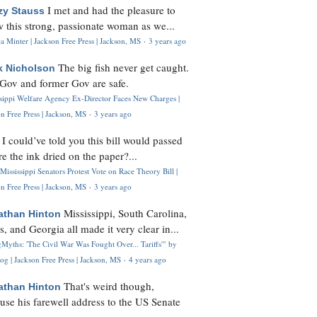
I met and had the pleasure to
zy Stauss
 this strong, passionate woman as we...
 Minter | Jackson Free Press | Jackson, MS
·
3 years ago
The big fish never get caught.
k Nicholson
Gov and former Gov are safe.
ssippi Welfare Agency Ex-Director Faces New Charges |
n Free Press | Jackson, MS
·
3 years ago
I could’ve told you this bill would passed
H
re the ink dried on the paper?...
Mississippi Senators Protest Vote on Race Theory Bill |
n Free Press | Jackson, MS
·
3 years ago
Mississippi, South Carolina,
athan Hinton
s, and Georgia all made it very clear in...
Myths: 'The Civil War Was Fought Over... Tariffs'" by
og | Jackson Free Press | Jackson, MS
·
4 years ago
That's weird though,
athan Hinton
use his farewell address to the US Senate