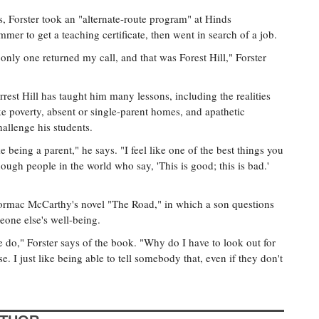
, Forster took an "alternate-route program" at Hinds
er to get a teaching certificate, then went in search of a job.
only one returned my call, and that was Forest Hill," Forster
Forrest Hill has taught him many lessons, including the realities
ike poverty, absent or single-parent homes, and apathetic
hallenge his students.
e being a parent," he says. "I feel like one of the best things you
ough people in the world who say, 'This is good; this is bad.'
Cormac McCarthy's novel "The Road," in which a son questions
eone else's well-being.
e do," Forster says of the book. "Why do I have to look out for
. I just like being able to tell somebody that, even if they don't