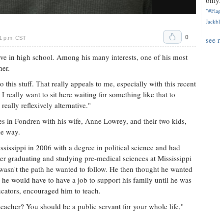
only.
"#Flag
Jackbl
0
1 p.m. CST
see 
ave in high school. Among his many interests, one of his most
mer.
 this stuff. That really appeals to me, especially with this recent
 I really want to sit here waiting for something like that to
 really reflexively alternative."
des in Fondren with his wife, Anne Lowrey, and their two kids,
he way.
ssissippi in 2006 with a degree in political science and had
ter graduating and studying pre-medical sciences at Mississippi
 wasn't the path he wanted to follow. He then thought he wanted
 he would have to have a job to support his family until he was
ucators, encouraged him to teach.
eacher? You should be a public servant for your whole life,"