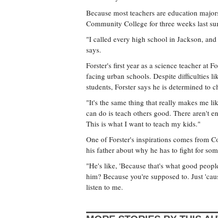
Because most teachers are education majors
Community College for three weeks last summ
"I called every high school in Jackson, and 
says.
Forster's first year as a science teacher at 
facing urban schools. Despite difficulties l
students, Forster says he is determined to c
"It's the same thing that really makes me lik
can do is teach others good. There aren't en
This is what I want to teach my kids."
One of Forster's inspirations comes from 
his father about why he has to fight for som
"He's like, 'Because that's what good peopl
him? Because you're supposed to. Just 'cause
listen to me.