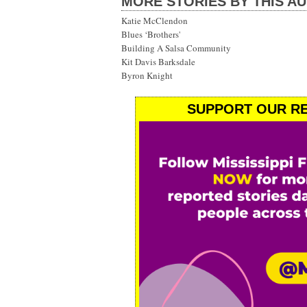
MORE STORIES BY THIS A
Katie McClendon
Blues ‘Brothers'
Building A Salsa Community
Kit Davis Barksdale
Byron Knight
SUPPORT OUR RE