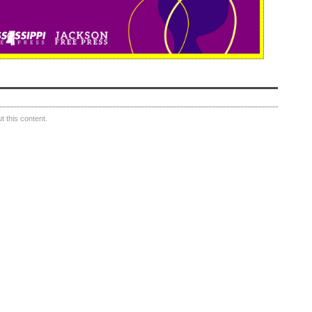
 this content.