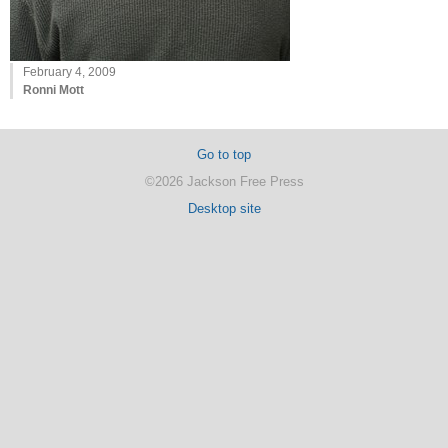
February 4, 2009
Ronni Mott
Go to top
©2026 Jackson Free Press
Desktop site