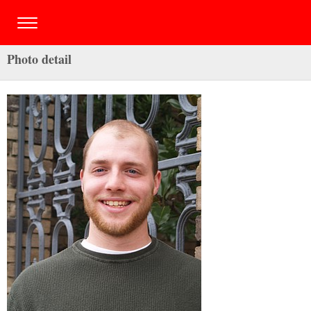
Photo detail