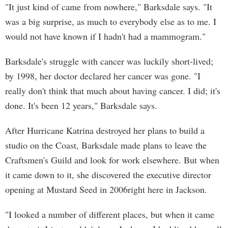
"It just kind of came from nowhere," Barksdale says. "It
was a big surprise, as much to everybody else as to me. I
would not have known if I hadn't had a mammogram."
Barksdale's struggle with cancer was luckily short-lived;
by 1998, her doctor declared her cancer was gone. "I
really don't think that much about having cancer. I did; it's
done. It's been 12 years," Barksdale says.
After Hurricane Katrina destroyed her plans to build a
studio on the Coast, Barksdale made plans to leave the
Craftsmen's Guild and look for work elsewhere. But when
it came down to it, she discovered the executive director
opening at Mustard Seed in 2006right here in Jackson.
"I looked a number of different places, but when it came