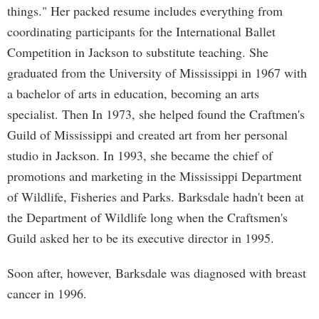
things." Her packed resume includes everything from
coordinating participants for the International Ballet
Competition in Jackson to substitute teaching. She
graduated from the University of Mississippi in 1967 with
a bachelor of arts in education, becoming an arts
specialist. Then In 1973, she helped found the Craftmen's
Guild of Mississippi and created art from her personal
studio in Jackson. In 1993, she became the chief of
promotions and marketing in the Mississippi Department
of Wildlife, Fisheries and Parks. Barksdale hadn't been at
the Department of Wildlife long when the Craftsmen's
Guild asked her to be its executive director in 1995.
Soon after, however, Barksdale was diagnosed with breast
cancer in 1996.