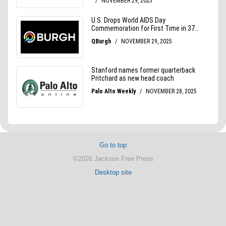
Go to top
©2026 Jackson Free Press
Desktop site