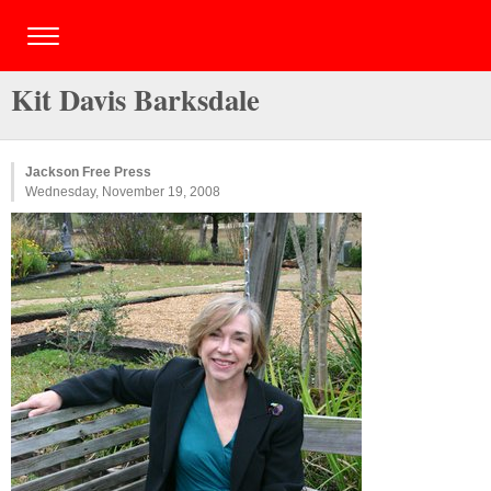
Kit Davis Barksdale
Jackson Free Press
Wednesday, November 19, 2008