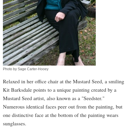
Photo by Sage Carter-Hooey
Relaxed in her office chair at the Mustard Seed, a smiling
Kit Barksdale points to a unique painting created by a
Mustard Seed artist, also known as a "Seedster."
Numerous identical faces peer out from the painting, but
one distinctive face at the bottom of the painting wears
sunglasses.