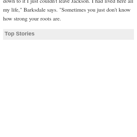
down to it I just couldn't leave Jackson. I had lived here all
my life," Barksdale says. "Sometimes you just don't know
how strong your roots are.
Top Stories