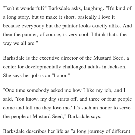
"Isn't it wonderful?" Barksdale asks, laughing. "It's kind of
a long story, but to make it short, basically I love it
because everybody but the painter looks exactly alike. And
then the painter, of course, is very cool. I think that's the
way we all are."
Barksdale is the executive director of the Mustard Seed, a
center for developmentally challenged adults in Jackson.
She says her job is an "honor."
"One time somebody asked me how I like my job, and I
said, 'You know, my day starts off, and three or four people
come and tell me they love me.' It's such an honor to serve
the people at Mustard Seed," Barksdale says.
Barksdale describes her life as "a long journey of different