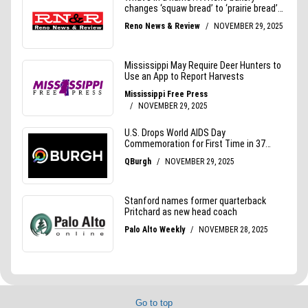
Go to top