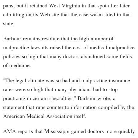
pans, but it retained West Virginia in that spot after later
admitting on its Web site that the case wasn't filed in that
state.
Barbour remains resolute that the high number of
malpractice lawsuits raised the cost of medical malpractice
policies so high that many doctors abandoned some fields
of medicine.
"The legal climate was so bad and malpractice insurance
rates were so high that many physicians had to stop
practicing in certain specialties," Barbour wrote, a
statement that runs counter to information compiled by the
American Medical Association itself.
AMA reports that Mississippi gained doctors more quickly