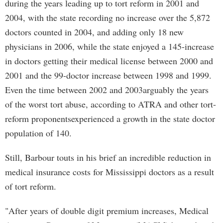
during the years leading up to tort reform in 2001 and
2004, with the state recording no increase over the 5,872
doctors counted in 2004, and adding only 18 new
physicians in 2006, while the state enjoyed a 145-increase
in doctors getting their medical license between 2000 and
2001 and the 99-doctor increase between 1998 and 1999.
Even the time between 2002 and 2003arguably the years
of the worst tort abuse, according to ATRA and other tort-
reform proponentsexperienced a growth in the state doctor
population of 140.
Still, Barbour touts in his brief an incredible reduction in
medical insurance costs for Mississippi doctors as a result
of tort reform.
"After years of double digit premium increases, Medical