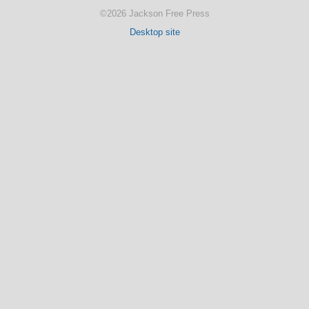
©2026 Jackson Free Press
Desktop site