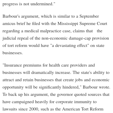
progress is not undermined."
Barbour's argument, which is similar to a September
amicus brief he filed with the Mississippi Supreme Court
regarding a medical malpractice case, claims that the
judicial repeal of the non-economic damage-cap provision
of tort reform would have "a devastating effect" on state
businesses.
"Insurance premiums for health care providers and
businesses will dramatically increase. The state's ability to
attract and retain businesses that create jobs and economic
opportunity will be significantly hindered," Barbour wrote.
To back up his argument, the governor quoted sources that
have campaigned heavily for corporate immunity to
lawsuits since 2000, such as the American Tort Reform