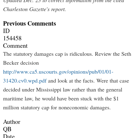
Updated Dec. 23 to correct information from the cited
Charleston Gazette's report.
Previous Comments
ID
154458
Comment
The statutory damages cap is ridiculous. Review the Seth
Becker decision
http://www.ca5.uscourts.gov/opinions/pub/01/01-
31420.cv0.wpd.pdf
and look at the facts. Were that case
decided under Mississippi law rather than the general
maritime law, he would have been stuck with the $1
million statutory cap for noneconomic damages.
Author
QB
Date