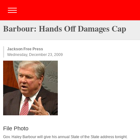
Barbour: Hands Off Damages Cap
Jackson Free Press
Wednesday, December 23, 2009
File Photo
Gov. Haley Barbour will give his annual State of the State address tonight.