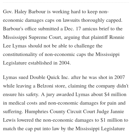
Gov. Haley Barbour is working hard to keep non-
economic damages caps on lawsuits thoroughly capped.
Barbour's office submitted a Dec. 17 amicus brief to the
Mississippi Supreme Court, arguing that plaintiff Ronnie
Lee Lymas should not be able to challenge the
constitutionality of non-economic caps the Mississippi
Legislature established in 2004.
Lymas sued Double Quick Inc. after he was shot in 2007
while leaving a Belzoni store, claiming the company didn't
ensure his safety. A jury awarded Lymas about $4 million
in medical costs and non-economic damages for pain and
suffering. Humphries County Circuit Court Judge Jannie
Lewis lowered the non-economic damages to $1 million to
match the cap put into law by the Mississippi Legislature