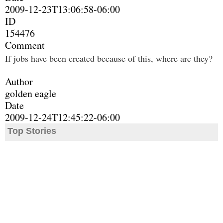
2009-12-23T13:06:58-06:00
ID
154476
Comment
If jobs have been created because of this, where are they?
Author
golden eagle
Date
2009-12-24T12:45:22-06:00
Top Stories