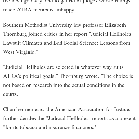
the label go away, and to get rid of judges whose rulings
made ATRA members unhappy."
Southern Methodist University law professor Elizabeth
Thornburg joined critics in her report "Judicial Hellholes,
Lawsuit Climates and Bad Social Science: Lessons from
West Virginia."
"Judicial Hellholes are selected in whatever way suits
ATRA's political goals," Thornburg wrote. "The choice is
not based on research into the actual conditions in the
courts."
Chamber nemesis, the American Association for Justice,
further derides the "Judicial Hellholes" reports as a present
"for its tobacco and insurance financiers."