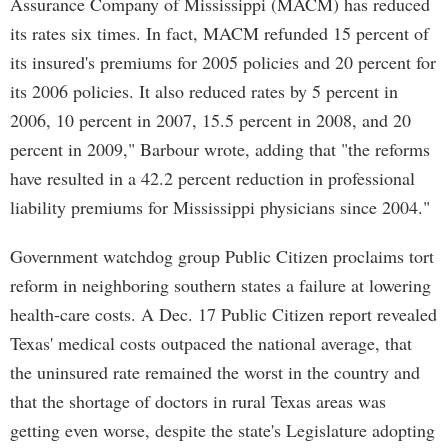
Assurance Company of Mississippi (MACM) has reduced
its rates six times. In fact, MACM refunded 15 percent of
its insured's premiums for 2005 policies and 20 percent for
its 2006 policies. It also reduced rates by 5 percent in
2006, 10 percent in 2007, 15.5 percent in 2008, and 20
percent in 2009," Barbour wrote, adding that "the reforms
have resulted in a 42.2 percent reduction in professional
liability premiums for Mississippi physicians since 2004."
Government watchdog group Public Citizen proclaims tort
reform in neighboring southern states a failure at lowering
health-care costs. A Dec. 17 Public Citizen report revealed
Texas' medical costs outpaced the national average, that
the uninsured rate remained the worst in the country and
that the shortage of doctors in rural Texas areas was
getting even worse, despite the state's Legislature adopting