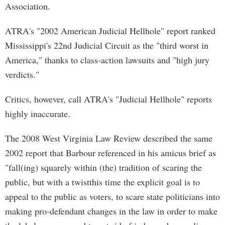
Association.
ATRA's "2002 American Judicial Hellhole" report ranked
Mississippi's 22nd Judicial Circuit as the "third worst in
America," thanks to class-action lawsuits and "high jury
verdicts."
Critics, however, call ATRA's "Judicial Hellhole" reports
highly inaccurate.
The 2008 West Virginia Law Review described the same
2002 report that Barbour referenced in his amicus brief as
"fall(ing) squarely within (the) tradition of scaring the
public, but with a twistthis time the explicit goal is to
appeal to the public as voters, to scare state politicians into
making pro-defendant changes in the law in order to make