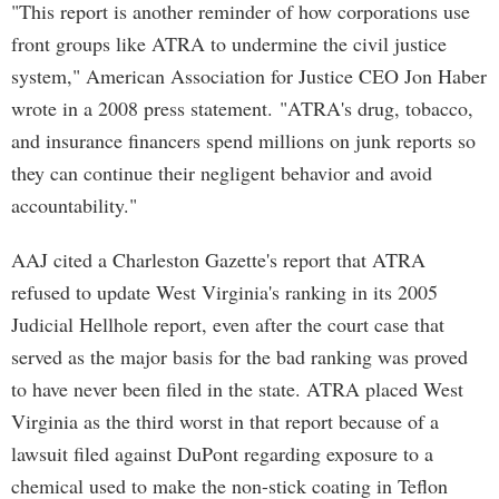
"This report is another reminder of how corporations use
front groups like ATRA to undermine the civil justice
system," American Association for Justice CEO Jon Haber
wrote in a 2008 press statement. "ATRA's drug, tobacco,
and insurance financers spend millions on junk reports so
they can continue their negligent behavior and avoid
accountability."
AAJ cited a Charleston Gazette's report that ATRA
refused to update West Virginia's ranking in its 2005
Judicial Hellhole report, even after the court case that
served as the major basis for the bad ranking was proved
to have never been filed in the state. ATRA placed West
Virginia as the third worst in that report because of a
lawsuit filed against DuPont regarding exposure to a
chemical used to make the non-stick coating in Teflon