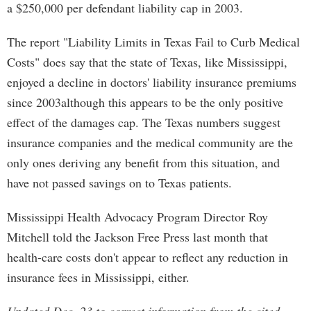
a $250,000 per defendant liability cap in 2003.
The report "Liability Limits in Texas Fail to Curb Medical
Costs" does say that the state of Texas, like Mississippi,
enjoyed a decline in doctors' liability insurance premiums
since 2003although this appears to be the only positive
effect of the damages cap. The Texas numbers suggest
insurance companies and the medical community are the
only ones deriving any benefit from this situation, and
have not passed savings on to Texas patients.
Mississippi Health Advocacy Program Director Roy
Mitchell told the Jackson Free Press last month that
health-care costs don't appear to reflect any reduction in
insurance fees in Mississippi, either.