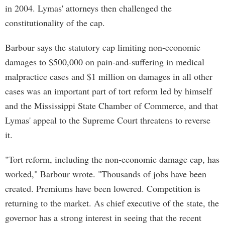
in 2004. Lymas' attorneys then challenged the
constitutionality of the cap.
Barbour says the statutory cap limiting non-economic
damages to $500,000 on pain-and-suffering in medical
malpractice cases and $1 million on damages in all other
cases was an important part of tort reform led by himself
and the Mississippi State Chamber of Commerce, and that
Lymas' appeal to the Supreme Court threatens to reverse
it.
"Tort reform, including the non-economic damage cap, has
worked," Barbour wrote. "Thousands of jobs have been
created. Premiums have been lowered. Competition is
returning to the market. As chief executive of the state, the
governor has a strong interest in seeing that the recent