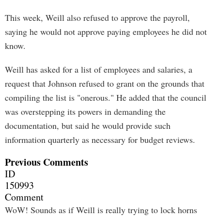
This week, Weill also refused to approve the payroll,
saying he would not approve paying employees he did not
know.
Weill has asked for a list of employees and salaries, a
request that Johnson refused to grant on the grounds that
compiling the list is "onerous." He added that the council
was overstepping its powers in demanding the
documentation, but said he would provide such
information quarterly as necessary for budget reviews.
Previous Comments
ID
150993
Comment
WoW! Sounds as if Weill is really trying to lock horns