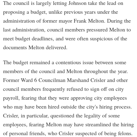
The council is largely letting Johnson take the lead on
proposing a budget, unlike previous years under the
administration of former mayor Frank Melton. During the
last administration, council members pressured Melton to
meet budget deadlines, and were often suspicious of the
documents Melton delivered.
The budget remained a contentious issue between some
members of the council and Melton throughout the year.
Former Ward 6 Councilman Marshand Crisler and other
council members frequently refused to sign off on city
payroll, fearing that they were approving city employees
who may have been hired outside the city's hiring process.
Crisler, in particular, questioned the legality of some
employees, fearing Melton may have streamlined the hiring
of personal friends, who Crisler suspected of being felons.