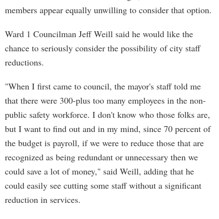
members appear equally unwilling to consider that option.
Ward 1 Councilman Jeff Weill said he would like the
chance to seriously consider the possibility of city staff
reductions.
"When I first came to council, the mayor's staff told me
that there were 300-plus too many employees in the non-
public safety workforce. I don't know who those folks are,
but I want to find out and in my mind, since 70 percent of
the budget is payroll, if we were to reduce those that are
recognized as being redundant or unnecessary then we
could save a lot of money," said Weill, adding that he
could easily see cutting some staff without a significant
reduction in services.