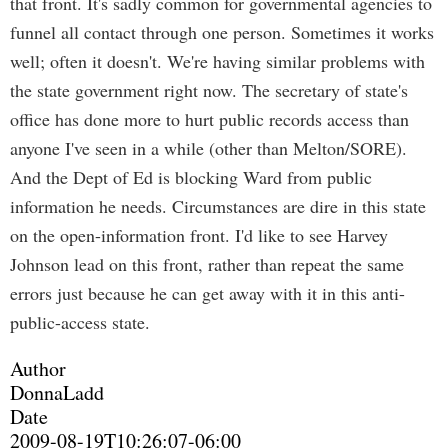
that front. It's sadly common for governmental agencies to
funnel all contact through one person. Sometimes it works
well; often it doesn't. We're having similar problems with
the state government right now. The secretary of state's
office has done more to hurt public records access than
anyone I've seen in a while (other than Melton/SORE).
And the Dept of Ed is blocking Ward from public
information he needs. Circumstances are dire in this state
on the open-information front. I'd like to see Harvey
Johnson lead on this front, rather than repeat the same
errors just because he can get away with it in this anti-
public-access state.
Author
DonnaLadd
Date
2009-08-19T10:26:07-06:00