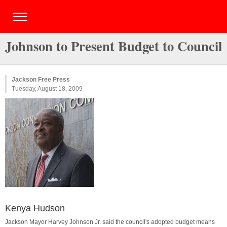
Johnson to Present Budget to Council
Jackson Free Press
Tuesday, August 18, 2009
Kenya Hudson
Jackson Mayor Harvey Johnson Jr. said the council's adopted budget means