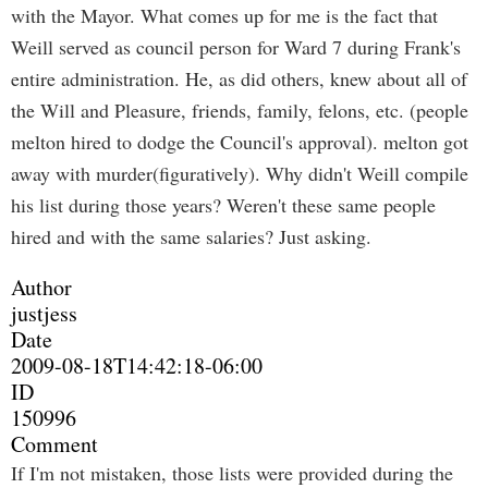
with the Mayor. What comes up for me is the fact that
Weill served as council person for Ward 7 during Frank's
entire administration. He, as did others, knew about all of
the Will and Pleasure, friends, family, felons, etc. (people
melton hired to dodge the Council's approval). melton got
away with murder(figuratively). Why didn't Weill compile
his list during those years? Weren't these same people
hired and with the same salaries? Just asking.
Author
justjess
Date
2009-08-18T14:42:18-06:00
ID
150996
Comment
If I'm not mistaken, those lists were provided during the