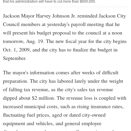
that his administration will have to cut more than $600,000.
Jackson Mayor Harvey Johnson Jr. reminded Jackson City
Council members at yesterday's payroll meeting that he
will present his budget proposal to the council at a noon
tomorrow, Aug. 19. The new fiscal year for the city begins
Oct. 1, 2009, and the city has to finalize the budget in
September.
The mayor's information comes after weeks of difficult
preparation. The city has labored lately under the weight
of falling tax revenue, as the city's sales tax revenue
dipped about $2 million. The revenue loss is coupled with
increased municipal costs, such as rising insurance rates,
fluctuating fuel prices, aged or dated city-owned
equipment and vehicles, and general employee