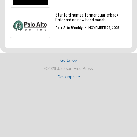
Go to top
©2026 Jackson Free Press
Desktop site