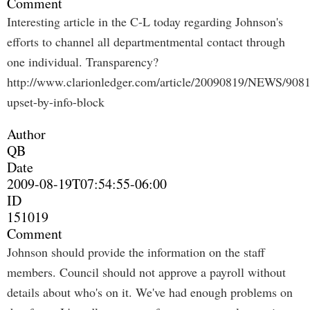
Comment
Interesting article in the C-L today regarding Johnson's
efforts to channel all departmentmental contact through
one individual. Transparency?
http://www.clarionledger.com/article/20090819/NEWS/908
upset-by-info-block
Author
QB
Date
2009-08-19T07:54:55-06:00
ID
151019
Comment
Johnson should provide the information on the staff
members. Council should not approve a payroll without
details about who's on it. We've had enough problems on