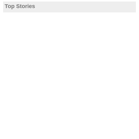
Top Stories