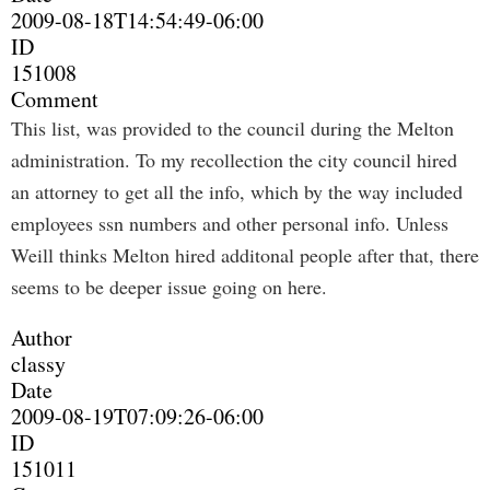
2009-08-18T14:54:49-06:00
ID
151008
Comment
This list, was provided to the council during the Melton
administration. To my recollection the city council hired
an attorney to get all the info, which by the way included
employees ssn numbers and other personal info. Unless
Weill thinks Melton hired additonal people after that, there
seems to be deeper issue going on here.
Author
classy
Date
2009-08-19T07:09:26-06:00
ID
151011