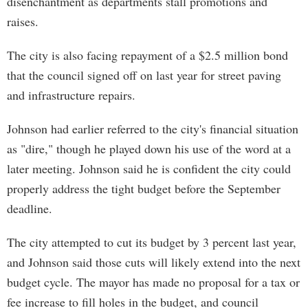
disenchantment as departments stall promotions and
raises.
The city is also facing repayment of a $2.5 million bond
that the council signed off on last year for street paving
and infrastructure repairs.
Johnson had earlier referred to the city's financial situation
as "dire," though he played down his use of the word at a
later meeting. Johnson said he is confident the city could
properly address the tight budget before the September
deadline.
The city attempted to cut its budget by 3 percent last year,
and Johnson said those cuts will likely extend into the next
budget cycle. The mayor has made no proposal for a tax or
fee increase to fill holes in the budget, and council