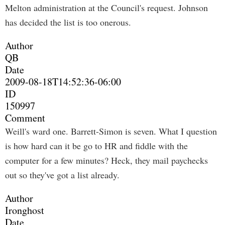
Melton administration at the Council's request. Johnson
has decided the list is too onerous.
Author
QB
Date
2009-08-18T14:52:36-06:00
ID
150997
Comment
Weill's ward one. Barrett-Simon is seven. What I question
is how hard can it be go to HR and fiddle with the
computer for a few minutes? Heck, they mail paychecks
out so they've got a list already.
Author
Ironghost
Date