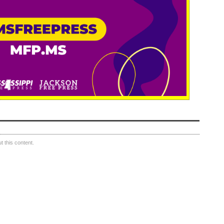
 this content.