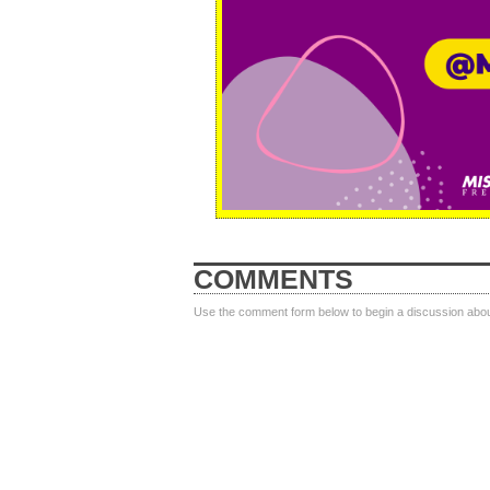
COMMENTS
Use the comment form below to begin a discussion about