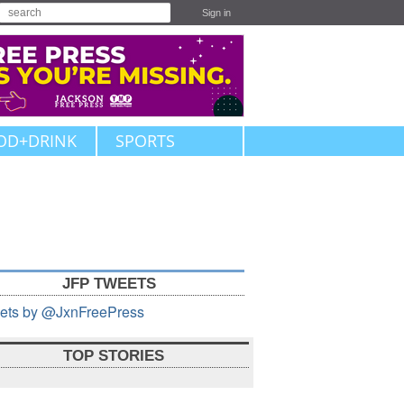
Sign in
OD+DRINK
SPORTS
JFP TWEETS
ets by @JxnFreePress
TOP STORIES