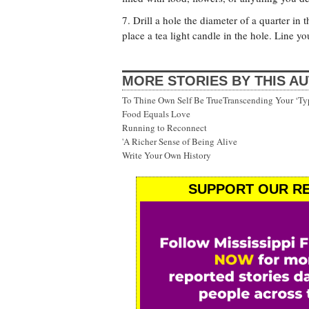
7. Drill a hole the diameter of a quarter i
place a tea light candle in the hole. Line y
MORE STORIES BY THIS A
To Thine Own Self Be TrueTranscending Your ‘Ty
Food Equals Love
Running to Reconnect
'A Richer Sense of Being Alive
Write Your Own History
SUPPORT OUR RE