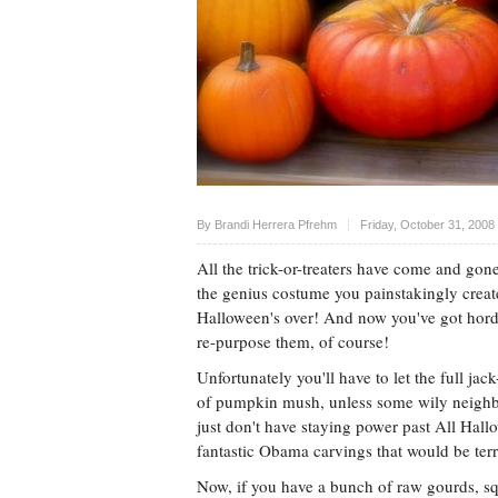
Upvote
By
Brandi Herrera Pfrehm
Friday, October 31, 2008
All the trick-or-treaters have come and gon
the genius costume you painstakingly create
Halloween's over! And now you've got hor
re-purpose them, of course!
Unfortunately you'll have to let the full jac
of pumpkin mush, unless some wily neighbo
just don't have staying power past All Hall
fantastic Obama carvings that would be terrif
Now, if you have a bunch of raw gourds, sq