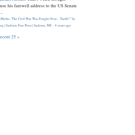
use his farewell address to the US Senate
..
Myths: 'The Civil War Was Fought Over... Tariffs'" by
og | Jackson Free Press | Jackson, MS
·
4 years ago
recent 25 »