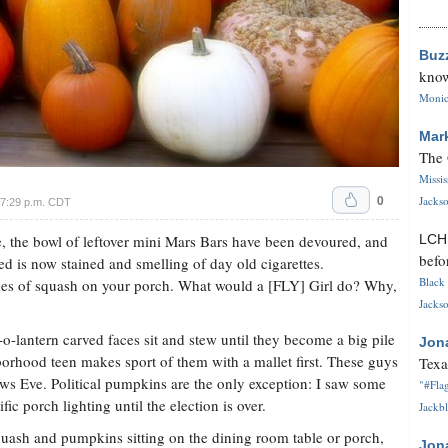
Buz
know
Monica
Mar
The 
Missi
0
Jackso
 7:29 p.m. CDT
e, the bowl of leftover mini Mars Bars have been devoured, and
LC
befo
d is now stained and smelling of day old cigarettes.
Black 
des of squash on your porch. What would a [FLY] Girl do? Why,
Jackso
k-o-lantern carved faces sit and stew until they become a big pile
Jon
rhood teen makes sport of them with a mallet first. These guys
Texa
ows Eve. Political pumpkins are the only exception: I saw some
"#Flag
ic porch lighting until the election is over.
Jackbl
uash and pumpkins sitting on the dining room table or porch,
Jon