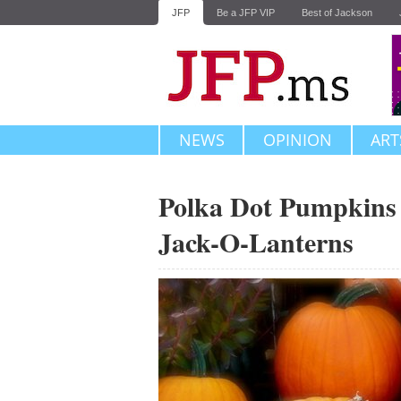
JFP
Be a JFP VIP
Best of Jackson
NEWS
OPINION
ART
Polka Dot Pumpkins
Jack-O-Lanterns