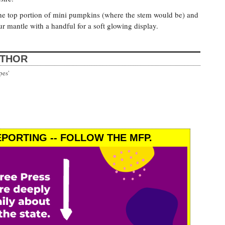
n the top portion of mini pumpkins (where the stem would be) and
our mantle with a handful for a soft glowing display.
UTHOR
pes'
PORTING -- FOLLOW THE MFP.