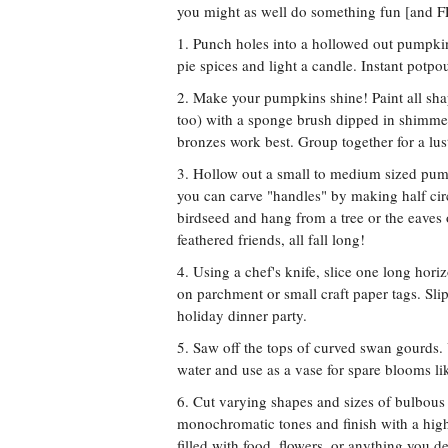
you might as well do something fun [and F
1. Punch holes into a hollowed out pumpkin
pie spices and light a candle. Instant potp
2. Make your pumpkins shine! Paint all sh
too) with a sponge brush dipped in shimmer
bronzes work best. Group together for a lus
3. Hollow out a small to medium sized pump
you can carve "handles" by making half circ
birdseed and hang from a tree or the eaves o
feathered friends, all fall long!
4. Using a chef's knife, slice one long hor
on parchment or small craft paper tags. Sli
holiday dinner party.
5. Saw off the tops of curved swan gourds. U
water and use as a vase for spare blooms like
6. Cut varying shapes and sizes of bulbous 
monochromatic tones and finish with a high
filled with food, flowers, or anything you de