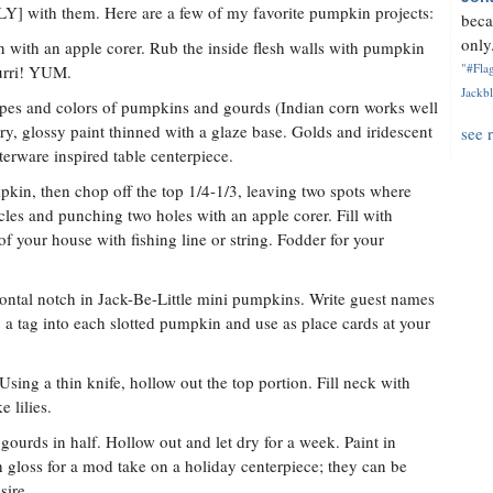
LY] with them. Here are a few of my favorite pumpkin projects:
beca
only.
 with an apple corer. Rub the inside flesh walls with pumpkin
"#Flag
ourri! YUM.
Jackbl
apes and colors of pumpkins and gourds (Indian corn works well
y, glossy paint thinned with a glaze base. Golds and iridescent
see 
terware inspired table centerpiece.
kin, then chop off the top 1/4-1/3, leaving two spots where
les and punching two holes with an apple corer. Fill with
f your house with fishing line or string. Fodder for your
izontal notch in Jack-Be-Little mini pumpkins. Write guest names
p a tag into each slotted pumpkin and use as place cards at your
sing a thin knife, hollow out the top portion. Fill neck with
 lilies.
gourds in half. Hollow out and let dry for a week. Paint in
 gloss for a mod take on a holiday centerpiece; they can be
sire.