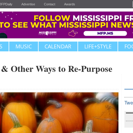
JFPDaily
Advertise
Contact
Awards
S
MUSIC
CALENDAR
LIFE+STYLE
FO
 & Other Ways to Re-Purpose
Twe