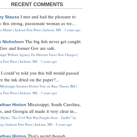
RECENT COMMENTS
I met and had the pleasure to
zy Stauss
 this strong, passionate woman as we...
 Minter | Jackson Free Press | Jackson, MS
·
3 years ago
The big fish never get caught.
k Nicholson
Gov and former Gov are safe.
ssippi Welfare Agency Ex-Director Faces New Charges |
n Free Press | Jackson, MS
·
3 years ago
I could’ve told you this bill would passed
H
re the ink dried on the paper?...
Mississippi Senators Protest Vote on Race Theory Bill |
n Free Press | Jackson, MS
·
3 years ago
Mississippi, South Carolina,
athan Hinton
s, and Georgia all made it very clear in...
Myths: 'The Civil War Was Fought Over... Tariffs'" by
og | Jackson Free Press | Jackson, MS
·
4 years ago
That's weird though,
athan Hinton