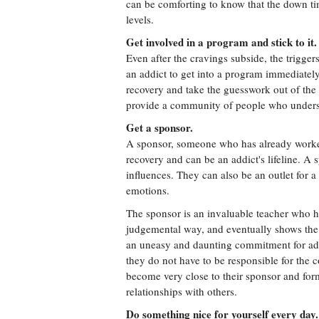
can be comforting to know that the down ti
levels.
Get involved in a program and stick to it.
Even after the cravings subside, the triggers
an addict to get into a program immediatel
recovery and take the guesswork out of the
provide a community of people who underst
Get a sponsor.
A sponsor, someone who has already worked
recovery and can be an addict's lifeline. A
influences. They can also be an outlet for 
emotions.
The sponsor is an invaluable teacher who ho
judgemental way, and eventually shows the 
an uneasy and daunting commitment for add
they do not have to be responsible for the c
become very close to their sponsor and for
relationships with others.
Do something nice for yourself every day.