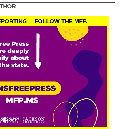
UTHOR
PORTING -- FOLLOW THE MFP.