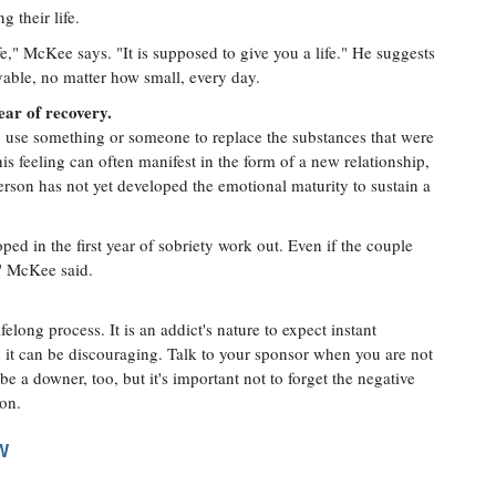
 their life.
e," McKee says. "It is supposed to give you a life." He suggests
able, no matter how small, every day.
year of recovery.
to use something or someone to replace the substances that were
s feeling can often manifest in the form of a new relationship,
rson has not yet developed the emotional maturity to sustain a
ped in the first year of sobriety work out. Even if the couple
," McKee said.
felong process. It is an addict's nature to expect instant
, it can be discouraging. Talk to your sponsor when you are not
be a downer, too, but it's important not to forget the negative
ion.
W