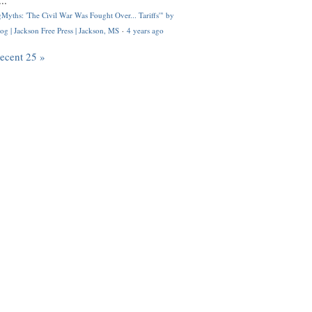
..
Myths: 'The Civil War Was Fought Over... Tariffs'" by
og | Jackson Free Press | Jackson, MS
·
4 years ago
recent 25 »