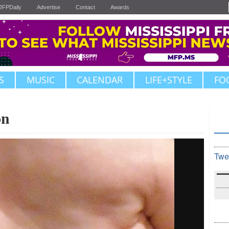
JFPDaily
Advertise
Contact
Awards
S
MUSIC
CALENDAR
LIFE+STYLE
FO
on
Twe