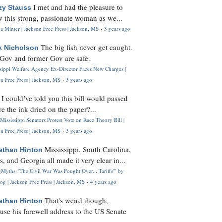
I met and had the pleasure to
zy Stauss
 this strong, passionate woman as we...
 Minter | Jackson Free Press | Jackson, MS
·
3 years ago
The big fish never get caught.
k Nicholson
Gov and former Gov are safe.
ssippi Welfare Agency Ex-Director Faces New Charges |
n Free Press | Jackson, MS
·
3 years ago
I could’ve told you this bill would passed
H
re the ink dried on the paper?...
Mississippi Senators Protest Vote on Race Theory Bill |
n Free Press | Jackson, MS
·
3 years ago
Mississippi, South Carolina,
athan Hinton
s, and Georgia all made it very clear in...
Myths: 'The Civil War Was Fought Over... Tariffs'" by
og | Jackson Free Press | Jackson, MS
·
4 years ago
That's weird though,
athan Hinton
use his farewell address to the US Senate