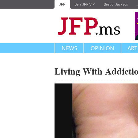
JFP
Be a JFP VIP
Best of Jackson
NEWS
OPINION
ART
Living With Addicti