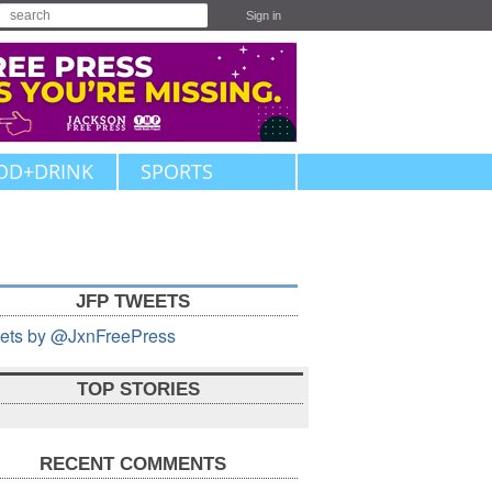
Sign in
OD+DRINK
SPORTS
JFP TWEETS
ets by @JxnFreePress
TOP STORIES
RECENT COMMENTS