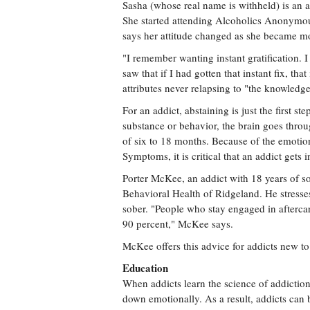
Sasha (whose real name is withheld) is an a
She started attending Alcoholics Anonymous
says her attitude changed as she became mo
"I remember wanting instant gratification. I
saw that if I had gotten that instant fix, tha
attributes never relapsing to "the knowled
For an addict, abstaining is just the first s
substance or behavior, the brain goes thr
of six to 18 months. Because of the emoti
Symptoms, it is critical that an addict gets 
Porter McKee, an addict with 18 years of so
Behavioral Health of Ridgeland. He stresses
sober. "People who stay engaged in aftercar
90 percent," McKee says.
McKee offers this advice for addicts new to
Education
When addicts learn the science of addictio
down emotionally. As a result, addicts can 