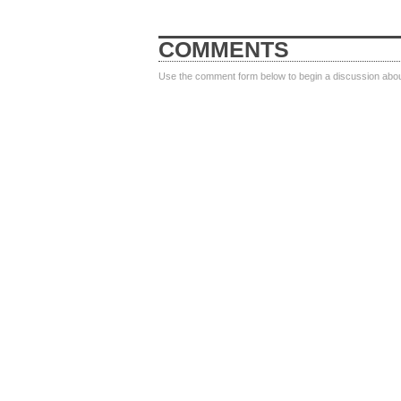
COMMENTS
Use the comment form below to begin a discussion about