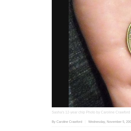
Sasha's 12-year chip Photo by Caroline Crawford
Upvote
By
Caroline Crawford
Wednesday, November 5, 200