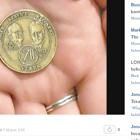
Buz
know
Monica
Mar
The 
Missi
Jackso
LC
befo
Black 
Jackso
Jon
Texa
"#Flag
Jackbl
Jon
0
8 7:20 p.m. CST
beca