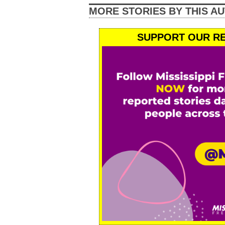
MORE STORIES BY THIS A
SUPPORT OUR RE