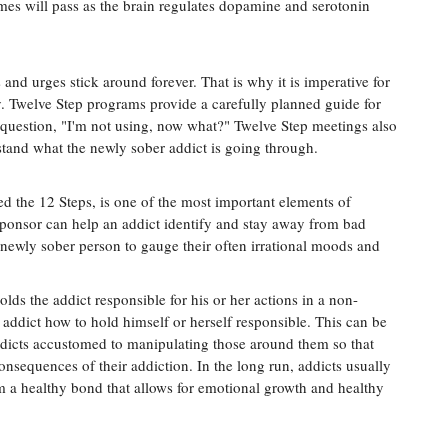
mes will pass as the brain regulates dopamine and serotonin
 and urges stick around forever. That is why it is imperative for
y. Twelve Step programs provide a carefully planned guide for
 question, "I'm not using, now what?" Twelve Step meetings also
and what the newly sober addict is going through.
 the 12 Steps, is one of the most important elements of
 sponsor can help an addict identify and stay away from bad
a newly sober person to gauge their often irrational moods and
lds the addict responsible for his or her actions in a non-
addict how to hold himself or herself responsible. This can be
icts accustomed to manipulating those around them so that
onsequences of their addiction. In the long run, addicts usually
m a healthy bond that allows for emotional growth and healthy