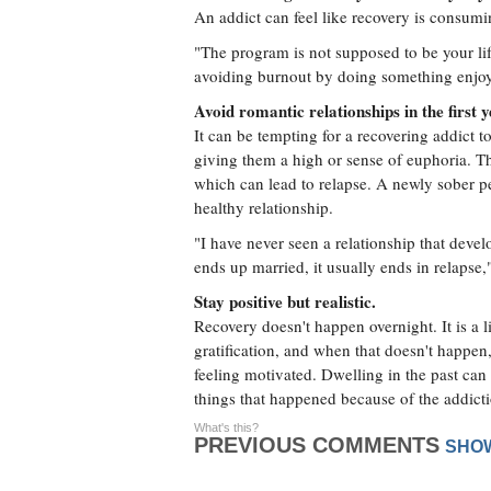
An addict can feel like recovery is consuming
"The program is not supposed to be your lif
avoiding burnout by doing something enjoy
Avoid romantic relationships in the first 
It can be tempting for a recovering addict 
giving them a high or sense of euphoria. Thi
which can lead to relapse. A newly sober pe
healthy relationship.
"I have never seen a relationship that develo
ends up married, it usually ends in relapse
Stay positive but realistic.
Recovery doesn't happen overnight. It is a li
gratification, and when that doesn't happen
feeling motivated. Dwelling in the past can 
things that happened because of the addict
What's this?
PREVIOUS COMMENTS
SHO