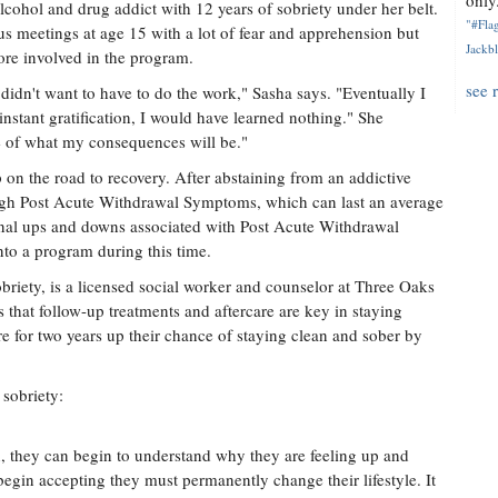
only.
lcohol and drug addict with 12 years of sobriety under her belt.
"#Flag
 meetings at age 15 with a lot of fear and apprehension but
Jackbl
re involved in the program.
see 
 didn't want to have to do the work," Sasha says. "Eventually I
t instant gratification, I would have learned nothing." She
ge of what my consequences will be."
tep on the road to recovery. After abstaining from an addictive
ough Post Acute Withdrawal Symptoms, which can last an average
onal ups and downs associated with Post Acute Withdrawal
into a program during this time.
briety, is a licensed social worker and counselor at Three Oaks
 that follow-up treatments and aftercare are key in staying
e for two years up their chance of staying clean and sober by
 sobriety:
n, they can begin to understand why they are feeling up and
begin accepting they must permanently change their lifestyle. It