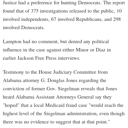
Justice had a preference for hunting Democrats. The report
found that of 375 investigations released to the public, 10
involved independents, 67 involved Republicans, and 298
involved Democrats.
Lampton had no comment, but denied any political
influence in the case against either Minor or Diaz in
earlier Jackson Free Press interviews.
Testimony to the House Judiciary Committee from
Alabama attorney G. Douglas Jones regarding the
conviction of former Gov. Siegelman reveals that Jones
heard Alabama Assistant Attorneys General say they
"hoped" that a local Medicaid fraud case "would reach the
highest level of the Siegelman administration, even though
there was no evidence to suggest that at that point."