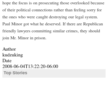
hope the focus is on prosecuting those overlooked because
of their political connections rather than feeling sorry for
the ones who were caught destroying our legal system.
Paul Minor got what he deserved. If there are Republican
friendly lawyers committing similar crimes, they should
join Mr. Minor in prison.
Author
kudzuking
Date
2008-06-04T13:22:20-06:00
Top Stories