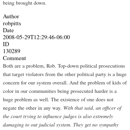
being brought down.
Author
robpitts
Date
2008-05-29T12:29:46-06:00
ID
130289
Comment
Both are a problem, Rob. Top-down political prosecutions
that target violators from the other political party is a huge
concern for our system overall. And the problem of kids of
color in our communities being prosecuted harder is a
huge problem as well. The existence of one does not
negate the other in any way.
With that said, an officer of
the court trying to influence judges is also extremely
damaging to out judicial system. They get no sympathy