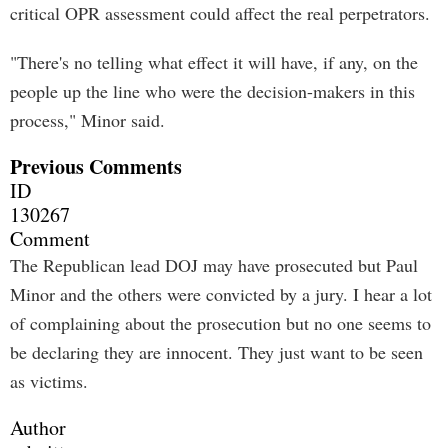
critical OPR assessment could affect the real perpetrators.
"There's no telling what effect it will have, if any, on the
people up the line who were the decision-makers in this
process," Minor said.
Previous Comments
ID
130267
Comment
The Republican lead DOJ may have prosecuted but Paul
Minor and the others were convicted by a jury. I hear a lot
of complaining about the prosecution but no one seems to
be declaring they are innocent. They just want to be seen
as victims.
Author