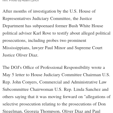
him. Photo by Adam Lynch
After months of investigation by the U.S. House of
Representatives Judiciary Committee, the Justice
Department has subpoenaed former Bush White House
political adviser Karl Rove to testify about alleged political
prosecutions, including probes two prominent
Mississippians, lawyer Paul Minor and Supreme Court
Justice Oliver Diaz.
The DOJ's Office of Professional Responsibility wrote a
May 5 letter to House Judiciary Committee Chairman U.S.
Rep. John Conyers, Commercial and Administrative Law
Subcommittee Chairwoman U.S. Rep. Linda Sanchez and
others saying that it was moving forward on "allegations of
selective prosecution relating to the prosecutions of Don
Siegelman, Georgia Thompson, Oliver Diaz and Paul