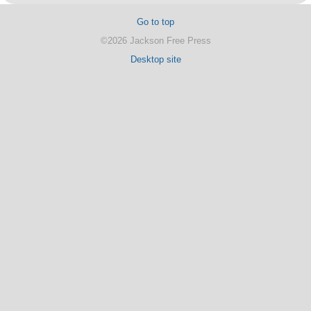
Go to top
©2026 Jackson Free Press
Desktop site