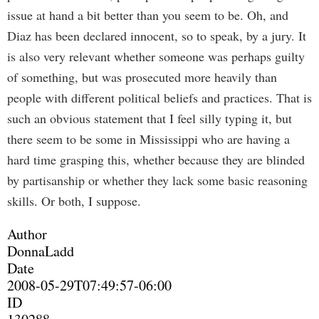
issue at hand a bit better than you seem to be. Oh, and
Diaz has been declared innocent, so to speak, by a jury. It
is also very relevant whether someone was perhaps guilty
of something, but was prosecuted more heavily than
people with different political beliefs and practices. That is
such an obvious statement that I feel silly typing it, but
there seem to be some in Mississippi who are having a
hard time grasping this, whether because they are blinded
by partisanship or whether they lack some basic reasoning
skills. Or both, I suppose.
Author
DonnaLadd
Date
2008-05-29T07:49:57-06:00
ID