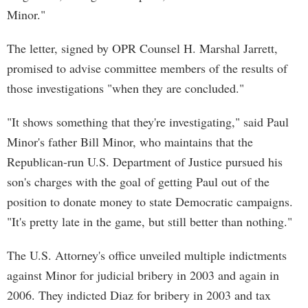
Minor."
The letter, signed by OPR Counsel H. Marshal Jarrett,
promised to advise committee members of the results of
those investigations "when they are concluded."
"It shows something that they're investigating," said Paul
Minor's father Bill Minor, who maintains that the
Republican-run U.S. Department of Justice pursued his
son's charges with the goal of getting Paul out of the
position to donate money to state Democratic campaigns.
"It's pretty late in the game, but still better than nothing."
The U.S. Attorney's office unveiled multiple indictments
against Minor for judicial bribery in 2003 and again in
2006. They indicted Diaz for bribery in 2003 and tax