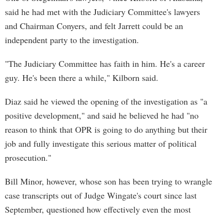
said he had met with the Judiciary Committee's lawyers
and Chairman Conyers, and felt Jarrett could be an
independent party to the investigation.
"The Judiciary Committee has faith in him. He's a career
guy. He's been there a while," Kilborn said.
Diaz said he viewed the opening of the investigation as "a
positive development," and said he believed he had "no
reason to think that OPR is going to do anything but their
job and fully investigate this serious matter of political
prosecution."
Bill Minor, however, whose son has been trying to wrangle
case transcripts out of Judge Wingate's court since last
September, questioned how effectively even the most