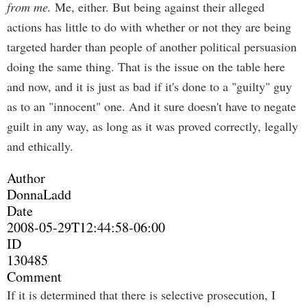
from me.
Me, either. But being against their alleged
actions has little to do with whether or not they are being
targeted harder than people of another political persuasion
doing the same thing. That is the issue on the table here
and now, and it is just as bad if it's done to a "guilty" guy
as to an "innocent" one. And it sure doesn't have to negate
guilt in any way, as long as it was proved correctly, legally
and ethically.
Author
DonnaLadd
Date
2008-05-29T12:44:58-06:00
ID
130485
Comment
If it is determined that there is selective prosecution, I