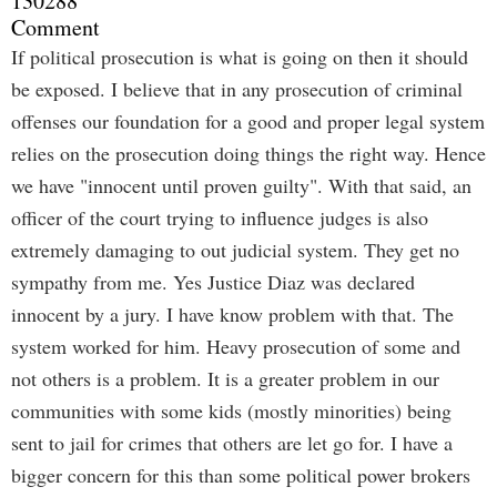
130288
Comment
If political prosecution is what is going on then it should
be exposed. I believe that in any prosecution of criminal
offenses our foundation for a good and proper legal system
relies on the prosecution doing things the right way. Hence
we have "innocent until proven guilty". With that said, an
officer of the court trying to influence judges is also
extremely damaging to out judicial system. They get no
sympathy from me. Yes Justice Diaz was declared
innocent by a jury. I have know problem with that. The
system worked for him. Heavy prosecution of some and
not others is a problem. It is a greater problem in our
communities with some kids (mostly minorities) being
sent to jail for crimes that others are let go for. I have a
bigger concern for this than some political power brokers