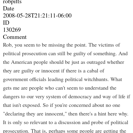
robpitts
Date
2008-05-28T21:21:11-06:00
ID
130269
Comment
Rob, you seem to be missing the point. The victims of
political prosecution can still be guilty of something. And
the American people should be just as outraged whether
they are guilty or innocent if there is a cabal of
government officials leading political witchhunts. What
gets me are people who can't seem to understand the
dangers to our very system of democracy and way of life if
that isn't exposed. So if you're concerned about no one
"declaring they are innocent," then there's a hint here why.
It is only so relevant to a discussion and probe of political
prosecution. That is, perhaps some people are getting the