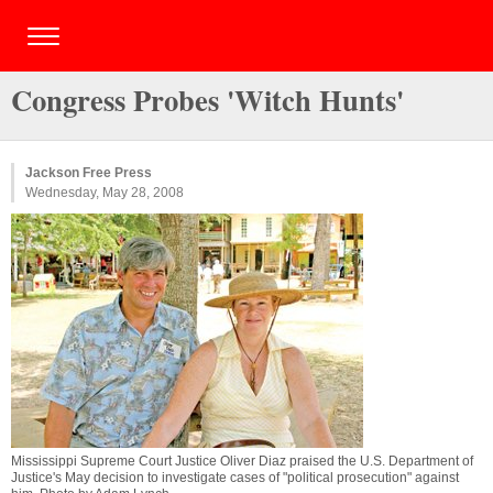
Congress Probes 'Witch Hunts'
Jackson Free Press
Wednesday, May 28, 2008
Mississippi Supreme Court Justice Oliver Diaz praised the U.S. Department of
Justice's May decision to investigate cases of "political prosecution" against