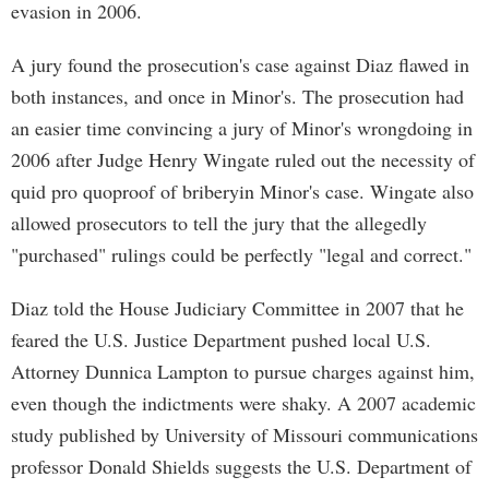
evasion in 2006.
A jury found the prosecution's case against Diaz flawed in
both instances, and once in Minor's. The prosecution had
an easier time convincing a jury of Minor's wrongdoing in
2006 after Judge Henry Wingate ruled out the necessity of
quid pro quoproof of briberyin Minor's case. Wingate also
allowed prosecutors to tell the jury that the allegedly
"purchased" rulings could be perfectly "legal and correct."
Diaz told the House Judiciary Committee in 2007 that he
feared the U.S. Justice Department pushed local U.S.
Attorney Dunnica Lampton to pursue charges against him,
even though the indictments were shaky. A 2007 academic
study published by University of Missouri communications
professor Donald Shields suggests the U.S. Department of