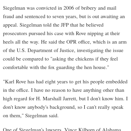
Siegelman was convicted in 2006 of bribery and mail
fraud and sentenced to seven years, but is out awaiting an
appeal. Siegelman told the JFP that he believed
prosecutors pursued his case with Rove nipping at their
heels all the way. He said the OPR office, which is an arm
of the U.S. Department of Justice, investigating the issue
could be compared to "asking the chickens if they feel
comfortable with the fox guarding the hen house."
"Karl Rove has had eight years to get his people embedded
in the office. I have no reason to have anything other than
high regard for H. Marshall Jarrett, but I don't know him. I
don't know anybody's background, so I can't really speak
on them," Siegelman said.
One of Siegelman's lawyers, Vince Kilborn of Alabama,