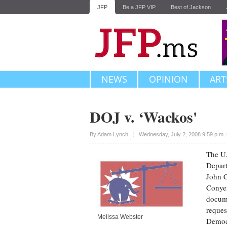
JFP
Be a JFP VIP
Best of Jackson
NEWS
OPINION
ART
DOJ v. ‘Wackos'
Upvote
By
Adam Lynch
Wednesday, July 2, 2008 9:59 p.m
The U.
Depart
John C
Conyer
docume
reques
Melissa Webster
Democr