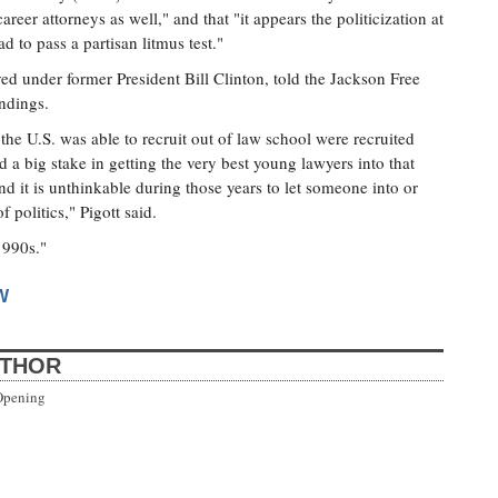
areer attorneys as well," and that "it appears the politicization at
d to pass a partisan litmus test."
d under former President Bill Clinton, told the Jackson Free
indings.
the U.S. was able to recruit out of law school were recruited
a big stake in getting the very best young lawyers into that
nd it is unthinkable during those years to let someone into or
 politics," Pigott said.
1990s."
W
UTHOR
Opening