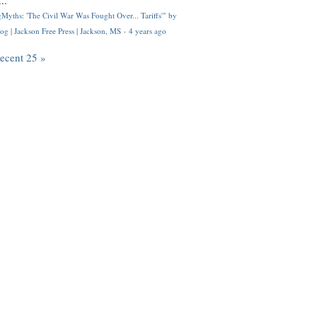
..
Myths: 'The Civil War Was Fought Over... Tariffs'" by
og | Jackson Free Press | Jackson, MS
·
4 years ago
recent 25 »