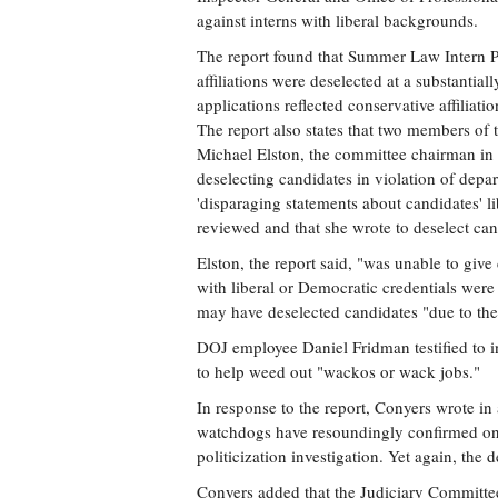
against interns with liberal backgrounds.
The report found that Summer Law Intern Pr
affiliations were deselected at a substantia
applications reflected conservative affiliatio
The report also states that two members of
Michael Elston, the committee chairman in 2006הtook political or ideological affiliations int
deselecting candidates in violation of dep
'disparaging statements about candidates' li
reviewed and that she wrote to deselect can
Elston, the report said, "was unable to give
with liberal or Democratic credentials were d
may have deselected candidates "due to their
DOJ employee Daniel Fridman testified to i
to help weed out "wackos or wack jobs."
In response to the report, Conyers wrote in
watchdogs have resoundingly confirmed one 
politicization investigation. Yet again, the
Conyers added that the Judiciary Committ