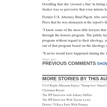
Goodling that she 'crossed a line' in hiring c
Justice was so pervasive that even interns ha
Former U.S. Attorney Brad Pigott, who serve
Press that he was dismayed at the report's f
"I know some of the most able lawyers that 
through the honors program. The public had 
program without regard to their ideology, a
out of that program based on the ideology of
"It never would have happened during the 
What's this?
PREVIOUS COMMENTS
SHO
MORE STORIES BY THIS A
Civil Rights Museum Enjoys ‘Trump-less’ Grand 
Chairman Bryant
The JFP Interview with Johnny DuPree
The JFP Interview With Tyrone Lewis
District 70 Race Ends With Primary