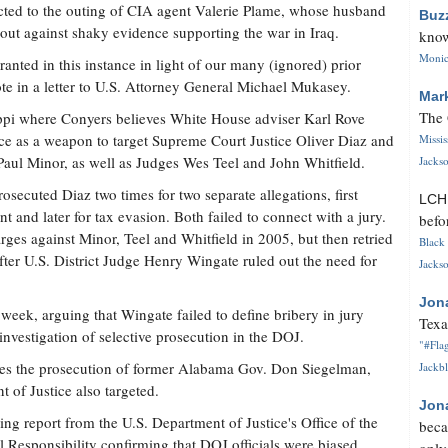
ted to the outing of CIA agent Valerie Plame, whose husband
Buz
out against shaky evidence supporting the war in Iraq.
know
Monica
nted in this instance in light of our many (ignored) prior
te in a letter to U.S. Attorney General Michael Mukasey.
Mar
The 
ippi where Conyers believes White House adviser Karl Rove
ice as a weapon to target Supreme Court Justice Oliver Diaz and
Missi
aul Minor, as well as Judges Wes Teel and John Whitfield.
Jackso
ecuted Diaz two times for two separate allegations, first
LC
nt and later for tax evasion. Both failed to connect with a jury.
befo
rges against Minor, Teel and Whitfield in 2005, but then retried
Black 
fter U.S. District Judge Henry Wingate ruled out the need for
Jackso
Jon
 week, arguing that Wingate failed to define bribery in jury
Texa
 investigation of selective prosecution in the DOJ.
"#Flag
des the prosecution of former Alabama Gov. Don Siegelman,
Jackbl
of Justice also targeted.
Jon
ing report from the U.S. Department of Justice's Office of the
beca
l Responsibility confirming that DOJ officials were biased