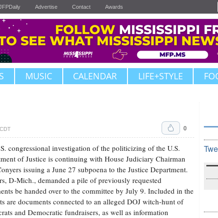
JFPDaily
Advertise
Contact
Awards
S
MUSIC
CALENDAR
LIFE+STYLE
FO
0
. CDT
S. congressional investigation of the politicizing of the U.S.
Twe
ment of Justice is continuing with House Judiciary Chairman
onyers issuing a June 27 subpoena to the Justice Department.
s, D-Mich., demanded a pile of previously requested
nts be handed over to the committee by July 9. Included in the
ts are documents connected to an alleged DOJ witch-hunt of
ats and Democratic fundraisers, as well as information