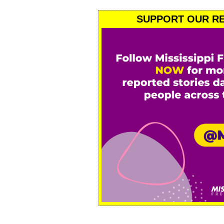
SUPPORT OUR RE