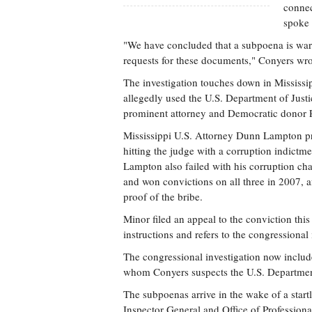
connec
spoke 
"We have concluded that a subpoena is warra
requests for these documents," Conyers wro
The investigation touches down in Mississ
allegedly used the U.S. Department of Just
prominent attorney and Democratic donor P
Mississippi U.S. Attorney Dunn Lampton pros
hitting the judge with a corruption indictme
Lampton also failed with his corruption cha
and won convictions on all three in 2007, a
proof of the bribe.
Minor filed an appeal to the conviction this
instructions and refers to the congressional
The congressional investigation now inclu
whom Conyers suspects the U.S. Department 
The subpoenas arrive in the wake of a startl
Inspector General and Office of Professiona