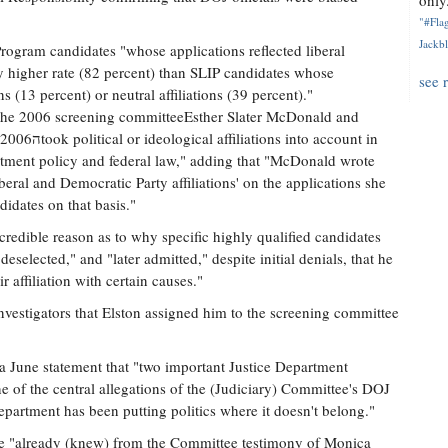
only.
"#Flag
Jackbl
ogram candidates "whose applications reflected liberal
lly higher rate (82 percent) than SLIP candidates whose
see 
ns (13 percent) or neutral affiliations (39 percent)."
 the 2006 screening committeeEsther Slater McDonald and
o account in
artment policy and federal law," adding that "McDonald wrote
beral and Democratic Party affiliations' on the applications she
didates on that basis."
 credible reason as to why specific highly qualified candidates
eselected," and "later admitted," despite initial denials, that he
 affiliation with certain causes."
nvestigators that Elston assigned him to the screening committee
 a June statement that "two important Justice Department
of the central allegations of the (Judiciary) Committee's DOJ
 department has been putting politics where it doesn't belong."
ee "already (knew) from the Committee testimony of Monica