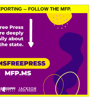
PORTING -- FOLLOW THE MFP.