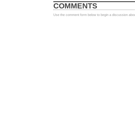
COMMENTS
Use the comment form below to begin a discussion about