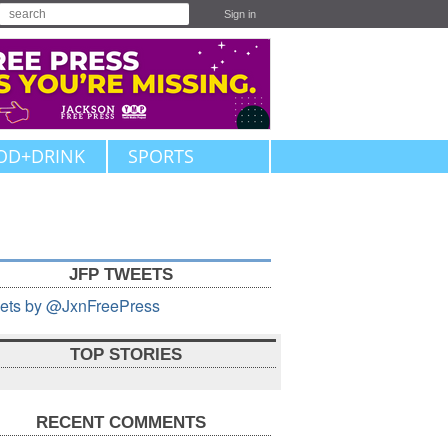
Sign in
OD+DRINK
SPORTS
JFP TWEETS
ets by @JxnFreePress
TOP STORIES
RECENT COMMENTS