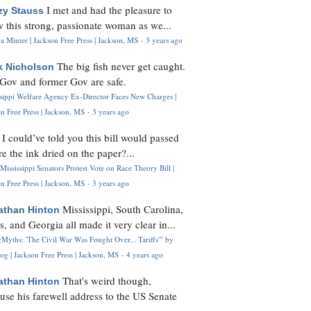
I met and had the pleasure to
zy Stauss
 this strong, passionate woman as we...
 Minter | Jackson Free Press | Jackson, MS
·
3 years ago
The big fish never get caught.
k Nicholson
Gov and former Gov are safe.
ssippi Welfare Agency Ex-Director Faces New Charges |
n Free Press | Jackson, MS
·
3 years ago
I could’ve told you this bill would passed
H
re the ink dried on the paper?...
Mississippi Senators Protest Vote on Race Theory Bill |
n Free Press | Jackson, MS
·
3 years ago
Mississippi, South Carolina,
athan Hinton
s, and Georgia all made it very clear in...
Myths: 'The Civil War Was Fought Over... Tariffs'" by
og | Jackson Free Press | Jackson, MS
·
4 years ago
That's weird though,
athan Hinton
use his farewell address to the US Senate