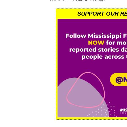
SUPPORT OUR RE