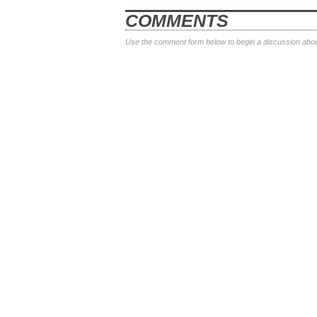
COMMENTS
Use the comment form below to begin a discussion about