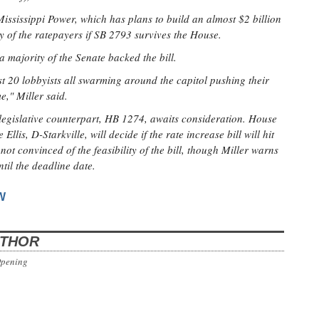
 Mississippi Power, which has plans to build an almost $2 billion
 of the ratepayers if SB 2793 survives the House.
a majority of the Senate backed the bill.
 20 lobbyists all swarming around the capitol pushing their
me," Miller said.
 legislative counterpart, HB 1274, awaits consideration. House
lis, D-Starkville, will decide if the rate increase bill will hit
not convinced of the feasibility of the bill, though Miller warns
ntil the deadline date.
W
UTHOR
Opening