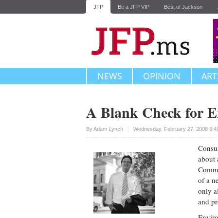
JFP
Be a JFP VIP
Best of Jackson
NEWS
OPINION
ART
A Blank Check for E
Upvote
By
Adam Lynch
Wednesday, February 27, 2008 6:4
Consum
about 
Commis
of a n
only al
and pr
Enviro