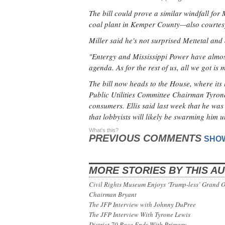
The bill could prove a similar windfall for
coal plant in Kemper County—also courtesy
Miller said he's not surprised Mettetal and 
"Entergy and Mississippi Power have almost
agenda. As for the rest of us, all we got is 
The bill now heads to the House, where its
Public Utilities Committee Chairman Tyrone El
consumers. Ellis said last week that he was 
that lobbyists will likely be swarming him u
What's this?
PREVIOUS COMMENTS
SHO
MORE STORIES BY THIS A
Civil Rights Museum Enjoys ‘Trump-less’ Grand 
Chairman Bryant
The JFP Interview with Johnny DuPree
The JFP Interview With Tyrone Lewis
District 70 Race Ends With Primary