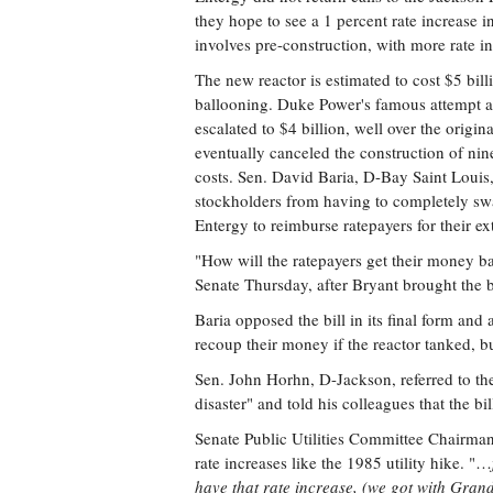
they hope to see a 1 percent rate increase in
involves pre-construction, with more rate in
The new reactor is estimated to cost $5 bill
ballooning. Duke Power's famous attempt at
escalated to $4 billion, well over the orig
eventually canceled the construction of nin
costs. Sen. David Baria, D-Bay Saint Louis, 
stockholders from having to completely swa
Entergy to reimburse ratepayers for their ext
"How will the ratepayers get their money b
Senate Thursday, after Bryant brought the b
Baria opposed the bill in its final form an
recoup their money if the reactor tanked, 
Sen. John Horhn, D-Jackson, referred to the
disaster" and told his colleagues that the b
Senate Public Utilities Committee Chairman 
rate increases like the 1985 utility hike. "…
have that rate increase, (we got with Grand