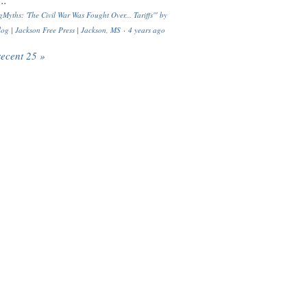
..
Myths: 'The Civil War Was Fought Over... Tariffs'" by
og | Jackson Free Press | Jackson, MS
·
4 years ago
recent 25 »