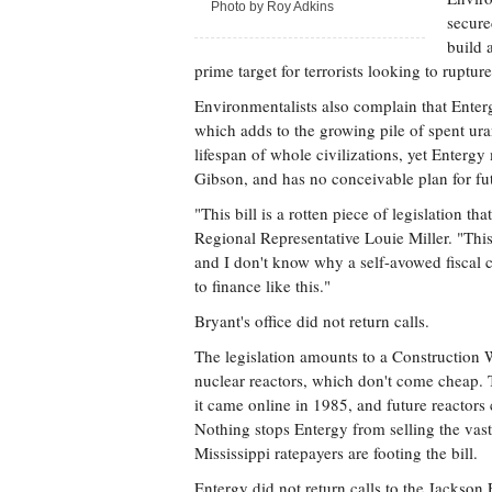
Photo by Roy Adkins
secure
build 
prime target for terrorists looking to rupture 
Environmentalists also complain that Entergy
which adds to the growing pile of spent ura
lifespan of whole civilizations, yet Entergy
Gibson, and has no conceivable plan for fut
"This bill is a rotten piece of legislation t
Regional Representative Louie Miller. "This
and I don't know why a self-avowed fiscal 
to finance like this."
Bryant's office did not return calls.
The legislation amounts to a Construction Wo
nuclear reactors, which don't come cheap. T
it came online in 1985, and future reactors
Nothing stops Entergy from selling the vast
Mississippi ratepayers are footing the bill.
Entergy did not return calls to the Jackson