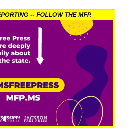
PORTING -- FOLLOW THE MFP.