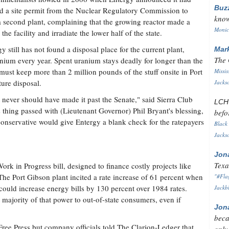
Buz
d a site permit from the Nuclear Regulatory Commission to
know
a second plant, complaining that the growing reactor made a
Monica
the facility and irradiate the lower half of the state.
 still has not found a disposal place for the current plant,
Mar
The 
nium every year. Spent uranium stays deadly for longer than the
 must keep more than 2 million pounds of the stuff onsite in Port
Missis
ure disposal.
Jackso
hat never should have made it past the Senate," said Sierra Club
LC
 thing passed with (Lieutenant Governor) Phil Bryant's blessing,
befo
conservative would give Entergy a blank check for the ratepayers
Black 
Jackso
Jon
Texa
rk in Progress bill, designed to finance costly projects like
he Port Gibson plant incited a rate increase of 61 percent when
"#Flag
 could increase energy bills by 130 percent over 1984 rates.
Jackbl
 majority of that power to out-of-state consumers, even if
Jon
beca
 Free Press but company officials told The Clarion-Ledger that