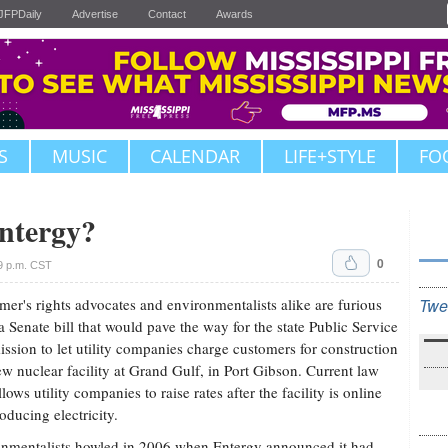
JFPDaily
Advertise
Contact
Awards
S
MUSIC
CALENDAR
LIFE+STYLE
FO
ntergy?
0
9 p.m. CST
er's rights advocates and environmentalists alike are furious
Twe
a Senate bill that would pave the way for the state Public Service
sion to let utility companies charge customers for construction
ew nuclear facility at Grand Gulf, in Port Gibson. Current law
lows utility companies to raise rates after the facility is online
oducing electricity.
nmentalists howled in 2006 when Entergy announced it had