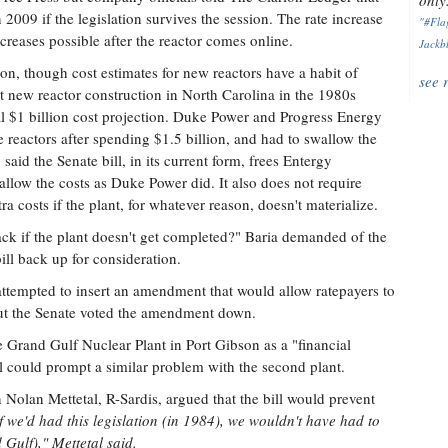
only.
 2009 if the legislation survives the session. The rate increase
"#Flag
creases possible after the reactor comes online.
Jackbl
ion, though cost estimates for new reactors have a habit of
see 
 new reactor construction in North Carolina in the 1980s
inal $1 billion cost projection. Duke Power and Progress Energy
e reactors after spending $1.5 billion, and had to swallow the
said the Senate bill, in its current form, frees Entergy
llow the costs as Duke Power did. It also does not require
ra costs if the plant, for whatever reason, doesn't materialize.
ack if the plant doesn't get completed?" Baria demanded of the
ill back up for consideration.
d attempted to insert an amendment that would allow ratepayers to
but the Senate voted the amendment down.
 Grand Gulf Nuclear Plant in Port Gibson as a "financial
ill could prompt a similar problem with the second plant.
Nolan Mettetal, R-Sardis, argued that the bill would prevent
f we'd had this legislation (in 1984), we wouldn't have had to
 Gulf)," Mettetal said.