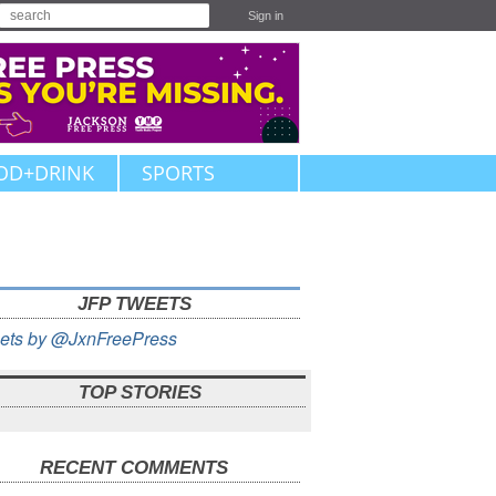
Sign in
OD+DRINK
SPORTS
JFP TWEETS
ets by @JxnFreePress
TOP STORIES
RECENT COMMENTS