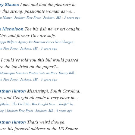
I met and had the pleasure to
zy Stauss
 this strong, passionate woman as we...
 Minter | Jackson Free Press | Jackson, MS
·
3 years ago
The big fish never get caught.
k Nicholson
Gov and former Gov are safe.
sippi Welfare Agency Ex-Director Faces New Charges |
n Free Press | Jackson, MS
·
3 years ago
I could’ve told you this bill would passed
H
re the ink dried on the paper?...
Mississippi Senators Protest Vote on Race Theory Bill |
n Free Press | Jackson, MS
·
3 years ago
Mississippi, South Carolina,
athan Hinton
s, and Georgia all made it very clear in...
Myths: 'The Civil War Was Fought Over... Tariffs'" by
og | Jackson Free Press | Jackson, MS
·
4 years ago
That's weird though,
athan Hinton
use his farewell address to the US Senate