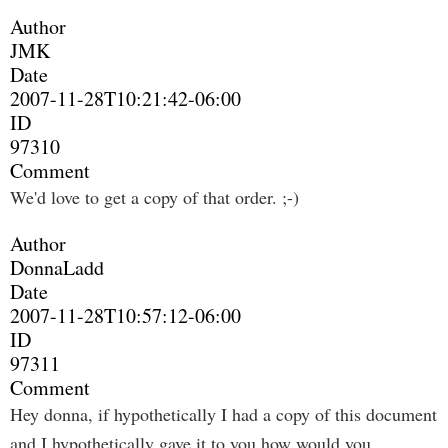
Author
JMK
Date
2007-11-28T10:21:42-06:00
ID
97310
Comment
We'd love to get a copy of that order. ;-)
Author
DonnaLadd
Date
2007-11-28T10:57:12-06:00
ID
97311
Comment
Hey donna, if hypothetically I had a copy of this document
and I hypothetically gave it to you how would you