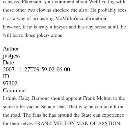
canvass. Pikersam, your comment about Weill voting with
those other two clowns shocked me also. He probably sees
it as a way of protecting McMillin's confirmation;
however, if he is truly a lawyer and has any sense at all, he
will leave those jokers alone.
Author
justjess
Date
2007-11-27T09:59:02-06:00
ID
97302
Comment
I think Haley Barbour should appoint Frank Melton to the
soon to be vacant Senate seat. That way he can take it on
the road. The fans he has around the State can experience
for themselves FRANK MELTON MAN OF ASSTION.