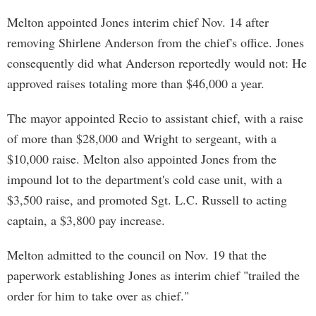
Melton appointed Jones interim chief Nov. 14 after
removing Shirlene Anderson from the chief's office. Jones
consequently did what Anderson reportedly would not: He
approved raises totaling more than $46,000 a year.
The mayor appointed Recio to assistant chief, with a raise
of more than $28,000 and Wright to sergeant, with a
$10,000 raise. Melton also appointed Jones from the
impound lot to the department's cold case unit, with a
$3,500 raise, and promoted Sgt. L.C. Russell to acting
captain, a $3,800 pay increase.
Melton admitted to the council on Nov. 19 that the
paperwork establishing Jones as interim chief "trailed the
order for him to take over as chief."