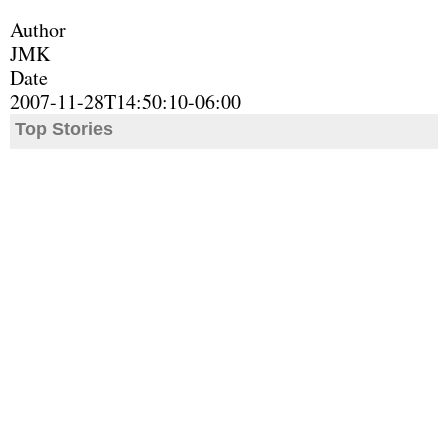
Author
JMK
Date
2007-11-28T14:50:10-06:00
Top Stories