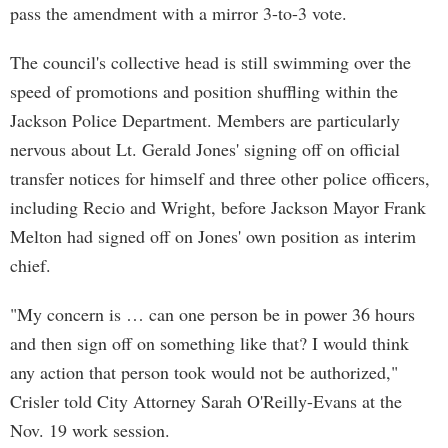
pass the amendment with a mirror 3-to-3 vote.
The council's collective head is still swimming over the
speed of promotions and position shuffling within the
Jackson Police Department. Members are particularly
nervous about Lt. Gerald Jones' signing off on official
transfer notices for himself and three other police officers,
including Recio and Wright, before Jackson Mayor Frank
Melton had signed off on Jones' own position as interim
chief.
"My concern is … can one person be in power 36 hours
and then sign off on something like that? I would think
any action that person took would not be authorized,"
Crisler told City Attorney Sarah O'Reilly-Evans at the
Nov. 19 work session.