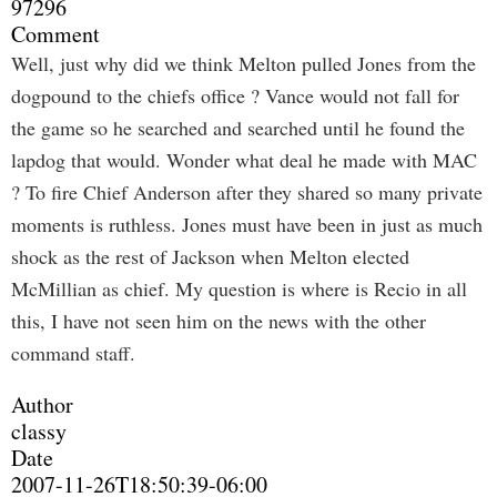
97296
Comment
Well, just why did we think Melton pulled Jones from the
dogpound to the chiefs office ? Vance would not fall for
the game so he searched and searched until he found the
lapdog that would. Wonder what deal he made with MAC
? To fire Chief Anderson after they shared so many private
moments is ruthless. Jones must have been in just as much
shock as the rest of Jackson when Melton elected
McMillian as chief. My question is where is Recio in all
this, I have not seen him on the news with the other
command staff.
Author
classy
Date
2007-11-26T18:50:39-06:00