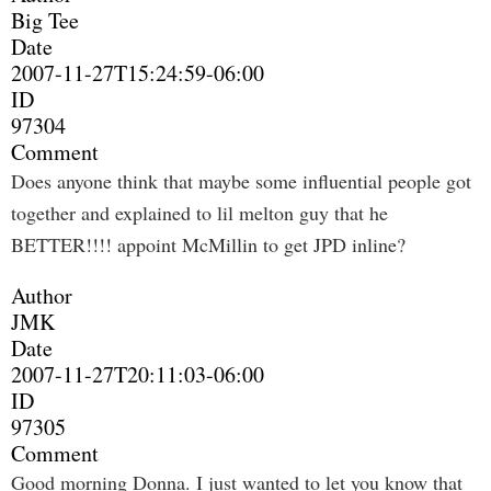
Big Tee
Date
2007-11-27T15:24:59-06:00
ID
97304
Comment
Does anyone think that maybe some influential people got
together and explained to lil melton guy that he
BETTER!!!! appoint McMillin to get JPD inline?
Author
JMK
Date
2007-11-27T20:11:03-06:00
ID
97305
Comment
Good morning Donna. I just wanted to let you know that