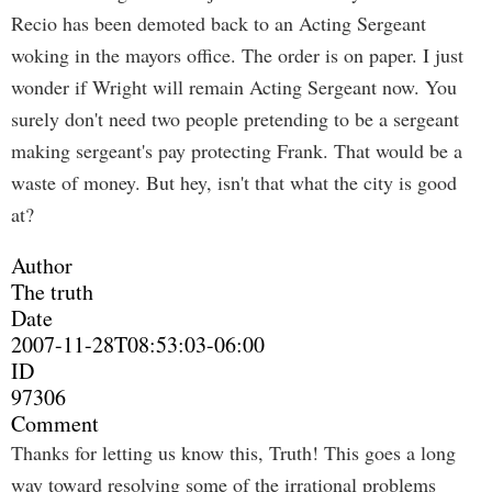
Recio has been demoted back to an Acting Sergeant
woking in the mayors office. The order is on paper. I just
wonder if Wright will remain Acting Sergeant now. You
surely don't need two people pretending to be a sergeant
making sergeant's pay protecting Frank. That would be a
waste of money. But hey, isn't that what the city is good
at?
Author
The truth
Date
2007-11-28T08:53:03-06:00
ID
97306
Comment
Thanks for letting us know this, Truth! This goes a long
way toward resolving some of the irrational problems