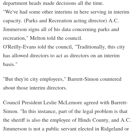
department heads made decisions all the time.
"We've had some other interims in here serving in interim
capacity. (Parks and Recreation acting director) A.C.
Jimmerson signs all of his data concerning parks and
recreation," Melton told the council.
O'Reilly-Evans told the council, "Traditionally, this city
has allowed directors to act as directors on an interim
basis."
"But they're city employees," Barrett-Simon countered
about those interim directors.
Council President Leslie McLemore agreed with Barrett-
Simon. "In this instance, part of the legal problem is that
the sheriff is also the employee of Hinds County, and A.C.
Jimmerson is not a public servant elected in Ridgeland or