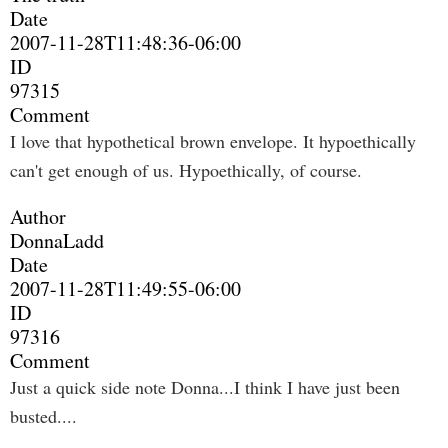
Date
2007-11-28T11:48:36-06:00
ID
97315
Comment
I love that hypothetical brown envelope. It hypoethically
can't get enough of us. Hypoethically, of course.
Author
DonnaLadd
Date
2007-11-28T11:49:55-06:00
ID
97316
Comment
Just a quick side note Donna...I think I have just been
busted....