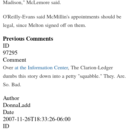
Madison," McLemore said.
O'Reilly-Evans said McMillin's appointments should be
legal, since Melton signed off on them.
Previous Comments
ID
97295
Comment
Over
at the Information Center
, The Clarion-Ledger
dumbs this story down into a petty "squabble." They. Are.
So. Bad.
Author
DonnaLadd
Date
2007-11-26T18:33:26-06:00
ID