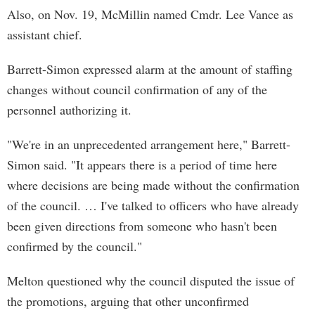
Also, on Nov. 19, McMillin named Cmdr. Lee Vance as
assistant chief.
Barrett-Simon expressed alarm at the amount of staffing
changes without council confirmation of any of the
personnel authorizing it.
"We're in an unprecedented arrangement here," Barrett-
Simon said. "It appears there is a period of time here
where decisions are being made without the confirmation
of the council. … I've talked to officers who have already
been given directions from someone who hasn't been
confirmed by the council."
Melton questioned why the council disputed the issue of
the promotions, arguing that other unconfirmed