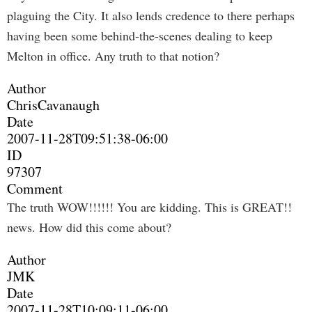
plaguing the City. It also lends credence to there perhaps
having been some behind-the-scenes dealing to keep
Melton in office. Any truth to that notion?
Author
ChrisCavanaugh
Date
2007-11-28T09:51:38-06:00
ID
97307
Comment
The truth WOW!!!!!! You are kidding. This is GREAT!!
news. How did this come about?
Author
JMK
Date
2007-11-28T10:09:11-06:00