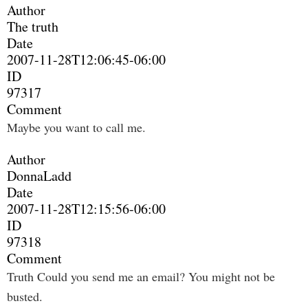
Author
The truth
Date
2007-11-28T12:06:45-06:00
ID
97317
Comment
Maybe you want to call me.
Author
DonnaLadd
Date
2007-11-28T12:15:56-06:00
ID
97318
Comment
Truth Could you send me an email? You might not be
busted.