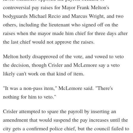
controversial pay raises for Mayor Frank Melton's
bodyguards Michael Recio and Marcus Wright, and two
others, including the lieutenant who signed off on the
raises when the mayor made him chief for three days after
the last chief would not approve the raises.
Melton hotly disapproved of the vote, and vowed to veto
the decision, though Crisler and McLemore say a veto
likely can't work on that kind of item.
"It was a non-pass item," McLemore said. "There's
nothing for him to veto."
Crisler attempted to spare the payroll by inserting an
amendment that would suspend the pay increases until the
city gets a confirmed police chief, but the council failed to