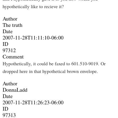
hypothetically like to recieve it?
Author
The truth
Date
2007-11-28T11:11:10-06:00
ID
97312
Comment
Hypothetically, it could be faxed to 601.510-9019. Or
dropped here in that hypothetical brown envelope.
Author
DonnaLadd
Date
2007-11-28T11:26:23-06:00
ID
97313