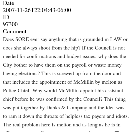
Date
2007-11-26T22:04:43-06:00
ID
97300
Comment
Does SORE ever say anything that is grounded in LAW or
does she always shoot from the hip? If the Council is not
needed for confirmations and budget issues, why does the
City bother to have them on the payroll or waste money
having elections? This is screwed up from the door and
that includes the appointment of McMillin by melton as
Police Chief. Why would McMillin appoint his assistant
chief before he was confirmed by the Council? This thing
was put together by Danks & Company and the idea was
to ram it down the throats of helpless tax payers and idiots.
The real problem here is melton and as long as he is in