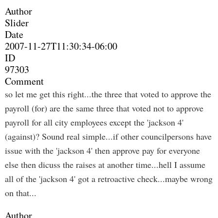
Author
Slider
Date
2007-11-27T11:30:34-06:00
ID
97303
Comment
so let me get this right...the three that voted to approve the
payroll (for) are the same three that voted not to approve
payroll for all city employees except the 'jackson 4'
(against)? Sound real simple...if other councilpersons have
issue with the 'jackson 4' then approve pay for everyone
else then dicuss the raises at another time...hell I assume
all of the 'jackson 4' got a retroactive check...maybe wrong
on that...
Author