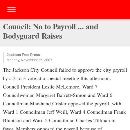
Council: No to Payroll ... and
Bodyguard Raises
Jackson Free Press
Monday, November 26, 2007
The Jackson City Council failed to approve the city payroll
by a 3-to-3 vote at a special meeting this afternoon.
Council President Leslie McLemore, Ward 7
Councilwoman Margaret Barrett-Simon and Ward 6
Councilman Marshand Crisler opposed the payroll, with
Ward 1 Councilman Jeff Weill, Ward 4 Councilman Frank
Bluntson and Ward 5 Councilman Charles Tillman in
favor. Members opposed the payroll because of