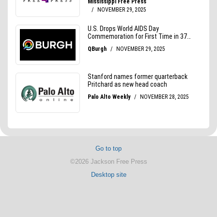
Go to top
©2026 Jackson Free Press
Desktop site