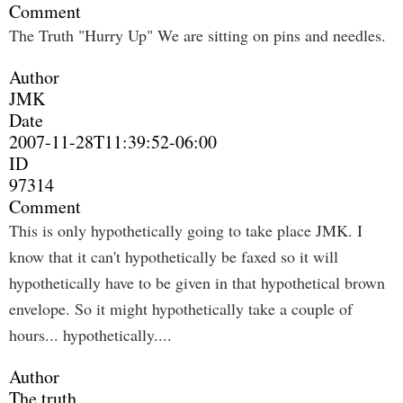
Comment
The Truth "Hurry Up" We are sitting on pins and needles.
Author
JMK
Date
2007-11-28T11:39:52-06:00
ID
97314
Comment
This is only hypothetically going to take place JMK. I
know that it can't hypothetically be faxed so it will
hypothetically have to be given in that hypothetical brown
envelope. So it might hypothetically take a couple of
hours... hypothetically....
Author
The truth