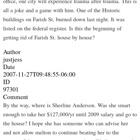
office, our city will experience trauma after trauma. This is
all a joke and a game with him. One of the Historic
buildings on Farish St. burned down last night. It was
listed on the federal register. Is this the beginning of
getting rid of Farish St. house by house?
Author
justjess
Date
2007-11-27T09:48:55-06:00
ID
97301
Comment
By the way, where is Sherline Anderson. Was she smart
enough to take her $127,000/yr until 2009 salary and go to
the house? I hope she has someone who can advise her
and not allow melton to continue beating her to the