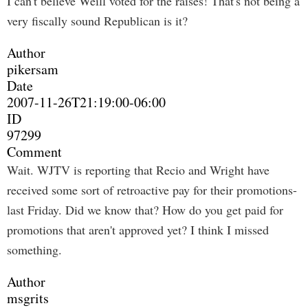
I can't believe Weill voted for the raises! That's not being a
very fiscally sound Republican is it?
Author
pikersam
Date
2007-11-26T21:19:00-06:00
ID
97299
Comment
Wait. WJTV is reporting that Recio and Wright have
received some sort of retroactive pay for their promotions-
last Friday. Did we know that? How do you get paid for
promotions that aren't approved yet? I think I missed
something.
Author
msgrits