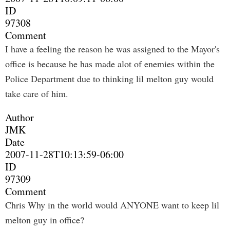
ID
97308
Comment
I have a feeling the reason he was assigned to the Mayor's
office is because he has made alot of enemies within the
Police Department due to thinking lil melton guy would
take care of him.
Author
JMK
Date
2007-11-28T10:13:59-06:00
ID
97309
Comment
Chris Why in the world would ANYONE want to keep lil
melton guy in office?