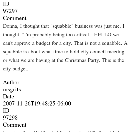
ID
97297
Comment
Donna, I thought that "squabble" business was just me. I
thought, "I'm probably being too critical." HELLO we
can't approve a budget for a city. That is not a squabble. A
squabble is about what time to hold city council meeting
or what we are having at the Christmas Party. This is the
city budget.
Author
msgrits
Date
2007-11-26T19:48:25-06:00
ID
97298
Comment