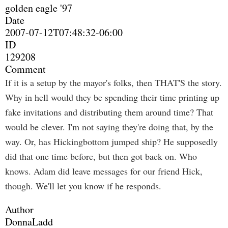
golden eagle '97
Date
2007-07-12T07:48:32-06:00
ID
129208
Comment
If it is a setup by the mayor's folks, then THAT'S the story.
Why in hell would they be spending their time printing up
fake invitations and distributing them around time? That
would be clever. I'm not saying they're doing that, by the
way. Or, has Hickingbottom jumped ship? He supposedly
did that one time before, but then got back on. Who
knows. Adam did leave messages for our friend Hick,
though. We'll let you know if he responds.
Author
DonnaLadd