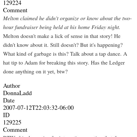
129224
Comment
Melton claimed he didn't organize or know about the two-
hour fundraiser being held at his home Friday night.
Melton doesn't make a lick of sense in that story! He
didn't know about it. Still doesn't? But it's happening?
What kind of garbage is this? Talk about a tap dance. A
hat tip to Adam for breaking this story. Has the Ledger
done anything on it yet, btw?
Author
DonnaLadd
Date
2007-07-12T22:03:32-06:00
ID
129225
Comment