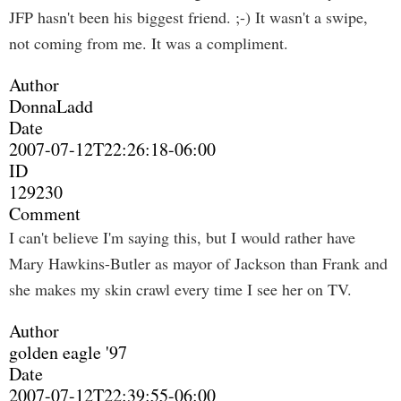
JFP hasn't been his biggest friend. ;-) It wasn't a swipe,
not coming from me. It was a compliment.
Author
DonnaLadd
Date
2007-07-12T22:26:18-06:00
ID
129230
Comment
I can't believe I'm saying this, but I would rather have
Mary Hawkins-Butler as mayor of Jackson than Frank and
she makes my skin crawl every time I see her on TV.
Author
golden eagle '97
Date
2007-07-12T22:39:55-06:00