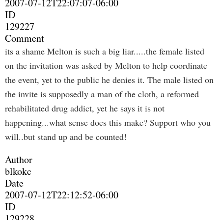
2007-07-12T22:07:07-06:00
ID
129227
Comment
its a shame Melton is such a big liar.....the female listed
on the invitation was asked by Melton to help coordinate
the event, yet to the public he denies it. The male listed on
the invite is supposedly a man of the cloth, a reformed
rehabilitated drug addict, yet he says it is not
happening...what sense does this make? Support who you
will..but stand up and be counted!
Author
blkokc
Date
2007-07-12T22:12:52-06:00
ID
129228