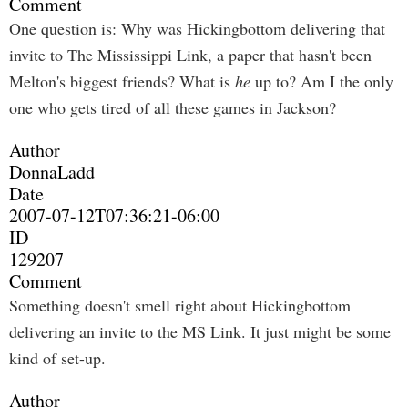
Comment
One question is: Why was Hickingbottom delivering that
invite to The Mississippi Link, a paper that hasn't been
Melton's biggest friends? What is
he
up to? Am I the only
one who gets tired of all these games in Jackson?
Author
DonnaLadd
Date
2007-07-12T07:36:21-06:00
ID
129207
Comment
Something doesn't smell right about Hickingbottom
delivering an invite to the MS Link. It just might be some
kind of set-up.
Author