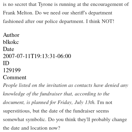
is no secret that Tyrone is running at the encouragement of
Frank Melton. Do we need our sheriff's department
fashioned after our police department. I think NOT!
Author
blkokc
Date
2007-07-11T19:13:31-06:00
ID
129199
Comment
People listed on the invitation as contacts have denied any
knowledge of the fundraiser that, according to the
document, is planned for Friday, July 13th.
I'm not
superstitious, but the date of the fundraiser seems
somewhat symbolic. Do you think they'll probably change
the date and location now?