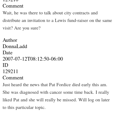
Comment
Wait, he was there to talk about city contracts and
distribute an invitation to a Lewis fund-raiser on the same
visit? Are you sure?
Author
DonnaLadd
Date
2007-07-12T08:12:50-06:00
ID
129211
Comment
Just heard the news that Pat Fordice died early this am.
She was diagnosed with cancer some time back. I really
liked Pat and she will really be missed. Will log on later
to this particular topic.