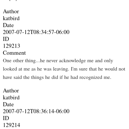
Author
katbird
Date
2007-07-12T08:34:57-06:00
ID
129213
Comment
One other thing...he never acknowledge me and only
looked at me as he was leaving. I'm sure that he would not
have said the things he did if he had recognized me.
Author
katbird
Date
2007-07-12T08:36:14-06:00
ID
129214