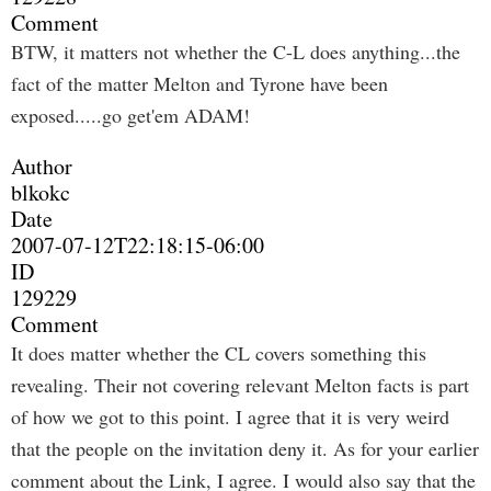
Comment
BTW, it matters not whether the C-L does anything...the
fact of the matter Melton and Tyrone have been
exposed.....go get'em ADAM!
Author
blkokc
Date
2007-07-12T22:18:15-06:00
ID
129229
Comment
It does matter whether the CL covers something this
revealing. Their not covering relevant Melton facts is part
of how we got to this point. I agree that it is very weird
that the people on the invitation deny it. As for your earlier
comment about the Link, I agree. I would also say that the