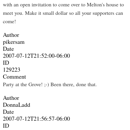
with an open invitation to come over to Melton's house to
meet you. Make it small dollar so all your supporters can
come!
Author
pikersam
Date
2007-07-12T21:52:00-06:00
ID
129223
Comment
Party at the Grove! ;-) Been there, done that.
Author
DonnaLadd
Date
2007-07-12T21:56:57-06:00
ID