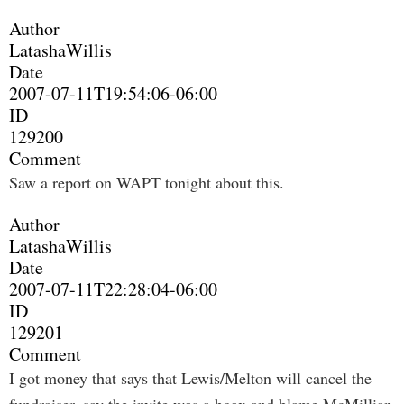
Author
LatashaWillis
Date
2007-07-11T19:54:06-06:00
ID
129200
Comment
Saw a report on WAPT tonight about this.
Author
LatashaWillis
Date
2007-07-11T22:28:04-06:00
ID
129201
Comment
I got money that says that Lewis/Melton will cancel the