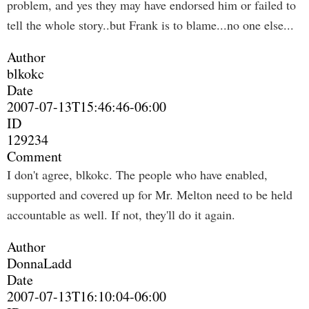
problem, and yes they may have endorsed him or failed to
tell the whole story..but Frank is to blame...no one else...
Author
blkokc
Date
2007-07-13T15:46:46-06:00
ID
129234
Comment
I don't agree, blkokc. The people who have enabled,
supported and covered up for Mr. Melton need to be held
accountable as well. If not, they'll do it again.
Author
DonnaLadd
Date
2007-07-13T16:10:04-06:00