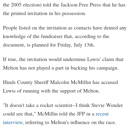
the 2005 election) told the Jackson Free Press that he has
the printed invitation in his possession.
People listed on the invitation as contacts have denied any
knowledge of the fundraiser that, according to the
document, is planned for Friday, July 13th.
If true, the invitation would undermine Lewis' claim that
Melton has not played a part in backing his campaign.
Hinds County Sheriff Malcolm McMillin has accused
Lewis of running with the support of Melton.
"It doesn't take a rocket scientist--I think Stevie Wonder
could see that," McMillin told the JFP in a
recent
interview
, referring to Melton's influence on the race.