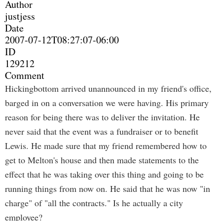
Author
justjess
Date
2007-07-12T08:27:07-06:00
ID
129212
Comment
Hickingbottom arrived unannounced in my friend's office,
barged in on a conversation we were having. His primary
reason for being there was to deliver the invitation. He
never said that the event was a fundraiser or to benefit
Lewis. He made sure that my friend remembered how to
get to Melton's house and then made statements to the
effect that he was taking over this thing and going to be
running things from now on. He said that he was now "in
charge" of "all the contracts." Is he actually a city
employee?