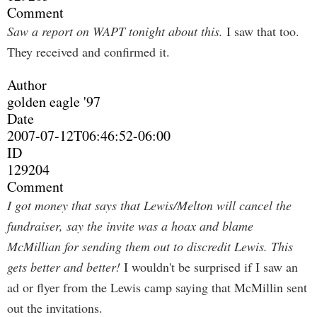
Comment
Saw a report on WAPT tonight about this.
I saw that too.
They received and confirmed it.
Author
golden eagle '97
Date
2007-07-12T06:46:52-06:00
ID
129204
Comment
I got money that says that Lewis/Melton will cancel the
fundraiser, say the invite was a hoax and blame
McMillian for sending them out to discredit Lewis. This
gets better and better!
I wouldn't be surprised if I saw an
ad or flyer from the Lewis camp saying that McMillin sent
out the invitations.