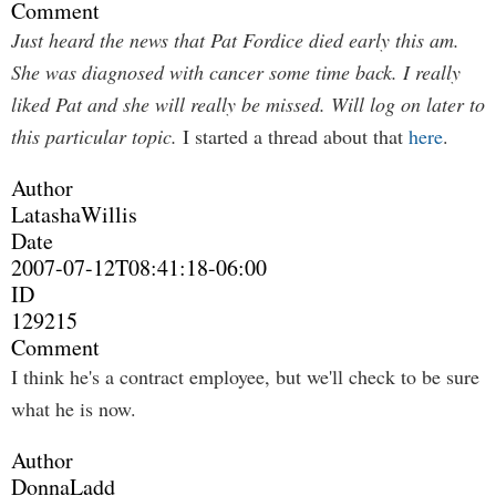
Comment
Just heard the news that Pat Fordice died early this am.
She was diagnosed with cancer some time back. I really
liked Pat and she will really be missed. Will log on later to
this particular topic.
I started a thread about that
here
.
Author
LatashaWillis
Date
2007-07-12T08:41:18-06:00
ID
129215
Comment
I think he's a contract employee, but we'll check to be sure
what he is now.
Author
DonnaLadd