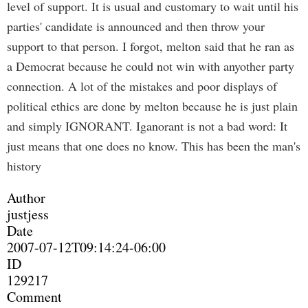
level of support. It is usual and customary to wait until his
parties' candidate is announced and then throw your
support to that person. I forgot, melton said that he ran as
a Democrat because he could not win with anyother party
connection. A lot of the mistakes and poor displays of
political ethics are done by melton because he is just plain
and simply IGNORANT. Iganorant is not a bad word: It
just means that one does no know. This has been the man's
history
Author
justjess
Date
2007-07-12T09:14:24-06:00
ID
129217
Comment