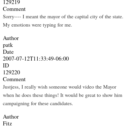
129219
Comment
Sorry---- I meant the mayor of the capital city of the state.
My emotions were typing for me.
Author
patk
Date
2007-07-12T11:33:49-06:00
ID
129220
Comment
Justjess, I really wish someone would video the Mayor
when he does these things! It would be great to show him
campaigning for these candidates.
Author
Fitz