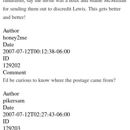
fundraiser, say the invite was a hoax and blame McMillian
for sending them out to discredit Lewis. This gets better
and better!
Author
honey2me
Date
2007-07-12T00:12:38-06:00
ID
129202
Comment
I'd be curious to know where the postage came from?
Author
pikersam
Date
2007-07-12T02:27:43-06:00
ID
129203