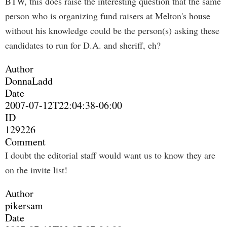
BTW, this does raise the interesting question that the same
person who is organizing fund raisers at Melton's house
without his knowledge could be the person(s) asking these
candidates to run for D.A. and sheriff, eh?
Author
DonnaLadd
Date
2007-07-12T22:04:38-06:00
ID
129226
Comment
I doubt the editorial staff would want us to know they are
on the invite list!
Author
pikersam
Date