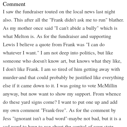
Comment
I saw the fundraiser touted on the local news last night
also. This after all the "Frank didn't ask me to run" blather.
As my mother once said "I can't abide a bully" which is
what Melton is. As for the fundraiser and supporting
Lewis I believe a quote from Frank was "I can do
whatever I want." I am not deep into politics, but like
someone who doesn't know art, but knows what they like,
I don't like Frank. I am so tired of him getting away with
murder-and that could probably be justified like everything
else if it came down to it. I was going to vote McMillin
anyway, but now want to show my support. From whence
do these yard signs come? I want to put one up and add
my own comment "Frank-free". As for the comment by
Jess "ignorant isn't a bad word"-maybe not bad, but it is a
sad word to have to use about the capitol of your state.