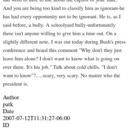
And you are being too kind to classify him as ignorant-he
has had every opportunity not to be ignorant. He is, as I
said before, a bully. A schoolyard bully-unfortunately
there isn't anyone willing to give him a time out. On a
slightly different note, I was out today during Bush's press
conference and heard this comment "Why don't they just
leave him alone? I don't want to know what is going on
over there. It's his job." Talk about cold chills. "I don't
want to know"?.....scary, very scary. No matter who the
president is.
Author
patk
Date
2007-07-12T11:31:27-06:00
ID