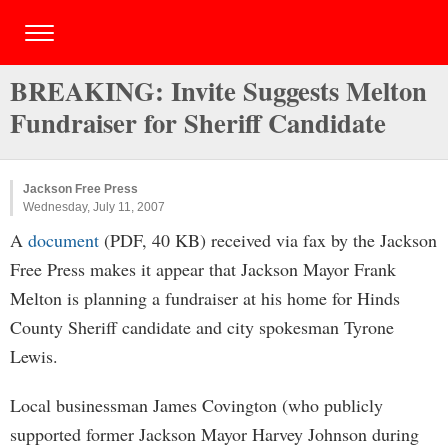
BREAKING: Invite Suggests Melton
Fundraiser for Sheriff Candidate
Jackson Free Press
Wednesday, July 11, 2007
A
document
(PDF, 40 KB) received via fax by the Jackson
Free Press makes it appear that Jackson Mayor Frank
Melton is planning a fundraiser at his home for Hinds
County Sheriff candidate and city spokesman Tyrone
Lewis.
Local businessman James Covington (who publicly
supported former Jackson Mayor Harvey Johnson during