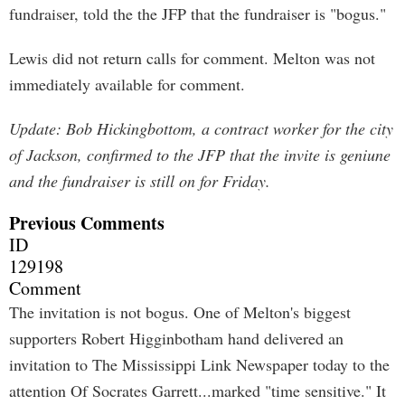
fundraiser, told the the JFP that the fundraiser is "bogus."
Lewis did not return calls for comment. Melton was not
immediately available for comment.
Update: Bob Hickingbottom, a contract worker for the city
of Jackson, confirmed to the JFP that the invite is geniune
and the fundraiser is still on for Friday.
Previous Comments
ID
129198
Comment
The invitation is not bogus. One of Melton's biggest
supporters Robert Higginbotham hand delivered an
invitation to The Mississippi Link Newspaper today to the
attention Of Socrates Garrett...marked "time sensitive." It