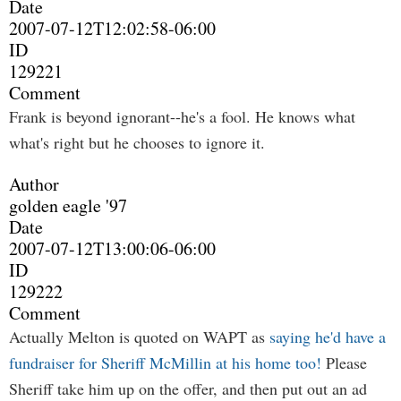
Date
2007-07-12T12:02:58-06:00
ID
129221
Comment
Frank is beyond ignorant--he's a fool. He knows what
what's right but he chooses to ignore it.
Author
golden eagle '97
Date
2007-07-12T13:00:06-06:00
ID
129222
Comment
Actually Melton is quoted on WAPT as
saying he'd have a
fundraiser for Sheriff McMillin at his home too!
Please
Sheriff take him up on the offer, and then put out an ad