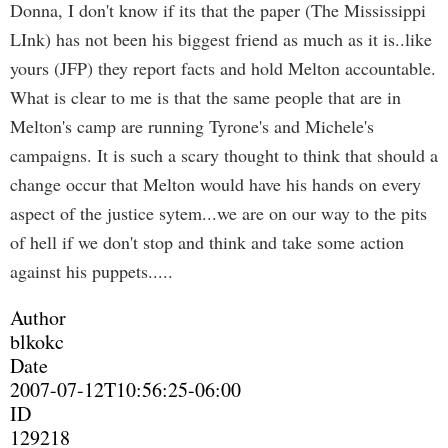
Donna, I don't know if its that the paper (The Mississippi
LInk) has not been his biggest friend as much as it is..like
yours (JFP) they report facts and hold Melton accountable.
What is clear to me is that the same people that are in
Melton's camp are running Tyrone's and Michele's
campaigns. It is such a scary thought to think that should a
change occur that Melton would have his hands on every
aspect of the justice sytem...we are on our way to the pits
of hell if we don't stop and think and take some action
against his puppets.....
Author
blkokc
Date
2007-07-12T10:56:25-06:00
ID
129218