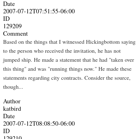
Date
2007-07-12T07:51:55-06:00
ID
129209
Comment
Based on the things that I witnessed Hickingbottom saying
to the person who received the invitation, he has not
jumped ship. He made a statement that he had "taken over
this thing" and was "running things now." He made these
statements regarding city contracts. Consider the source,
though...
Author
katbird
Date
2007-07-12T08:08:50-06:00
ID
129210