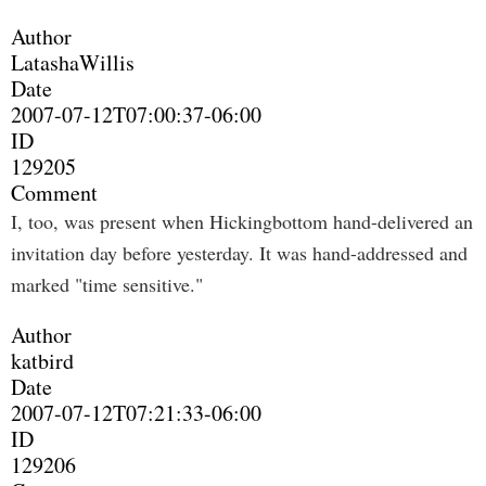
Author
LatashaWillis
Date
2007-07-12T07:00:37-06:00
ID
129205
Comment
I, too, was present when Hickingbottom hand-delivered an
invitation day before yesterday. It was hand-addressed and
marked "time sensitive."
Author
katbird
Date
2007-07-12T07:21:33-06:00
ID
129206