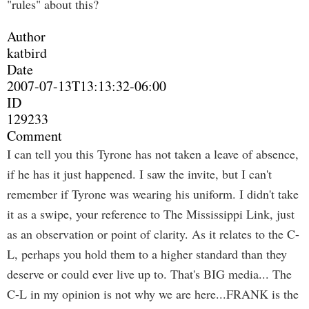
"rules" about this?
Author
katbird
Date
2007-07-13T13:13:32-06:00
ID
129233
Comment
I can tell you this Tyrone has not taken a leave of absence,
if he has it just happened. I saw the invite, but I can't
remember if Tyrone was wearing his uniform. I didn't take
it as a swipe, your reference to The Mississippi Link, just
as an observation or point of clarity. As it relates to the C-
L, perhaps you hold them to a higher standard than they
deserve or could ever live up to. That's BIG media... The
C-L in my opinion is not why we are here...FRANK is the