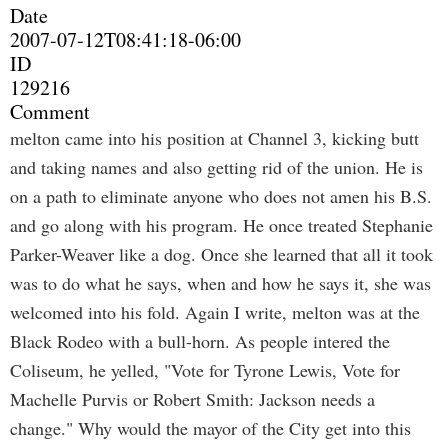
Date
2007-07-12T08:41:18-06:00
ID
129216
Comment
melton came into his position at Channel 3, kicking butt
and taking names and also getting rid of the union. He is
on a path to eliminate anyone who does not amen his B.S.
and go along with his program. He once treated Stephanie
Parker-Weaver like a dog. Once she learned that all it took
was to do what he says, when and how he says it, she was
welcomed into his fold. Again I write, melton was at the
Black Rodeo with a bull-horn. As people intered the
Coliseum, he yelled, "Vote for Tyrone Lewis, Vote for
Machelle Purvis or Robert Smith: Jackson needs a
change." Why would the mayor of the City get into this