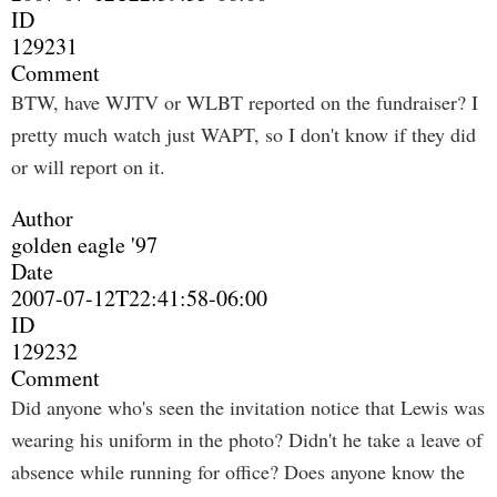
ID
129231
Comment
BTW, have WJTV or WLBT reported on the fundraiser? I
pretty much watch just WAPT, so I don't know if they did
or will report on it.
Author
golden eagle '97
Date
2007-07-12T22:41:58-06:00
ID
129232
Comment
Did anyone who's seen the invitation notice that Lewis was
wearing his uniform in the photo? Didn't he take a leave of
absence while running for office? Does anyone know the