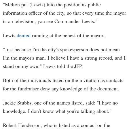
"Melton put (Lewis) into the position as public
information officer of the city, so that every time the mayor
is on television, you see Commander Lewis."
Lewis
denied
running at the behest of the mayor.
"Just because I'm the city's spokesperson does not mean
I'm the mayor's man. I believe I have a strong record, and I
stand on my own," Lewis told the JFP.
Both of the individuals listed on the invitation as contacts
for the fundraiser deny any knowledge of the document.
Jackie Stubbs, one of the names listed, said: "I have no
knowledge. I don't know what you're talking about."
Robert Henderson, who is listed as a contact on the