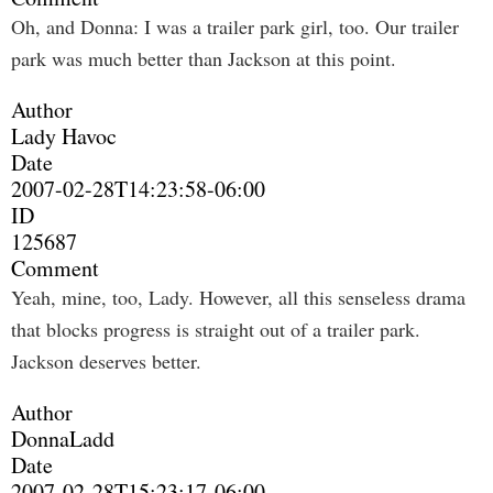
Oh, and Donna: I was a trailer park girl, too. Our trailer
park was much better than Jackson at this point.
Author
Lady Havoc
Date
2007-02-28T14:23:58-06:00
ID
125687
Comment
Yeah, mine, too, Lady. However, all this senseless drama
that blocks progress is straight out of a trailer park.
Jackson deserves better.
Author
DonnaLadd
Date
2007-02-28T15:23:17-06:00