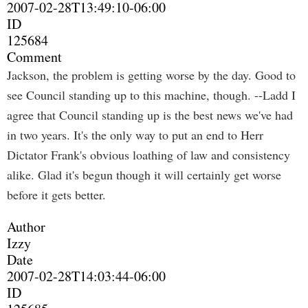
2007-02-28T13:49:10-06:00
ID
125684
Comment
Jackson, the problem is getting worse by the day. Good to
see Council standing up to this machine, though. --Ladd I
agree that Council standing up is the best news we've had
in two years. It's the only way to put an end to Herr
Dictator Frank's obvious loathing of law and consistency
alike. Glad it's begun though it will certainly get worse
before it gets better.
Author
Izzy
Date
2007-02-28T14:03:44-06:00
ID