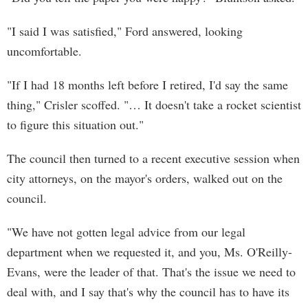
"I said I was satisfied," Ford answered, looking
uncomfortable.
"If I had 18 months left before I retired, I'd say the same
thing," Crisler scoffed. "… It doesn't take a rocket scientist
to figure this situation out."
The council then turned to a recent executive session when
city attorneys, on the mayor's orders, walked out on the
council.
"We have not gotten legal advice from our legal
department when we requested it, and you, Ms. O'Reilly-
Evans, were the leader of that. That's the issue we need to
deal with, and I say that's why the council has to have its