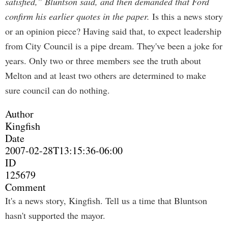
satisfied,” Bluntson said, and then demanded that Ford
confirm his earlier quotes in the paper.
Is this a news story
or an opinion piece? Having said that, to expect leadership
from City Council is a pipe dream. They've been a joke for
years. Only two or three members see the truth about
Melton and at least two others are determined to make
sure council can do nothing.
Author
Kingfish
Date
2007-02-28T13:15:36-06:00
ID
125679
Comment
It's a news story, Kingfish. Tell us a time that Bluntson
hasn't supported the mayor.