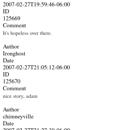
2007-02-27T19:59:46-06:00
ID
125669
Comment
It's hopeless over there.
Author
Ironghost
Date
2007-02-27T21:05:12-06:00
ID
125670
Comment
nice story, adam
Author
chimneyville
Date