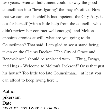
two years. Even an indictment couldn't sway the good
councilman into "investigating" the mayor's office. Now
that we can see his chief is incompetent, the City Atty. is
out for herself (with a little help from the council - who
didn't review her contract well enough), and Melton
appoints cronies at will, what are you going to do
Councilman? That said, I am glad to see a stand being
taken on the Claims Docket. "The City of Grace and
Benevolence" should be replaced with... "Thug, Drugs,
and Hugs - Welcome to Melton's Jackson!" Or is that just
his house? Too little too late Councilman.... at least you
can afford to keep living here...
Author
pikersam
Date
2007-02-27T18:39:15-06:00