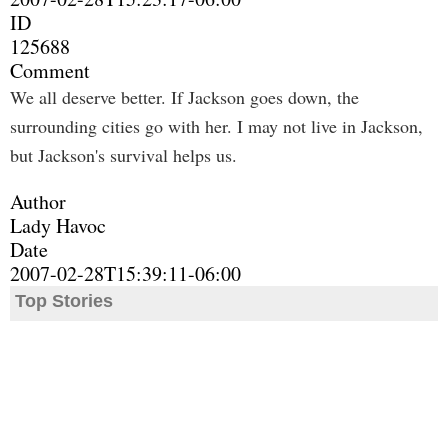
ID
125688
Comment
We all deserve better. If Jackson goes down, the
surrounding cities go with her. I may not live in Jackson,
but Jackson's survival helps us.
Author
Lady Havoc
Date
2007-02-28T15:39:11-06:00
Top Stories