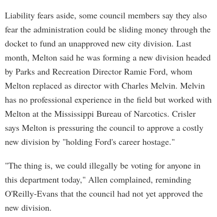
Liability fears aside, some council members say they also
fear the administration could be sliding money through the
docket to fund an unapproved new city division. Last
month, Melton said he was forming a new division headed
by Parks and Recreation Director Ramie Ford, whom
Melton replaced as director with Charles Melvin. Melvin
has no professional experience in the field but worked with
Melton at the Mississippi Bureau of Narcotics. Crisler
says Melton is pressuring the council to approve a costly
new division by "holding Ford's career hostage."
"The thing is, we could illegally be voting for anyone in
this department today," Allen complained, reminding
O'Reilly-Evans that the council had not yet approved the
new division.