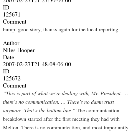
2007-02-27T21:27:30-06:00
ID
125671
Comment
bump. good story, thanks again for the local reporting.
Author
Niles Hooper
Date
2007-02-27T21:48:08-06:00
ID
125672
Comment
“This is part of what we’re dealing with, Mr. President. …
there’s no communication. … There’s no damn trust
anymore. That’s the bottom line.”
The communication
breakdown started after the first meeting they had with
Melton. There is no communication, and most importantly