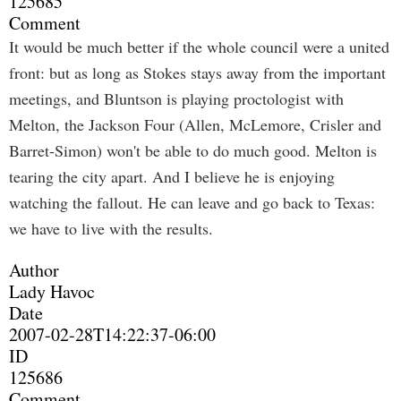
125685
Comment
It would be much better if the whole council were a united
front: but as long as Stokes stays away from the important
meetings, and Bluntson is playing proctologist with
Melton, the Jackson Four (Allen, McLemore, Crisler and
Barret-Simon) won't be able to do much good. Melton is
tearing the city apart. And I believe he is enjoying
watching the fallout. He can leave and go back to Texas:
we have to live with the results.
Author
Lady Havoc
Date
2007-02-28T14:22:37-06:00
ID
125686
Comment