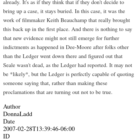
already. It's as if they think that if they don't decide to
bring up a case, it stays buried. In this case, it was the
work of filmmaker Keith Beauchamp that really brought
this back up in the first place. And there is nothing to say
that new evidence might not still emerge for further
indictments as happened in Dee-Moore after folks other
than the Ledger went down there and figured out that
Seale wasn't dead, as the Ledger had reported. It may not
be *likely*, but the Ledger is perfectly capable of quoting
someone saying that, rather than making these
proclamations that are turning out not to be true.
Author
DonnaLadd
Date
2007-02-28T13:39:46-06:00
ID