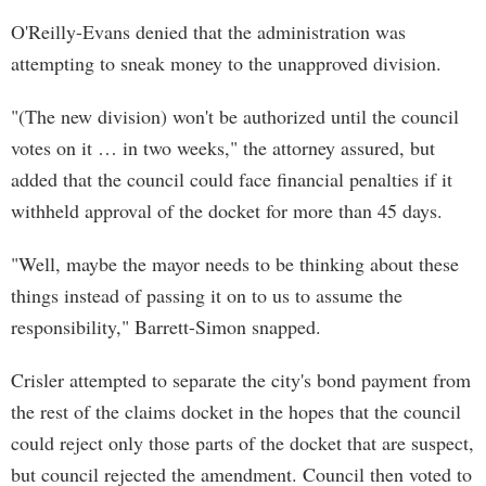
O'Reilly-Evans denied that the administration was
attempting to sneak money to the unapproved division.
"(The new division) won't be authorized until the council
votes on it … in two weeks," the attorney assured, but
added that the council could face financial penalties if it
withheld approval of the docket for more than 45 days.
"Well, maybe the mayor needs to be thinking about these
things instead of passing it on to us to assume the
responsibility," Barrett-Simon snapped.
Crisler attempted to separate the city's bond payment from
the rest of the claims docket in the hopes that the council
could reject only those parts of the docket that are suspect,
but council rejected the amendment. Council then voted to