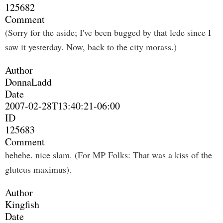
125682
Comment
(Sorry for the aside; I've been bugged by that lede since I
saw it yesterday. Now, back to the city morass.)
Author
DonnaLadd
Date
2007-02-28T13:40:21-06:00
ID
125683
Comment
hehehe. nice slam. (For MP Folks: That was a kiss of the
gluteus maximus).
Author
Kingfish
Date