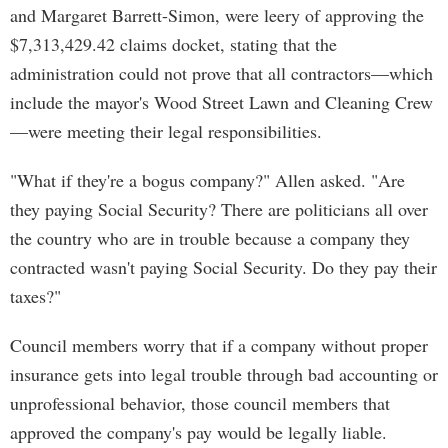
and Margaret Barrett-Simon, were leery of approving the
$7,313,429.42 claims docket, stating that the
administration could not prove that all contractors—which
include the mayor's Wood Street Lawn and Cleaning Crew
—were meeting their legal responsibilities.
"What if they're a bogus company?" Allen asked. "Are
they paying Social Security? There are politicians all over
the country who are in trouble because a company they
contracted wasn't paying Social Security. Do they pay their
taxes?"
Council members worry that if a company without proper
insurance gets into legal trouble through bad accounting or
unprofessional behavior, those council members that
approved the company's pay would be legally liable.