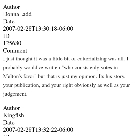
Author
DonnaLadd
Date
2007-02-28T13:30:18-06:00
ID
125680
Comment
I just thought it was a little bit of editorializing was all. I
probably would've written "who consistenly votes in
Melton's favor" but that is just my opinion. Its his story,
your publication, and your right obviously as well as your
judgement.
Author
Kingfish
Date
2007-02-28T13:32:22-06:00