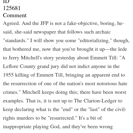
ID
125681
Comment
Agreed. And the JFP is not a fake-objective, boring, he-
said, she-said newspaper that follows such archaic
"standards." I will show you some "editorializing," though,
that bothered me, now that you've brought it up—the lede
to Jerry Mitchell's story yesterday about Emmett Till: "A
Leflore County grand jury did not indict anyone in the
1955 killing of Emmett Till, bringing an apparent end to
the resurrection of one of the nation's most notorious hate
crimes." Mitchell keeps doing this; there have been worst
examples. That is, it is not up to The Clarion-Ledger to
keep declaring what is the "end" or the "last" of the civil-
rights murders to be "resurrected." It's a bit of
inappropriate playing God, and they've been wrong