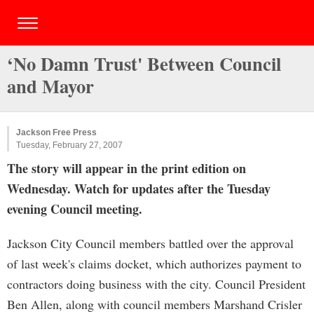
‘No Damn Trust' Between Council
and Mayor
Jackson Free Press
Tuesday, February 27, 2007
The story will appear in the print edition on
Wednesday. Watch for updates after the Tuesday
evening Council meeting.
Jackson City Council members battled over the approval
of last week's claims docket, which authorizes payment to
contractors doing business with the city. Council President
Ben Allen, along with council members Marshand Crisler