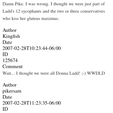
Damn Pike. I was wrong. I thought we were just part of
Ladd's 12 sycophants and the two or three conservatives
who kiss her gluteus maximus.
Author
Kingfish
Date
2007-02-28T10:23:44-06:00
ID
125674
Comment
Wait... I thought we were all Donna Ladd! ;-) WWDLD
Author
pikersam
Date
2007-02-28T11:23:35-06:00
ID