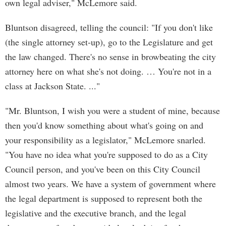
own legal adviser," McLemore said.
Bluntson disagreed, telling the council: "If you don't like
(the single attorney set-up), go to the Legislature and get
the law changed. There's no sense in browbeating the city
attorney here on what she's not doing. … You're not in a
class at Jackson State. ..."
"Mr. Bluntson, I wish you were a student of mine, because
then you'd know something about what's going on and
your responsibility as a legislator," McLemore snarled.
"You have no idea what you're supposed to do as a City
Council person, and you've been on this City Council
almost two years. We have a system of government where
the legal department is supposed to represent both the
legislative and the executive branch, and the legal