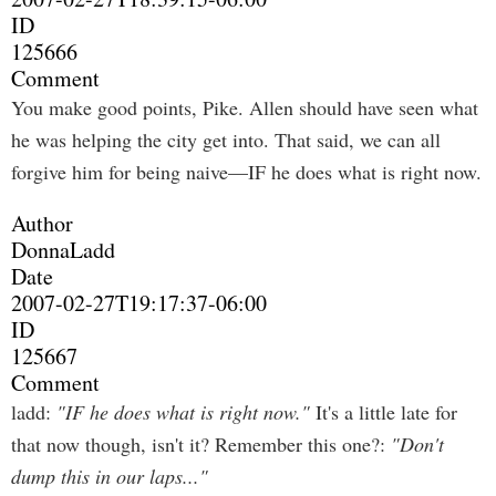
ID
125666
Comment
You make good points, Pike. Allen should have seen what
he was helping the city get into. That said, we can all
forgive him for being naive—IF he does what is right now.
Author
DonnaLadd
Date
2007-02-27T19:17:37-06:00
ID
125667
Comment
ladd:
"IF he does what is right now."
It's a little late for
that now though, isn't it? Remember this one?:
"Don't
dump this in our laps..."