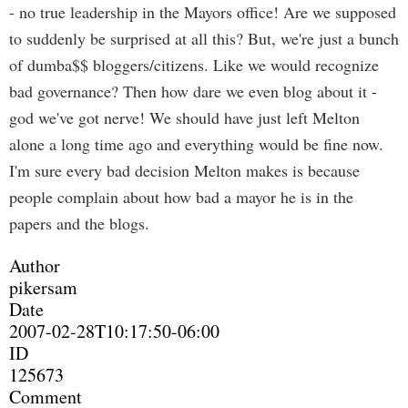
- no true leadership in the Mayors office! Are we supposed
to suddenly be surprised at all this? But, we're just a bunch
of dumba$$ bloggers/citizens. Like we would recognize
bad governance? Then how dare we even blog about it -
god we've got nerve! We should have just left Melton
alone a long time ago and everything would be fine now.
I'm sure every bad decision Melton makes is because
people complain about how bad a mayor he is in the
papers and the blogs.
Author
pikersam
Date
2007-02-28T10:17:50-06:00
ID
125673
Comment