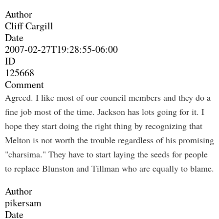
Author
Cliff Cargill
Date
2007-02-27T19:28:55-06:00
ID
125668
Comment
Agreed. I like most of our council members and they do a
fine job most of the time. Jackson has lots going for it. I
hope they start doing the right thing by recognizing that
Melton is not worth the trouble regardless of his promising
"charsima." They have to start laying the seeds for people
to replace Blunston and Tillman who are equally to blame.
Author
pikersam
Date