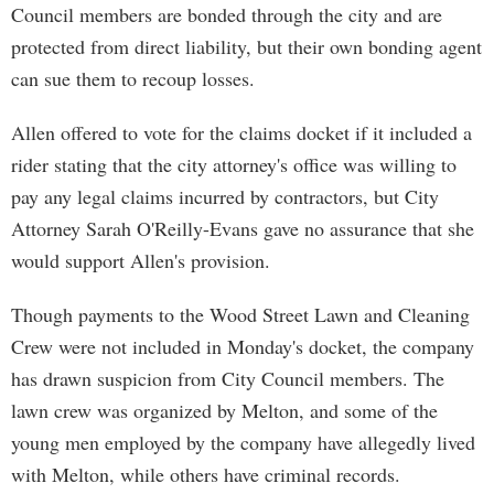
Council members are bonded through the city and are
protected from direct liability, but their own bonding agent
can sue them to recoup losses.
Allen offered to vote for the claims docket if it included a
rider stating that the city attorney's office was willing to
pay any legal claims incurred by contractors, but City
Attorney Sarah O'Reilly-Evans gave no assurance that she
would support Allen's provision.
Though payments to the Wood Street Lawn and Cleaning
Crew were not included in Monday's docket, the company
has drawn suspicion from City Council members. The
lawn crew was organized by Melton, and some of the
young men employed by the company have allegedly lived
with Melton, while others have criminal records.