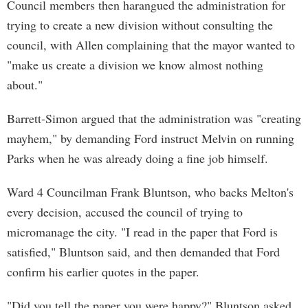
Council members then harangued the administration for
trying to create a new division without consulting the
council, with Allen complaining that the mayor wanted to
"make us create a division we know almost nothing
about."
Barrett-Simon argued that the administration was "creating
mayhem," by demanding Ford instruct Melvin on running
Parks when he was already doing a fine job himself.
Ward 4 Councilman Frank Bluntson, who backs Melton's
every decision, accused the council of trying to
micromanage the city. "I read in the paper that Ford is
satisfied," Bluntson said, and then demanded that Ford
confirm his earlier quotes in the paper.
"Did you tell the paper you were happy?" Bluntson asked.