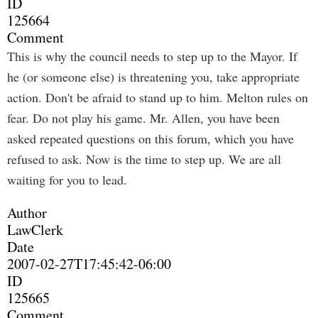
ID
125664
Comment
This is why the council needs to step up to the Mayor. If
he (or someone else) is threatening you, take appropriate
action. Don't be afraid to stand up to him. Melton rules on
fear. Do not play his game. Mr. Allen, you have been
asked repeated questions on this forum, which you have
refused to ask. Now is the time to step up. We are all
waiting for you to lead.
Author
LawClerk
Date
2007-02-27T17:45:42-06:00
ID
125665
Comment