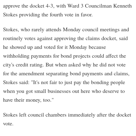
approve the docket 4-3, with Ward 3 Councilman Kenneth
Stokes providing the fourth vote in favor.
Stokes, who rarely attends Monday council meetings and
routinely votes against approving the claims docket, said
he showed up and voted for it Monday because
withholding payments for bond projects could affect the
city's credit rating. But when asked why he did not vote
for the amendment separating bond payments and claims,
Stokes said: "It's not fair to just pay the bonding people
when you got small businesses out here who deserve to
have their money, too."
Stokes left council chambers immediately after the docket
vote.