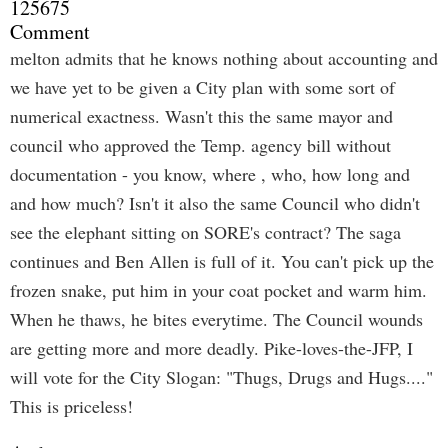
125675
Comment
melton admits that he knows nothing about accounting and
we have yet to be given a City plan with some sort of
numerical exactness. Wasn't this the same mayor and
council who approved the Temp. agency bill without
documentation - you know, where , who, how long and
and how much? Isn't it also the same Council who didn't
see the elephant sitting on SORE's contract? The saga
continues and Ben Allen is full of it. You can't pick up the
frozen snake, put him in your coat pocket and warm him.
When he thaws, he bites everytime. The Council wounds
are getting more and more deadly. Pike-loves-the-JFP, I
will vote for the City Slogan: "Thugs, Drugs and Hugs...."
This is priceless!