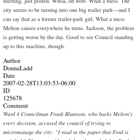
meeting, just posted. Whoa, oh wow. What a mess. The
city seems to be turning into one big trailer park—and I
can say that as a former trailer-park girl. What a mess
Melton causes everywhere he turns. Jackson, the problem
is getting worse by the day. Good to see Council standing
up to this machine, though.
Author
DonnaLadd
Date
2007-02-28T13:03:53-06:00
ID
125678
Comment
Ward 4 Councilman Frank Bluntson, who backs Melton’s
every decision, accused the council of trying to
micromanage the city. “I read in the paper that Ford is