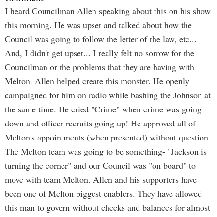
I heard Councilman Allen speaking about this on his show
this morning. He was upset and talked about how the
Council was going to follow the letter of the law, etc...
And, I didn't get upset... I really felt no sorrow for the
Councilman or the problems that they are having with
Melton. Allen helped create this monster. He openly
campaigned for him on radio while bashing the Johnson at
the same time. He cried "Crime" when crime was going
down and officer recruits going up! He approved all of
Melton's appointments (when presented) without question.
The Melton team was going to be something- "Jackson is
turning the corner" and our Council was "on board" to
move with team Melton. Allen and his supporters have
been one of Melton biggest enablers. They have allowed
this man to govern without checks and balances for almost