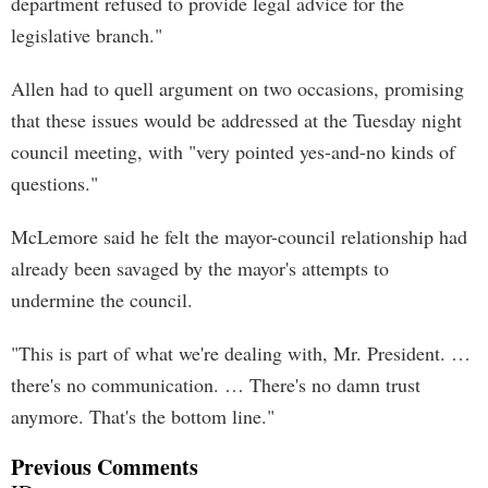
department refused to provide legal advice for the
legislative branch."
Allen had to quell argument on two occasions, promising
that these issues would be addressed at the Tuesday night
council meeting, with "very pointed yes-and-no kinds of
questions."
McLemore said he felt the mayor-council relationship had
already been savaged by the mayor's attempts to
undermine the council.
"This is part of what we're dealing with, Mr. President. …
there's no communication. … There's no damn trust
anymore. That's the bottom line."
Previous Comments