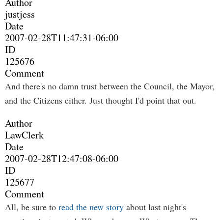
Author
justjess
Date
2007-02-28T11:47:31-06:00
ID
125676
Comment
And there's no damn trust between the Council, the Mayor,
and the Citizens either. Just thought I'd point that out.
Author
LawClerk
Date
2007-02-28T12:47:08-06:00
ID
125677
Comment
All, be sure to
read the new story
about last night's