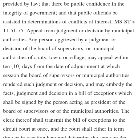
provided by law; that there be public confidence in the
integrity of government; and that public officials be
assisted in determinations of conflicts of interest. MS-ST §
11-51-75. Appeal from judgment or decision by municipal
authorities Any person aggrieved by a judgment or
decision of the board of supervisors, or municipal
authorities of a city, town, or village, may appeal within
ten (10) days from the date of adjournment at which
session the board of supervisors or municipal authorities
rendered such judgment or decision, and may embody the
facts, judgment and decision in a bill of exceptions which
shall be signed by the person acting as president of the
board of supervisors or of the municipal authorities. The
clerk thereof shall transmit the bill of exceptions to the
circuit court at once, and the court shall either in term
time or in vacation hear and determine the same on the