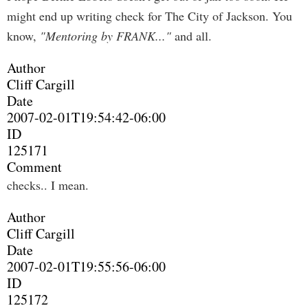
might end up writing check for The City of Jackson. You
know,
"Mentoring by FRANK..."
and all.
Author
Cliff Cargill
Date
2007-02-01T19:54:42-06:00
ID
125171
Comment
checks.. I mean.
Author
Cliff Cargill
Date
2007-02-01T19:55:56-06:00
ID
125172