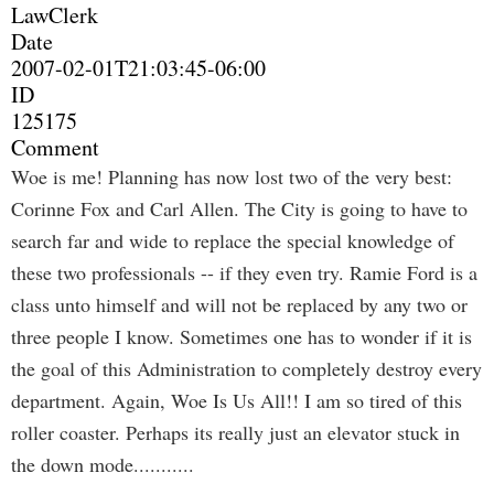
LawClerk
Date
2007-02-01T21:03:45-06:00
ID
125175
Comment
Woe is me! Planning has now lost two of the very best:
Corinne Fox and Carl Allen. The City is going to have to
search far and wide to replace the special knowledge of
these two professionals -- if they even try. Ramie Ford is a
class unto himself and will not be replaced by any two or
three people I know. Sometimes one has to wonder if it is
the goal of this Administration to completely destroy every
department. Again, Woe Is Us All!! I am so tired of this
roller coaster. Perhaps its really just an elevator stuck in
the down mode...........