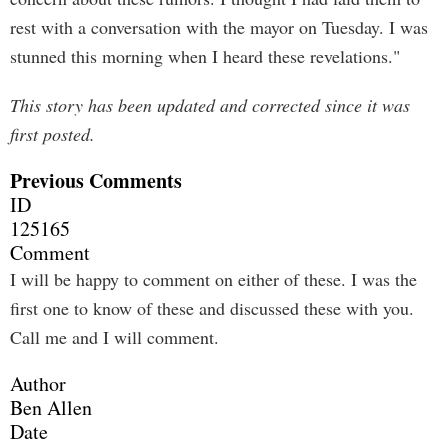
rest with a conversation with the mayor on Tuesday. I was
stunned this morning when I heard these revelations."
This story has been updated and corrected since it was
first posted.
Previous Comments
ID
125165
Comment
I will be happy to comment on either of these. I was the
first one to know of these and discussed these with you.
Call me and I will comment.
Author
Ben Allen
Date