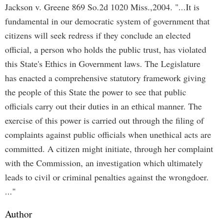
Jackson v. Greene 869 So.2d 1020 Miss.,2004. "...It is
fundamental in our democratic system of government that
citizens will seek redress if they conclude an elected
official, a person who holds the public trust, has violated
this State's Ethics in Government laws. The Legislature
has enacted a comprehensive statutory framework giving
the people of this State the power to see that public
officials carry out their duties in an ethical manner. The
exercise of this power is carried out through the filing of
complaints against public officials when unethical acts are
committed. A citizen might initiate, through her complaint
with the Commission, an investigation which ultimately
leads to civil or criminal penalties against the wrongdoer.
..."
Author