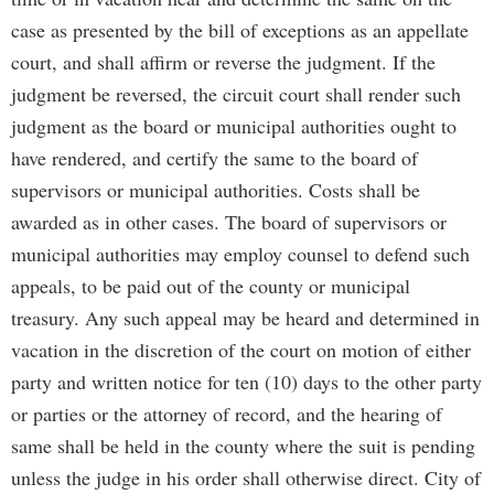
case as presented by the bill of exceptions as an appellate
court, and shall affirm or reverse the judgment. If the
judgment be reversed, the circuit court shall render such
judgment as the board or municipal authorities ought to
have rendered, and certify the same to the board of
supervisors or municipal authorities. Costs shall be
awarded as in other cases. The board of supervisors or
municipal authorities may employ counsel to defend such
appeals, to be paid out of the county or municipal
treasury. Any such appeal may be heard and determined in
vacation in the discretion of the court on motion of either
party and written notice for ten (10) days to the other party
or parties or the attorney of record, and the hearing of
same shall be held in the county where the suit is pending
unless the judge in his order shall otherwise direct. City of