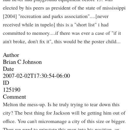
elected by his peers as president of the state of mississippi
[2004] "recreation and parks association"....[never
received while in tupelo] this is a "short list" i had
committed to memory....if there was ever a case of "if it
ain't broke, don't fix it", this would be the poster child...
Author
Brian C Johnson
Date
2007-02-02T17:30:54-06:00
ID
125190
Comment
Melton the mess-up. Is he truly trying to tear down this
city? The best thing for Jackson will be getting him out of
office. You can't micromanage a city of this size or bigger.
Then we need to reinstate this man into his position, or