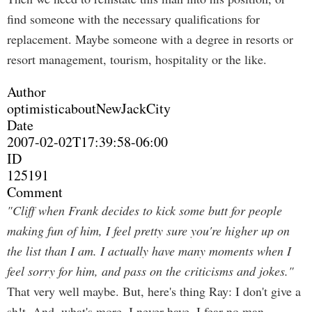
find someone with the necessary qualifications for
replacement. Maybe someone with a degree in resorts or
resort management, tourism, hospitality or the like.
Author
optimisticaboutNewJackCity
Date
2007-02-02T17:39:58-06:00
ID
125191
Comment
"Cliff when Frank decides to kick some butt for people
making fun of him, I feel pretty sure you're higher up on
the list than I am. I actually have many moments when I
feel sorry for him, and pass on the criticisms and jokes."
That very well maybe. But, here's thing Ray: I don't give a
sh!t. And, what's more, I never have. I fear no man.