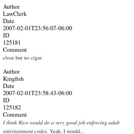
Author
LawClerk
Date
2007-02-01T23:56:07-06:00
ID
125181
Comment
close but no cigar.
Author
Kingfish
Date
2007-02-01T23:58:43-06:00
ID
125182
Comment
I think Rico would do a very good job enforcing adult
entertainment codes.
Yeah, I would...