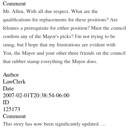
Comment
Mr. Allen, With all due respect. What are the
qualifications for replacements for these positions? Are
felonies a prerequisite for either position? Must the council
confirm any of the Mayor's picks? I'm not trying to be
smug, but I hope that my frustrations are evident with
You, the Mayor and your other three friends on the council
that rubber stamp everything the Mayor does.
Author
LawClerk
Date
2007-02-01T20:38:54-06:00
ID
125173
Comment
This story has now been significantly updated. ...