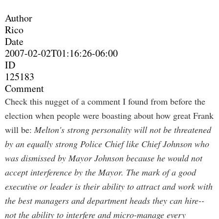
Author
Rico
Date
2007-02-02T01:16:26-06:00
ID
125183
Comment
Check this nugget of a comment I found from before the
election when people were boasting about how great Frank
will be:
Melton's strong personality will not be threatened
by an equally strong Police Chief like Chief Johnson who
was dismissed by Mayor Johnson because he would not
accept interference by the Mayor. The mark of a good
executive or leader is their ability to attract and work with
the best managers and department heads they can hire--
not the ability to interfere and micro-manage every