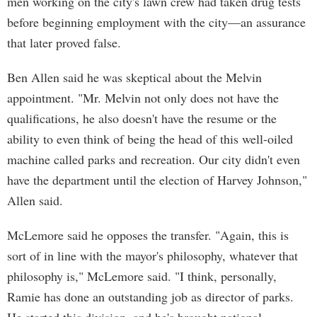
men working on the city's lawn crew had taken drug tests
before beginning employment with the city—an assurance
that later proved false.
Ben Allen said he was skeptical about the Melvin
appointment. "Mr. Melvin not only does not have the
qualifications, he also doesn't have the resume or the
ability to even think of being the head of this well-oiled
machine called parks and recreation. Our city didn't even
have the department until the election of Harvey Johnson,"
Allen said.
McLemore said he opposes the transfer. "Again, this is
sort of in line with the mayor's philosophy, whatever that
philosophy is," McLemore said. "I think, personally,
Ramie has done an outstanding job as director of parks.