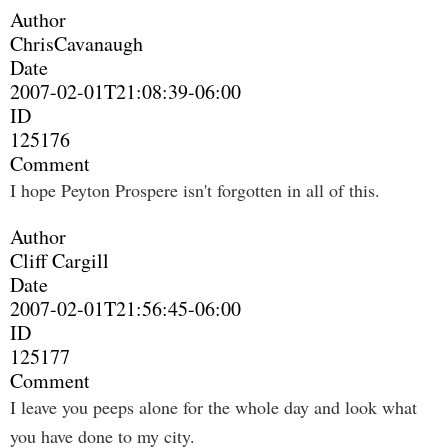
Author
ChrisCavanaugh
Date
2007-02-01T21:08:39-06:00
ID
125176
Comment
I hope Peyton Prospere isn't forgotten in all of this.
Author
Cliff Cargill
Date
2007-02-01T21:56:45-06:00
ID
125177
Comment
I leave you peeps alone for the whole day and look what
you have done to my city.