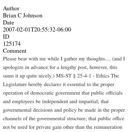
Author
Brian C Johnson
Date
2007-02-01T20:55:32-06:00
ID
125174
Comment
Please bear with me while I gather my thoughts.... (and I
apologize in advance for a lengthy post, however, this
sums it up quite nicely.) MS-ST § 25-4-1 - Ethics The
Legislature hereby declares it essential to the proper
operation of democratic government that public officials
and employees be independent and impartial; that
governmental decisions and policy be made in the proper
channels of the governmental structure; that public office
not be used for private gain other than the remuneration