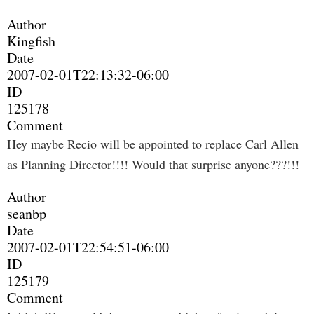
Author
Kingfish
Date
2007-02-01T22:13:32-06:00
ID
125178
Comment
Hey maybe Recio will be appointed to replace Carl Allen
as Planning Director!!!! Would that surprise anyone???!!!
Author
seanbp
Date
2007-02-01T22:54:51-06:00
ID
125179
Comment