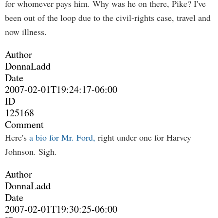
for whomever pays him. Why was he on there, Pike? I've
been out of the loop due to the civil-rights case, travel and
now illness.
Author
DonnaLadd
Date
2007-02-01T19:24:17-06:00
ID
125168
Comment
Here's
a bio for Mr. Ford,
right under one for Harvey
Johnson. Sigh.
Author
DonnaLadd
Date
2007-02-01T19:30:25-06:00