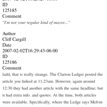
ID
125185
Comment
"I'm not your regular kind of mayor..."
Author
Cliff Cargill
Date
2007-02-02T16:29:43-06:00
ID
125186
Comment
ladd, that is really strange. The Clarion Ledger posted the
article you linked at 11:23am. However, again around
12:30 they had another article with the same headline; but
it had extra info. and quotes. At the time, both articles
were available. Specifically, where the Ledge says Melvin