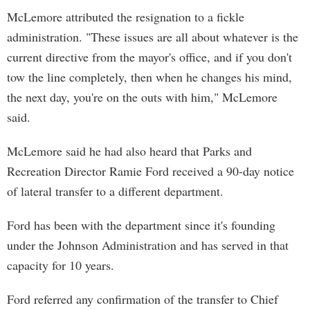
McLemore attributed the resignation to a fickle
administration. "These issues are all about whatever is the
current directive from the mayor's office, and if you don't
tow the line completely, then when he changes his mind,
the next day, you're on the outs with him," McLemore
said.
McLemore said he had also heard that Parks and
Recreation Director Ramie Ford received a 90-day notice
of lateral transfer to a different department.
Ford has been with the department since it's founding
under the Johnson Administration and has served in that
capacity for 10 years.
Ford referred any confirmation of the transfer to Chief