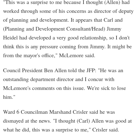
"This was a surprise to me because I thought (Allen) had
worked through some of his concerns as director of deputy
of planning and development. It appears that Carl and
(Planning and Development Consultant/Head) Jimmy
Heidel had developed a very good relationship, so I don't
think this is any pressure coming from Jimmy. It might be
from the mayor's office," McLemore said.
Council President Ben Allen told the JFP: "He was an
outstanding department director and I concur with
McLemore's comments on this issue. We're sick to lose
him."
Ward 6 Councilman Marshand Crisler said he was
dismayed at the news. "I thought (Carl) Allen was good at
what he did, this was a surprise to me," Crisler said.