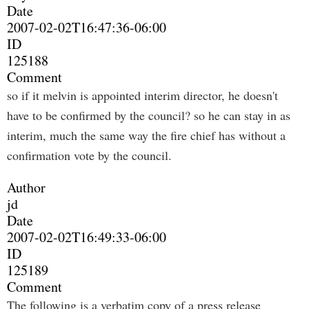
Date
2007-02-02T16:47:36-06:00
ID
125188
Comment
so if it melvin is appointed interim director, he doesn't
have to be confirmed by the council? so he can stay in as
interim, much the same way the fire chief has without a
confirmation vote by the council.
Author
jd
Date
2007-02-02T16:49:33-06:00
ID
125189
Comment
The following is a verbatim copy of a press release