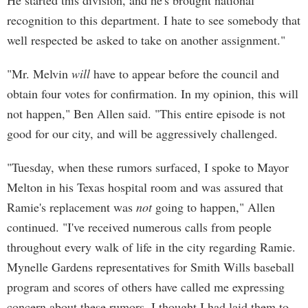
He started this division, and he's brought national
recognition to this department. I hate to see somebody that
well respected be asked to take on another assignment."
"Mr. Melvin
will
have to appear before the council and
obtain four votes for confirmation. In my opinion, this will
not happen," Ben Allen said. "This entire episode is not
good for our city, and will be aggressively challenged.
"Tuesday, when these rumors surfaced, I spoke to Mayor
Melton in his Texas hospital room and was assured that
Ramie's replacement was
not
going to happen," Allen
continued. "I've received numerous calls from people
throughout every walk of life in the city regarding Ramie.
Mynelle Gardens representatives for Smith Wills baseball
program and scores of others have called me expressing
concern about these rumors. I thought I had laid them to