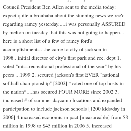
Council President Ben Allen sent to the media today:
expect quite a brouhaha about the stunning news we rec'd
regarding ramey yesterday.....i was personally ASSURED
by melton on tuesday that this was not going to happen...
here is a short list of a few of ramey ford's
accomplishments....he came to city of jackson in
1998...initial director of city's first park and rec. dept 1.
voted "miss.recreational professional of the year" by his
peers ...1999 2. secured jackson's first EVER "national
softball championship" [2002] *voted one of top hosts in
the nation*....has secured FOUR MORE since 2002 3.
increased # of summer daycamp locations and expanded
participation to include jackson schools [1200 kids/day in
2006] 4.increased economic impact [measureable] from $8
million in 1998 to $45 million in 2006 5. increased