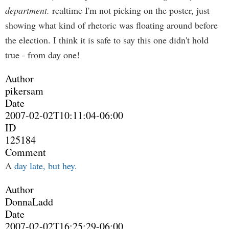
department.
realtime I'm not picking on the poster, just
showing what kind of rhetoric was floating around before
the election. I think it is safe to say this one didn't hold
true - from day one!
Author
pikersam
Date
2007-02-02T10:11:04-06:00
ID
125184
Comment
A
day late, but hey.
Author
DonnaLadd
Date
2007-02-02T16:25:29-06:00