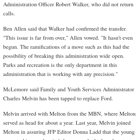
Administration Officer Robert Walker, who did not return
calls.
Ben Allen said that Walker had confirmed the transfer.
"This issue is far from over," Allen vowed. "It hasn't even
begun. The ramifications of a move such as this had the
possibility of breaking this administration wide open.
Parks and recreation is the only department in this
administration that is working with any precision."
McLemore said Family and Youth Services Administrator
Charles Melvin has been tapped to replace Ford.
Melvin arrived with Melton from the MBN, where Melton
served as head for about a year. Last year, Melvin joined
Melton in assuring JFP Editor Donna Ladd that the young