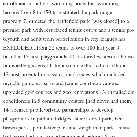
enrollment in public swimming pools for swimming
lessons from 8 to 150 6. instituted the park ranger
program 7. directed the battlefield park [was closed] to a
premier park with resurfaced tennis courts and a tennis pro
8.youth and adult team participation in city leagues has
EXPLODED...from 22 teams to over 180 last year 9.
installed 13 new playgrounds 10. restored westbrook house
in mynelle gardens 11. kept smith-wills stadium vibrant
12. instrumental in passing bond issues which included
mynelle gardens, parks and tennis court renovations,
upgraded golf courses and zoo renovations 13. installed air
conditioners in 5 community centers [had never had them]
14. secured public/private partnerships to develop
playgrounds in parham bridges, laurel street park, ben
brown park , poindexter park and weightman park...many
had never had playground equipment before 15. was