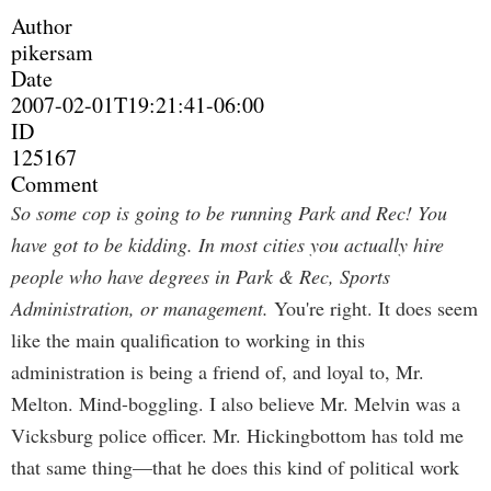
Author
pikersam
Date
2007-02-01T19:21:41-06:00
ID
125167
Comment
So some cop is going to be running Park and Rec! You
have got to be kidding. In most cities you actually hire
people who have degrees in Park & Rec, Sports
Administration, or management.
You're right. It does seem
like the main qualification to working in this
administration is being a friend of, and loyal to, Mr.
Melton. Mind-boggling. I also believe Mr. Melvin was a
Vicksburg police officer. Mr. Hickingbottom has told me
that same thing—that he does this kind of political work