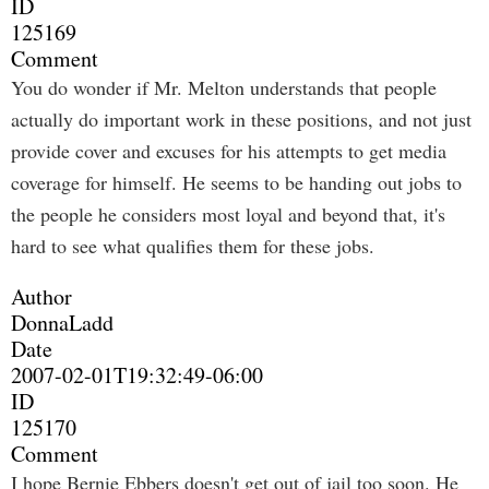
ID
125169
Comment
You do wonder if Mr. Melton understands that people
actually do important work in these positions, and not just
provide cover and excuses for his attempts to get media
coverage for himself. He seems to be handing out jobs to
the people he considers most loyal and beyond that, it's
hard to see what qualifies them for these jobs.
Author
DonnaLadd
Date
2007-02-01T19:32:49-06:00
ID
125170
Comment
I hope Bernie Ebbers doesn't get out of jail too soon. He