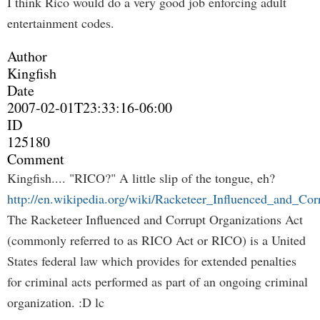
I think Rico would do a very good job enforcing adult
entertainment codes.
Author
Kingfish
Date
2007-02-01T23:33:16-06:00
ID
125180
Comment
Kingfish.... "RICO?" A little slip of the tongue, eh?
http://en.wikipedia.org/wiki/Racketeer_Influenced_and_Co
The Racketeer Influenced and Corrupt Organizations Act
(commonly referred to as RICO Act or RICO) is a United
States federal law which provides for extended penalties
for criminal acts performed as part of an ongoing criminal
organization. :D lc