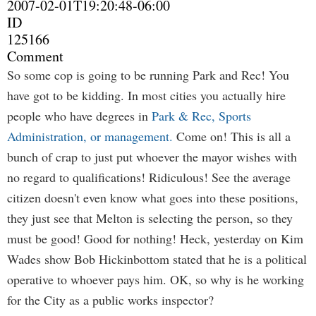
2007-02-01T19:20:48-06:00
ID
125166
Comment
So some cop is going to be running Park and Rec! You
have got to be kidding. In most cities you actually hire
people who have degrees in
Park & Rec, Sports
Administration, or management.
Come on! This is all a
bunch of crap to just put whoever the mayor wishes with
no regard to qualifications! Ridiculous! See the average
citizen doesn't even know what goes into these positions,
they just see that Melton is selecting the person, so they
must be good! Good for nothing! Heck, yesterday on Kim
Wades show Bob Hickinbottom stated that he is a political
operative to whoever pays him. OK, so why is he working
for the City as a public works inspector?