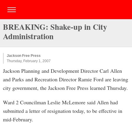
BREAKING: Shake-up in City
Administration
Jackson Free Press
Thursday, February 1, 2007
Jackson Planning and Development Director Carl Allen
and Parks and Recreation Director Ramie Ford are leaving
city government, the Jackson Free Press learned Thursday.
Ward 2 Councilman Leslie McLemore said Allen had
submitted a letter of resignation today, to be effective in
mid-February.