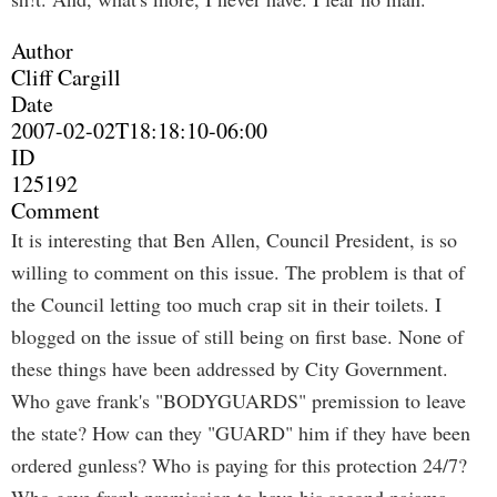
Author
Cliff Cargill
Date
2007-02-02T18:18:10-06:00
ID
125192
Comment
It is interesting that Ben Allen, Council President, is so
willing to comment on this issue. The problem is that of
the Council letting too much crap sit in their toilets. I
blogged on the issue of still being on first base. None of
these things have been addressed by City Government.
Who gave frank's "BODYGUARDS" premission to leave
the state? How can they "GUARD" him if they have been
ordered gunless? Who is paying for this protection 24/7?