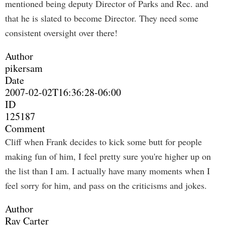
mentioned being deputy Director of Parks and Rec. and
that he is slated to become Director. They need some
consistent oversight over there!
Author
pikersam
Date
2007-02-02T16:36:28-06:00
ID
125187
Comment
Cliff when Frank decides to kick some butt for people
making fun of him, I feel pretty sure you're higher up on
the list than I am. I actually have many moments when I
feel sorry for him, and pass on the criticisms and jokes.
Author
Ray Carter