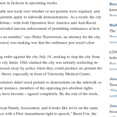
here in Jackson in upcoming weeks.
Buz
know
attle last week over whether or not permits were required, and
Monica
permits apply to sidewalk demonstrations. As a result, the city
he debate—with both Operation Save America and Anti-Racist
Mar
provided uneven enforcement of permitting ordinances at best.
The 
s no number," says Pieter Teeuwissen, an attorney for the city.
Missi
rica) was making was that the ordinance just wasn't clear
Jackso
LC
g order against the city July 18, seeking to stop the city from
befo
 city limits. OSA claimed the city was unfairly restricting its
Black 
hooed away by police when they could produce no permits for
Jackso
treet, especially in front of University Medical Center.
Jon
trators didn't need permits to demonstrate on the sidewalk so
Texa
rare instance, members of the opposing pro-abortion rights
"#Flag
have become—agreed completely. By the end of the week,
Jackbl
Jon
ican Family Association, and it looks like we're on the same
beca
rence with a First Amendment right to speech," Brent Cox, the