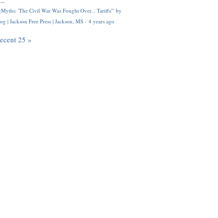
..
Myths: 'The Civil War Was Fought Over... Tariffs'" by
og | Jackson Free Press | Jackson, MS
·
4 years ago
recent 25 »