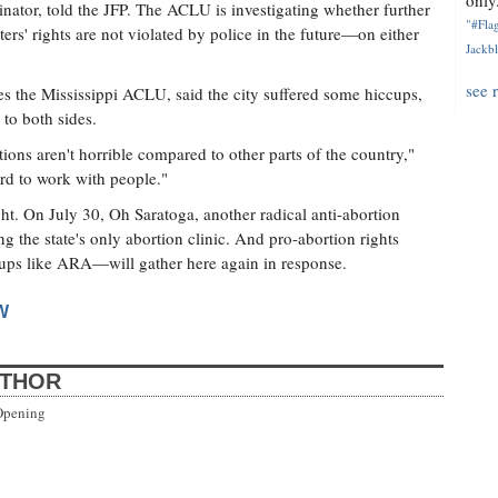
only.
nator, told the JFP. The ACLU is investigating whether further
"#Flag
ters' rights are not violated by police in the future—on either
Jackbl
see 
 the Mississippi ACLU, said the city suffered some hiccups,
to both sides.
ons aren't horrible compared to other parts of the country,"
ard to work with people."
ight. On July 30, Oh Saratoga, another radical anti-abortion
g the state's only abortion clinic. And pro-abortion rights
ups like ARA—will gather here again in response.
W
UTHOR
Opening