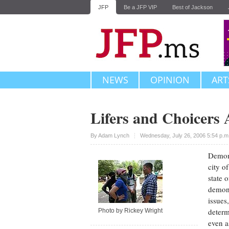
JFP
Be a JFP VIP
Best of Jackson
NEWS
OPINION
ART
Lifers and Choicers
Upvote
By
Adam Lynch
Wednesday, July 26, 2006 5:54 p.
Demons
city o
state 
demons
issues
determ
Photo by Rickey Wright
even a