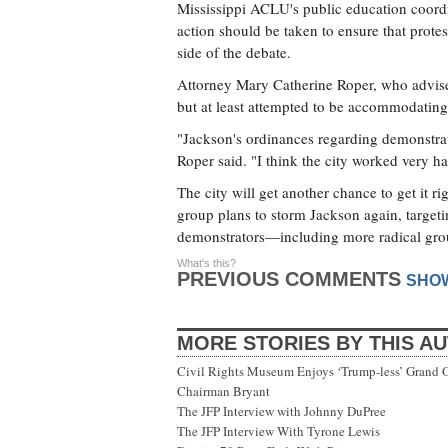
Mississippi ACLU's public education coordi
action should be taken to ensure that protes
side of the debate.
Attorney Mary Catherine Roper, who advises
but at least attempted to be accommodating 
"Jackson's ordinances regarding demonstrati
Roper said. "I think the city worked very h
The city will get another chance to get it r
group plans to storm Jackson again, targetin
demonstrators—including more radical gro
What's this?
PREVIOUS COMMENTS
SHO
MORE STORIES BY THIS A
Civil Rights Museum Enjoys ‘Trump-less’ Grand 
Chairman Bryant
The JFP Interview with Johnny DuPree
The JFP Interview With Tyrone Lewis