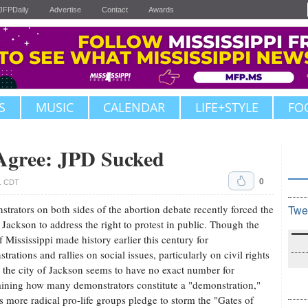
JFPDaily
Advertise
Contact
Awards
S
MUSIC
CALENDAR
LIFE+STYLE
FO
 Agree: JPD Sucked
0
m. CDT
trators on both sides of the abortion debate recently forced the
Twe
f Jackson to address the right to protest in public. Though the
of Mississippi made history earlier this century for
trations and rallies on social issues, particularly on civil rights
, the city of Jackson seems to have no exact number for
ining how many demonstrators constitute a "demonstration,"
s more radical pro-life groups pledge to storm the "Gates of