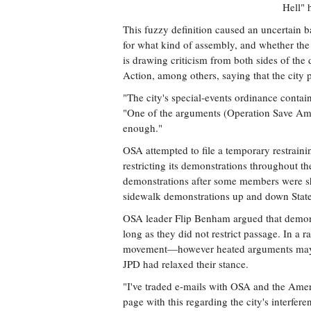
Hell" 
This fuzzy definition caused an uncertain b
for what kind of assembly, and whether the 
is drawing criticism from both sides of t
Action, among others, saying that the city 
"The city's special-events ordinance contain
"One of the arguments (Operation Save Ame
enough."
OSA attempted to file a temporary restrainin
restricting its demonstrations throughout the
demonstrations after some members were s
sidewalk demonstrations up and down State S
OSA leader Flip Benham argued that demons
long as they did not restrict passage. In a 
movement—however heated arguments may 
JPD had relaxed their stance.
"I've traded e-mails with OSA and the Amer
page with this regarding the city's interfe