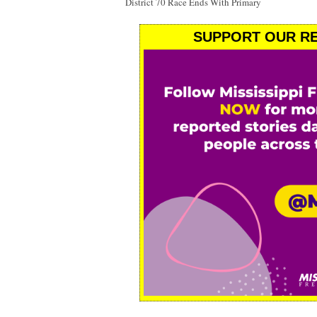
District 70 Race Ends With Primary
SUPPORT OUR RE