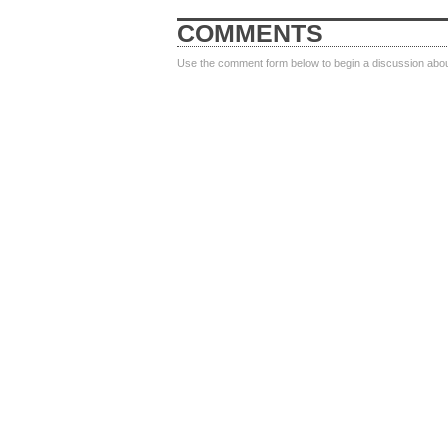
COMMENTS
Use the comment form below to begin a discussion about