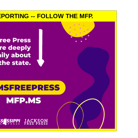
PORTING -- FOLLOW THE MFP.