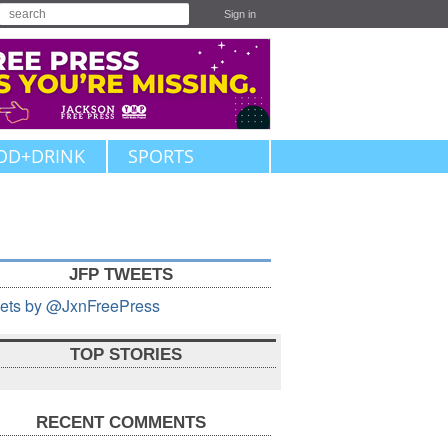
Sign in
OD+DRINK
SPORTS
JFP TWEETS
ets by @JxnFreePress
TOP STORIES
RECENT COMMENTS