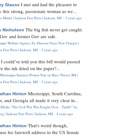
I met and had the pleasure to
zy Stauss
 this strong, passionate woman as we...
 Minter | Jackson Free Press | Jackson, MS
·
3 years ago
The big fish never get caught.
k Nicholson
Gov and former Gov are safe.
ssippi Welfare Agency Ex-Director Faces New Charges |
n Free Press | Jackson, MS
·
3 years ago
I could’ve told you this bill would passed
H
re the ink dried on the paper?...
Mississippi Senators Protest Vote on Race Theory Bill |
n Free Press | Jackson, MS
·
3 years ago
Mississippi, South Carolina,
athan Hinton
s, and Georgia all made it very clear in...
Myths: 'The Civil War Was Fought Over... Tariffs'" by
og | Jackson Free Press | Jackson, MS
·
4 years ago
That's weird though,
athan Hinton
use his farewell address to the US Senate