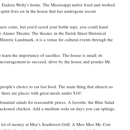
ing Eudora Welty's home. The Mississippi native lived and worked
 spirit lives on in the house that has undergone recent
 have coins, but you'd saved your bottle tops, you could hand
e Alamo Theater. The theater, in the Farish Street Historical
 Historic Landmark, it is a venue for cultural events through the
learn the importance of sacrifice. The house is small; its
ncouragement to succeed, drive by the house and ponder Mr.
eople's choice to eat fast food. The main thing that attracts us
 there are places with great meals under $10!
stantial salads for reasonable prices. A favorite: the Blue Salad
ackened chicken. Add a medium soda on days you can splurge.
t of money at Moe's Southwest Grill. A Moo Moo Mr. Cow