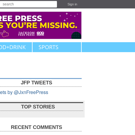
Sign in
OD+DRINK
SPORTS
JFP TWEETS
ets by @JxnFreePress
TOP STORIES
RECENT COMMENTS