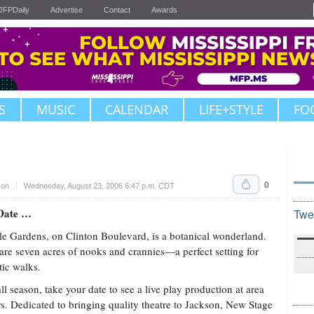
JFPDaily
Advertise
Contact
Awards
S
MUSIC
CALENDAR
LIFE+STYLE
FO
0
son
Wednesday, August 23, 2006 6:47 p.m. CDT
Date …
Twe
e Gardens, on Clinton Boulevard, is a botanical wonderland.
are seven acres of nooks and crannies—a perfect setting for
ic walks.
all season, take your date to see a live play production at area
rs. Dedicated to bringing quality theatre to Jackson, New Stage