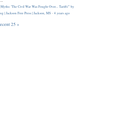
..
Myths: 'The Civil War Was Fought Over... Tariffs'" by
og | Jackson Free Press | Jackson, MS
·
4 years ago
recent 25 »