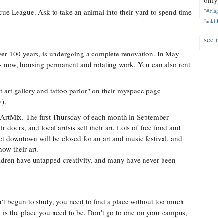
only.
cue League. Ask to take an animal into their yard to spend time
"#Flag
Jackbl
see 
ver 100 years, is undergoing a complete renovation. In May
t is now, housing permanent and rotating work. You can also rent
 art gallery and tattoo parlor" on their myspace page
y
).
ArtMix. The first Thursday of each month in September
doors, and local artists sell their art. Lots of free food and
et downtown will be closed for an art and music festival. and
ow their art.
hildren have untapped creativity, and many have never been
n't begun to study, you need to find a place without too much
y is the place you need to be. Don't go to one on your campus,