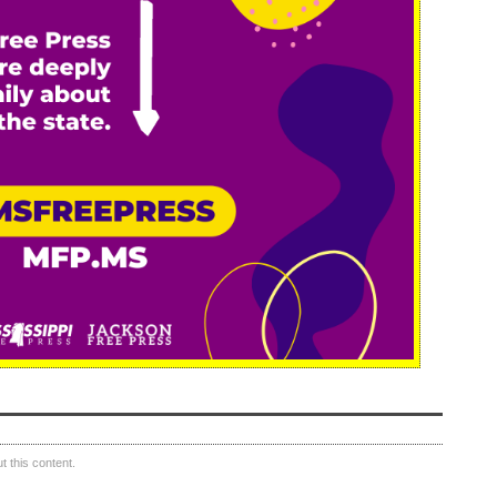
 this content.