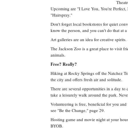
Theatr
Upcoming are "I Love You, You're Perfect
"Hairspray."
Don't forget local bookstores for quiet con
know the person, and you can't do that at a
Art galleries are an idea for creative spirits
The Jackson Zoo is a great place to visit f
animals.
Free? Really?
Hiking at Rocky Springs off the Natchez Tra
the city and offers fresh air and solitude.
There are several opportunities in a day to
take a leisurely walk around the park. Ne
Volunteering is free, beneficial for you an
see "Be the Change," page 29.
Hosting game and movie night at your house 
BYOB.