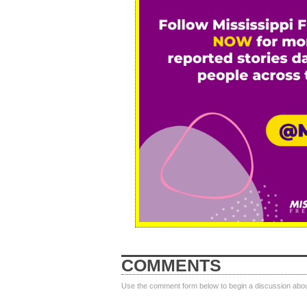
COMMENTS
Use the comment form below to begin a discussion about