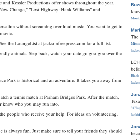
e and Kessler Productions offer shows throughout the year.
Buz
, Now Change," "Lost Highway: Hank Williams" and
know
Monica
versation without screaming over loud music. You want to get to
Mar
 movie.
The 
. See the LoungeList at jacksonfreepress.com for a full list.
Missi
Jackso
riendly animals. Step back, watch your date go goo-goo over the
LC
befo
Black 
ce Park is historical and an adventure. It takes you away from
Jackso
Jon
 catch a tennis match at Parham Bridges Park. After the match,
Texa
ver know who you may run into.
"#Flag
d the people who receive your help. For ideas on volunteering,
Jackbl
Jon
is always fun. Just make sure to tell your friends they should
beca