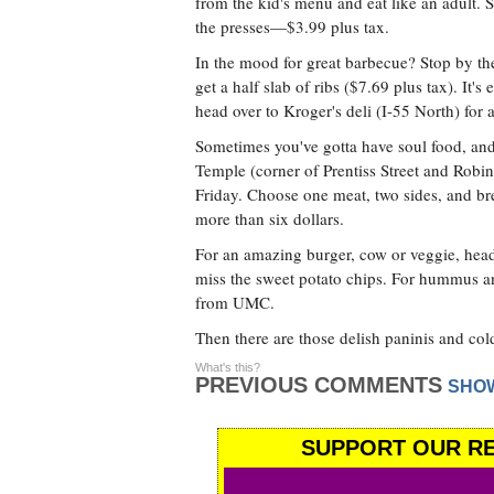
from the kid's menu and eat like an adult. S
the presses—$3.99 plus tax.
In the mood for great barbecue? Stop by th
get a half slab of ribs ($7.69 plus tax). It's
head over to Kroger's deli (I-55 North) for a
Sometimes you've gotta have soul food, an
Temple (corner of Prentiss Street and Rob
Friday. Choose one meat, two sides, and br
more than six dollars.
For an amazing burger, cow or veggie, hea
miss the sweet potato chips. For hummus an
from UMC.
Then there are those delish paninis and cold
What's this?
PREVIOUS COMMENTS
SHO
SUPPORT OUR RE