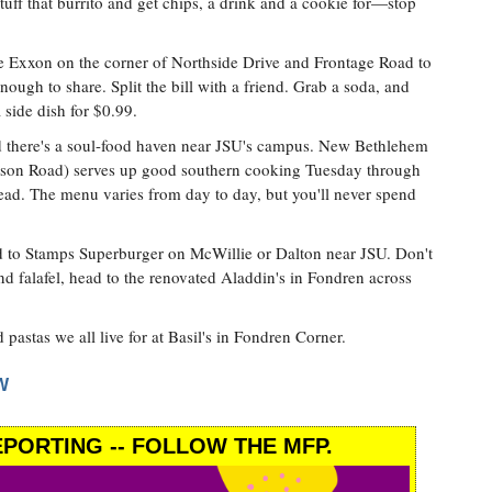
tuff that burrito and get chips, a drink and a cookie for—stop
e Exxon on the corner of Northside Drive and Frontage Road to
 enough to share. Split the bill with a friend. Grab a soda, and
 side dish for $0.99.
d there's a soul-food haven near JSU's campus. New Bethlehem
inson Road) serves up good southern cooking Tuesday through
ead. The menu varies from day to day, but you'll never spend
d to Stamps Superburger on McWillie or Dalton near JSU. Don't
d falafel, head to the renovated Aladdin's in Fondren across
 pastas we all live for at Basil's in Fondren Corner.
W
PORTING -- FOLLOW THE MFP.