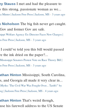
I met and had the pleasure to
zy Stauss
 this strong, passionate woman as we...
 Minter | Jackson Free Press | Jackson, MS
·
3 years ago
The big fish never get caught.
k Nicholson
Gov and former Gov are safe.
ssippi Welfare Agency Ex-Director Faces New Charges |
n Free Press | Jackson, MS
·
3 years ago
I could’ve told you this bill would passed
H
re the ink dried on the paper?...
Mississippi Senators Protest Vote on Race Theory Bill |
n Free Press | Jackson, MS
·
3 years ago
Mississippi, South Carolina,
athan Hinton
s, and Georgia all made it very clear in...
Myths: 'The Civil War Was Fought Over... Tariffs'" by
og | Jackson Free Press | Jackson, MS
·
4 years ago
That's weird though,
athan Hinton
use his farewell address to the US Senate