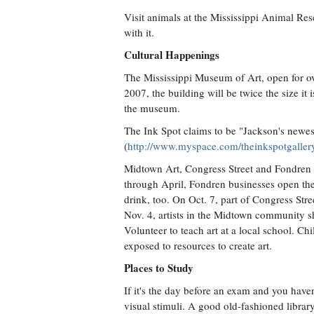
Visit animals at the Mississippi Animal Res
with it.
Cultural Happenings
The Mississippi Museum of Art, open for o
2007, the building will be twice the size i
the museum.
The Ink Spot claims to be "Jackson's newest
(
http://www.myspace.com/theinkspotgaller
Midtown Art, Congress Street and Fondren 
through April, Fondren businesses open their 
drink, too. On Oct. 7, part of Congress Stre
Nov. 4, artists in the Midtown community sh
Volunteer to teach art at a local school. C
exposed to resources to create art.
Places to Study
If it's the day before an exam and you have
visual stimuli. A good old-fashioned librar