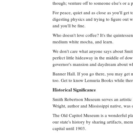
though; venture off to someone else's or a 
For peace, quiet and as close as you'll get t
digesting physics and trying to figure out wh
and you'll be fine.
Who doesn't love coffee? It's the quintesse
medium white mocha, and learn.
We don't care what anyone says about Smith
perfect little hideaway in the middle of do
governor's mansion and daydream about wha
Banner Hall. If you go there, you may get m
too. Get to know Lemuria Books while ther
Historical Significance
Smith Robertson Museum serves an artistic l
Wright, author and Mississippi native, was o
The Old Capitol Museum is a wonderful plac
our state's history by sharing artifacts, mem
capital until 1903.