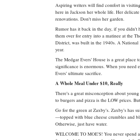
Aspiring writers will find comfort in visit
here in Jackson her whole life. Her delicate
renovations. Don't miss her garden.
Rumor has it back in the day, if you didn't
them over for entry into a matinee at the Th
District, was built in the 1940s. A National
year.
The Medgar Evers' House is a great place to 
significance is enormous. When you need e
Evers' ultimate sacrifice.
A Whole Meal Under $10, Really
There's a great misconception about young p
to burgers and pizza is the LOW prices. But
Go for the green at Zaxby's. Zaxby's has sub
—topped with blue cheese crumbles and bl
Otherwise, just have water.
WELCOME TO MOE'S! You never spend a lo