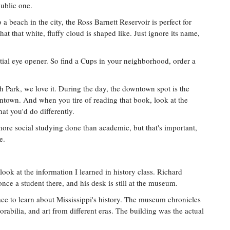
public one.
o a beach in the city, the Ross Barnett Reservoir is perfect for
at that white, fluffy cloud is shaped like. Just ignore its name,
ntial eye opener. So find a Cups in your neighborhood, order a
 Park, we love it. During the day, the downtown spot is the
wntown. And when you tire of reading that book, look at the
t you'd do differently.
ore social studying done than academic, but that's important,
e.
ook at the information I learned in history class. Richard
nce a student there, and his desk is still at the museum.
e to learn about Mississippi's history. The museum chronicles
orabilia, and art from different eras. The building was the actual