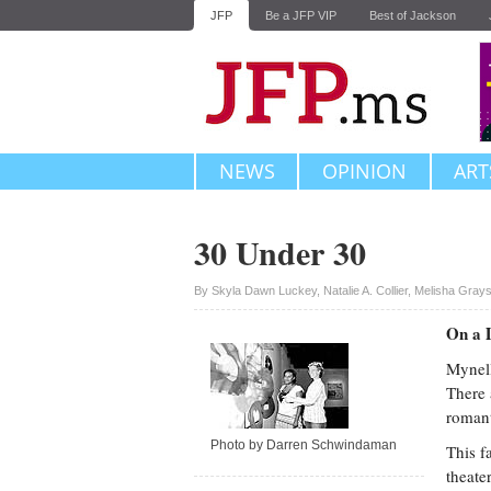
JFP
Be a JFP VIP
Best of Jackson
NEWS
OPINION
ART
30 Under 30
Upvote
By
Skyla Dawn Luckey
,
Natalie A. Collier
,
Melisha Gray
On a 
Mynell
There 
romant
Photo by Darren Schwindaman
This f
theate