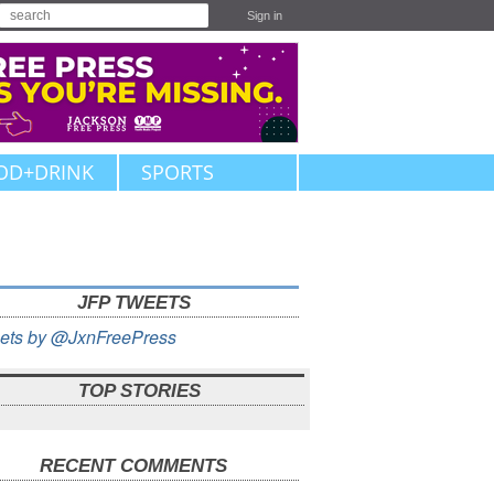
Sign in
OD+DRINK
SPORTS
JFP TWEETS
ets by @JxnFreePress
TOP STORIES
RECENT COMMENTS