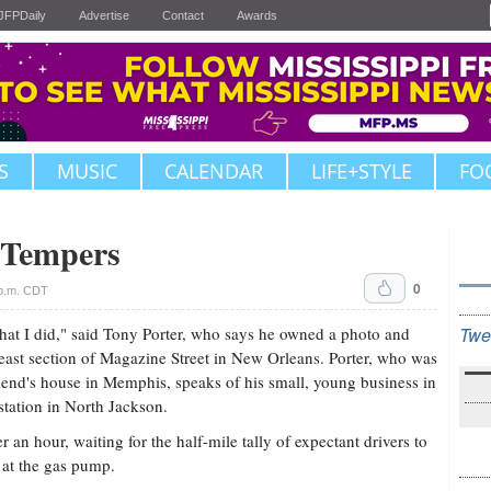
JFPDaily
Advertise
Contact
Awards
S
MUSIC
CALENDAR
LIFE+STYLE
FO
 Tempers
0
 p.m. CDT
what I did," said Tony Porter, who says he owned a photo and
Twe
heast section of Magazine Street in New Orleans. Porter, who was
iend's house in Memphis, speaks of his small, young business in
 station in North Jackson.
er an hour, waiting for the half-mile tally of expectant drivers to
 at the gas pump.