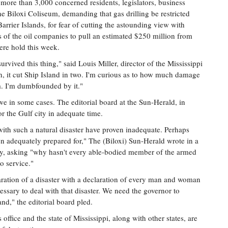
more than 3,000 concerned residents, legislators, business
the Biloxi Coliseum, demanding that gas drilling be restricted
Barrier Islands, for fear of cutting the astounding view with
es of the oil companies to pull an estimated $250 million from
vere hold this week.
urvived this thing," said Louis Miller, director of the Mississippi
h, it cut Ship Island in two. I'm curious as to how much damage
m. I'm dumbfounded by it."
we in some cases. The editorial board at the Sun-Herald, in
or the Gulf city in adequate time.
with such a natural disaster have proven inadequate. Perhaps
en adequately prepared for," The (Biloxi) Sun-Herald wrote in a
ay, asking "why hasn't every able-bodied member of the armed
o service."
aration of a disaster with a declaration of every man and woman
ssary to deal with that disaster. We need the governor to
nd," the editorial board pled.
 office and the state of Mississippi, along with other states, are