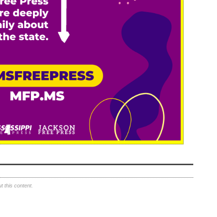
 this content.