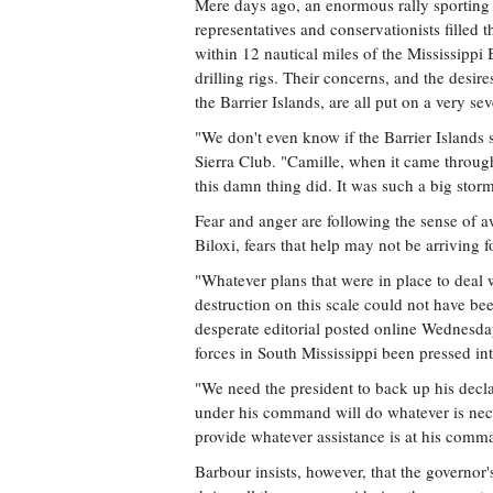
Mere days ago, an enormous rally sporting 
representatives and conservationists filled 
within 12 nautical miles of the Mississippi 
drilling rigs. Their concerns, and the desir
the Barrier Islands, are all put on a very se
"We don't even know if the Barrier Islands s
Sierra Club. "Camille, when it came throug
this damn thing did. It was such a big stor
Fear and anger are following the sense of a
Biloxi, fears that help may not be arriving f
"Whatever plans that were in place to deal 
destruction on this scale could not have be
desperate editorial posted online Wednesd
forces in South Mississippi been pressed int
"We need the president to back up his decl
under his command will do whatever is nece
provide whatever assistance is at his comma
Barbour insists, however, that the governor's