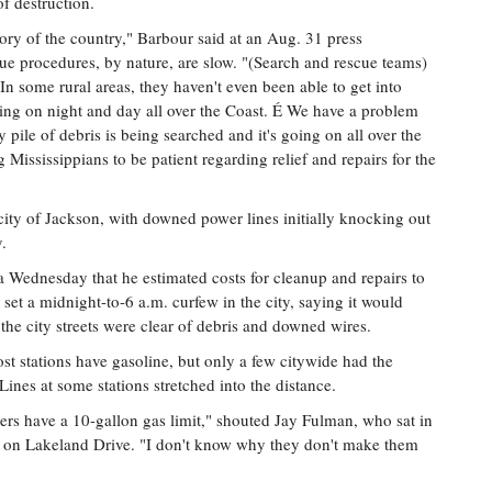
f destruction.
story of the country," Barbour said at an Aug. 31 press
ue procedures, by nature, are slow. "(Search and rescue teams)
In some rural areas, they haven't even been able to get into
going on night and day all over the Coast. É We have a problem
 pile of debris is being searched and it's going on all over the
 Mississippians to be patient regarding relief and repairs for the
ity of Jackson, with downed power lines initially knocking out
y.
Wednesday that he estimated costs for cleanup and repairs to
 set a midnight-to-6 a.m. curfew in the city, saying it would
l the city streets were clear of debris and downed wires.
t stations have gasoline, but only a few citywide had the
Lines at some stations stretched into the distance.
rs have a 10-gallon gas limit," shouted Jay Fulman, who sat in
on on Lakeland Drive. "I don't know why they don't make them