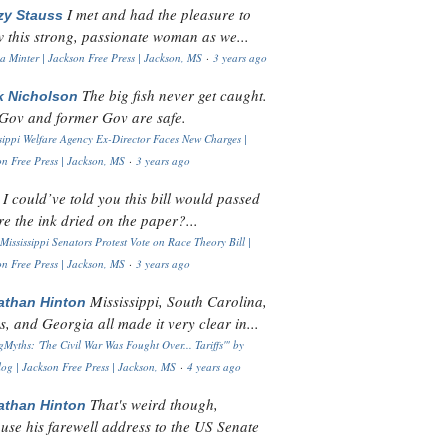
I met and had the pleasure to
zy Stauss
 this strong, passionate woman as we...
 Minter | Jackson Free Press | Jackson, MS
·
3 years ago
The big fish never get caught.
k Nicholson
Gov and former Gov are safe.
sippi Welfare Agency Ex-Director Faces New Charges |
n Free Press | Jackson, MS
·
3 years ago
I could’ve told you this bill would passed
H
re the ink dried on the paper?...
Mississippi Senators Protest Vote on Race Theory Bill |
n Free Press | Jackson, MS
·
3 years ago
Mississippi, South Carolina,
athan Hinton
s, and Georgia all made it very clear in...
Myths: 'The Civil War Was Fought Over... Tariffs'" by
og | Jackson Free Press | Jackson, MS
·
4 years ago
That's weird though,
athan Hinton
use his farewell address to the US Senate