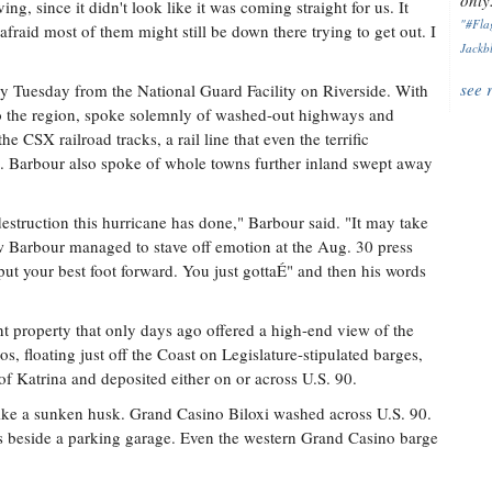
only.
ing, since it didn't look like it was coming straight for us. It
"#Flag
m afraid most of them might still be down there trying to get out. I
Jackbl
see 
y Tuesday from the National Guard Facility on Riverside. With
 to the region, spoke solemnly of washed-out highways and
he CSX railroad tracks, a rail line that even the terrific
h. Barbour also spoke of whole towns further inland swept away
destruction this hurricane has done," Barbour said. "It may take
ow Barbour managed to stave off emotion at the Aug. 30 press
put your best foot forward. You just gottaÉ" and then his words
t property that only days ago offered a high-end view of the
s, floating just off the Coast on Legislature-stipulated barges,
f Katrina and deposited either on or across U.S. 90.
like a sunken husk. Grand Casino Biloxi washed across U.S. 90.
s beside a parking garage. Even the western Grand Casino barge