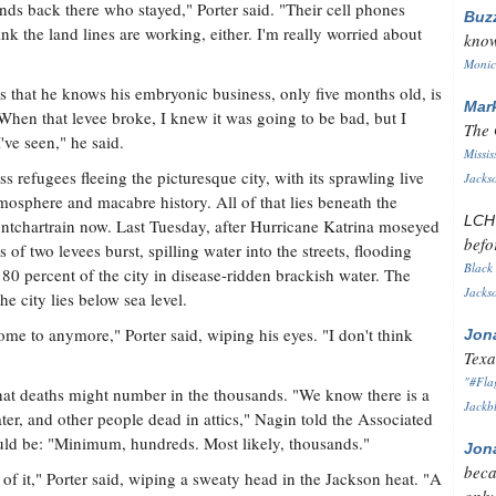
ends back there who stayed," Porter said. "Their cell phones
Buz
k the land lines are working, either. I'm really worried about
know
Monica
s that he knows his embryonic business, only five months old, is
Mar
When that levee broke, I knew it was going to be bad, but I
The 
I've seen," he said.
Missis
 refugees fleeing the picturesque city, with its sprawling live
Jackso
tmosphere and macabre history. All of that lies beneath the
LC
ontchartrain now. Last Tuesday, after Hurricane Katrina moseyed
befo
of two levees burst, spilling water into the streets, flooding
Black 
0 percent of the city in disease-ridden brackish water. The
Jackso
e city lies below sea level.
home to anymore," Porter said, wiping his eyes. "I don't think
Jon
Texa
"#Flag
t deaths might number in the thousands. "We know there is a
Jackbl
ter, and other people dead in attics," Nagin told the Associated
uld be: "Minimum, hundreds. Most likely, thousands."
Jon
beca
of it," Porter said, wiping a sweaty head in the Jackson heat. "A