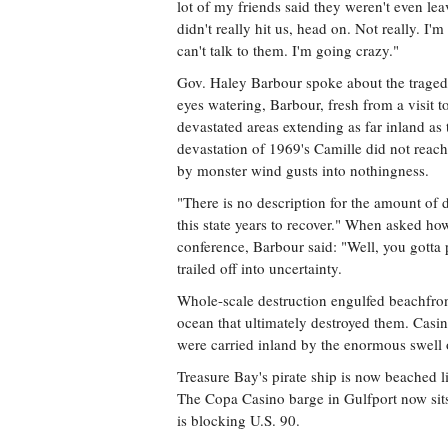
lot of my friends said they weren't even leav
didn't really hit us, head on. Not really. I'
can't talk to them. I'm going crazy."
Gov. Haley Barbour spoke about the traged
eyes watering, Barbour, fresh from a visit
devastated areas extending as far inland as t
devastation of 1969's Camille did not reac
by monster wind gusts into nothingness.
"There is no description for the amount of 
this state years to recover." When asked h
conference, Barbour said: "Well, you gotta 
trailed off into uncertainty.
Whole-scale destruction engulfed beachfron
ocean that ultimately destroyed them. Casino
were carried inland by the enormous swell o
Treasure Bay's pirate ship is now beached 
The Copa Casino barge in Gulfport now sit
is blocking U.S. 90.