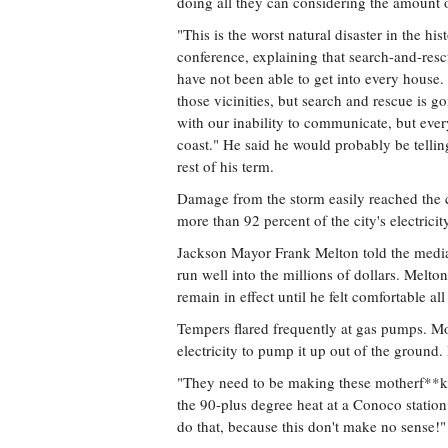
doing all they can considering the amount o
"This is the worst natural disaster in the hi
conference, explaining that search-and-resc
have not been able to get into every house. 
those vicinities, but search and rescue is 
with our inability to communicate, but every
coast." He said he would probably be telling
rest of his term.
Damage from the storm easily reached the c
more than 92 percent of the city's electricit
Jackson Mayor Frank Melton told the media 
run well into the millions of dollars. Melton
remain in effect until he felt comfortable al
Tempers flared frequently at gas pumps. Mos
electricity to pump it up out of the ground. 
"They need to be making these motherf**ke
the 90-plus degree heat at a Conoco stati
do that, because this don't make no sense!"