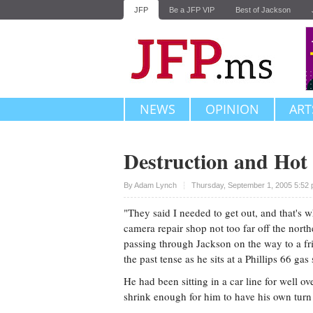
JFP
Be a JFP VIP
Best of Jackson
NEWS
OPINION
ART
Destruction and Hot
Upvote
By
Adam Lynch
Thursday, September 1, 2005 5:52
"They said I needed to get out, and that's 
camera repair shop not too far off the nort
passing through Jackson on the way to a fr
the past tense as he sits at a Phillips 66 gas
He had been sitting in a car line for well ov
shrink enough for him to have his own turn