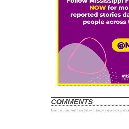
COMMENTS
Use the comment form below to begin a discussion about