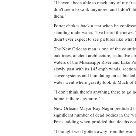
"I haven't been able to reach any of my fri
don't seem to work anymore, and I don't thin
them."
Porter chokes back a tear when he confesse
standing underwater. "I've heard the news. 
didn't ever expect to see pictures like what 
The New Orleans man is one of the countless
oak trees, ancient architecture, seductive a
waters of the Mississippi River and Lake P
slowly past with its 145-mph winds, sections 
sewer systems and inundating an estimated 8
water went where gravity took it. Much of th
"I don't think there's anything there to go 
home is there anymore."
New Orleans Mayor Ray Nagin predicted tha
significant number of dead bodies in the wa
Press, adding when prodded that deaths co
"I thought we'd gotten away from the worst 