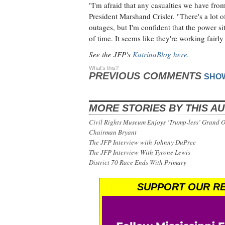
"I'm afraid that any casualties we have fr
President Marshand Crisler. "There's a lot 
outages, but I'm confident that the power si
of time. It seems like they're working fairly 
See the JFP's
KatrinaBlog here
.
What's this?
PREVIOUS COMMENTS
SHO
MORE STORIES BY THIS A
Civil Rights Museum Enjoys ‘Trump-less’ Grand 
Chairman Bryant
The JFP Interview with Johnny DuPree
The JFP Interview With Tyrone Lewis
District 70 Race Ends With Primary
SUPPORT OUR RE