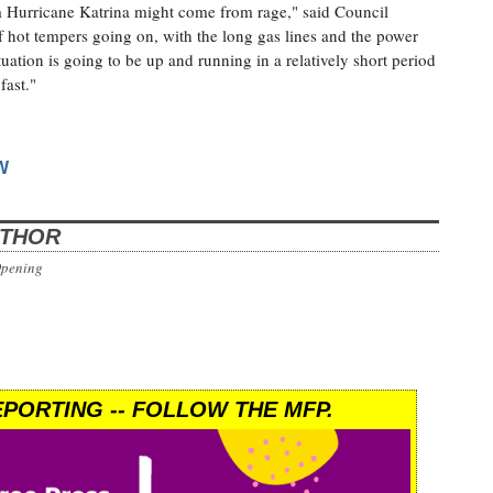
om Hurricane Katrina might come from rage," said Council
of hot tempers going on, with the long gas lines and the power
tuation is going to be up and running in a relatively short period
fast."
W
UTHOR
Opening
PORTING -- FOLLOW THE MFP.