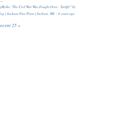
..
Myths: 'The Civil War Was Fought Over... Tariffs'" by
og | Jackson Free Press | Jackson, MS
·
4 years ago
recent 25 »