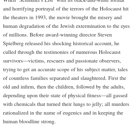
and horrifying portrayal of the terrors of the Holocaust hit
the theaters in 1993, the movie brought the misery and
human degradation of the Jewish extermination to the eyes
of millions. Before award-winning director Steven
Spielberg released his shocking historical account, he
culled through the testimonies of numerous Holocaust
survivors—victims, rescuers and passionate observers,
trying to get an accurate scope of his subject matter, tales
of countless families separated and slaughtered. First the
old and infirm, then the children, followed by the adults,
depending upon their state of physical fitness—all gassed
with chemicals that turned their lungs to jelly; all murders
rationalized in the name of eugenics and in keeping the
human bloodline strong.