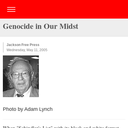
Genocide in Our Midst
Jackson Free Press
Wednesday, May 11, 2005
Photo by Adam Lynch
When "Schindler's List" with its black-and-white format