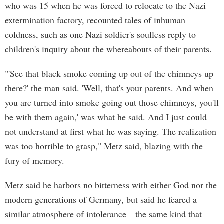
who was 15 when he was forced to relocate to the Nazi
extermination factory, recounted tales of inhuman
coldness, such as one Nazi soldier's soulless reply to
children's inquiry about the whereabouts of their parents.
"'See that black smoke coming up out of the chimneys up
there?' the man said. 'Well, that's your parents. And when
you are turned into smoke going out those chimneys, you'll
be with them again,' was what he said. And I just could
not understand at first what he was saying. The realization
was too horrible to grasp," Metz said, blazing with the
fury of memory.
Metz said he harbors no bitterness with either God nor the
modern generations of Germany, but said he feared a
similar atmosphere of intolerance—the same kind that