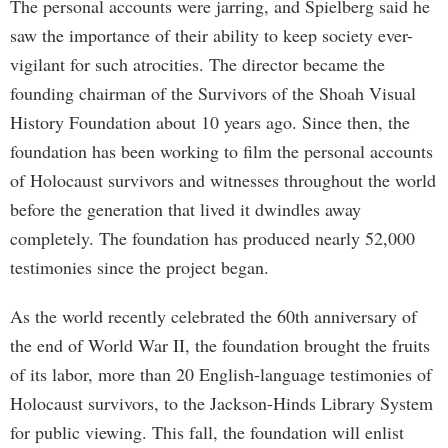
The personal accounts were jarring, and Spielberg said he
saw the importance of their ability to keep society ever-
vigilant for such atrocities. The director became the
founding chairman of the Survivors of the Shoah Visual
History Foundation about 10 years ago. Since then, the
foundation has been working to film the personal accounts
of Holocaust survivors and witnesses throughout the world
before the generation that lived it dwindles away
completely. The foundation has produced nearly 52,000
testimonies since the project began.
As the world recently celebrated the 60th anniversary of
the end of World War II, the foundation brought the fruits
of its labor, more than 20 English-language testimonies of
Holocaust survivors, to the Jackson-Hinds Library System
for public viewing. This fall, the foundation will enlist