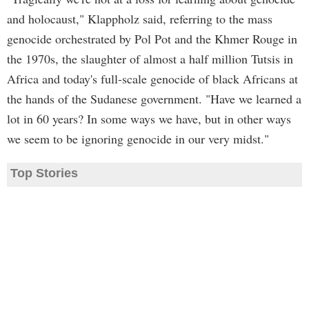
and holocaust," Klappholz said, referring to the mass
genocide orchestrated by Pol Pot and the Khmer Rouge in
the 1970s, the slaughter of almost a half million Tutsis in
Africa and today's full-scale genocide of black Africans at
the hands of the Sudanese government. "Have we learned a
lot in 60 years? In some ways we have, but in other ways
we seem to be ignoring genocide in our very midst."
Top Stories