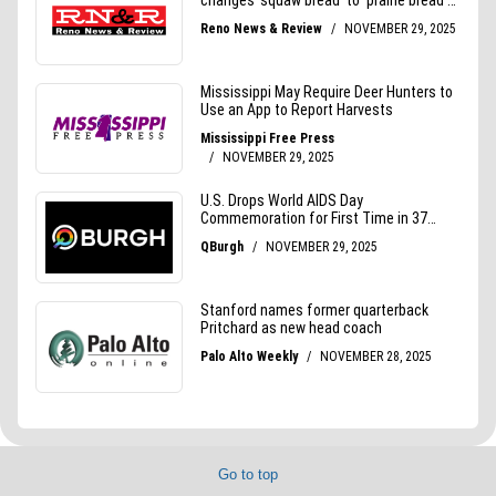
Go to top