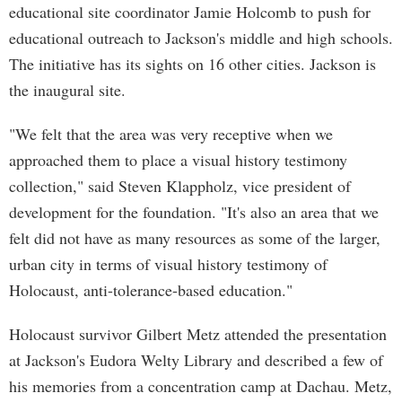
educational site coordinator Jamie Holcomb to push for
educational outreach to Jackson's middle and high schools.
The initiative has its sights on 16 other cities. Jackson is
the inaugural site.
"We felt that the area was very receptive when we
approached them to place a visual history testimony
collection," said Steven Klappholz, vice president of
development for the foundation. "It's also an area that we
felt did not have as many resources as some of the larger,
urban city in terms of visual history testimony of
Holocaust, anti-tolerance-based education."
Holocaust survivor Gilbert Metz attended the presentation
at Jackson's Eudora Welty Library and described a few of
his memories from a concentration camp at Dachau. Metz,