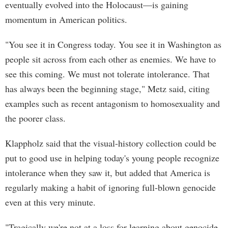
eventually evolved into the Holocaust—is gaining
momentum in American politics.
"You see it in Congress today. You see it in Washington as
people sit across from each other as enemies. We have to
see this coming. We must not tolerate intolerance. That
has always been the beginning stage," Metz said, citing
examples such as recent antagonism to homosexuality and
the poorer class.
Klappholz said that the visual-history collection could be
put to good use in helping today's young people recognize
intolerance when they saw it, but added that America is
regularly making a habit of ignoring full-blown genocide
even at this very minute.
"Tragically we're not at a loss for learning about genocide