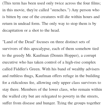
(This term has been used only twice across the four films;
in this movie, they're called "stenches.") Any person who
is bitten by one of the creatures will die within hours and
return in undead form. The only way to stop them is by
decapitation or a shot to the head.
"Land of the Dead" focuses on three distinct sets of
survivors of this apocalypse, each of them somehow tied
to the greedy Mr. Kaufman (Dennis Hopper), a corrupt
executive who has taken control of a high-rise complex
called Fiddler's Green. With his band of wealthy advisers
and ruthless thugs, Kaufman offers refuge in the building
for a ridiculous fee, allowing only upper class survivors to
stay there. Members of the lower class, who remain within
the walled city but are relegated to poverty in the streets,
suffer from disease and hunger. Tying the groups together