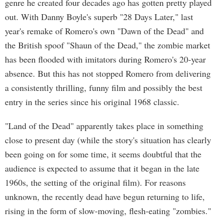
genre he created four decades ago has gotten pretty played
out. With Danny Boyle's superb "28 Days Later," last
year's remake of Romero's own "Dawn of the Dead" and
the British spoof "Shaun of the Dead," the zombie market
has been flooded with imitators during Romero's 20-year
absence. But this has not stopped Romero from delivering
a consistently thrilling, funny film and possibly the best
entry in the series since his original 1968 classic.
"Land of the Dead" apparently takes place in something
close to present day (while the story's situation has clearly
been going on for some time, it seems doubtful that the
audience is expected to assume that it began in the late
1960s, the setting of the original film). For reasons
unknown, the recently dead have begun returning to life,
rising in the form of slow-moving, flesh-eating "zombies."