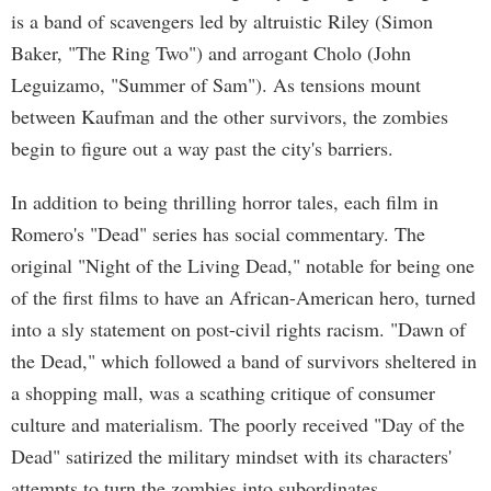
is a band of scavengers led by altruistic Riley (Simon
Baker, "The Ring Two") and arrogant Cholo (John
Leguizamo, "Summer of Sam"). As tensions mount
between Kaufman and the other survivors, the zombies
begin to figure out a way past the city's barriers.
In addition to being thrilling horror tales, each film in
Romero's "Dead" series has social commentary. The
original "Night of the Living Dead," notable for being one
of the first films to have an African-American hero, turned
into a sly statement on post-civil rights racism. "Dawn of
the Dead," which followed a band of survivors sheltered in
a shopping mall, was a scathing critique of consumer
culture and materialism. The poorly received "Day of the
Dead" satirized the military mindset with its characters'
attempts to turn the zombies into subordinates.