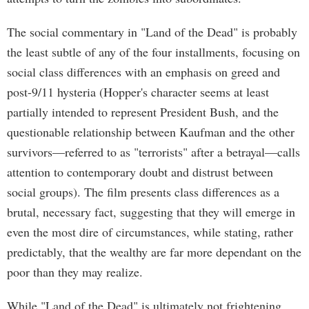
The social commentary in "Land of the Dead" is probably
the least subtle of any of the four installments, focusing on
social class differences with an emphasis on greed and
post-9/11 hysteria (Hopper's character seems at least
partially intended to represent President Bush, and the
questionable relationship between Kaufman and the other
survivors—referred to as "terrorists" after a betrayal—calls
attention to contemporary doubt and distrust between
social groups). The film presents class differences as a
brutal, necessary fact, suggesting that they will emerge in
even the most dire of circumstances, while stating, rather
predictably, that the wealthy are far more dependant on the
poor than they may realize.
While "Land of the Dead" is ultimately not frightening