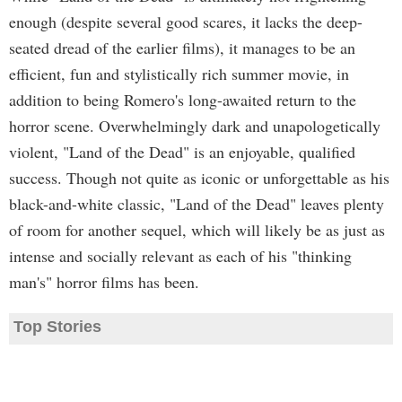
enough (despite several good scares, it lacks the deep-
seated dread of the earlier films), it manages to be an
efficient, fun and stylistically rich summer movie, in
addition to being Romero's long-awaited return to the
horror scene. Overwhelmingly dark and unapologetically
violent, "Land of the Dead" is an enjoyable, qualified
success. Though not quite as iconic or unforgettable as his
black-and-white classic, "Land of the Dead" leaves plenty
of room for another sequel, which will likely be as just as
intense and socially relevant as each of his "thinking
man's" horror films has been.
Top Stories