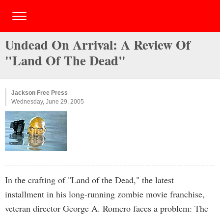
Undead On Arrival: A Review Of
"Land Of The Dead"
Jackson Free Press
Wednesday, June 29, 2005
In the crafting of "Land of the Dead," the latest
installment in his long-running zombie movie franchise,
veteran director George A. Romero faces a problem: The