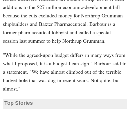
additions to the $27 million economic-development bill
because the cuts excluded money for Northrop Grumman
shipbuilders and Baxter Pharmaceutical. Barbour is a
former pharmaceutical lobbyist and called a special
session last summer to help Northrup Grumman.
"While the agreed-upon budget differs in many ways from
what I proposed, it is a budget I can sign," Barbour said in
a statement. "We have almost climbed out of the terrible
budget hole that was dug in recent years. Not quite, but
almost."
Top Stories