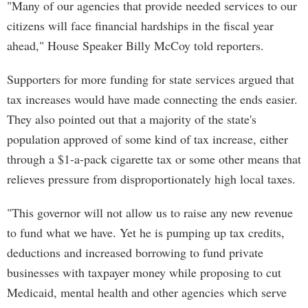
"Many of our agencies that provide needed services to our
citizens will face financial hardships in the fiscal year
ahead," House Speaker Billy McCoy told reporters.
Supporters for more funding for state services argued that
tax increases would have made connecting the ends easier.
They also pointed out that a majority of the state's
population approved of some kind of tax increase, either
through a $1-a-pack cigarette tax or some other means that
relieves pressure from disproportionately high local taxes.
"This governor will not allow us to raise any new revenue
to fund what we have. Yet he is pumping up tax credits,
deductions and increased borrowing to fund private
businesses with taxpayer money while proposing to cut
Medicaid, mental health and other agencies which serve