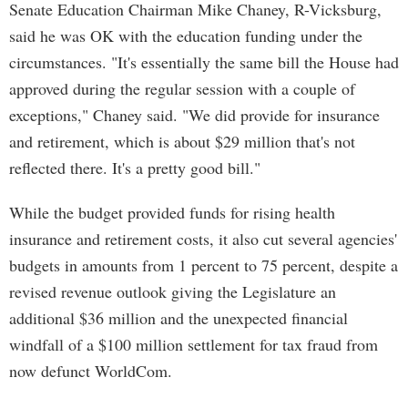
Senate Education Chairman Mike Chaney, R-Vicksburg,
said he was OK with the education funding under the
circumstances. "It's essentially the same bill the House had
approved during the regular session with a couple of
exceptions," Chaney said. "We did provide for insurance
and retirement, which is about $29 million that's not
reflected there. It's a pretty good bill."
While the budget provided funds for rising health
insurance and retirement costs, it also cut several agencies'
budgets in amounts from 1 percent to 75 percent, despite a
revised revenue outlook giving the Legislature an
additional $36 million and the unexpected financial
windfall of a $100 million settlement for tax fraud from
now defunct WorldCom.