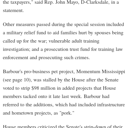
the taxpayers," said Rep. John Mayo, D-Clarksdale, in a
statement.
Other measures passed during the special session included
a military relief fund to aid families hurt by spouses being
called up for the war; vulnerable adult training
investigation; and a prosecution trust fund for training law
enforcement and prosecuting such crimes.
Barbour's pro-business pet project, Momentum Mississippi
(see page 10), was stalled by the House after the Senate
voted to strip $98 million in added projects that House
members tacked onto it late last week. Barbour had
referred to the additions, which had included infrastructure
and hometown projects, as "pork."
House members criticized the Senate's strip-down of their