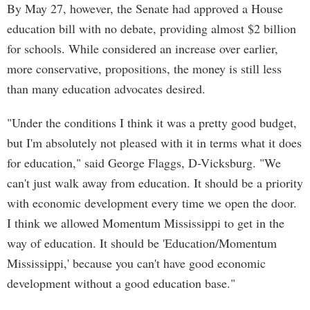
By May 27, however, the Senate had approved a House
education bill with no debate, providing almost $2 billion
for schools. While considered an increase over earlier,
more conservative, propositions, the money is still less
than many education advocates desired.
"Under the conditions I think it was a pretty good budget,
but I'm absolutely not pleased with it in terms what it does
for education," said George Flaggs, D-Vicksburg. "We
can't just walk away from education. It should be a priority
with economic development every time we open the door.
I think we allowed Momentum Mississippi to get in the
way of education. It should be 'Education/Momentum
Mississippi,' because you can't have good economic
development without a good education base."