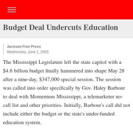
Budget Deal Undercuts Education
Jackson Free Press
Wednesday, June 1, 2005
The Mississippi Legislature left the state capitol with a
$4.6 billion budget finally hammered into shape May 28
after a nine-day, $347,000 special session. The session
was called into order specifically by Gov. Haley Barbour
to deal with Momentum Mississippi, a telemarketer no-
call list and other priorities. Initially, Barbour's call did not
include either the budget or the state's under-funded
education system.