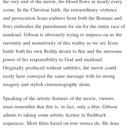
the very end of the movie, his blood flows in nearly every
scene. In the Christian faith, the extraordinary violence
and persecution Jesus endures from both the Romans and
Jews embodies the punishment for sin for the entire race of
mankind. Gibson is obviously trying to impress on us the
enormity and monstrosity of this reality as we see Jesus
battle both his own fleshly desire to flee and the awesome
power of his responsibility to God and mankind.
Originally produced without subtitles, the movie could
easily have conveyed the same message with its strong
imagery and stylish cinematography alone.
Speaking of the artistic features of the movie, viewers
must remember that this is, in fact, only a film. Gibson
admits to taking some artistic license in flashback
sequences. Most films based on true stories do. He does