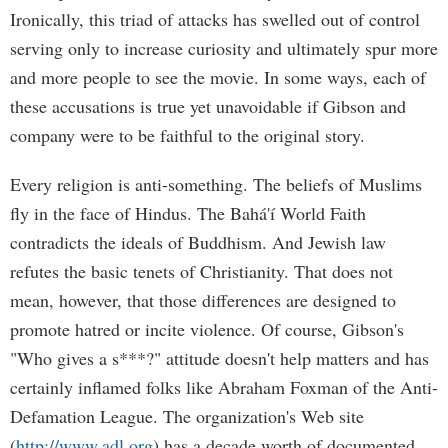
Ironically, this triad of attacks has swelled out of control
serving only to increase curiosity and ultimately spur more
and more people to see the movie. In some ways, each of
these accusations is true yet unavoidable if Gibson and
company were to be faithful to the original story.
Every religion is anti-something. The beliefs of Muslims
fly in the face of Hindus. The Bahá'í World Faith
contradicts the ideals of Buddhism. And Jewish law
refutes the basic tenets of Christianity. That does not
mean, however, that those differences are designed to
promote hatred or incite violence. Of course, Gibson's
"Who gives a s***?" attitude doesn't help matters and has
certainly inflamed folks like Abraham Foxman of the Anti-
Defamation League. The organization's Web site
(
http://www.adl.org
) has a decade worth of documented