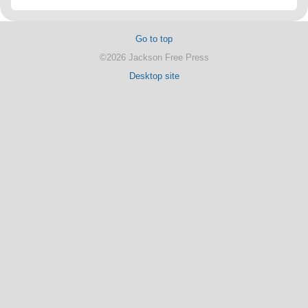
Go to top
©2026 Jackson Free Press
Desktop site