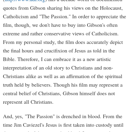
quotes from Gibson sharing his views on the Holocaust,
Catholicism and "The Passion." In order to appreciate the
film, though, we don't have to buy into Gibson's often
extreme and rather conservative views of Catholicism.
From my personal study, the film does accurately depict
the final hours and crucifixion of Jesus as told in the
Bible. Therefore, I can embrace it as a new artistic
interpretation of an old story to Christians and non-
Christians alike as well as an affirmation of the spiritual
truth held by believers. Though his film may represent a
central belief of Christians, Gibson himself does not
represent all Christians.
And, yes, "The Passion" is drenched in blood. From the
time Jim Caviezel's Jesus is first taken into custody until