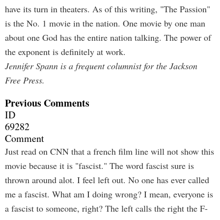
have its turn in theaters. As of this writing, "The Passion"
is the No. 1 movie in the nation. One movie by one man
about one God has the entire nation talking. The power of
the exponent is definitely at work.
Jennifer Spann is a frequent columnist for the Jackson
Free Press.
Previous Comments
ID
69282
Comment
Just read on CNN that a french film line will not show this
movie because it is "fascist." The word fascist sure is
thrown around alot. I feel left out. No one has ever called
me a fascist. What am I doing wrong? I mean, everyone is
a fascist to someone, right? The left calls the right the F-