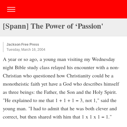
[Spann] The Power of ‘Passion'
Jackson Free Press
Tuesday, March 16, 2004
A year or so ago, a young man visiting my Wednesday
night Bible study class relayed his encounter with a non-
Christian who questioned how Christianity could be a
monotheistic faith yet have a God who describes himself
as three beings: the Father, the Son and the Holy Spirit.
"He explained to me that 1 + 1 + 1 = 3, not 1," said the
young man. "I had to admit that he was both clever and
correct, but then shared with him that 1 x 1 x 1 = 1."