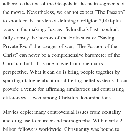
adhere to the text of the Gospels in the main segments of
the movie. Nevertheless, we cannot expect "The Passion"
to shoulder the burden of defining a religion 2,000-plus
years in the making. Just as "Schindler's List" couldn't
fully convey the horrors of the Holocaust or "Saving
Private Ryan" the ravages of war, "The Passion of the
Christ" can never be a comprehensive barometer of the
Christian faith. It is one movie from one man's
perspective. What it can do is bring people together by
spurring dialogue about our differing belief systems. It can
provide a venue for affirming similarities and contrasting
differences—even among Christian denominations.
Movies depict many controversial issues from sexuality
and drug use to murder and pornography. With nearly 2
billion followers worldwide, Christianity was bound to