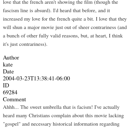
love that the french aren't showing the film (though the
fascism line is absurd). I'd heard that before, and it
increased my love for the french quite a bit. I love that they
will shun a major movie just out of sheer contrariness (and
a bunch of other fully valid reasons, but, at heart, I think
it's just contrariness).
Author
kate
Date
2004-03-23T13:38:41-06:00
ID
69284
Comment
Ahhh... The sweet umbrella that is facism! I've actually
heard many Christians complain about this movie lacking
"gospel" and necessary historical information regarding