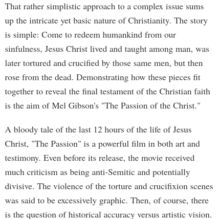
That rather simplistic approach to a complex issue sums
up the intricate yet basic nature of Christianity. The story
is simple: Come to redeem humankind from our
sinfulness, Jesus Christ lived and taught among man, was
later tortured and crucified by those same men, but then
rose from the dead. Demonstrating how these pieces fit
together to reveal the final testament of the Christian faith
is the aim of Mel Gibson's "The Passion of the Christ."
A bloody tale of the last 12 hours of the life of Jesus
Christ, "The Passion" is a powerful film in both art and
testimony. Even before its release, the movie received
much criticism as being anti-Semitic and potentially
divisive. The violence of the torture and crucifixion scenes
was said to be excessively graphic. Then, of course, there
is the question of historical accuracy versus artistic vision.