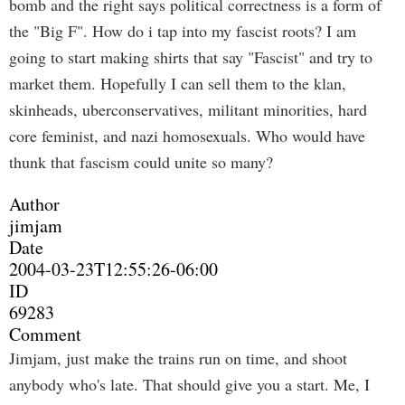
bomb and the right says political correctness is a form of
the "Big F". How do i tap into my fascist roots? I am
going to start making shirts that say "Fascist" and try to
market them. Hopefully I can sell them to the klan,
skinheads, uberconservatives, militant minorities, hard
core feminist, and nazi homosexuals. Who would have
thunk that fascism could unite so many?
Author
jimjam
Date
2004-03-23T12:55:26-06:00
ID
69283
Comment
Jimjam, just make the trains run on time, and shoot
anybody who's late. That should give you a start. Me, I