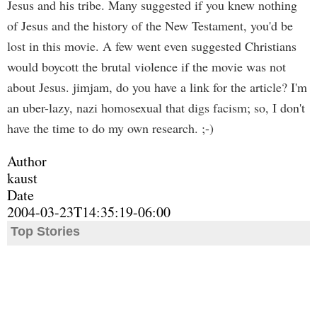
Jesus and his tribe. Many suggested if you knew nothing
of Jesus and the history of the New Testament, you'd be
lost in this movie. A few went even suggested Christians
would boycott the brutal violence if the movie was not
about Jesus. jimjam, do you have a link for the article? I'm
an uber-lazy, nazi homosexual that digs facism; so, I don't
have the time to do my own research. ;-)
Author
kaust
Date
2004-03-23T14:35:19-06:00
Top Stories