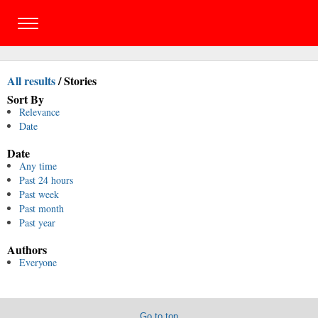
All results
/
Stories
Sort By
Relevance
Date
Date
Any time
Past 24 hours
Past week
Past month
Past year
Authors
Everyone
Go to top