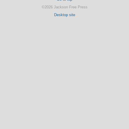
©2026 Jackson Free Press
Desktop site